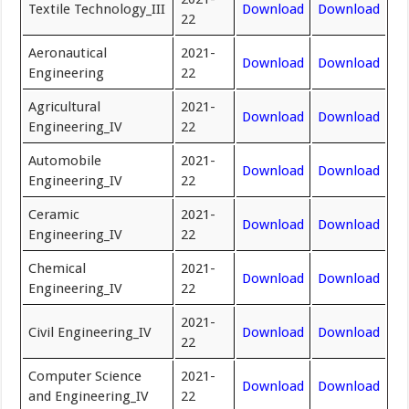
Textile Technology_III
Download
Download
22
Aeronautical
2021-
Download
Download
Engineering
22
Agricultural
2021-
Download
Download
Engineering_IV
22
Automobile
2021-
Download
Download
Engineering_IV
22
Ceramic
2021-
Download
Download
Engineering_IV
22
Chemical
2021-
Download
Download
Engineering_IV
22
2021-
Civil Engineering_IV
Download
Download
22
Computer Science
2021-
Download
Download
and Engineering_IV
22