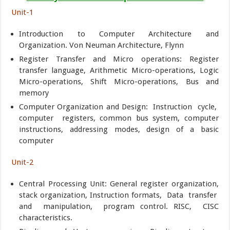
Unit-1
Introduction to Computer Architecture and
Organization. Von Neuman Architecture, Flynn
Register Transfer and Micro operations: Register
transfer language, Arithmetic Micro-operations, Logic
Micro-operations, Shift Micro-operations, Bus and
memory
Computer Organization and Design: Instruction cycle,
computer registers, common bus system, computer
instructions, addressing modes, design of a basic
computer
Unit-2
Central Processing Unit: General register organization,
stack organization, Instruction formats, Data transfer
and manipulation, program control. RISC, CISC
characteristics.