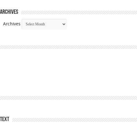
Archives
Archives
Text