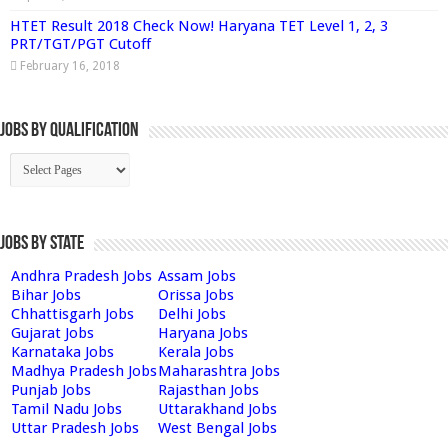
HTET Result 2018 Check Now! Haryana TET Level 1, 2, 3
PRT/TGT/PGT Cutoff
February 16, 2018
Jobs By Qualification
Jobs by State
Andhra Pradesh Jobs
Assam Jobs
Bihar Jobs
Orissa Jobs
Chhattisgarh Jobs
Delhi Jobs
Gujarat Jobs
Haryana Jobs
Karnataka Jobs
Kerala Jobs
Madhya Pradesh Jobs
Maharashtra Jobs
Punjab Jobs
Rajasthan Jobs
Tamil Nadu Jobs
Uttarakhand Jobs
Uttar Pradesh Jobs
West Bengal Jobs