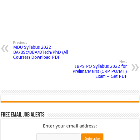
Previous
MDU Syllabus 2022
BA/BSc/BBA/BTech/PhD (All
Courses) Download PDF
Next
IBPS PO Syllabus 2022 for
Prelims/Mains (CRP PO/MT)
Exam – Get PDF
Free Email Job Alerts
Enter your email address: