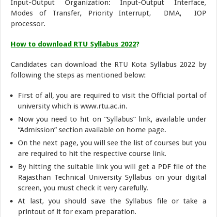
Input-Output Organization: Input-Output Interface,
Modes of Transfer, Priority Interrupt, DMA, IOP
processor.
How to download RTU Syllabus 2022
?
Candidates can download the RTU Kota Syllabus 2022 by
following the steps as mentioned below:
First of all, you are required to visit the Official portal of
university which is www.rtu.ac.in.
Now you need to hit on “Syllabus” link, available under
“Admission” section available on home page.
On the next page, you will see the list of courses but you
are required to hit the respective course link.
By hitting the suitable link you will get a PDF file of the
Rajasthan Technical University Syllabus on your digital
screen, you must check it very carefully.
At last, you should save the Syllabus file or take a
printout of it for exam preparation.