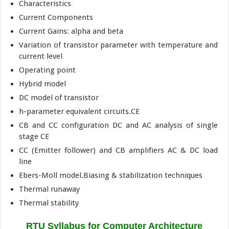
Characteristics
Current Components
Current Gains: alpha and beta
Variation of transistor parameter with temperature and
current level
Operating point
Hybrid model
DC model of transistor
h-parameter equivalent circuits.CE
CB and CC configuration DC and AC analysis of single
stage CE
CC (Emitter follower) and CB amplifiers AC & DC load
line
Ebers-Moll model.Biasing & stabilization techniques
Thermal runaway
Thermal stability
RTU Syllabus for Computer Architecture