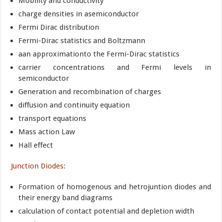
Mobility and conductivity
charge densities in asemiconductor
Fermi Dirac distribution
Fermi-Dirac statistics and Boltzmann
aan approximationto the Fermi-Dirac statistics
carrier concentrations and Fermi levels in
semiconductor
Generation and recombination of charges
diffusion and continuity equation
transport equations
Mass action Law
Hall effect
Junction Diodes:
Formation of homogenous and hetrojuntion diodes and
their energy band diagrams
calculation of contact potential and depletion width