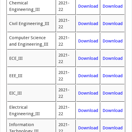
Chemical
2021-
Download
Download
Engineering_III
22
2021-
Civil Engineering_III
Download
Download
22
Computer Science
2021-
Download
Download
and Engineering_III
22
2021-
ECE_III
Download
Download
22
2021-
EEE_III
Download
Download
22
2021-
EIC_III
Download
Download
22
Electrical
2021-
Download
Download
Engineering_III
22
Information
2021-
Download
Download
Technology_III
22