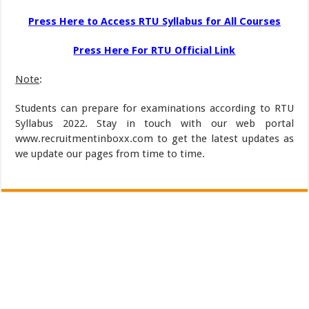
Press Here to Access RTU Syllabus for All Courses
Press Here For RTU Official Link
Note
:
Students can prepare for examinations according to RTU
Syllabus 2022. Stay in touch with our web portal
www.recruitmentinboxx.com to get the latest updates as
we update our pages from time to time.