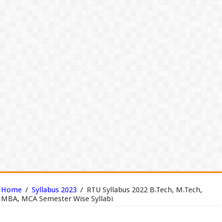
Home
/
Syllabus 2023
/
RTU Syllabus 2022 B.Tech, M.Tech,
MBA, MCA Semester Wise Syllabi