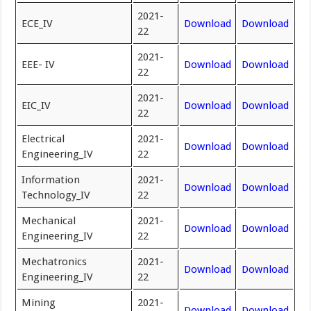
2021-
ECE_IV
Download
Download
22
2021-
EEE- IV
Download
Download
22
2021-
EIC_IV
Download
Download
22
Electrical
2021-
Download
Download
Engineering_IV
22
Information
2021-
Download
Download
Technology_IV
22
Mechanical
2021-
Download
Download
Engineering_IV
22
Mechatronics
2021-
Download
Download
Engineering_IV
22
Mining
2021-
Download
Download