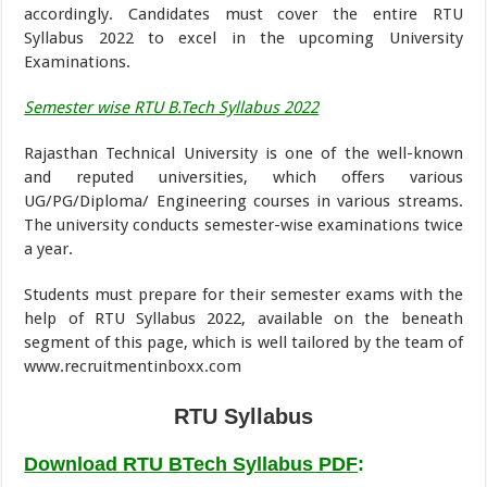
accordingly. Candidates must cover the entire RTU
Syllabus 2022 to excel in the upcoming University
Examinations.
Semester wise RTU B.Tech Syllabus 2022
Rajasthan Technical University is one of the well-known
and reputed universities, which offers various
UG/PG/Diploma/ Engineering courses in various streams.
The university conducts semester-wise examinations twice
a year.
Students must prepare for their semester exams with the
help of RTU Syllabus 2022, available on the beneath
segment of this page, which is well tailored by the team of
www.recruitmentinboxx.com
RTU Syllabus
Download RTU BTech Syllabus PDF
: