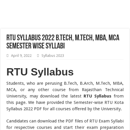
RTU Syllabus 2022 B.Tech, M.Tech, MBA, MCA
Semester Wise Syllabi
April 9, 2022
Syllabus 2023
RTU Syllabus
Students, who are perusing B.Tech, B.Arch, M.Tech, MBA,
MCA, or any other course from Rajasthan Technical
University, may download the latest
RTU Syllabus
from
this page. We have provided the Semester-wise RTU Kota
Syllabus 2022 PDF for all courses offered by the University.
Candidates can download the PDF files of RTU Exam Syllabi
for respective courses and start their exam preparation