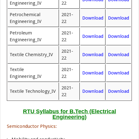
Engineering_IV
22
Petrochemical
2021-
Download
Download
Engineering_IV
22
Petroleum
2021-
Download
Download
Engineering_IV
22
2021-
Textile Chemistry_IV
Download
Download
22
Textile
2021-
Download
Download
Engineering_IV
22
2021-
Textile Technology_IV
Download
Download
22
RTU Syllabus for B.Tech (Electrical
Engineering)
Semiconductor Physics: