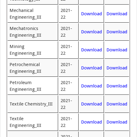
Mechanical
2021-
Download
Download
Engineering_III
22
Mechatronics
2021-
Download
Download
Engineering_III
22
Mining
2021-
Download
Download
Engineering_III
22
Petrochemical
2021-
Download
Download
Engineering_III
22
Petroleum
2021-
Download
Download
Engineering_III
22
2021-
Textile Chemistry_III
Download
Download
22
Textile
2021-
Download
Download
Engineering_III
22
2021-