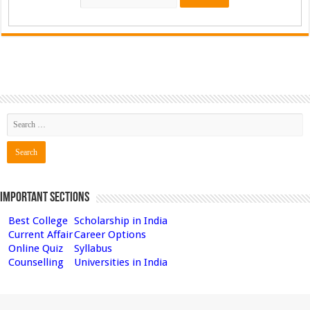
Important Sections
Best College
Scholarship in India
Current Affair
Career Options
Online Quiz
Syllabus
Counselling
Universities in India