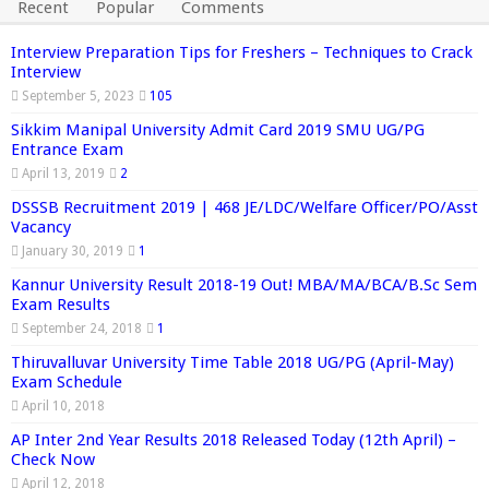
Recent
Popular
Comments
Interview Preparation Tips for Freshers – Techniques to Crack
Interview
September 5, 2023
105
Sikkim Manipal University Admit Card 2019 SMU UG/PG
Entrance Exam
April 13, 2019
2
DSSSB Recruitment 2019 | 468 JE/LDC/Welfare Officer/PO/Asst
Vacancy
January 30, 2019
1
Kannur University Result 2018-19 Out! MBA/MA/BCA/B.Sc Sem
Exam Results
September 24, 2018
1
Thiruvalluvar University Time Table 2018 UG/PG (April-May)
Exam Schedule
April 10, 2018
AP Inter 2nd Year Results 2018 Released Today (12th April) –
Check Now
April 12, 2018