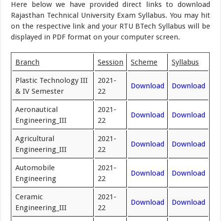
Here below we have provided direct links to download
Rajasthan Technical University Exam Syllabus. You may hit
on the respective link and your RTU BTech Syllabus will be
displayed in PDF format on your computer screen.
Branch
Session
Scheme
Syllabus
Plastic Technology III
2021-
Download
Download
& IV Semester
22
Aeronautical
2021-
Download
Download
Engineering_III
22
Agricultural
2021-
Download
Download
Engineering_III
22
Automobile
2021-
Download
Download
Engineering
22
Ceramic
2021-
Download
Download
Engineering_III
22