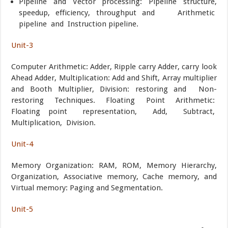
Pipeline and Vector processing: Pipeline structure,
speedup, efficiency, throughput and Arithmetic
pipeline and Instruction pipeline.
Unit-3
Computer Arithmetic: Adder, Ripple carry Adder, carry look
Ahead Adder, Multiplication: Add and Shift, Array multiplier
and Booth Multiplier, Division: restoring and Non-
restoring Techniques. Floating Point Arithmetic:
Floating point representation, Add, Subtract,
Multiplication, Division.
Unit-4
Memory Organization: RAM, ROM, Memory Hierarchy,
Organization, Associative memory, Cache memory, and
Virtual memory: Paging and Segmentation.
Unit-5