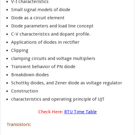
V-I characteristics
Small signal models of diode
Diode as a circuit element
Diode parameters and load line concept
C-V characteristics and dopant profile.
Applications of diodes in rectifier
Clipping
clamping circuits and voltage multipliers
Transient behavior of PN diode
Breakdown diodes
Schottky diodes, and Zener diode as voltage regulator
Construction
characteristics and operating principle of UJT
Check Here:
RTU Time Table
Transistors: