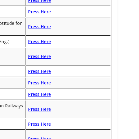
Press Here
Press Here
titude for
Press Here
Eng.)
Press Here
Press Here
Press Here
Press Here
Press Here
an Railways
Press Here
Press Here