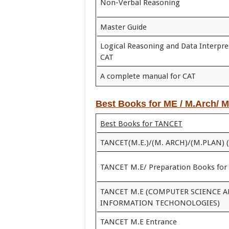
Non-Verbal Reasoning
Master Guide
Logical Reasoning and Data Interpre
CAT
A complete manual for CAT
Best Books for ME / M.Arch/ 
Best Books for TANCET
TANCET(M.E.)/(M. ARCH)/(M.PLAN) 
TANCET M.E/ Preparation Books for
TANCET M.E (COMPUTER SCIENCE 
INFORMATION TECHONOLOGIES)
TANCET M.E Entrance