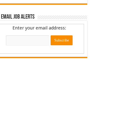
 Email Job Alerts
Enter your email address: