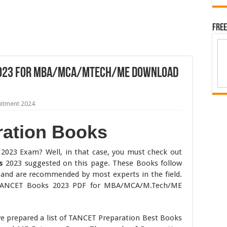
Free
2023 for MBA/MCA/MTech/ME Download
uitment 2024
ation Books
2023 Exam? Well, in that case, you must check out
s
2023 suggested on this page. These Books follow
 and are recommended by most experts in the field.
TANCET Books 2023 PDF for MBA/MCA/M.Tech/ME
ve prepared a list of TANCET Preparation Best Books