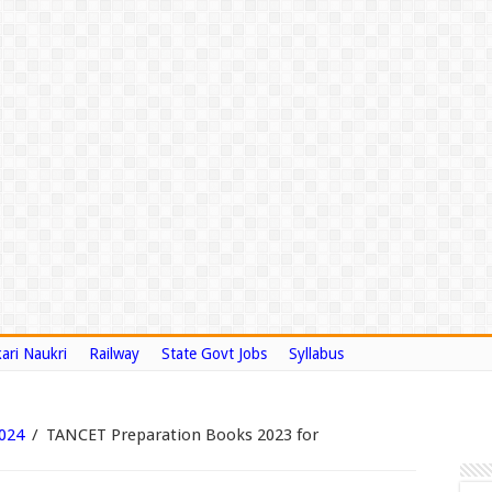
ari Naukri
Railway
State Govt Jobs
Syllabus
024
/
TANCET Preparation Books 2023 for