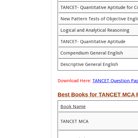
TANCET- Quantitative Aptitude for 
New Pattern Tests of Objective Engl
Logical and Analytical Reasoning
TANCET- Quantitative Aptitude
Compendium General English
Descriptive General English
Download Here:
TANCET Question Pa
Best Books for TANCET MCA P
Book Name
TANCET MCA