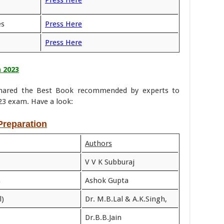
Press Here
es
Press Here
Press Here
 2023
 shared the Best Book recommended by experts to
3 exam. Have a look:
reparation
Authors
V V K Subburaj
s
Ashok Gupta
l)
Dr. M.B.Lal & A.K.Singh,
Dr.B.B.Jain