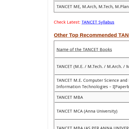
TANCET ME, M.Arch, M.Tech, M.Plan
Check Latest:
TANCET Syllabus
Other Top Recommended TAN
Name of the TANCET Books
TANCET (M.E. / M.Tech. / M.Arch. / 
TANCET M.E. Computer Science and 
Information Technologies – I[Paperb
TANCET MBA
TANCET MCA (Anna University)
TANCET MBA (AS PER ANNA UNIVER