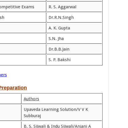
Competitive Exams
R. S. Aggarwal
ish
Dr.R.N.Singh
A. K. Gupta
S.N. Jha
Dr.B.B.Jain
S. P. Bakshi
pers
reparation
Authors
Upaveda Learning Solution/V V K
Subburaj
B. S. Sijwali & Indu Sijwali/Anjani A