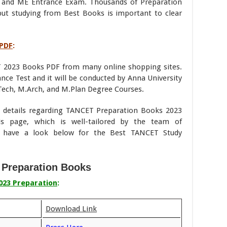
 and ME Entrance Exam. Thousands of Preparation
but studying from Best Books is important to clear
 PDF
:
 2023 Books PDF from many online shopping sites.
e Test and it will be conducted by Anna University
ech, M.Arch, and M.Plan Degree Courses.
he details regarding TANCET Preparation Books 2023
s page, which is well-tailored by the team of
e have a look below for the Best TANCET Study
Preparation Books
023 Preparation
:
Download Link