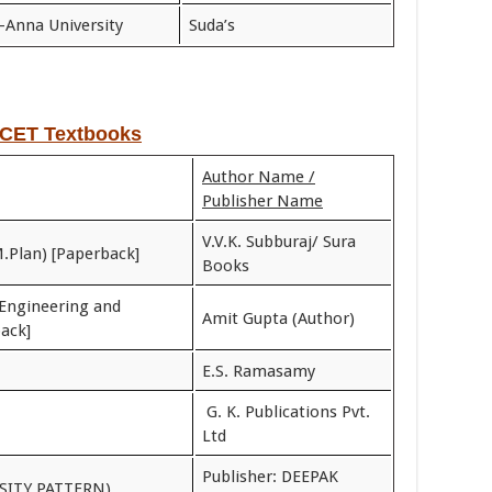
-Anna University
Suda’s
CET Textbooks
Author Name /
Publisher Name
V.V.K. Subburaj/ Sura
M.Plan) [Paperback]
Books
Engineering and
Amit Gupta (Author)
ack]
E.S. Ramasamy
G. K. Publications Pvt.
Ltd
Publisher: DEEPAK
SITY PATTERN)