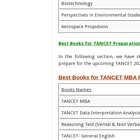
Biotechnology
Perspectives in Environmental Studi
Aerospace Propulsion
Best Books for TANCET Preparation
In the following section, we have
prepare for the upcoming TANCET 202
Best Books for TANCET MBA P
Books Names
TANCET MBA
TANCET Data Interpretation Analysi
Reasoning Test (Vernal & Non Verba
TANCET- General English