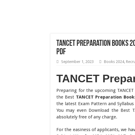
TANCET Preparation Books 
PDF
September 1, 2023
Books 2024
,
Recr
TANCET Prepar
Preparing for the upcoming TANCET 
the Best
TANCET Preparation Book
the latest Exam Pattern and Syllabus
You may even Download the Best 
absolutely free of any charge.
For the easiness of applicants, we ha