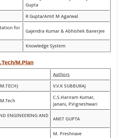
Gupta
R Gupta/Amit M Agarwal
tation for
Gajendra Kumar & Abhishek Banerjee
Knowledge System
M.Tech/M.Plan
Authors
(M.TECH)
V.V.K SUBBURAJ
C.S.Hariram Kumar,
 M.Tech
Janani, P.Vigneshwari
AND ENGINEERING AND
AMIT GUPTA
M. Preshnave