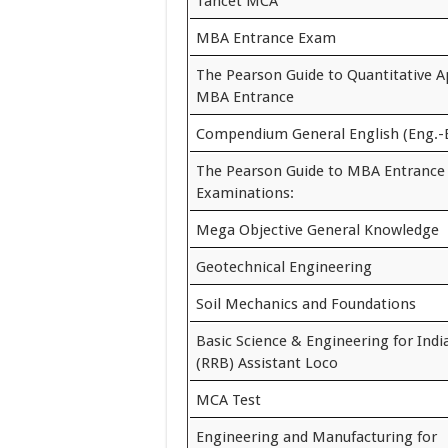
Tancet MCA
MBA Entrance Exam
The Pearson Guide to Quantitative Ap
MBA Entrance
Compendium General English (Eng.-
The Pearson Guide to MBA Entrance
Examinations:
Mega Objective General Knowledge
Geotechnical Engineering
Soil Mechanics and Foundations
Basic Science & Engineering for Indi
(RRB) Assistant Loco
MCA Test
Engineering and Manufacturing for