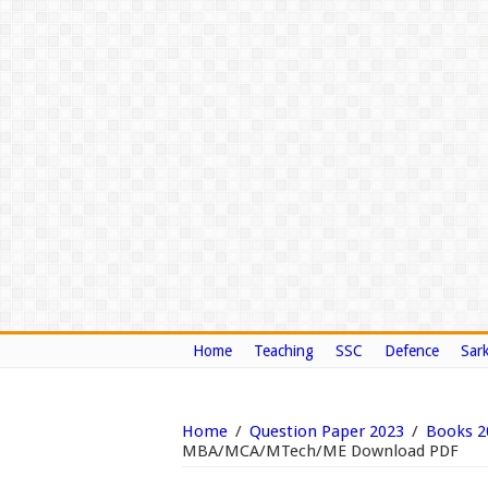
Home
Teaching
SSC
Defence
Sark
Home
/
Question Paper 2023
/
Books 2
MBA/MCA/MTech/ME Download PDF