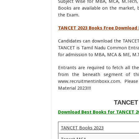
Subject Wise for MBA, MCA, M.Tech,
Books are available on the market, 
the Exam.
TANCET 2023 Books Free Download
Candidates can download the TANCET
TANCET is Tamil Nadu Common Entranc
for admission to MBA, MCA & ME, M.T
Entrants are required to fetch all t
from the beneath segment of thi
www.recruitmentinboxx.com. Pleas
Material 2023!!!
TANCET 
Download Best Books for TANCET 2
TANCET Books 2023