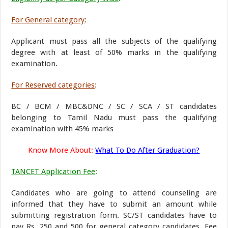
For General category
:
Applicant must pass all the subjects of the qualifying
degree with at least of 50% marks in the qualifying
examination.
For Reserved categories
:
BC / BCM / MBC&DNC / SC / SCA / ST candidates
belonging to Tamil Nadu must pass the qualifying
examination with 45% marks
Know More About:
What To Do After Graduation?
TANCET Application Fee
:
Candidates who are going to attend counseling are
informed that they have to submit an amount while
submitting registration form. SC/ST candidates have to
pay Rs. 250 and 500 for general category candidates. Fee