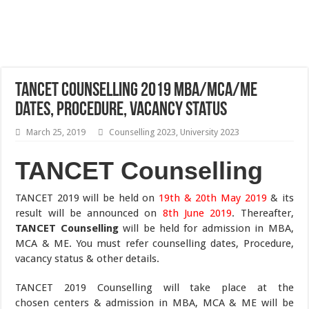
TANCET Counselling 2019 MBA/MCA/ME
Dates, Procedure, Vacancy Status
March 25, 2019
Counselling 2023
,
University 2023
TANCET Counselling
TANCET 2019 will be held on
19th & 20th May 2019
& its
result will be announced on
8th June 2019
. Thereafter,
TANCET Counselling
will be held for admission in MBA,
MCA & ME. You must refer counselling dates, Procedure,
vacancy status & other details.
TANCET 2019 Counselling will take place at the
chosen centers & admission in MBA, MCA & ME will be