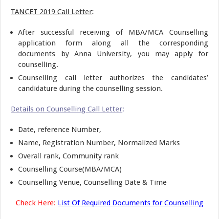
TANCET 2019 Call Letter
:
After successful receiving of MBA/MCA Counselling
application form along all the corresponding
documents by Anna University, you may apply for
counselling.
Counselling call letter authorizes the candidates’
candidature during the counselling session.
Details on Counselling Call Letter
:
Date, reference Number,
Name, Registration Number, Normalized Marks
Overall rank, Community rank
Counselling Course(MBA/MCA)
Counselling Venue, Counselling Date & Time
Check Here:
List Of Required Documents for Counselling