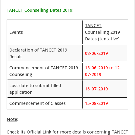
TANCET Counselling Dates 2019
:
TANCET
Events
Counselling 2019
Dates (tentative)
Declaration of TANCET 2019
08-06-2019
Result
Commencement of TANCET 2019
13-06-2019 to 12-
Counseling
07-2019
Last date to submit filled
16-07-2019
application
Commencement of Classes
15-08-2019
Note
:
Check its Official Link for more details concerning TANCET