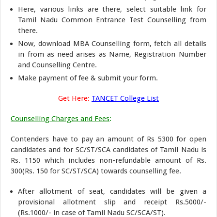
Here, various links are there, select suitable link for
Tamil Nadu Common Entrance Test Counselling from
there.
Now, download MBA Counselling form, fetch all details
in from as need arises as Name, Registration Number
and Counselling Centre.
Make payment of fee & submit your form.
Get Here:
TANCET College List
Counselling Charges and Fees
:
Contenders have to pay an amount of Rs 5300 for open
candidates and for SC/ST/SCA candidates of Tamil Nadu is
Rs. 1150 which includes non-refundable amount of Rs.
300(Rs. 150 for SC/ST/SCA) towards counselling fee.
After allotment of seat, candidates will be given a
provisional allotment slip and receipt Rs.5000/-
(Rs.1000/- in case of Tamil Nadu SC/SCA/ST).