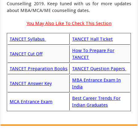
Counselling 2019. Keep tuned with us for more updates
about MBA/MCA/ME counselling dates.
You May Also Like To Check This Section
TANCET Syllabus
TANCET Hall Ticket
How To Prepare For
TANCET Cut Off
TANCET
TANCET Preparation Books
TANCET Question Papers
MBA Entrance Exam In
TANCET Answer Key
India
Best Career Trends For
MCA Entrance Exam
Indian Graduates