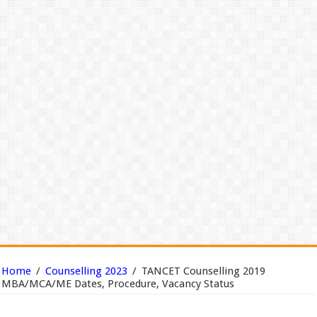
Home
/
Counselling 2023
/
TANCET Counselling 2019
MBA/MCA/ME Dates, Procedure, Vacancy Status