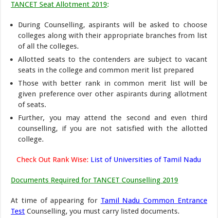
TANCET Seat Allotment 2019
:
During Counselling, aspirants will be asked to choose
colleges along with their appropriate branches from list
of all the colleges.
Allotted seats to the contenders are subject to vacant
seats in the college and common merit list prepared
Those with better rank in common merit list will be
given preference over other aspirants during allotment
of seats.
Further, you may attend the second and even third
counselling, if you are not satisfied with the allotted
college.
Check Out Rank Wise:
List of Universities of Tamil Nadu
Documents Required for TANCET Counselling 2019
At time of appearing for
Tamil Nadu Common Entrance
Test
Counselling, you must carry listed documents.