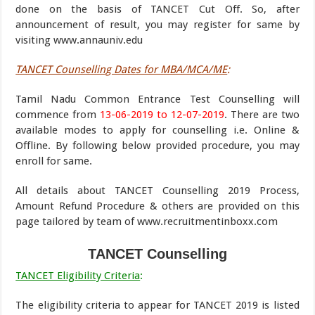
done on the basis of TANCET Cut Off. So, after
announcement of result, you may register for same by
visiting www.annauniv.edu
TANCET Counselling Dates for MBA/MCA/ME
:
Tamil Nadu Common Entrance Test Counselling will
commence from
13-06-2019 to 12-07-2019
. There are two
available modes to apply for counselling i.e. Online &
Offline. By following below provided procedure, you may
enroll for same.
All details about TANCET Counselling 2019 Process,
Amount Refund Procedure & others are provided on this
page tailored by team of www.recruitmentinboxx.com
TANCET Counselling
TANCET Eligibility Criteria
:
The eligibility criteria to appear for TANCET 2019 is listed