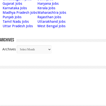
Gujarat Jobs
Haryana Jobs
Karnataka Jobs
Kerala Jobs
Madhya Pradesh Jobs
Maharashtra Jobs
Punjab Jobs
Rajasthan Jobs
Tamil Nadu Jobs
Uttarakhand Jobs
Uttar Pradesh Jobs
West Bengal Jobs
Archives
Archives