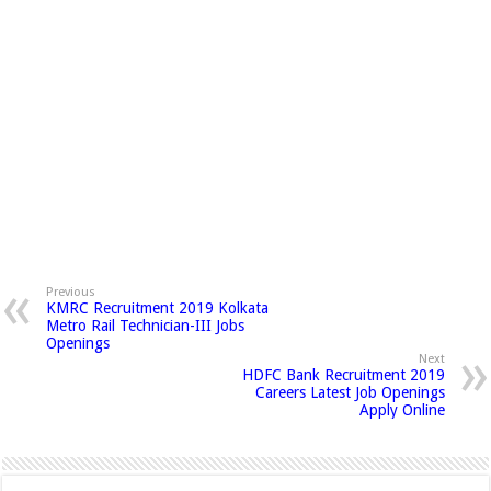
Previous
KMRC Recruitment 2019 Kolkata
Metro Rail Technician-III Jobs
Openings
Next
HDFC Bank Recruitment 2019
Careers Latest Job Openings
Apply Online