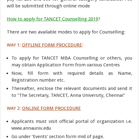
will be submitted through online mode
How to apply for TANCET Counselling 2019
?
There are two available modes to apply for Counselling:
WAY 1:
OFFLINE FORM PROCEDURE
:
To apply for TANCET MBA Counselling or others, you
may obtain Application Form from various Centres
Now, fill form with required details as Name,
Registration number etc.
Thereafter, enclose the relevant documents and send it
to “The Secretary, TANCET, Anna University, Chennai”
WAY 2:
ONLINE FORM PROCEDURE
Applicants must visit official portal of organization i.e.
www.annauniv.edu
Go under ‘Events’ section form mid of page.