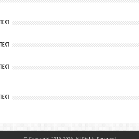
Text
Text
Text
Text
© Copyright 2015-2026, All Rights Reserved