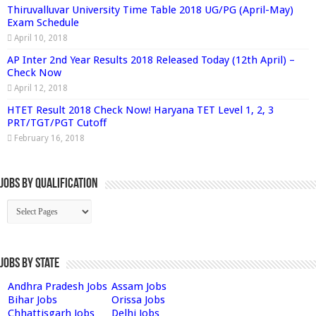
Thiruvalluvar University Time Table 2018 UG/PG (April-May)
Exam Schedule
April 10, 2018
AP Inter 2nd Year Results 2018 Released Today (12th April) –
Check Now
April 12, 2018
HTET Result 2018 Check Now! Haryana TET Level 1, 2, 3
PRT/TGT/PGT Cutoff
February 16, 2018
Jobs By Qualification
Jobs by State
Andhra Pradesh Jobs
Assam Jobs
Bihar Jobs
Orissa Jobs
Chhattisgarh Jobs
Delhi Jobs