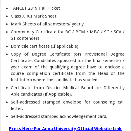
TANCET 2019 Hall Ticket
Class X, XII Mark Sheet
Mark Sheets of all semesters/ yearly.
Community Certificate for BC / BCM / MBC / SC / SCA /
ST contenders
Domicile certificate (If applicable).
Copy of Degree Certificate (or) Provisional Degree
Certificate. Candidates appeared for the final semester /
year exam of the qualifying degree have to enclose a
course completion certificate from the Head of the
institution where the candidate has studied.
Certificate from District Medical Board for Differently
Able candidates (if Applicable).
Self-addressed stamped envelope for counseling call
letter.
Self-addressed stamped acknowledgement card.
Press Here For Anna University Official Website Link