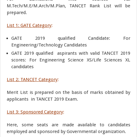
M.Tech/M.E/M.Arch/M.Plan, TANCET Rank List will be
prepared.
List 1: GATE Category
:
GATE 2019 qualified Candidate: For
Engineering/Technology Candidates
GATE 2019 qualified aspirants with valid TANCET 2019
scores: For Engineering Science XS/Life Sciences XL
candidates
List 2: TANCET Category
:
Merit List is prepared on the basis of marks obtained by
applicants in TANCET 2019 Exam.
List 3: Sponsored Category
:
Here, some seats are made available to candidates
employed and sponsored by Governmental organization.