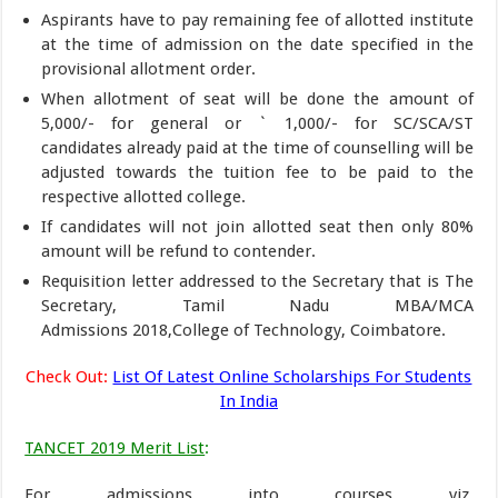
Aspirants have to pay remaining fee of allotted institute
at the time of admission on the date specified in the
provisional allotment order.
When allotment of seat will be done the amount of
5,000/- for general or ` 1,000/- for SC/SCA/ST
candidates already paid at the time of counselling will be
adjusted towards the tuition fee to be paid to the
respective allotted college.
If candidates will not join allotted seat then only 80%
amount will be refund to contender.
Requisition letter addressed to the Secretary that is The
Secretary, Tamil Nadu MBA/MCA
Admissions 2018,College of Technology, Coimbatore.
Check Out:
List Of Latest Online Scholarships For Students
In India
TANCET 2019 Merit List
:
For admissions into courses viz.