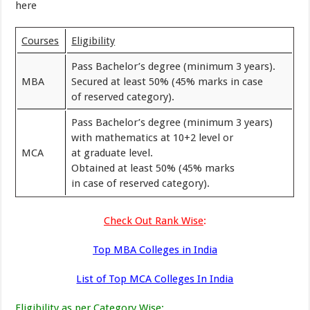
here
Courses
Eligibility
Pass Bachelor’s degree (minimum 3 years).
MBA
Secured at least 50% (45% marks in case
of reserved category).
Pass Bachelor’s degree (minimum 3 years)
with mathematics at 10+2 level or
MCA
at graduate level.
Obtained at least 50% (45% marks
in case of reserved category).
Check Out Rank Wise
:
Top MBA Colleges in India
List of Top MCA Colleges In India
Eligibility as per Category Wise
: