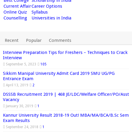
Best College
Scholarship in India
Current Affair
Career Options
Online Quiz
Syllabus
Counselling
Universities in India
Recent
Popular
Comments
Interview Preparation Tips for Freshers – Techniques to Crack
Interview
September 5, 2023
105
Sikkim Manipal University Admit Card 2019 SMU UG/PG
Entrance Exam
April 13, 2019
2
DSSSB Recruitment 2019 | 468 JE/LDC/Welfare Officer/PO/Asst
Vacancy
January 30, 2019
1
Kannur University Result 2018-19 Out! MBA/MA/BCA/B.Sc Sem
Exam Results
September 24, 2018
1