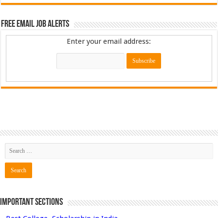
Free Email Job Alerts
Enter your email address:
Important Sections