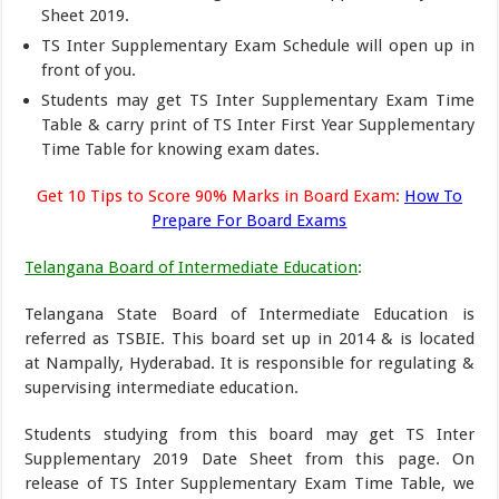
Sheet 2019.
TS Inter Supplementary Exam Schedule will open up in
front of you.
Students may get TS Inter Supplementary Exam Time
Table & carry print of TS Inter First Year Supplementary
Time Table for knowing exam dates.
Get 10 Tips to Score 90% Marks in Board Exam:
How To
Prepare For Board Exams
Telangana Board of Intermediate Education
:
Telangana State Board of Intermediate Education is
referred as TSBIE. This board set up in 2014 & is located
at Nampally, Hyderabad. It is responsible for regulating &
supervising intermediate education.
Students studying from this board may get TS Inter
Supplementary 2019 Date Sheet from this page. On
release of TS Inter Supplementary Exam Time Table, we