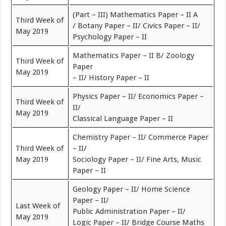
(Part – III) Mathematics Paper – II A
Third Week of
/ Botany Paper – II/ Civics Paper – II/
May 2019
Psychology Paper – II
Mathematics Paper – II B/ Zoology
Third Week of
Paper
May 2019
– II/ History Paper – II
Physics Paper – II/ Economics Paper –
Third Week of
II/
May 2019
Classical Language Paper – II
Chemistry Paper – II/ Commerce Paper
Third Week of
– II/
May 2019
Sociology Paper – II/ Fine Arts, Music
Paper – II
Geology Paper – II/ Home Science
Paper – II/
Last Week of
Public Administration Paper – II/
May 2019
Logic Paper – II/ Bridge Course Maths