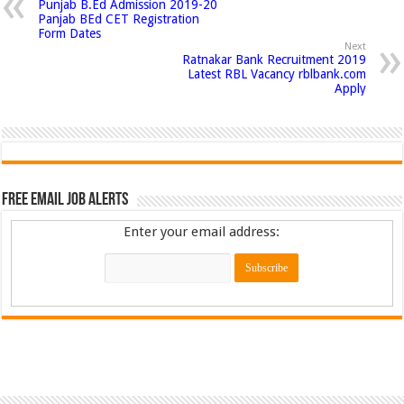
Punjab B.Ed Admission 2019-20
Panjab BEd CET Registration
Form Dates
Next
Ratnakar Bank Recruitment 2019
Latest RBL Vacancy rblbank.com
Apply
Free Email Job Alerts
Enter your email address: