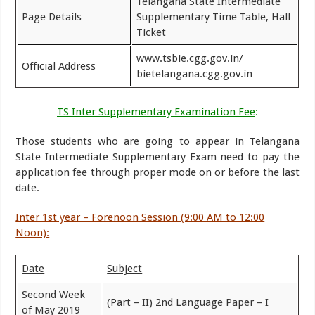
Telangana State Intermediate
Page Details
Supplementary Time Table, Hall
Ticket
www.tsbie.cgg.gov.in/
Official Address
bietelangana.cgg.gov.in
TS Inter Supplementary Examination Fee
:
Those students who are going to appear in Telangana
State Intermediate Supplementary Exam need to pay the
application fee through proper mode on or before the last
date.
Inter 1st year – Forenoon Session (9:00 AM to 12:00
Noon):
Date
Subject
Second Week
(Part – II) 2nd Language Paper – I
of May 2019