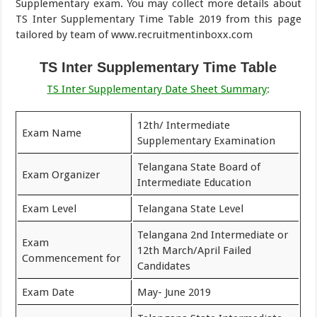
Supplementary exam. You may collect more details about
TS Inter Supplementary Time Table 2019 from this page
tailored by team of www.recruitmentinboxx.com
TS Inter Supplementary Time Table
TS Inter Supplementary Date Sheet Summary
:
12th/ Intermediate
Exam Name
Supplementary Examination
Telangana State Board of
Exam Organizer
Intermediate Education
Exam Level
Telangana State Level
Telangana 2nd Intermediate or
Exam
12th March/April Failed
Commencement for
Candidates
Exam Date
May- June 2019