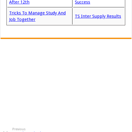
After 12th
Success
Tricks To Manage Study And
TS Inter Supply Results
Job Together
Previous