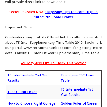
will provide direct link to download it.
Secret Revealed Now:
Surprising Tips to Score High In
10th/12th Board Exams
Important Note
:
Contenders may visit its Official link to collect more stuff
about TS Inter Supplementary Time Table 2019. Bookmark
our portal www.recruitmentinboxx.com for getting more
details about TS Inter 1st Year Supplementary Time Table.
You May Also Like To Check This Section
TS Intermediate 2nd Year
Telangana SSC Time
Results
Table
TS Intermediate 1st
TS SSC Hall Ticket
Year Results
How to Choose Right College
Golden Rules of Career