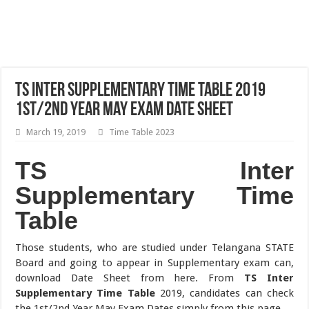
TS Inter Supplementary Time Table 2019
1st/2nd Year May Exam Date Sheet
March 19, 2019
Time Table 2023
TS Inter
Supplementary Time
Table
Those students, who are studied under Telangana STATE
Board and going to appear in Supplementary exam can,
download Date Sheet from here. From
TS Inter
Supplementary Time Table
2019, candidates can check
the 1st/2nd Year May Exam Dates simply from this page.