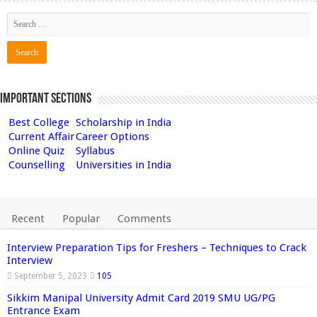
Important Sections
Best College
Scholarship in India
Current Affair
Career Options
Online Quiz
Syllabus
Counselling
Universities in India
Recent
Popular
Comments
Interview Preparation Tips for Freshers – Techniques to Crack
Interview
September 5, 2023
105
Sikkim Manipal University Admit Card 2019 SMU UG/PG
Entrance Exam