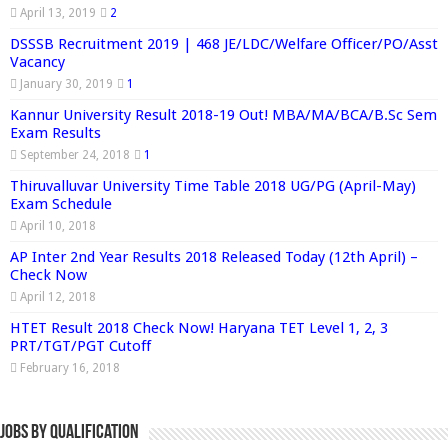
April 13, 2019
2
DSSSB Recruitment 2019 | 468 JE/LDC/Welfare Officer/PO/Asst
Vacancy
January 30, 2019
1
Kannur University Result 2018-19 Out! MBA/MA/BCA/B.Sc Sem
Exam Results
September 24, 2018
1
Thiruvalluvar University Time Table 2018 UG/PG (April-May)
Exam Schedule
April 10, 2018
AP Inter 2nd Year Results 2018 Released Today (12th April) –
Check Now
April 12, 2018
HTET Result 2018 Check Now! Haryana TET Level 1, 2, 3
PRT/TGT/PGT Cutoff
February 16, 2018
Jobs By Qualification