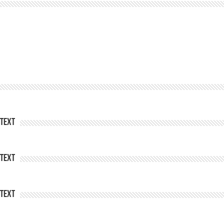
Text
Text
Text