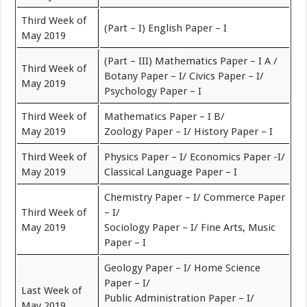
Third Week of
(Part – I) English Paper – I
May 2019
(Part – III) Mathematics Paper – I A /
Third Week of
Botany Paper – I/ Civics Paper – I/
May 2019
Psychology Paper – I
Third Week of
Mathematics Paper – I B/
May 2019
Zoology Paper – I/ History Paper – I
Third Week of
Physics Paper – I/ Economics Paper -I/
May 2019
Classical Language Paper – I
Chemistry Paper – I/ Commerce Paper
Third Week of
– I/
May 2019
Sociology Paper – I/ Fine Arts, Music
Paper – I
Geology Paper – I/ Home Science
Paper – I/
Last Week of
Public Administration Paper – I/
May 2019