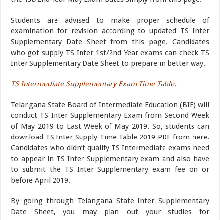
Students are advised to make proper schedule of
examination for revision according to updated TS Inter
Supplementary Date Sheet from this page. Candidates
who got supply TS Inter 1st/2nd Year exams can check TS
Inter Supplementary Date Sheet to prepare in better way.
TS Intermediate Supplementary Exam Time Table:
Telangana State Board of Intermediate Education (BIE) will
conduct TS Inter Supplementary Exam from Second Week
of May 2019 to Last Week of May 2019. So, students can
download TS Inter Supply Time Table 2019 PDF from here.
Candidates who didn’t qualify TS Intermediate exams need
to appear in TS Inter Supplementary exam and also have
to submit the TS Inter Supplementary exam fee on or
before April 2019.
By going through Telangana State Inter Supplementary
Date Sheet, you may plan out your studies for