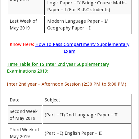
Logic Paper – I/ Bridge Course Maths
Paper – I (For Bi.P.C students)
Last Week of
Modern Language Paper – I/
May 2019
Geography Paper – I
Know Here:
How To Pass Compartment/ Supplementary
Exam
Time Table for TS Inter 2nd year Supplementary
Examinations 2019:
Inter 2nd year – Afternoon Session (2:30 PM to 5:00 PM)
Date
Subject
Second Week
(Part – II) 2nd Language Paper – II
of May 2019
Third Week of
(Part – I) English Paper – II
May 2019