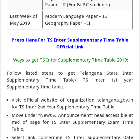
Paper – II (For Bi.P.C students)
Last Week of
Modern Language Paper – II/
May 2019
Geography Paper – II
Press Here For TS Inter Supplementary Time Table
Official Link
Ways to get TS Inter Supplementary Time Table 2019
:
Follow listed steps to get Telangana State Inter
Supplementary Time Table/ TS inter 1st year
Supplementary time table.
Visit official website of organization telangana.gov.in
for TS Inter 2nd Year Supplementary Time Table
Move under “News & Announcement” head accessible at
mid of page for TS Inter Supplementary Exam Time
Table.
Select link concerning TS Inter Supplementary Date