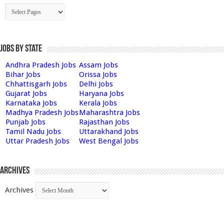
Jobs by State
Andhra Pradesh Jobs
Assam Jobs
Bihar Jobs
Orissa Jobs
Chhattisgarh Jobs
Delhi Jobs
Gujarat Jobs
Haryana Jobs
Karnataka Jobs
Kerala Jobs
Madhya Pradesh Jobs
Maharashtra Jobs
Punjab Jobs
Rajasthan Jobs
Tamil Nadu Jobs
Uttarakhand Jobs
Uttar Pradesh Jobs
West Bengal Jobs
Archives
Archives