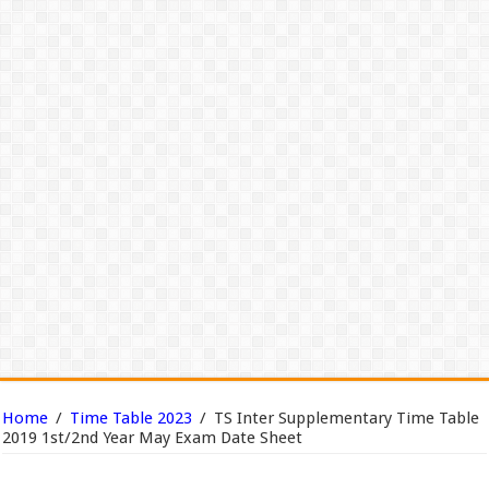
Home
/
Time Table 2023
/
TS Inter Supplementary Time Table
2019 1st/2nd Year May Exam Date Sheet