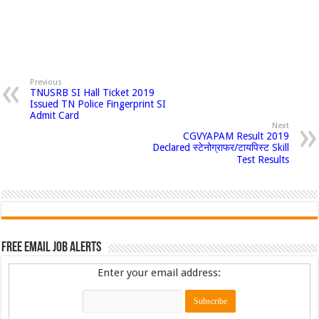
Previous
TNUSRB SI Hall Ticket 2019
Issued TN Police Fingerprint SI
Admit Card
Next
CGVYAPAM Result 2019
Declared स्टेनोग्राफर/टायपिस्ट Skill
Test Results
Free Email Job Alerts
Enter your email address: