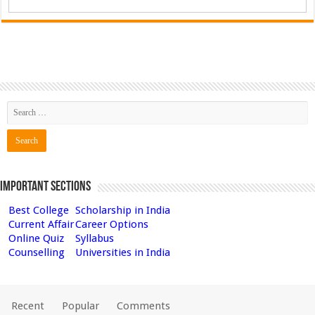
Important Sections
Best College
Scholarship in India
Current Affair
Career Options
Online Quiz
Syllabus
Counselling
Universities in India
Recent
Popular
Comments