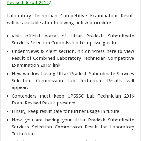
Revised Result 2019
?
Laboratory Technician Competitive Examination Result
will be available after following below procedure.
Visit official portal of Uttar Pradesh Subordinate
Services Selection Commission i.e. upsssc.gov.in
Under ‘News & Alert’ section, hit on ‘Press here to View
Result of Combined Laboratory Technician Competitive
Examination 2016’ link.
New window having Uttar Pradesh Subordinate Services
Selection Commission Lab Technician Results will
appear.
Contenders must keep UPSSSC Lab Technician 2016
Exam Revised Result preserve.
Finally, keep result safe for further usage in future.
Now, you are having your Uttar Pradesh Subordinate
Services Selection Commission Result for Laboratory
Technician.