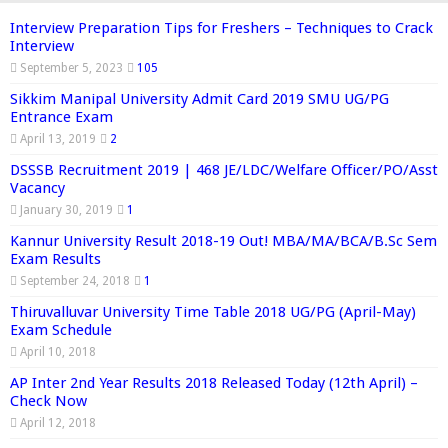
Interview Preparation Tips for Freshers – Techniques to Crack
Interview
September 5, 2023
105
Sikkim Manipal University Admit Card 2019 SMU UG/PG
Entrance Exam
April 13, 2019
2
DSSSB Recruitment 2019 | 468 JE/LDC/Welfare Officer/PO/Asst
Vacancy
January 30, 2019
1
Kannur University Result 2018-19 Out! MBA/MA/BCA/B.Sc Sem
Exam Results
September 24, 2018
1
Thiruvalluvar University Time Table 2018 UG/PG (April-May)
Exam Schedule
April 10, 2018
AP Inter 2nd Year Results 2018 Released Today (12th April) –
Check Now
April 12, 2018