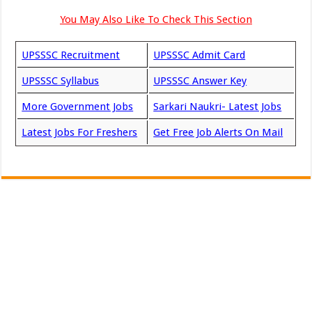
You May Also Like To Check This Section
UPSSSC Recruitment
UPSSSC Admit Card
UPSSSC Syllabus
UPSSSC Answer Key
More Government Jobs
Sarkari Naukri- Latest Jobs
Latest Jobs For Freshers
Get Free Job Alerts On Mail