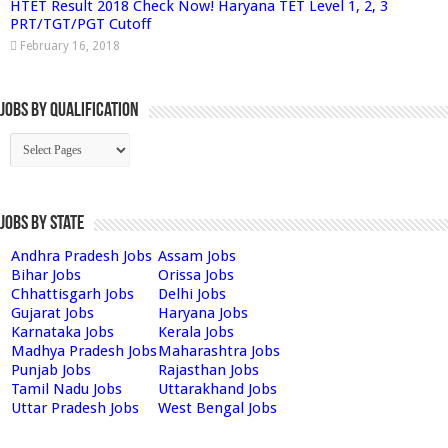
HTET Result 2018 Check Now! Haryana TET Level 1, 2, 3
PRT/TGT/PGT Cutoff
February 16, 2018
Jobs By Qualification
Jobs by State
Andhra Pradesh Jobs
Assam Jobs
Bihar Jobs
Orissa Jobs
Chhattisgarh Jobs
Delhi Jobs
Gujarat Jobs
Haryana Jobs
Karnataka Jobs
Kerala Jobs
Madhya Pradesh Jobs
Maharashtra Jobs
Punjab Jobs
Rajasthan Jobs
Tamil Nadu Jobs
Uttarakhand Jobs
Uttar Pradesh Jobs
West Bengal Jobs