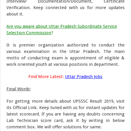
Interview/ Documentation/Document, Certificate
Verification. Keep connected with us for more updates
about it.
Are you aware about Uttar Pradesh Subordinate Service
Selection Commission
?
It is premier organization authorized to conduct the
various examination in the Uttar Pradesh. The main
motto of conducting exam is appointment of eligible &
work oriented youth at various positions in department.
Find More Latest:
Uttar Pradesh Jobs
Final Words
:
For getting more details about UPSSSC Result 2019, visit
its Official Link. Keep tuned with us for instant updates for
latest scorecard. If you are having any doubts concerning
Lab Technician score card, ask it by writing in below
comment box. We will offer solutions for same.