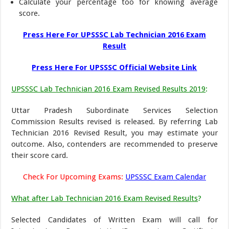
Calculate your percentage too for knowing average
score.
Press Here For UPSSSC Lab Technician 2016 Exam
Result
Press Here For UPSSSC Official Website Link
UPSSSC Lab Technician 2016 Exam Revised Results 2019
:
Uttar Pradesh Subordinate Services Selection
Commission Results revised is released. By referring Lab
Technician 2016 Revised Result, you may estimate your
outcome. Also, contenders are recommended to preserve
their score card.
Check For Upcoming Exams:
UPSSSC Exam Calendar
What after Lab Technician 2016 Exam Revised Results
?
Selected Candidates of Written Exam will call for