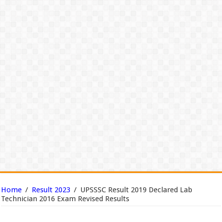
Home
/
Result 2023
/
UPSSSC Result 2019 Declared Lab
Technician 2016 Exam Revised Results