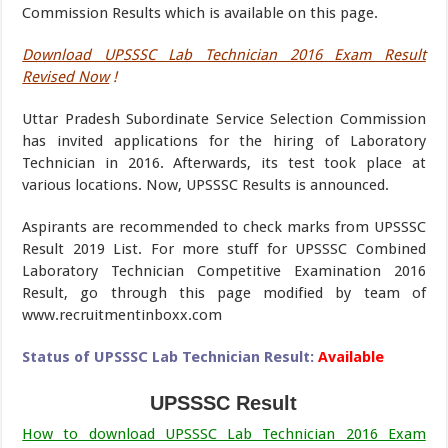
Commission Results which is available on this page.
Download UPSSSC Lab Technician 2016 Exam Result
Revised Now
!
Uttar Pradesh Subordinate Service Selection Commission
has invited applications for the hiring of Laboratory
Technician in 2016. Afterwards, its test took place at
various locations. Now, UPSSSC Results is announced.
Aspirants are recommended to check marks from UPSSSC
Result 2019 List. For more stuff for UPSSSC Combined
Laboratory Technician Competitive Examination 2016
Result, go through this page modified by team of
www.recruitmentinboxx.com
Status of UPSSSC Lab Technician Result:
Available
UPSSSC Result
How to download UPSSSC Lab Technician 2016 Exam