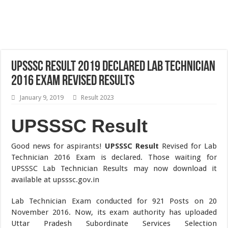
UPSSSC Result 2019 Declared Lab Technician
2016 Exam Revised Results
January 9, 2019
Result 2023
UPSSSC Result
Good news for aspirants!
UPSSSC Result
Revised for Lab
Technician 2016 Exam is declared. Those waiting for
UPSSSC Lab Technician Results may now download it
available at upsssc.gov.in
Lab Technician Exam conducted for 921 Posts on 20
November 2016. Now, its exam authority has uploaded
Uttar Pradesh Subordinate Services Selection