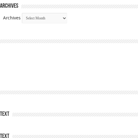
Archives
Archives
Text
Text