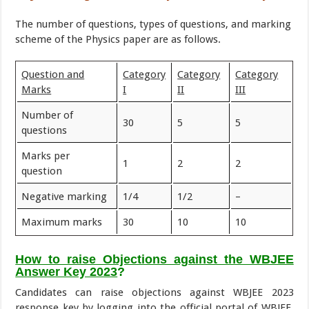
The number of questions, types of questions, and marking
scheme of the Physics paper are as follows.
Question and
Category
Category
Category
Marks
I
II
III
Number of
30
5
5
questions
Marks per
1
2
2
question
Negative marking
1/4
1/2
–
Maximum marks
30
10
10
How to raise Objections against the WBJEE
Answer Key 2023
?
Candidates can raise objections against WBJEE 2023
response key by logging into the official portal of WBJEE.