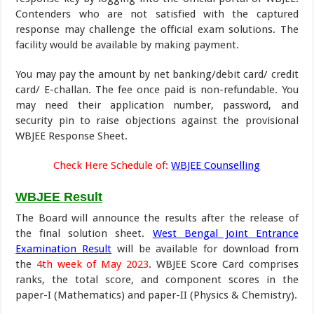
Contenders who are not satisfied with the captured
response may challenge the official exam solutions. The
facility would be available by making payment.
You may pay the amount by net banking/debit card/ credit
card/ E-challan. The fee once paid is non-refundable. You
may need their application number, password, and
security pin to raise objections against the provisional
WBJEE Response Sheet.
Check Here Schedule of:
WBJEE Counselling
WBJEE Result
The Board will announce the results after the release of
the final solution sheet.
West Bengal Joint Entrance
Examination Result
will be available for download from
the
4th week of May 2023
. WBJEE Score Card comprises
ranks, the total score, and component scores in the
paper-I (Mathematics) and paper-II (Physics & Chemistry).