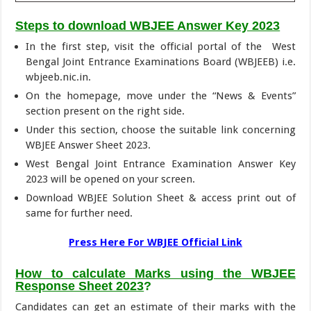
Steps to download WBJEE Answer Key 2023
In the first step, visit the official portal of the West
Bengal Joint Entrance Examinations Board (WBJEEB) i.e.
wbjeeb.nic.in.
On the homepage, move under the “News & Events”
section present on the right side.
Under this section, choose the suitable link concerning
WBJEE Answer Sheet 2023.
West Bengal Joint Entrance Examination Answer Key
2023 will be opened on your screen.
Download WBJEE Solution Sheet & access print out of
same for further need.
Press Here For WBJEE Official Link
How to calculate Marks using the WBJEE
Response Sheet 2023
?
Candidates can get an estimate of their marks with the