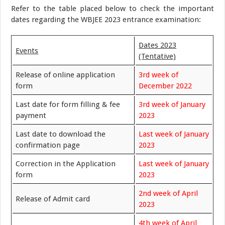
Refer to the table placed below to check the important
dates regarding the WBJEE 2023 entrance examination:
Dates 2023
Events
(Tentative)
Release of online application
3rd week of
form
December 2022
Last date for form filling & fee
3rd week of January
payment
2023
Last date to download the
Last week of January
confirmation page
2023
Correction in the Application
Last week of January
form
2023
2nd week of April
Release of Admit card
2023
4th week of April