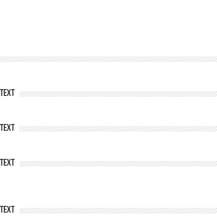
Text
Text
Text
Text