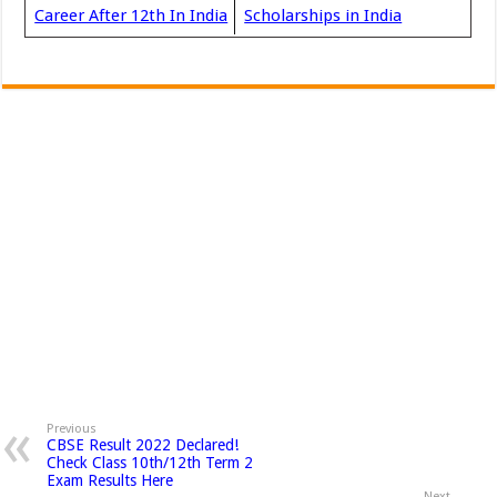
Career After 12th In India
Scholarships in India
Previous
CBSE Result 2022 Declared!
Check Class 10th/12th Term 2
Exam Results Here
Next