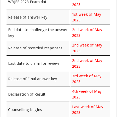
WBJEE 2023 Exam date
2023
1st week of May
Release of answer key
2023
End date to challenge the answer
2nd week of May
key
2023
2nd week of May
Release of recorded responses
2023
2nd week of May
Last date to claim for review
2023
3rd week of May
Release of Final answer key
2023
4th week of May
Declaration of Result
2023
Last week of May
Counselling begins
2023