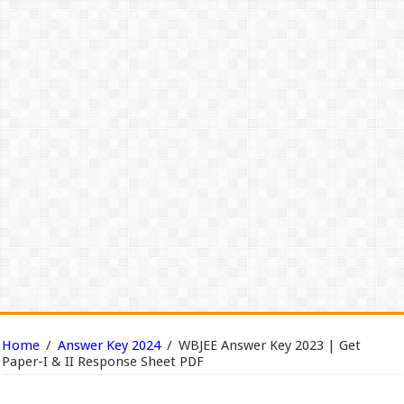
Home
/
Answer Key 2024
/
WBJEE Answer Key 2023 | Get
Paper-I & II Response Sheet PDF