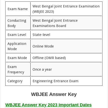
West Bengal Joint Entrance Examination
Exam Name
(WBJEE 2023)
Conducting
West Bengal Joint Entrance
Body
Examinations Board
Exam Level
State-level
Application
Online Mode
Mode
Exam Mode
Offline (OMR based)
Exam
Once a year
Frequency
Category
Engineering Entrance Exam
WBJEE Answer Key
WBJEE Answer Key 2023 Important Dates