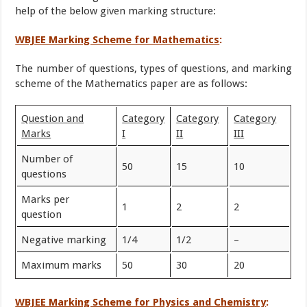
help of the below given marking structure:
WBJEE Marking Scheme for Mathematics
:
The number of questions, types of questions, and marking
scheme of the Mathematics paper are as follows:
Question and
Category
Category
Category
Marks
I
II
III
Number of
50
15
10
questions
Marks per
1
2
2
question
Negative marking
1/4
1/2
–
Maximum marks
50
30
20
WBJEE Marking Scheme for Physics and Chemistry
: