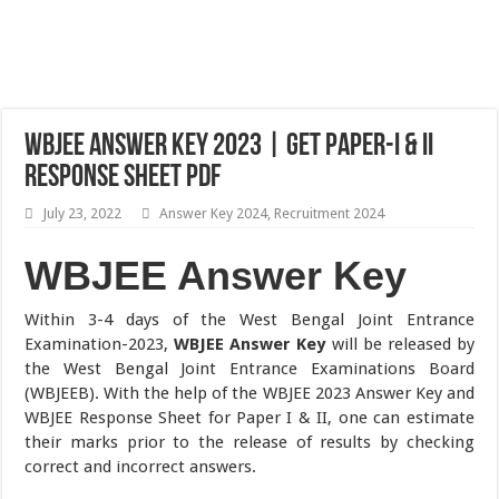
WBJEE Answer Key 2023 | Get Paper-I & II
Response Sheet PDF
July 23, 2022
Answer Key 2024
,
Recruitment 2024
WBJEE Answer Key
Within 3-4 days of the West Bengal Joint Entrance
Examination-2023,
WBJEE Answer Key
will be released by
the West Bengal Joint Entrance Examinations Board
(WBJEEB). With the help of the WBJEE 2023 Answer Key and
WBJEE Response Sheet for Paper I & II, one can estimate
their marks prior to the release of results by checking
correct and incorrect answers.