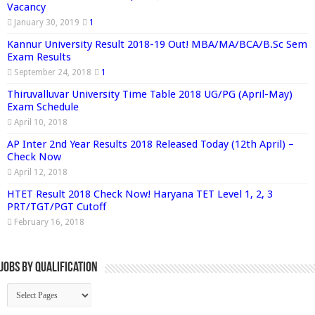
Vacancy
January 30, 2019
1
Kannur University Result 2018-19 Out! MBA/MA/BCA/B.Sc Sem
Exam Results
September 24, 2018
1
Thiruvalluvar University Time Table 2018 UG/PG (April-May)
Exam Schedule
April 10, 2018
AP Inter 2nd Year Results 2018 Released Today (12th April) –
Check Now
April 12, 2018
HTET Result 2018 Check Now! Haryana TET Level 1, 2, 3
PRT/TGT/PGT Cutoff
February 16, 2018
Jobs By Qualification