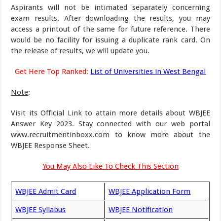
Aspirants will not be intimated separately concerning
exam results. After downloading the results, you may
access a printout of the same for future reference. There
would be no facility for issuing a duplicate rank card. On
the release of results, we will update you.
Get Here Top Ranked:
List of Universities in West Bengal
Note
:
Visit its Official Link to attain more details about WBJEE
Answer Key 2023. Stay connected with our web portal
www.recruitmentinboxx.com to know more about the
WBJEE Response Sheet.
You May Also Like To Check This Section
WBJEE Admit Card
WBJEE Application Form
WBJEE Syllabus
WBJEE Notification