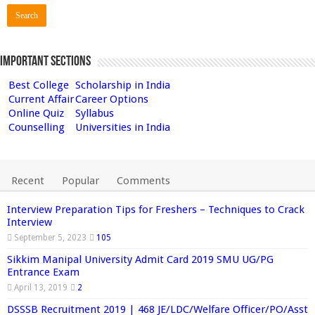
Important Sections
Best College
Scholarship in India
Current Affair
Career Options
Online Quiz
Syllabus
Counselling
Universities in India
Recent
Popular
Comments
Interview Preparation Tips for Freshers – Techniques to Crack
Interview
September 5, 2023
105
Sikkim Manipal University Admit Card 2019 SMU UG/PG
Entrance Exam
April 13, 2019
2
DSSSB Recruitment 2019 | 468 JE/LDC/Welfare Officer/PO/Asst