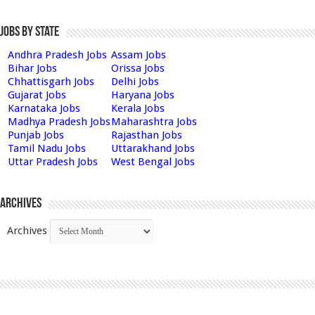
Jobs by State
Andhra Pradesh Jobs
Assam Jobs
Bihar Jobs
Orissa Jobs
Chhattisgarh Jobs
Delhi Jobs
Gujarat Jobs
Haryana Jobs
Karnataka Jobs
Kerala Jobs
Madhya Pradesh Jobs
Maharashtra Jobs
Punjab Jobs
Rajasthan Jobs
Tamil Nadu Jobs
Uttarakhand Jobs
Uttar Pradesh Jobs
West Bengal Jobs
Archives
Archives