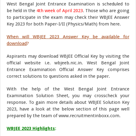
West Bengal Joint Entrance Examination is scheduled to
be held in the
4th week of April 2023
. Those who are going
to participate in the exam may check their WBJEE Answer
Key 2023 for both Paper-I/II (Physics/Math) from here.
When will WBJEE 2023 Answer Key be available for
download
?
Aspirants may download WBJEE Official Key by visiting the
official website i.e. wbjeeb.nic.in. West Bengal Joint
Entrance Examination Official Answer Key comprises
correct solutions to questions asked in the paper.
With the help of the West Bengal Joint Entrance
Examination Solution Sheet, you may crosscheck your
response. To gain more details about WBJEE Solution Key
2023, have a look at the below section of this page well
prepared by the team of www.recruitmentinboxx.com.
WBJEE 2023 Highlights
: