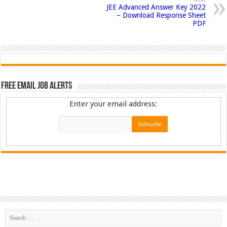
JEE Advanced Answer Key 2022
– Download Response Sheet
PDF
Free Email Job Alerts
Enter your email address: