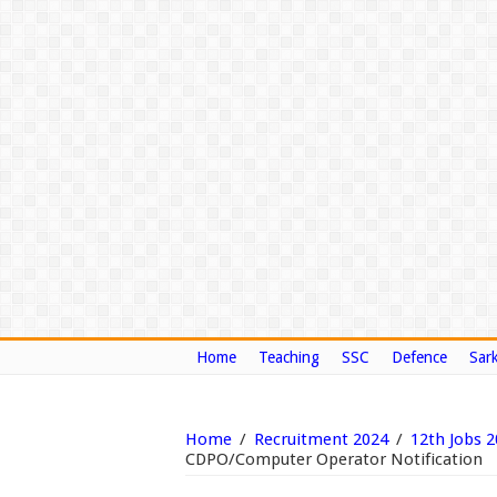
Home
Teaching
SSC
Defence
Sark
Home
/
Recruitment 2024
/
12th Jobs 
CDPO/Computer Operator Notification