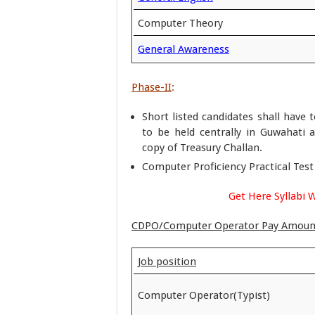
Computer Theory
General Awareness
Phase-II
:
Short listed candidates shall have 
to be held centrally in Guwahati a
copy of Treasury Challan.
Computer Proficiency Practical Test 
Get Here Syllabi 
CDPO/Computer Operator Pay Amoun
Job position
Computer Operator(Typist)