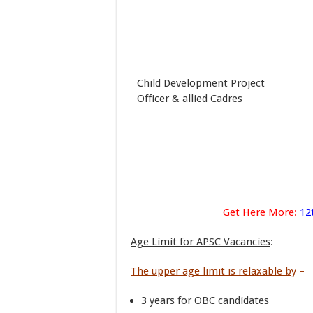
Child Development Project
Officer & allied Cadres
Get Here More:
12
Age Limit for APSC Vacancies
:
The upper age limit is relaxable by
–
3 years for OBC candidates