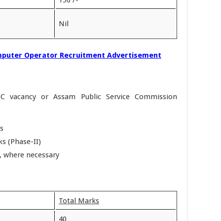
Nil
puter Operator Recruitment Advertisement
SC vacancy or Assam Public Service Commission
s
s (Phase-II)
w, where necessary
Total Marks
40