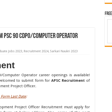
Free
m PSC 90 CDPO/Computer Operator
duate Jobs 2023
,
Recruitment 2024
,
Sarkari Naukri 2023
ent
Computer Operator career openings is available!
e welcomed to submit form for
APSC Recruitment
of
ent Project Officer.
Form Last Date
:
lopment Project Officer Recruitment must apply for