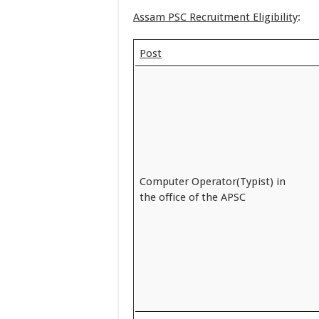
Assam PSC Recruitment Eligibility
:
Post
Computer Operator(Typist) in
the office of the APSC