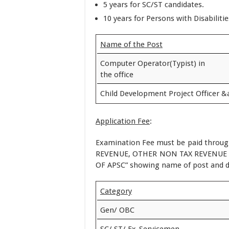
5 years for SC/ST candidates.
10 years for Persons with Disabiliti
Name of the Post
Computer Operator(Typist) in
the office
Child Development Project Officer &a
Application Fee
:
Examination Fee must be paid throug
REVENUE, OTHER NON TAX REVENUE 0
OF APSC” showing name of post and 
Category
Gen/ OBC
SC/ ST/ Ex-Servicemen