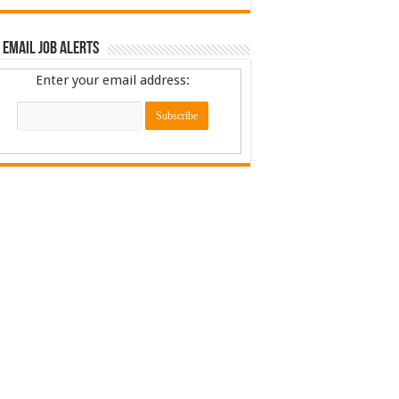
 Email Job Alerts
Enter your email address: