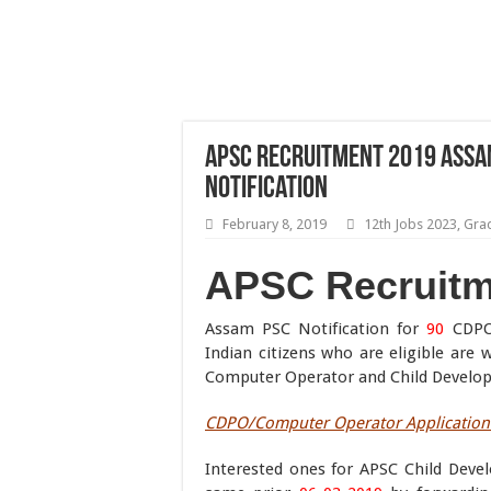
APSC Recruitment 2019 Assa
Notification
February 8, 2019
12th Jobs 2023
,
Gra
APSC Recruitm
Assam PSC Notification for
90
CDPO/
Indian citizens who are eligible ar
Computer Operator and Child Developm
CDPO/Computer Operator Application 
Interested ones for APSC Child Deve