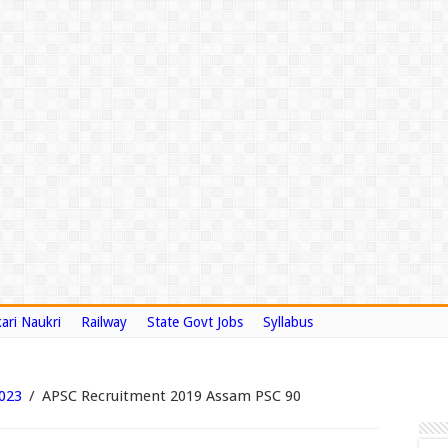
ari Naukri
Railway
State Govt Jobs
Syllabus
2023
/
APSC Recruitment 2019 Assam PSC 90