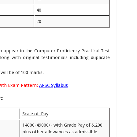
40
20
to appear in the Computer Proficiency Practical Test
long with original testimonials including duplicate
will be of 100 marks.
With Exam Pattern:
APSC Syllabus
t
:
Scale of Pay
14000-49000/- with Grade Pay of 6,200
plus other allowances as admissible.