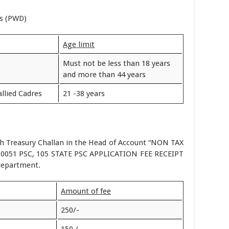
es (PWD)
Age limit
Must not be less than 18 years
and more than 44 years
llied Cadres
21 -38 years
h Treasury Challan in the Head of Account “NON TAX
051 PSC, 105 STATE PSC APPLICATION FEE RECEIPT
department.
Amount of fee
250/-
150 /-