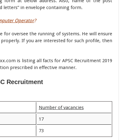
g form at below address. Also, name of the post
ld letters” in envelope containing form.
omputer Operator
?
 for oversee the running of systems. He will ensure
operly. If you are interested for such profile, then
.com is listing all facts for APSC Recruitment 2019
tion prescribed in effective manner.
C Recruitment
Number of vacancies
17
73