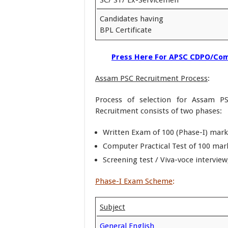
Candidates having
BPL Certificate
Press Here For APSC CDPO/Com
Assam PSC Recruitment Process
:
Process of selection for Assam P
Recruitment consists of two phases:
Written Exam of 100 (Phase-I) mark
Computer Practical Test of 100 mark
Screening test / Viva-voce intervie
Phase-I Exam Scheme
:
Subject
General English