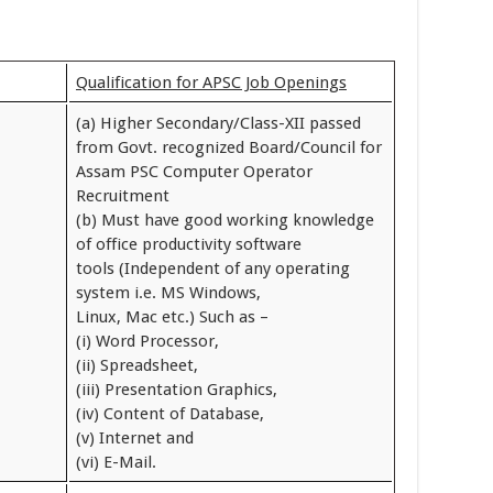
Qualification for APSC Job Openings
(a) Higher Secondary/Class-XII passed
from Govt. recognized Board/Council for
Assam PSC Computer Operator
Recruitment
(b) Must have good working knowledge
of office productivity software
tools (Independent of any operating
system i.e. MS Windows,
Linux, Mac etc.) Such as –
(i) Word Processor,
(ii) Spreadsheet,
(iii) Presentation Graphics,
(iv) Content of Database,
(v) Internet and
(vi) E-Mail.