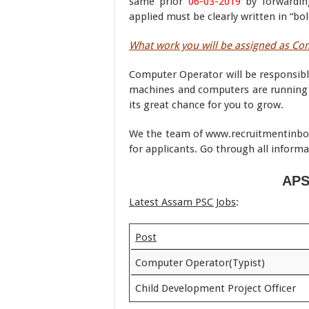
same prior
06-03-2019
by forwardin
applied must be clearly written in “bo
What work you will be assigned as C
Computer Operator will be responsible
machines and computers are running pr
its great chance for you to grow.
We the team of www.recruitmentinboxx
for applicants. Go through all informa
APS
Latest Assam PSC Jobs
:
Post
Computer Operator(Typist)
Child Development Project Officer