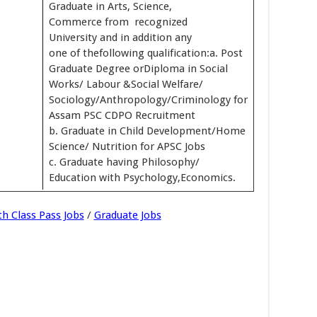
Graduate in Arts, Science,
Commerce from recognized
University and in addition any
one of thefollowing qualification:a. Post
Graduate Degree orDiploma in Social
Works/ Labour &Social Welfare/
Sociology/Anthropology/Criminology for
Assam PSC CDPO Recruitment
b. Graduate in Child Development/Home
Science/ Nutrition for APSC Jobs
c. Graduate having Philosophy/
Education with Psychology,Economics.
th Class Pass Jobs
/
Graduate Jobs