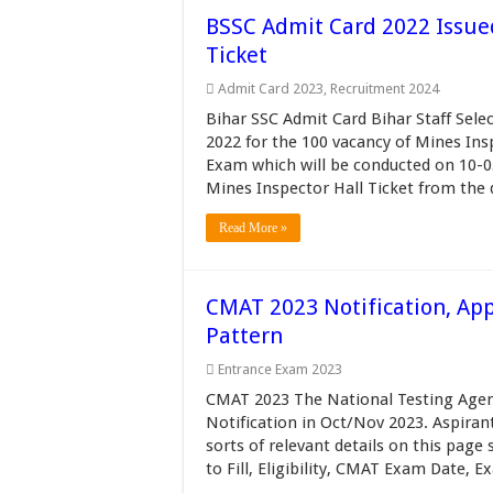
BSSC Admit Card 2022 Issue
Ticket
Admit Card 2023
,
Recruitment 2024
Bihar SSC Admit Card Bihar Staff Sel
2022 for the 100 vacancy of Mines In
Exam which will be conducted on 10-
Mines Inspector Hall Ticket from the di
Read More »
CMAT 2023 Notification, Appl
Pattern
Entrance Exam 2023
CMAT 2023 The National Testing Agenc
Notification in Oct/Nov 2023. Aspiran
sorts of relevant details on this pag
to Fill, Eligibility, CMAT Exam Date, Ex