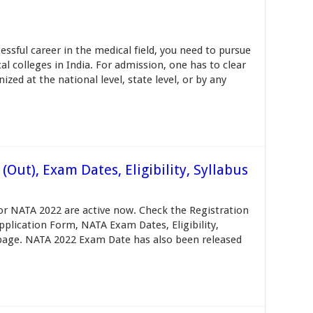
ssful career in the medical field, you need to pursue
l colleges in India. For admission, one has to clear
ed at the national level, state level, or by any
Out), Exam Dates, Eligibility, Syllabus
or NATA 2022 are active now. Check the Registration
Application Form, NATA Exam Dates, Eligibility,
s page. NATA 2022 Exam Date has also been released