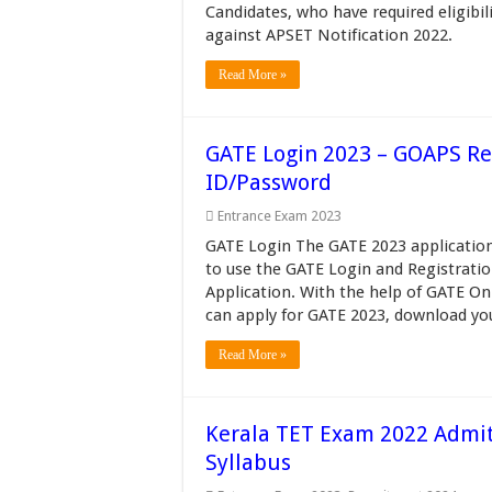
Candidates, who have required eligibil
against APSET Notification 2022.
Read More »
GATE Login 2023 – GOAPS Reg
ID/Password
Entrance Exam 2023
GATE Login The GATE 2023 application
to use the GATE Login and Registrat
Application. With the help of GATE On
can apply for GATE 2023, download your
Read More »
Kerala TET Exam 2022 Admit C
Syllabus