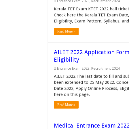
Entrance Exam 2023
,
Recruitment 2024
Kerala TET Exam KTET 2022 hall ticke
Check here the Kerala TET Exam Date, 
Eligibility, Exam Pattern, Syllabus, and
Read More »
AILET 2022 Application Form
Eligibility
Entrance Exam 2023
,
Recruitment 2024
AILET 2022 The last date to fill and 
been extended to 25 May 2022. Conce
Date 2022, Apply Online Process, Eligib
here on this page.
Read More »
Medical Entrance Exam 2022 