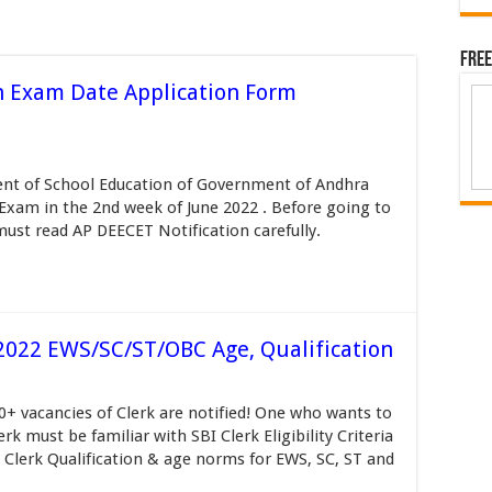
Free
n Exam Date Application Form
nt of School Education of Government of Andhra
Exam in the 2nd week of June 2022 . Before going to
must read AP DEECET Notification carefully.
ia 2022 EWS/SC/ST/OBC Age, Qualification
000+ vacancies of Clerk are notified! One who wants to
rk must be familiar with SBI Clerk Eligibility Criteria
I Clerk Qualification & age norms for EWS, SC, ST and