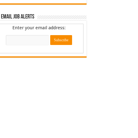
 Email Job Alerts
Enter your email address: