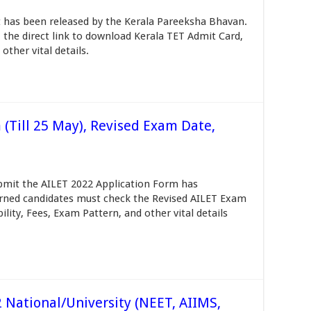
t has been released by the Kerala Pareeksha Bhavan.
the direct link to download Kerala TET Admit Card,
 other vital details.
 (Till 25 May), Revised Exam Date,
submit the AILET 2022 Application Form has
rned candidates must check the Revised AILET Exam
ility, Fees, Exam Pattern, and other vital details
National/University (NEET, AIIMS,