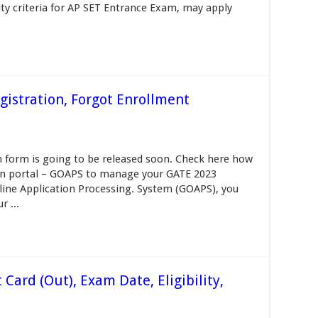
ity criteria for AP SET Entrance Exam, may apply
istration, Forgot Enrollment
 form is going to be released soon. Check here how
ion portal – GOAPS to manage your GATE 2023
line Application Processing. System (GOAPS), you
 ...
ard (Out), Exam Date, Eligibility,