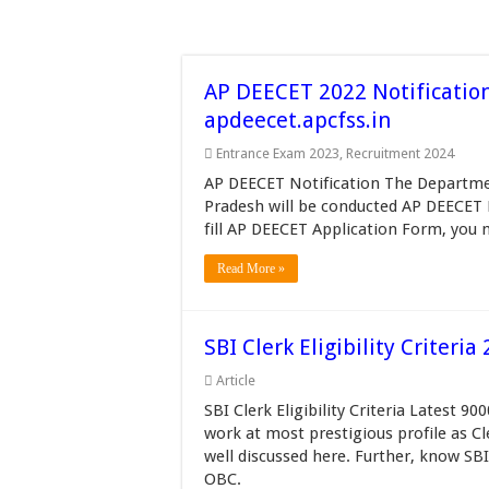
AP DEECET 2022 Notificatio
apdeecet.apcfss.in
Entrance Exam 2023
,
Recruitment 2024
AP DEECET Notification The Departme
Pradesh will be conducted AP DEECET 
fill AP DEECET Application Form, you 
Read More »
SBI Clerk Eligibility Criter
Article
SBI Clerk Eligibility Criteria Latest 9
work at most prestigious profile as Cle
well discussed here. Further, know SB
OBC.