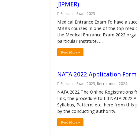
JIPMER)
Entrance Exam 2023
Medical Entrance Exam To have a succe
MBBS courses in one of the top medica
the Medical Entrance Exam 2022 organiz
particular Institute. ...
Read More »
NATA 2022 Application Form (
Entrance Exam 2023
,
Recruitment 2024
NATA 2022 The Online Registrations f
link, the procedure to fill NATA 2022 
Syllabus, Pattern, etc. here from thi
by the conducting authority.
Read More »