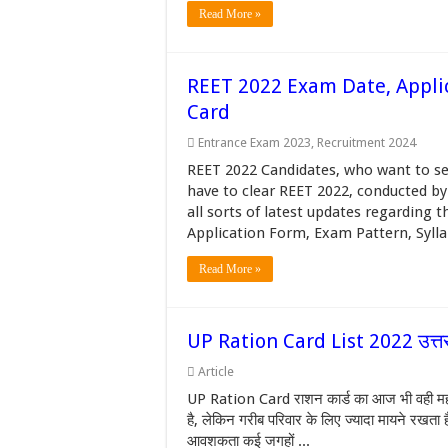
Read More »
REET 2022 Exam Date, Applic
Card
Entrance Exam 2023
,
Recruitment 2024
REET 2022 Candidates, who want to se
have to clear REET 2022, conducted by
all sorts of latest updates regarding
Application Form, Exam Pattern, Syllab
Read More »
UP Ration Card List 2022 उत्तर प
Article
UP Ration Card राशन कार्ड का आज भी वही महत्व 
है, लेकिन गरीब परिवार के लिए ज्यादा मायने रखता
आवशकता कई जगहों ...