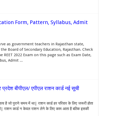
ation Form, Pattern, Syllabus, Admit
rve as government teachers in Rajasthan state,
 the Board of Secondary Education, Rajasthan. Check
 the REET 2022 Exam on this page such as Exam Date,
us, Admit ...
्रदेश बीपीएल/ एपीएल राशन कार्ड नई सूची
है जो पुराने समय में था| राशन कार्ड हर परिवार के लिए जरूरी होता
 है| राशन कार्ड न केवल राशन लेने के लिए काम आता है बल्कि इसकी