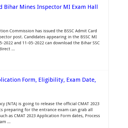
d Bihar Mines Inspector MI Exam Hall
ection Commission has issued the BSSC Admit Card
spector post. Candidates appearing in the BSSC MI
05-2022 and 11-05-2022 can download the Bihar SSC
rect ...
ication Form, Eligibility, Exam Date,
y (NTA) is going to release the official CMAT 2023
ts preparing for the entrance exam can grab all
e such as CMAT 2023 Application Form dates, Process
am ...