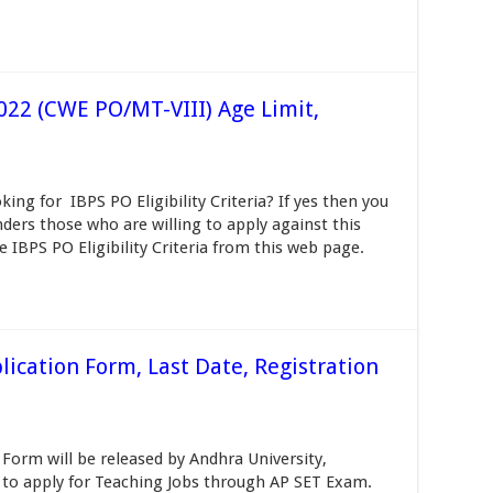
 2022 (CWE PO/MT-VIII) Age Limit,
oking for IBPS PO Eligibility Criteria? If yes then you
ders those who are willing to apply against this
e IBPS PO Eligibility Criteria from this web page.
ication Form, Last Date, Registration
Form will be released by Andhra University,
o apply for Teaching Jobs through AP SET Exam.