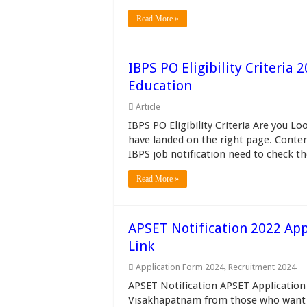
Read More »
IBPS PO Eligibility Criteria
Education
Article
IBPS PO Eligibility Criteria Are you Lo
have landed on the right page. Conten
IBPS job notification need to check th
Read More »
APSET Notification 2022 Appl
Link
Application Form 2024
,
Recruitment 2024
APSET Notification APSET Application 
Visakhapatnam from those who want t