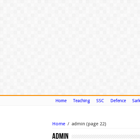
Home
Teaching
SSC
Defence
Sark
Home
/
admin
(page 22)
admin