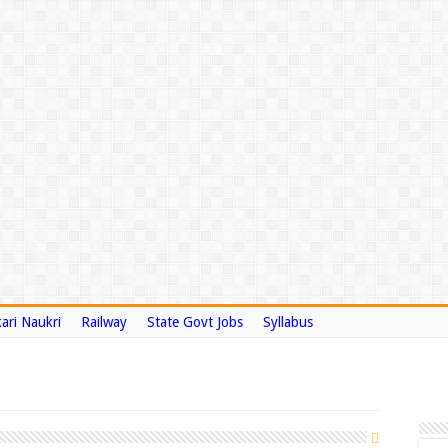
ari Naukri
Railway
State Govt Jobs
Syllabus