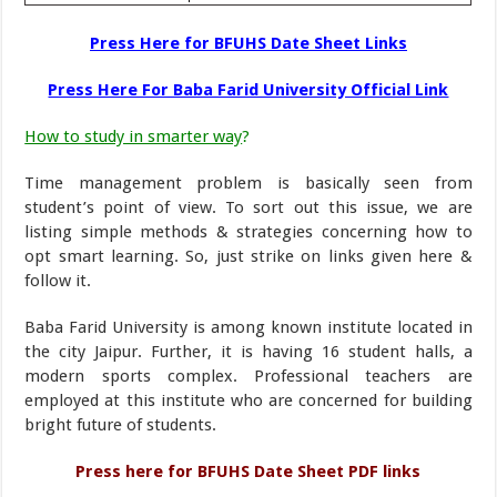
Press Here for BFUHS Date Sheet Links
Press Here For Baba Farid University Official Link
How to study in smarter way
?
Time management problem is basically seen from
student’s point of view. To sort out this issue, we are
listing simple methods & strategies concerning how to
opt smart learning. So, just strike on links given here &
follow it.
Baba Farid University is among known institute located in
the city Jaipur. Further, it is having 16 student halls, a
modern sports complex. Professional teachers are
employed at this institute who are concerned for building
bright future of students.
Press here for BFUHS Date Sheet PDF links