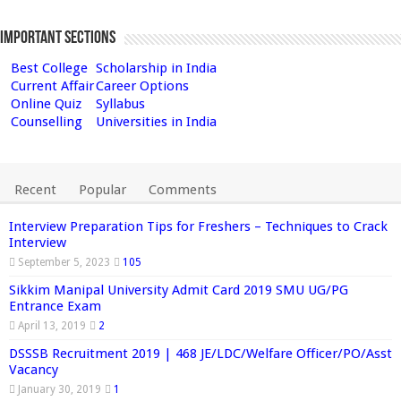
Important Sections
Best College
Scholarship in India
Current Affair
Career Options
Online Quiz
Syllabus
Counselling
Universities in India
Recent
Popular
Comments
Interview Preparation Tips for Freshers – Techniques to Crack
Interview
September 5, 2023
105
Sikkim Manipal University Admit Card 2019 SMU UG/PG
Entrance Exam
April 13, 2019
2
DSSSB Recruitment 2019 | 468 JE/LDC/Welfare Officer/PO/Asst
Vacancy
January 30, 2019
1