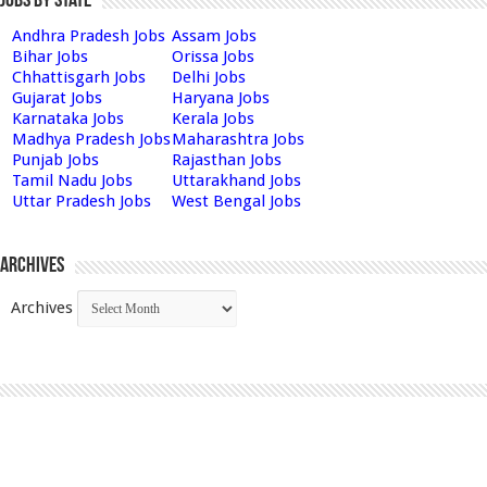
Jobs by State
Andhra Pradesh Jobs
Assam Jobs
Bihar Jobs
Orissa Jobs
Chhattisgarh Jobs
Delhi Jobs
Gujarat Jobs
Haryana Jobs
Karnataka Jobs
Kerala Jobs
Madhya Pradesh Jobs
Maharashtra Jobs
Punjab Jobs
Rajasthan Jobs
Tamil Nadu Jobs
Uttarakhand Jobs
Uttar Pradesh Jobs
West Bengal Jobs
Archives
Archives