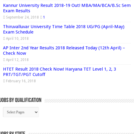
Kannur University Result 2018-19 Out! MBA/MA/BCA/B.Sc Sem
Exam Results
September 24, 2018
1
Thiruvalluvar University Time Table 2018 UG/PG (April-May)
Exam Schedule
April 10, 2018
AP Inter 2nd Year Results 2018 Released Today (12th April) –
Check Now
April 12, 2018
HTET Result 2018 Check Now! Haryana TET Level 1, 2, 3
PRT/TGT/PGT Cutoff
February 16, 2018
Jobs By Qualification