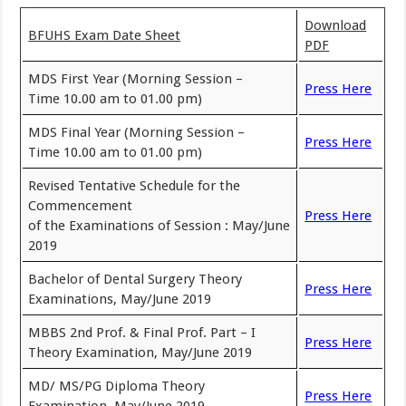
Download
BFUHS Exam Date Sheet
PDF
MDS First Year (Morning Session –
Press Here
Time 10.00 am to 01.00 pm)
MDS Final Year (Morning Session –
Press Here
Time 10.00 am to 01.00 pm)
Revised Tentative Schedule for the
Commencement
Press Here
of the Examinations of Session : May/June
2019
Bachelor of Dental Surgery Theory
Press Here
Examinations, May/June 2019
MBBS 2nd Prof. & Final Prof. Part – I
Press Here
Theory Examination, May/June 2019
MD/ MS/PG Diploma Theory
Press Here
Examination, May/June 2019