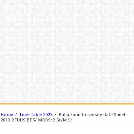
Home
/
Time Table 2023
/
Baba Farid University Date Sheet
2019 BFUHS BDS/ MBBS/B.Sc/M.Sc