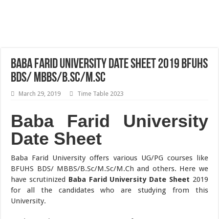
Baba Farid University Date Sheet 2019 BFUHS
BDS/ MBBS/B.Sc/M.Sc
March 29, 2019
Time Table 2023
Baba Farid University
Date Sheet
Baba Farid University offers various UG/PG courses like
BFUHS BDS/ MBBS/B.Sc/M.Sc/M.Ch and others. Here we
have scrutinized
Baba Farid University Date Sheet
2019
for all the candidates who are studying from this
University.