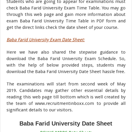
Students who are going to appear for examinations must
check Baba Farid University Exam Time Table. You may go
through this web page and gain more information about
exam Baba Farid University Time Table in PDF form and
get the direct links check the date sheet of your course.
Baba Farid University Exam Date Sheet:
Here we have also shared the stepwise guidance to
download the Baba Farid University Exam Schedule. So,
with the help of below provided steps, students may
download the Baba Farid University Date Sheet hassle free.
The examinations will start from second week of May
2019. Candidates may gather other essential details by
reading this web page till bottom which is well created by
the team of www.recruitmentinboxx.com to provide all
significant details to our visitors.
Baba Farid University Date Sheet