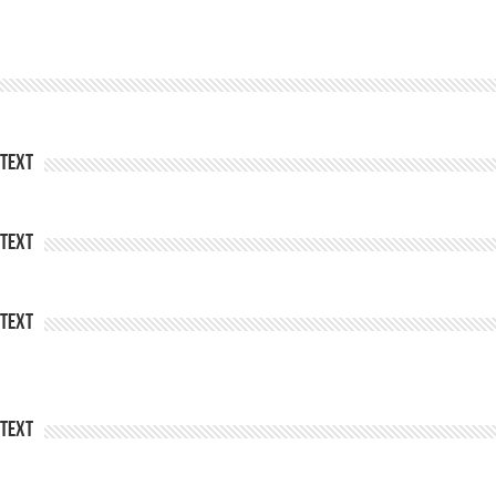
Text
Text
Text
Text