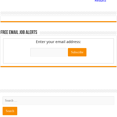
Results
Free Email Job Alerts
Enter your email address: