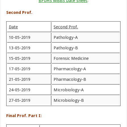
BFUHS MBBS Date Sheet
:
Second Prof.
Date
Second Prof.
10-05-2019
Pathology-A
13-05-2019
Pathology-B
15-05-2019
Forensic Medicine
17-05-2019
Pharmacology-A
21-05-2019
Pharmacology-B
24-05-2019
Microbiology-A
27-05-2019
Microbiology-B
Final Prof. Part I: