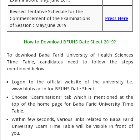
Revised Tentative Schedule for the
Commencement of the Examinations
Press Here
of Session : May/June 2019
How to Download BFUHS Date Sheet 2019
?
To download Baba Farid University of Health Sciences
Time Table, candidates need to follow the steps
mentioned below:
Logon to the official website of the university i.e.
www.bfuhs.ac.in for BFUHS Date Sheet.
Choose “Examinations” tab which is mentioned at the
top of the home page for Baba Farid University Time
Table.
Within few seconds, various links related to Baba Farid
University Exam Time Table will be visible in front of
you.