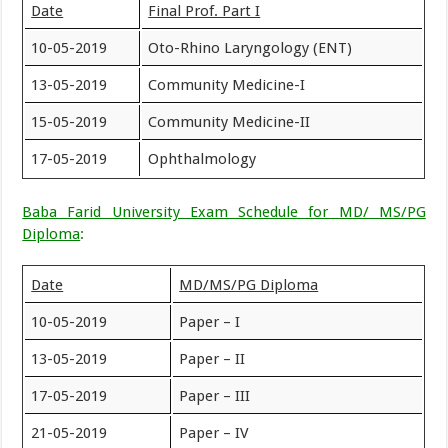
Date
Final Prof. Part I
10-05-2019
Oto-Rhino Laryngology (ENT)
13-05-2019
Community Medicine-I
15-05-2019
Community Medicine-II
17-05-2019
Ophthalmology
Baba Farid University Exam Schedule for MD/ MS/PG
Diploma
:
Date
MD/MS/PG Diploma
10-05-2019
Paper – I
13-05-2019
Paper – II
17-05-2019
Paper – III
21-05-2019
Paper – IV