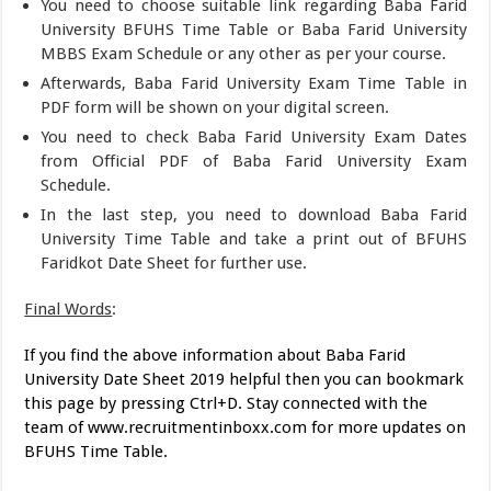
You need to choose suitable link regarding Baba Farid
University BFUHS Time Table or Baba Farid University
MBBS Exam Schedule or any other as per your course.
Afterwards, Baba Farid University Exam Time Table in
PDF form will be shown on your digital screen.
You need to check Baba Farid University Exam Dates
from Official PDF of Baba Farid University Exam
Schedule.
In the last step, you need to download Baba Farid
University Time Table and take a print out of BFUHS
Faridkot Date Sheet for further use.
Final Words
:
If you find the above information about Baba Farid
University Date Sheet 2019 helpful then you can bookmark
this page by pressing Ctrl+D. Stay connected with the
team of www.recruitmentinboxx.com for more updates on
BFUHS Time Table.