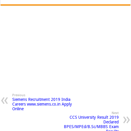
Previous
Siemens Recruitment 2019 India
Careers www.siemens.co.in Apply
Online
Next
CCS University Result 2019
Declared
BPES/MPEd/B.Sc/MBBS Exam