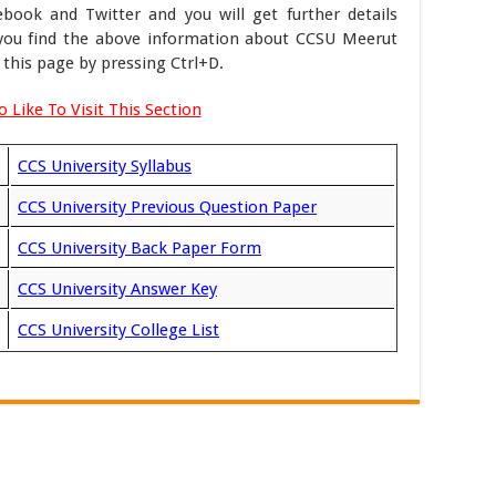
ook and Twitter and you will get further details
f you find the above information about CCSU Meerut
this page by pressing Ctrl+D.
 Like To Visit This Section
CCS University Syllabus
CCS University Previous Question Paper
CCS University Back Paper Form
CCS University Answer Key
CCS University College List