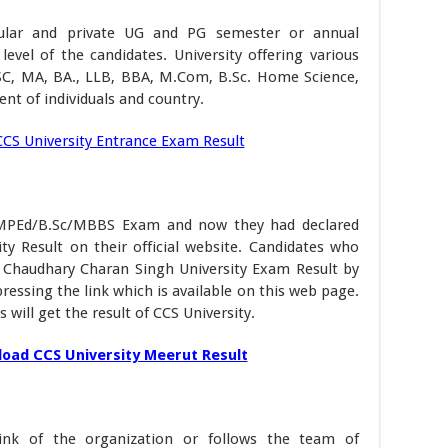
egular and private UG and PG semester or annual
evel of the candidates. University offering various
SC, MA, BA., LLB, BBA, M.Com, B.Sc. Home Science,
nt of individuals and country.
CCS University Entrance Exam Result
:
/MPEd/B.Sc/MBBS Exam and now they had declared
y Result on their official website. Candidates who
 Chaudhary Charan Singh University Exam Result by
ressing the link which is available on this web page.
 will get the result of CCS University.
oad CCS University Meerut Result
ink of the organization or follows the team of