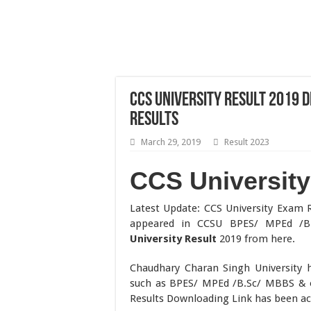
CCS University Result 2019
Results
March 29, 2019
Result 2023
CCS University
Latest Update: CCS University Exam 
appeared in CCSU BPES/ MPEd /
University Result
2019 from here.
Chaudhary Charan Singh University 
such as BPES/ MPEd /B.Sc/ MBBS & o
Results Downloading Link has been act