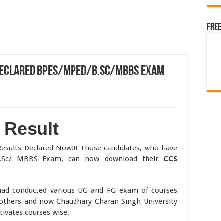
Free
 Declared BPES/MPEd/B.Sc/MBBS Exam
 Result
Results Declared Now!!! Those candidates, who have
B.Sc/ MBBS Exam, can now download their
CCS
had conducted various UG and PG exam of courses
thers and now Chaudhary Charan Singh University
ivates courses wise.