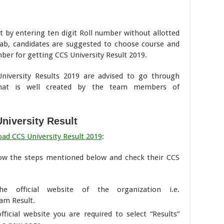
by entering ten digit Roll number without allotted
ab, candidates are suggested to choose course and
ber for getting CCS University Result 2019.
iversity Results 2019 are advised to go through
hat is well created by the team members of
niversity Result
ad CCS University Result 2019
:
llow the steps mentioned below and check their CCS
he official website of the organization i.e.
am Result.
icial website you are required to select “Results”