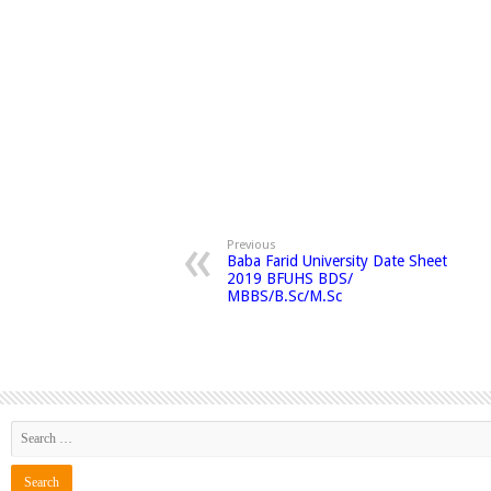
Previous
Baba Farid University Date Sheet
2019 BFUHS BDS/
MBBS/B.Sc/M.Sc