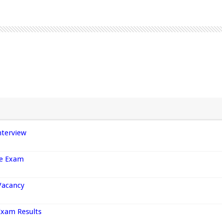
nterview
ce Exam
Vacancy
Exam Results