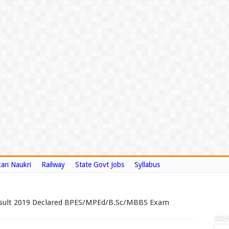
ari Naukri
Railway
State Govt Jobs
Syllabus
esult 2019 Declared BPES/MPEd/B.Sc/MBBS Exam