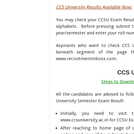
CCS University Results Available Now:
You may check your CCSU Exam Result 
alphabets. Before pressing submit t
year/semester and enter your roll num
Aspirants who want to check CCS Un
beneath segment of the page t
www.recruitmentinboxx.com.
CCS U
Steps to Downlo
All the candidates are advised to fo
University Semester Exam Result:
Initially, you need to visit t
www.ccsuniversity.ac.in for CCSU Ex
After reaching to home page of off