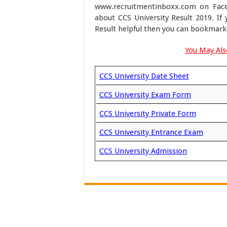
www.recruitmentinboxx.com on Faceb
about CCS University Result 2019. I
Result helpful then you can bookmark 
You May Also
CCS University Date Sheet
CCS University Exam Form
CCS University Private Form
CCS University Entrance Exam
CCS University Admission