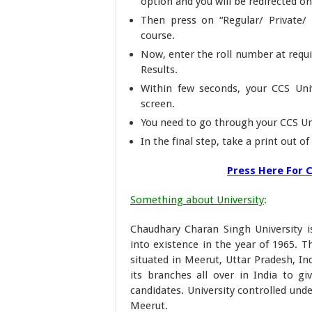
option and you will be redirected o
Then press on “Regular/ Private/ 
course.
Now, enter the roll number at requi
Results.
Within few seconds, your CCS Univ
screen.
You need to go through your CCS Un
In the final step, take a print out o
Press Here For C
Something about University
:
Chaudhary Charan Singh University i
into existence in the year of 1965. T
situated in Meerut, Uttar Pradesh, I
its branches all over in India to gi
candidates. University controlled und
Meerut.