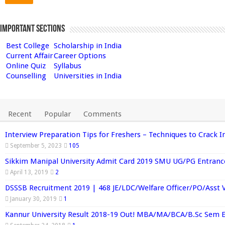
Important Sections
Best College
Scholarship in India
Current Affair
Career Options
Online Quiz
Syllabus
Counselling
Universities in India
Recent
Popular
Comments
Interview Preparation Tips for Freshers – Techniques to Crack I
September 5, 2023
105
Sikkim Manipal University Admit Card 2019 SMU UG/PG Entran
April 13, 2019
2
DSSSB Recruitment 2019 | 468 JE/LDC/Welfare Officer/PO/Asst 
January 30, 2019
1
Kannur University Result 2018-19 Out! MBA/MA/BCA/B.Sc Sem 