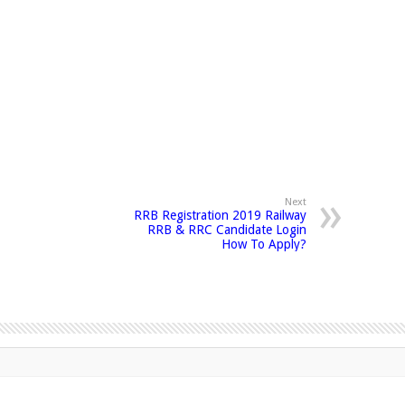
Next
RRB Registration 2019 Railway
RRB & RRC Candidate Login
How To Apply?