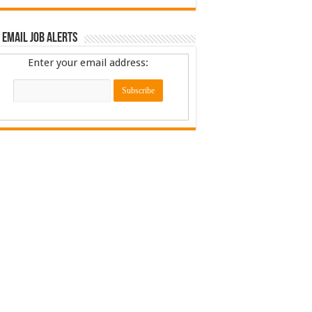
 Email Job Alerts
Enter your email address: