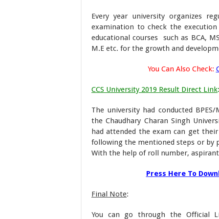
Every year university organizes r
examination to check the execution l
educational courses such as BCA, M
M.E etc. for the growth and developme
You Can Also Check:
CCS University 2019 Result Direct Link
The university had conducted BPES
the Chaudhary Charan Singh Universit
had attended the exam can get their
following the mentioned steps or by p
With the help of roll number, aspirants
Press Here To Downl
Final Note
:
You can go through the Official L