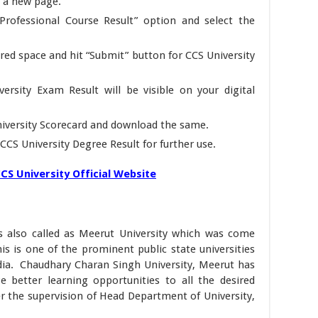
n a new page.
Professional Course Result” option and select the
red space and hit “Submit” button for CCS University
ersity Exam Result will be visible on your digital
iversity Scorecard and download the same.
f CCS University Degree Result for further use.
CS University Official Website
s also called as Meerut University which was come
his is one of the prominent public state universities
ndia. Chaudhary Charan Singh University, Meerut has
ve better learning opportunities to all the desired
er the supervision of Head Department of University,