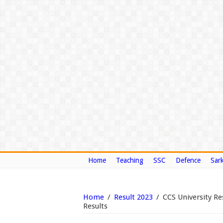
Home
Teaching
SSC
Defence
Sark
Home
/
Result 2023
/
CCS University R
Results