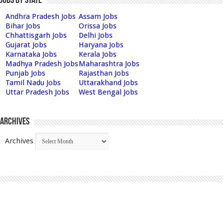
Jobs by State
Andhra Pradesh Jobs
Assam Jobs
Bihar Jobs
Orissa Jobs
Chhattisgarh Jobs
Delhi Jobs
Gujarat Jobs
Haryana Jobs
Karnataka Jobs
Kerala Jobs
Madhya Pradesh Jobs
Maharashtra Jobs
Punjab Jobs
Rajasthan Jobs
Tamil Nadu Jobs
Uttarakhand Jobs
Uttar Pradesh Jobs
West Bengal Jobs
Archives
Archives