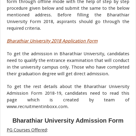
form through offline mode with the help of step by step
procedure given below and submit the same to the below
mentioned address. Before filling the Bharathiar
University Form 2018, aspirants should go through the
required criteria.
Bharathiar University 2018 Application Form
To get the admission in Bharathiar University, candidates
need to qualify the entrance examination that will conduct
in the university campus only. Those who have completed
their graduation degree will get direct admission.
To get the rest details about the Bharathiar University
Admission Form 2018-19, candidates need to read this
page which is created by team of
www.recruitmentinboxx.com.
Bharathiar University Admission Form
PG Courses Offered
: