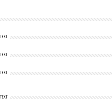
Text
Text
Text
Text