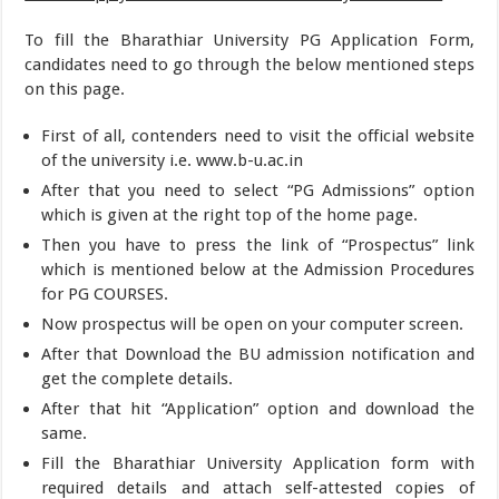
To fill the Bharathiar University PG Application Form,
candidates need to go through the below mentioned steps
on this page.
First of all, contenders need to visit the official website
of the university i.e. www.b-u.ac.in
After that you need to select “PG Admissions” option
which is given at the right top of the home page.
Then you have to press the link of “Prospectus” link
which is mentioned below at the Admission Procedures
for PG COURSES.
Now prospectus will be open on your computer screen.
After that Download the BU admission notification and
get the complete details.
After that hit “Application” option and download the
same.
Fill the Bharathiar University Application form with
required details and attach self-attested copies of