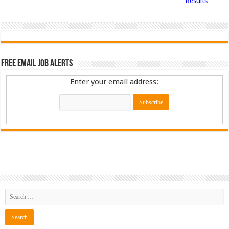
Results
Free Email Job Alerts
Enter your email address: