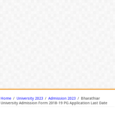
Home
/
University 2023
/
Admission 2023
/
Bharathiar
University Admission Form 2018-19 PG Application Last Date