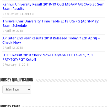
Kannur University Result 2018-19 Out! MBA/MA/BCA/B.Sc Sem
Exam Results
September 24, 2018
1
Thiruvalluvar University Time Table 2018 UG/PG (April-May)
Exam Schedule
April 10, 2018
AP Inter 2nd Year Results 2018 Released Today (12th April) –
Check Now
April 12, 2018
HTET Result 2018 Check Now! Haryana TET Level 1, 2, 3
PRT/TGT/PGT Cutoff
February 16, 2018
Jobs By Qualification