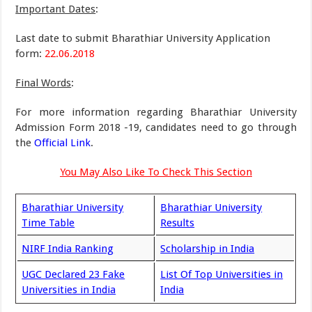
Important Dates
:
Last date to submit Bharathiar University Application
form:
22.06.2018
Final Words
:
For more information regarding Bharathiar University
Admission Form 2018 -19, candidates need to go through
the
Official Link
.
You May Also Like To Check This Section
Bharathiar University
Bharathiar University
Time Table
Results
NIRF India Ranking
Scholarship in India
UGC Declared 23 Fake
List Of Top Universities in
Universities in India
India