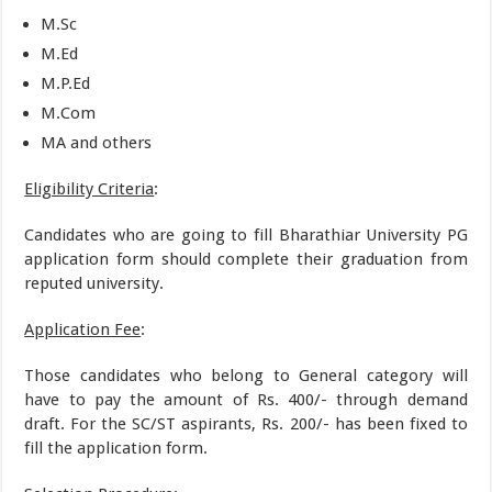
M.Sc
M.Ed
M.P.Ed
M.Com
MA and others
Eligibility Criteria
:
Candidates who are going to fill Bharathiar University PG
application form should complete their graduation from
reputed university.
Application Fee
:
Those candidates who belong to General category will
have to pay the amount of Rs. 400/- through demand
draft. For the SC/ST aspirants, Rs. 200/- has been fixed to
fill the application form.