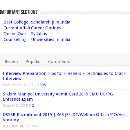
Important Sections
Best College
Scholarship in India
Current Affair
Career Options
Online Quiz
Syllabus
Counselling
Universities in India
Recent
Popular
Comments
Interview Preparation Tips for Freshers – Techniques to Crack
Interview
September 5, 2023
105
Sikkim Manipal University Admit Card 2019 SMU UG/PG
Entrance Exam
April 13, 2019
2
DSSSB Recruitment 2019 | 468 JE/LDC/Welfare Officer/PO/Asst
Vacancy
January 30, 2019
1