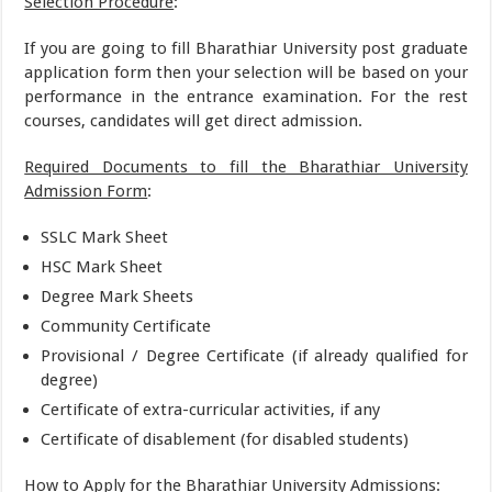
Selection Procedure
:
If you are going to fill Bharathiar University post graduate
application form then your selection will be based on your
performance in the entrance examination. For the rest
courses, candidates will get direct admission.
Required Documents to fill the Bharathiar University
Admission Form
:
SSLC Mark Sheet
HSC Mark Sheet
Degree Mark Sheets
Community Certificate
Provisional / Degree Certificate (if already qualified for
degree)
Certificate of extra-curricular activities, if any
Certificate of disablement (for disabled students)
How to Apply for the Bharathiar University Admissions
: