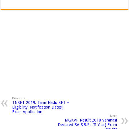
Previous
TNSET 2019: Tamil Nadu SET –
Eligibility, Notification Dates|
Exam Application
Next
MGKVP Result 2018 Varanasi
Declared BA &B.Sc (II Year) Exam