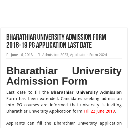
Bharathiar University Admission Form
2018-19 PG Application Last Date
June 16, 2018
Admission 2023
,
Application Form 2024
Bharathiar University
Admission Form
Last date to fill the
Bharathiar University Admission
Form has been extended. Candidates seeking admission
into PG courses are informed that university is inviting
Bharathiar University Application form
Till 22 June 2018
.
Aspirants can fill the Bharathiar University application