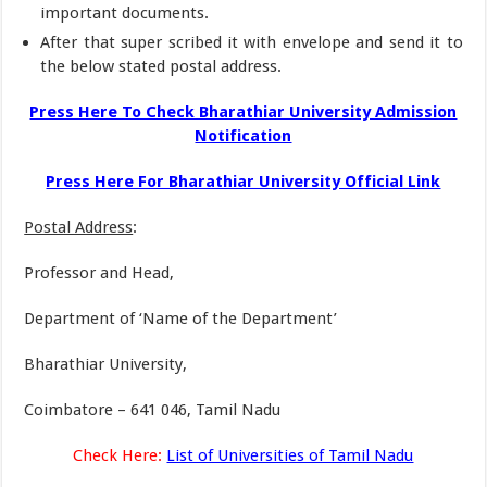
important documents.
After that super scribed it with envelope and send it to
the below stated postal address.
Press Here To Check Bharathiar University Admission
Notification
Press Here For Bharathiar University Official Link
Postal Address
:
Professor and Head,
Department of ‘Name of the Department’
Bharathiar University,
Coimbatore – 641 046, Tamil Nadu
Check Here:
List of Universities of Tamil Nadu