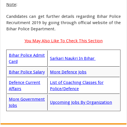
Note
:
Candidates can get further details regarding Bihar Police
Recruitment 2019 by going through official website of the
Bihar Police Department.
You May Also Like To Check This Section
Bihar Police Admit
Sarkari Naukri In Bihar
Card
Bihar Police Salary
More Defence Jobs
Defence Current
List of Coaching Classes for
Affairs
Police/Defence
More Government
Upcoming Jobs By Organization
Jobs