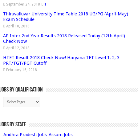
September 24, 2018
1
Thiruvalluvar University Time Table 2018 UG/PG (April-May)
Exam Schedule
April 10, 2018
AP Inter 2nd Year Results 2018 Released Today (12th April) –
Check Now
April 12, 2018
HTET Result 2018 Check Now! Haryana TET Level 1, 2, 3
PRT/TGT/PGT Cutoff
February 16, 2018
Jobs By Qualification
Jobs by State
Andhra Pradesh Jobs
Assam Jobs