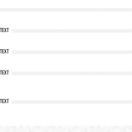
Text
Text
Text
Text