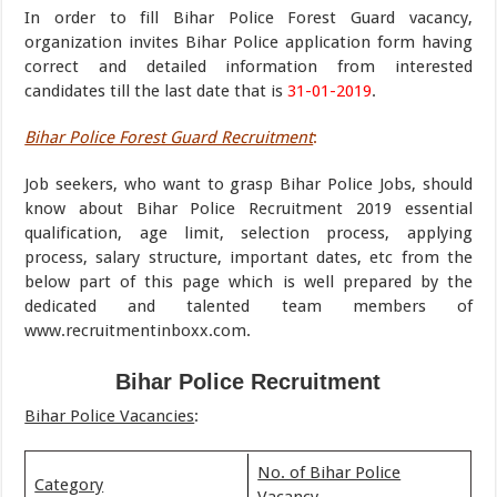
In order to fill Bihar Police Forest Guard vacancy,
organization invites Bihar Police application form having
correct and detailed information from interested
candidates till the last date that is
31-01-2019
.
Bihar Police Forest Guard Recruitment
:
Job seekers, who want to grasp Bihar Police Jobs, should
know about Bihar Police Recruitment 2019 essential
qualification, age limit, selection process, applying
process, salary structure, important dates, etc from the
below part of this page which is well prepared by the
dedicated and talented team members of
www.recruitmentinboxx.com.
Bihar Police Recruitment
Bihar Police Vacancies
:
No. of Bihar Police
Category