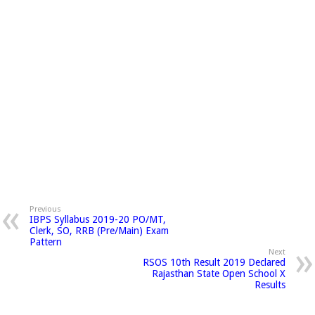
Previous
IBPS Syllabus 2019-20 PO/MT,
Clerk, SO, RRB (Pre/Main) Exam
Pattern
Next
RSOS 10th Result 2019 Declared
Rajasthan State Open School X
Results