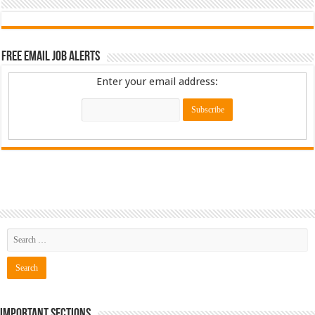
Free Email Job Alerts
Enter your email address:
Important Sections