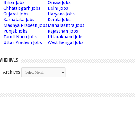
Bihar Jobs
Orissa Jobs
Chhattisgarh Jobs
Delhi Jobs
Gujarat Jobs
Haryana Jobs
Karnataka Jobs
Kerala Jobs
Madhya Pradesh Jobs
Maharashtra Jobs
Punjab Jobs
Rajasthan Jobs
Tamil Nadu Jobs
Uttarakhand Jobs
Uttar Pradesh Jobs
West Bengal Jobs
Archives
Archives