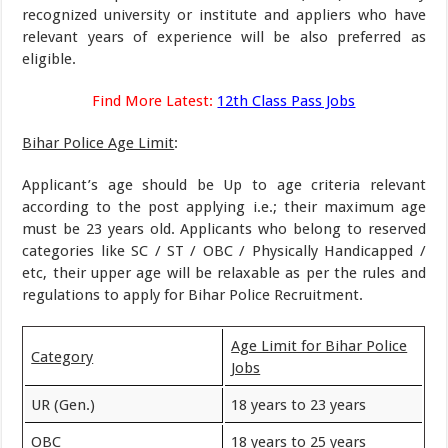
recognized university or institute and appliers who have
relevant years of experience will be also preferred as
eligible.
Find More Latest:
12th Class Pass Jobs
Bihar Police Age Limit
:
Applicant’s age should be Up to age criteria relevant
according to the post applying i.e.; their maximum age
must be 23 years old. Applicants who belong to reserved
categories like SC / ST / OBC / Physically Handicapped /
etc, their upper age will be relaxable as per the rules and
regulations to apply for Bihar Police Recruitment.
Age Limit for Bihar Police
Category
Jobs
UR (Gen.)
18 years to 23 years
OBC
18 years to 25 years