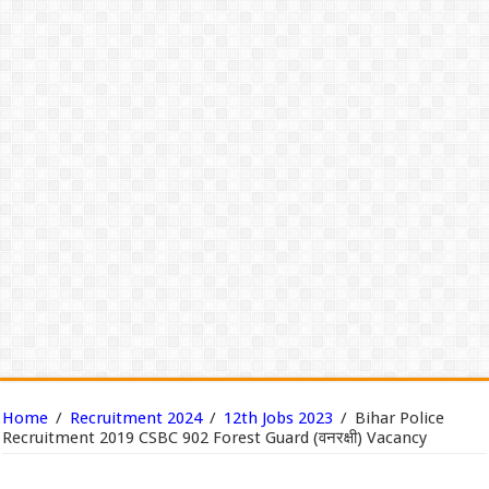
Home
/
Recruitment 2024
/
12th Jobs 2023
/
Bihar Police
Recruitment 2019 CSBC 902 Forest Guard (वनरक्षी) Vacancy