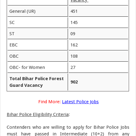
Vacancy
General (UR)
451
SC
145
ST
09
EBC
162
OBC
108
OBC- for Women
27
Total Bihar Police Forest
902
Guard Vacancy
Find More:
Latest Police Jobs
Bihar Police Eligibility Criteria
:
Contenders who are willing to apply for Bihar Police Jobs
must have passed in Intermediate (10+2) from any