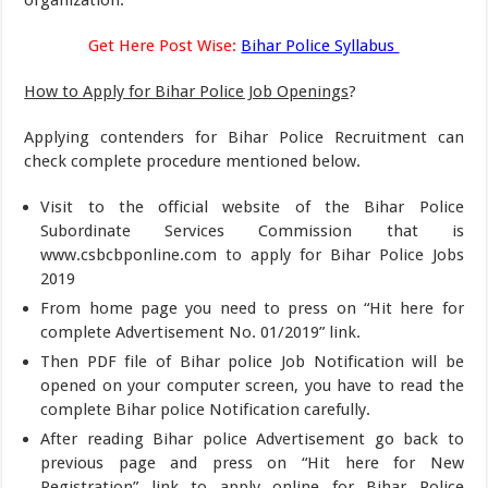
organization.
Get Here Post Wise:
Bihar Police Syllabus
How to Apply for Bihar Police Job Openings
?
Applying contenders for Bihar Police Recruitment can
check complete procedure mentioned below.
Visit to the official website of the Bihar Police
Subordinate Services Commission that is
www.csbcbponline.com to apply for Bihar Police Jobs
2019
From home page you need to press on “Hit here for
complete Advertisement No. 01/2019” link.
Then PDF file of Bihar police Job Notification will be
opened on your computer screen, you have to read the
complete Bihar police Notification carefully.
After reading Bihar police Advertisement go back to
previous page and press on “Hit here for New
Registration” link to apply online for Bihar Police