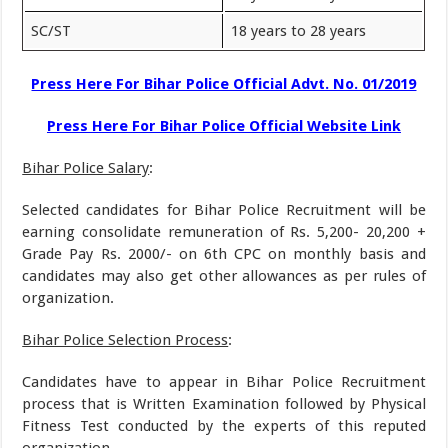
SC/ST
18 years to 28 years
Press Here For Bihar Police Official Advt. No. 01/2019
Press Here For Bihar Police Official Website Link
Bihar Police Salary
:
Selected candidates for Bihar Police Recruitment will be
earning consolidate remuneration of Rs. 5,200- 20,200 +
Grade Pay Rs. 2000/- on 6th CPC on monthly basis and
candidates may also get other allowances as per rules of
organization.
Bihar Police Selection Process
:
Candidates have to appear in Bihar Police Recruitment
process that is Written Examination followed by Physical
Fitness Test conducted by the experts of this reputed