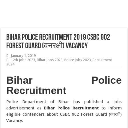
Bihar Police Recruitment 2019 CSBC 902
Forest Guard (वनरक्षी) Vacancy
January 1, 2019
12th Jobs 2023
,
Bihar Jobs 2023
,
Police jobs 2023
,
Recruitment
2024
Bihar Police
Recruitment
Police Department of Bihar has published a jobs
advertisement as
Bihar Police Recruitment
to inform
eligible contenders about CSBC 902 Forest Guard (वनरक्षी)
Vacancy.