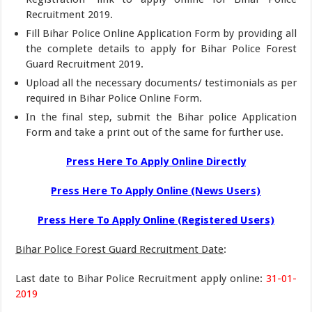
Recruitment 2019.
Fill Bihar Police Online Application Form by providing all
the complete details to apply for Bihar Police Forest
Guard Recruitment 2019.
Upload all the necessary documents/ testimonials as per
required in Bihar Police Online Form.
In the final step, submit the Bihar police Application
Form and take a print out of the same for further use.
Press Here To Apply Online Directly
Press Here To Apply Online (News Users)
Press Here To Apply Online (Registered Users)
Bihar Police Forest Guard Recruitment Date
:
Last date to Bihar Police Recruitment apply online:
31-01-
2019