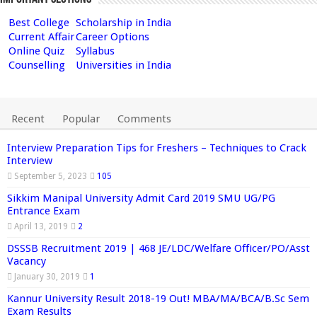
Best College
Scholarship in India
Current Affair
Career Options
Online Quiz
Syllabus
Counselling
Universities in India
Recent
Popular
Comments
Interview Preparation Tips for Freshers – Techniques to Crack
Interview
September 5, 2023
105
Sikkim Manipal University Admit Card 2019 SMU UG/PG
Entrance Exam
April 13, 2019
2
DSSSB Recruitment 2019 | 468 JE/LDC/Welfare Officer/PO/Asst
Vacancy
January 30, 2019
1
Kannur University Result 2018-19 Out! MBA/MA/BCA/B.Sc Sem
Exam Results