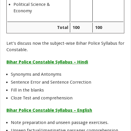
Political Science &
Economy
Total
100
100
Let’s discuss now the subject-wise Bihar Police Syllabus for
Constable.
Bihar Police Constable Syllabus – Hindi
Synonyms and Antonyms
Sentence Error and Sentence Correction
Fill in the blanks
Cloze Test and comprehension
Bihar Police Constable Syllabus – English
Note preparation and unseen passage exercises.
Unseen factual/imaginative passages comprehension