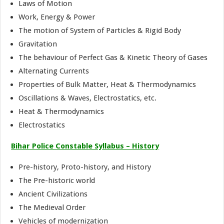
Laws of Motion
Work, Energy & Power
The motion of System of Particles & Rigid Body
Gravitation
The behaviour of Perfect Gas & Kinetic Theory of Gases
Alternating Currents
Properties of Bulk Matter, Heat & Thermodynamics
Oscillations & Waves, Electrostatics, etc.
Heat & Thermodynamics
Electrostatics
Bihar Police Constable Syllabus – History
Pre-history, Proto-history, and History
The Pre-historic world
Ancient Civilizations
The Medieval Order
Vehicles of modernization