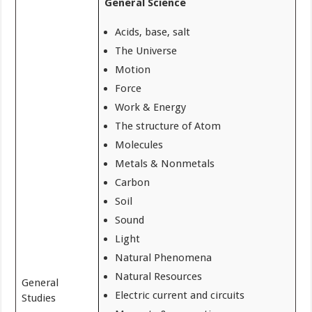
General Science
Acids, base, salt
The Universe
Motion
Force
Work & Energy
The structure of Atom
Molecules
Metals & Nonmetals
Carbon
Soil
Sound
Light
Natural Phenomena
Natural Resources
General
Electric current and circuits
Studies