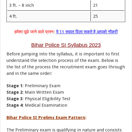
3 ft. – 8 inch
21
4 ft.
25
हमेशा पूछे जाने वाले प्रश्न:
ये 11 सवाल दिला सकते है आपको नौकरी
Bihar Police SI Syllabus 2023
Before jumping into the syllabus, it is important to first
understand the selection process of the exam. Below is
the list of the process the recruitment exam goes through
and in the same order:
Stage 1
: Preliminary Exam
Stage 2
: Main Written Exam
Stage 3
: Physical Eligibility Test
Stage 4
: Medical Examination
Bihar Police SI Prelims Exam Pattern
:
The Preliminary exam is qualifying in nature and consists