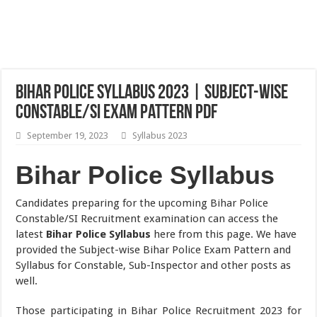
Bihar Police Syllabus 2023 | Subject-wise
Constable/SI Exam Pattern PDF
September 19, 2023
Syllabus 2023
Bihar Police Syllabus
Candidates preparing for the upcoming Bihar Police
Constable/SI Recruitment examination can access the
latest
Bihar Police Syllabus
here from this page. We have
provided the Subject-wise Bihar Police Exam Pattern and
Syllabus for Constable, Sub-Inspector and other posts as
well.
Those participating in Bihar Police Recruitment 2023 for