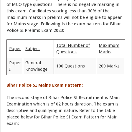
of MCQ type questions. There is no negative marking in
this exam. Candidates scoring less than 30% of the
maximum marks in prelims will not be eligible to appear
for Mains stage. Following is the exam pattern for Bihar
Police SI Prelims Exam 2023:
Total Number of
Maximum
Paper
Subject
Questions
Marks
Paper
General
100 Questions
200 Marks
I
Knowledge
Bihar Police SI Mains Exam Pattern
:
The second stage of Bihar Police SI Recruitment is Main
Examination which is of 02 hours duration. The exam is
descriptive and qualifying in nature. Refer to the table
placed below for Bihar Police SI Exam Pattern for Main
exam: