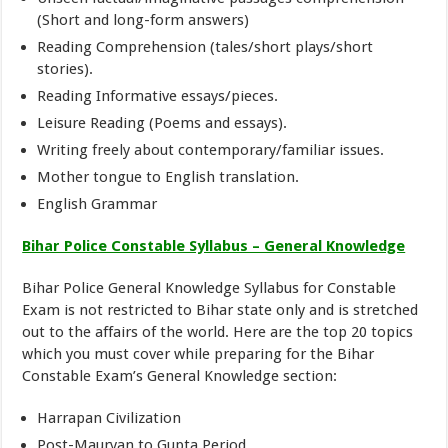
(Short and long-form answers)
Reading Comprehension (tales/short plays/short
stories).
Reading Informative essays/pieces.
Leisure Reading (Poems and essays).
Writing freely about contemporary/familiar issues.
Mother tongue to English translation.
English Grammar
Bihar Police Constable Syllabus – General Knowledge
Bihar Police General Knowledge Syllabus for Constable
Exam is not restricted to Bihar state only and is stretched
out to the affairs of the world. Here are the top 20 topics
which you must cover while preparing for the Bihar
Constable Exam’s General Knowledge section:
Harrapan Civilization
Post-Mauryan to Gupta Period