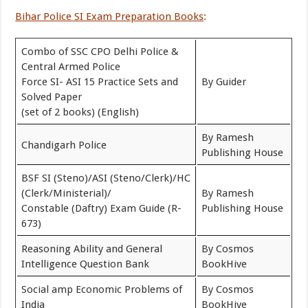
Bihar Police SI Exam Preparation Books
:
Combo of SSC CPO Delhi Police &
Central Armed Police
Force SI- ASI 15 Practice Sets and
By Guider
Solved Paper
(set of 2 books) (English)
By Ramesh
Chandigarh Police
Publishing House
BSF SI (Steno)/ASI (Steno/Clerk)/HC
(Clerk/Ministerial)/
By Ramesh
Constable (Daftry) Exam Guide (R-
Publishing House
673)
Reasoning Ability and General
By Cosmos
Intelligence Question Bank
BookHive
Social amp Economic Problems of
By Cosmos
India
BookHive