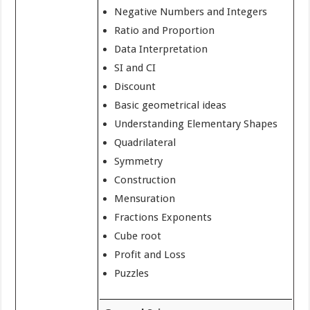
Negative Numbers and Integers
Ratio and Proportion
Data Interpretation
SI and CI
Discount
Basic geometrical ideas
Understanding Elementary Shapes
Quadrilateral
Symmetry
Construction
Mensuration
Fractions Exponents
Cube root
Profit and Loss
Puzzles