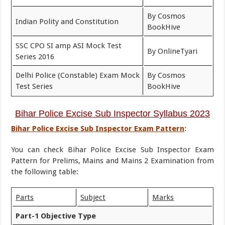
By Cosmos
Indian Polity and Constitution
BookHive
SSC CPO SI amp ASI Mock Test
By OnlineTyari
Series 2016
Delhi Police (Constable) Exam Mock
By Cosmos
Test Series
BookHive
Bihar Police
Excise Sub Inspector
Syllabus 2023
Bihar Police Excise Sub Inspector Exam Pattern
:
You can check Bihar Police Excise Sub Inspector Exam
Pattern for Prelims, Mains and Mains 2 Examination from
the following table:
Parts
Subject
Marks
Part-1 Objective Type