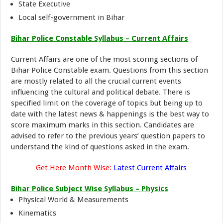
State Executive
Local self-government in Bihar
Bihar Police Constable Syllabus – Current Affairs
Current Affairs are one of the most scoring sections of
Bihar Police Constable exam. Questions from this section
are mostly related to all the crucial current events
influencing the cultural and political debate. There is
specified limit on the coverage of topics but being up to
date with the latest news & happenings is the best way to
score maximum marks in this section. Candidates are
advised to refer to the previous years’ question papers to
understand the kind of questions asked in the exam.
Get Here Month Wise:
Latest Current Affairs
Bihar Police Subject Wise Syllabus – Physics
Physical World & Measurements
Kinematics