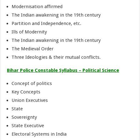
Modernisation affirmed
The Indian awakening in the 19th century
Partition and Independence, etc.
Ills of Modernity
The Indian awakening in the 19th century
The Medieval Order
Three Ideologies & their mutual conflicts.
Bihar Police Constable Syllabus – Political Science
Concept of politics
Key Concepts
Union Executives
State
Sovereignty
State Executive
Electoral Systems in India