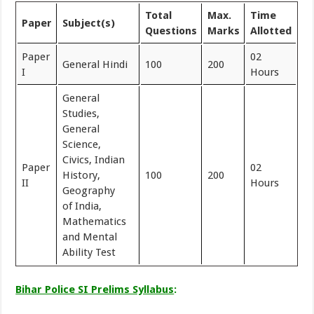
Total
Max.
Time
Paper
Subject(s)
Questions
Marks
Allotted
Paper
02
General Hindi
100
200
I
Hours
General
Studies,
General
Science,
Civics, Indian
Paper
02
History,
100
200
II
Hours
Geography
of India,
Mathematics
and Mental
Ability Test
Bihar Police SI Prelims Syllabus
: