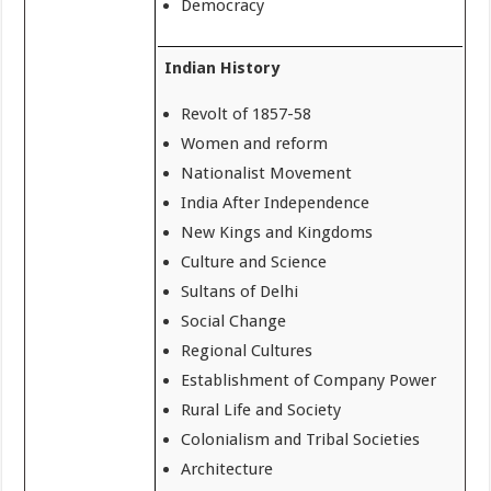
Democracy
Indian History
Revolt of 1857-58
Women and reform
Nationalist Movement
India After Independence
New Kings and Kingdoms
Culture and Science
Sultans of Delhi
Social Change
Regional Cultures
Establishment of Company Power
Rural Life and Society
Colonialism and Tribal Societies
Architecture