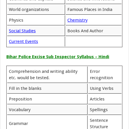
World organizations
Famous Places in India
Physics
Chemistry
Social Studies
Books And Author
Current Events
Bihar Police Excise Sub Inspector Syllabus – Hindi
Comprehension and writing ability
Error
etc. would be tested.
recognition
Fill in the blanks
Using Verbs
Preposition
Articles
Vocabulary
Spellings
Sentence
Grammar
Structure