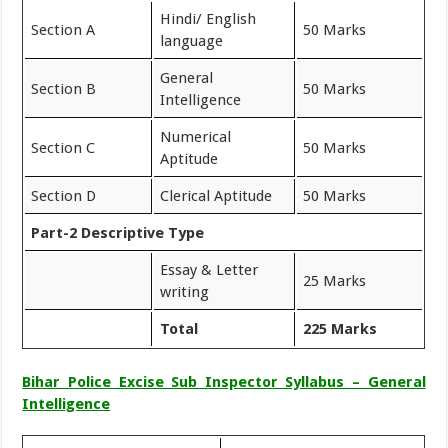
Hindi/ English
Section A
50 Marks
language
General
Section B
50 Marks
Intelligence
Numerical
Section C
50 Marks
Aptitude
Section D
Clerical Aptitude
50 Marks
Part-2 Descriptive Type
Essay & Letter
25 Marks
writing
Total
225 Marks
Bihar Police Excise Sub Inspector Syllabus – General
Intelligence