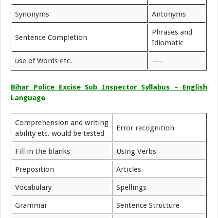
Synonyms
Antonyms
Phrases and
Sentence Completion
Idiomatic
use of Words etc.
—-
Bihar Police Excise Sub Inspector Syllabus – English
Language
Comprehension and writing
Error recognition
ability etc. would be tested
Fill in the blanks
Using Verbs
Preposition
Articles
Vocabulary
Spellings
Grammar
Sentence Structure