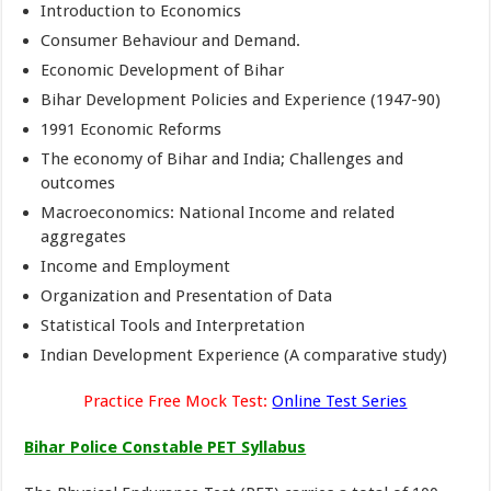
Introduction to Economics
Consumer Behaviour and Demand.
Economic Development of Bihar
Bihar Development Policies and Experience (1947-90)
1991 Economic Reforms
The economy of Bihar and India; Challenges and
outcomes
Macroeconomics: National Income and related
aggregates
Income and Employment
Organization and Presentation of Data
Statistical Tools and Interpretation
Indian Development Experience (A comparative study)
Practice Free Mock Test:
Online Test Series
Bihar Police Constable PET Syllabus