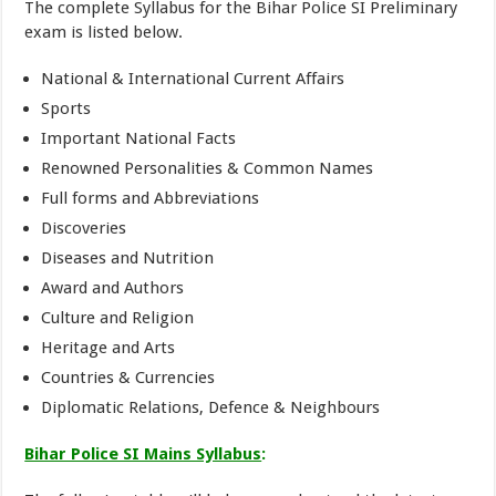
The complete Syllabus for the Bihar Police SI Preliminary
exam is listed below.
National & International Current Affairs
Sports
Important National Facts
Renowned Personalities & Common Names
Full forms and Abbreviations
Discoveries
Diseases and Nutrition
Award and Authors
Culture and Religion
Heritage and Arts
Countries & Currencies
Diplomatic Relations, Defence & Neighbours
Bihar Police SI Mains Syllabus
: