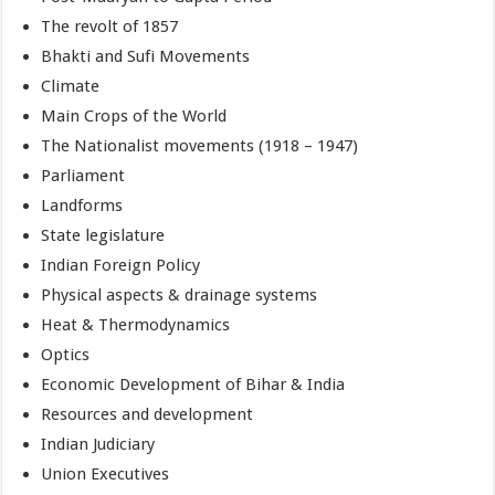
The revolt of 1857
Bhakti and Sufi Movements
Climate
Main Crops of the World
The Nationalist movements (1918 – 1947)
Parliament
Landforms
State legislature
Indian Foreign Policy
Physical aspects & drainage systems
Heat & Thermodynamics
Optics
Economic Development of Bihar & India
Resources and development
Indian Judiciary
Union Executives