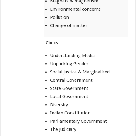
Magnets & magnetism
Environmental concerns
Pollution
Change of matter
Civics
Understanding Media
Unpacking Gender
Social Justice & Marginalised
Central Government
State Government
Local Government
Diversity
Indian Constitution
Parliamentary Government
The Judiciary