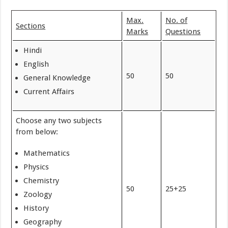
Max.
No. of
Sections
Marks
Questions
Hindi
English
50
50
General Knowledge
Current Affairs
Choose any two subjects
from below:
Mathematics
Physics
Chemistry
50
25+25
Zoology
History
Geography