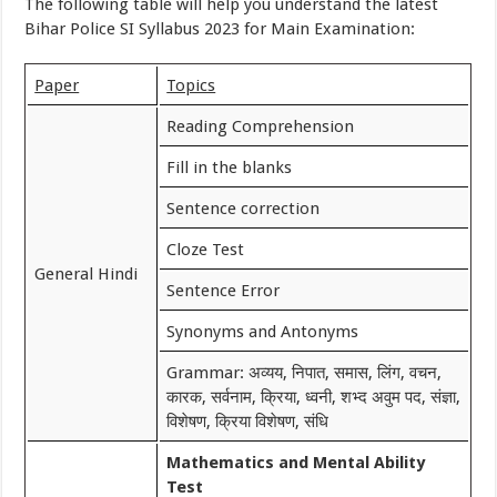
The following table will help you understand the latest
Bihar Police SI Syllabus 2023 for Main Examination:
Paper
Topics
Reading Comprehension
Fill in the blanks
Sentence correction
Cloze Test
General Hindi
Sentence Error
Synonyms and Antonyms
Grammar: अव्यय, निपात, समास, लिंग, वचन,
कारक, सर्वनाम, क्रिया, ध्वनी, शभ्द अवुम पद, संज्ञा,
विशेषण, क्रिया विशेषण, संधि
Mathematics and Mental Ability
Test