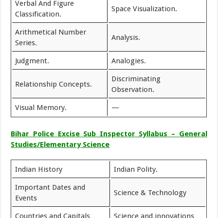
Verbal And Figure
Space Visualization.
Classification.
Arithmetical Number
Analysis.
Series.
Judgment.
Analogies.
Discriminating
Relationship Concepts.
Observation.
Visual Memory.
—
Bihar Police Excise Sub Inspector Syllabus – General
Studies/Elementary Science
Indian History
Indian Polity.
Important Dates and
Science & Technology
Events
Countries and Capitals
Science and innovations