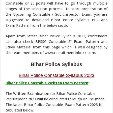
Constable or SI posts will have to go through multiple
stages of the selection process. To start preparation of
the Upcoming Constable / Sub Inspector Exam, you are
suggested to download Bihar Police Syllabus PDF and
Exam Pattern from the below section.
Apart from latest Bihar Police Syllabus 2023, contenders
can also check BPSSC Constable SI Exam Pattern and
Study Material from this page which is well designed by
the team members of www.recruitmentinboxx.com.
Bihar Police Syllabus
Bihar Police Constable Syllabus 2023
Bihar Police Constable Written Exam Pattern
:
The Written Examination for Bihar Police Constable
Recruitment 2023 will be conducted through online mode.
The latest Bihar Police Constable Exam Pattern 2023 is
tabulated below: