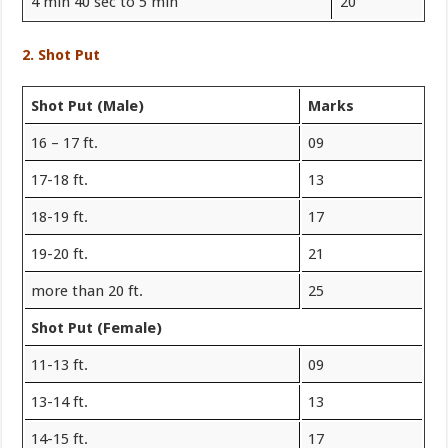
4 min 40 sec to 5 min
20
2. Shot Put
Shot Put (Male)
Marks
16 – 17 ft.
09
17-18 ft.
13
18-19 ft.
17
19-20 ft.
21
more than 20 ft.
25
Shot Put (Female)
11-13 ft.
09
13-14 ft.
13
14-15 ft.
17