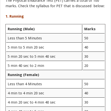
The Physical Endurance Test (PET) carries a total of 100
marks. Check the syllabus for PET that is discussed below:
1. Running
Running (Male)
Marks
Less than 5 Minutes
50
5 min to 5 min 20 sec
40
5 min 20 sec to 5 min 40 sec
30
5 min 40 sec to 2 min
20
Running (Female)
Less than 4 Minutes
50
4 min to 4 min 20 sec
40
4 min 20 sec to 4 min 40 sec
30