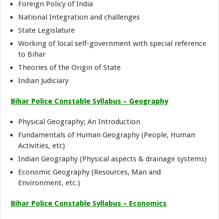
Foreign Policy of India
National Integration and challenges
State Legislature
Working of local self-government with special reference
to Bihar
Theories of the Origin of State
Indian Judiciary
Bihar Police Constable Syllabus – Geography
Physical Geography; An Introduction
Fundamentals of Human Geography (People, Human
Activities, etc)
Indian Geography (Physical aspects & drainage systems)
Economic Geography (Resources, Man and
Environment, etc.)
Bihar Police Constable Syllabus – Economics