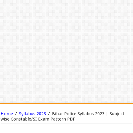
Home
/
Syllabus 2023
/
Bihar Police Syllabus 2023 | Subject-
wise Constable/SI Exam Pattern PDF