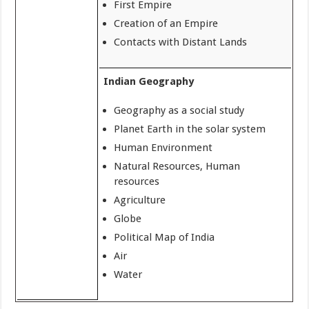
First Empire
Creation of an Empire
Contacts with Distant Lands
Indian Geography
Geography as a social study
Planet Earth in the solar system
Human Environment
Natural Resources, Human
resources
Agriculture
Globe
Political Map of India
Air
Water