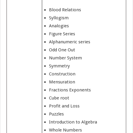
Blood Relations
Syllogism
Analogies
Figure Series
Alphanumeric series
Odd One Out
Number System
Symmetry
Construction
Mensuration
Fractions Exponents
Cube root
Profit and Loss
Puzzles
Introduction to Algebra
Whole Numbers