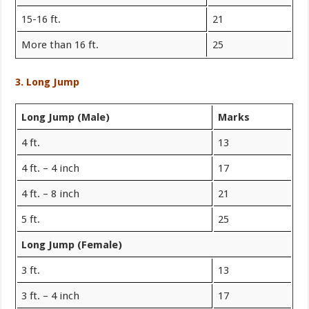
15-16 ft.
21
More than 16 ft.
25
3. Long Jump
Long Jump (Male)
Marks
4 ft.
13
4 ft. – 4 inch
17
4 ft. – 8 inch
21
5 ft.
25
Long Jump (Female)
3 ft.
13
3 ft. – 4 inch
17