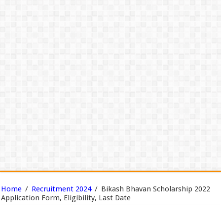
Home
/
Recruitment 2024
/
Bikash Bhavan Scholarship 2022
Application Form, Eligibility, Last Date