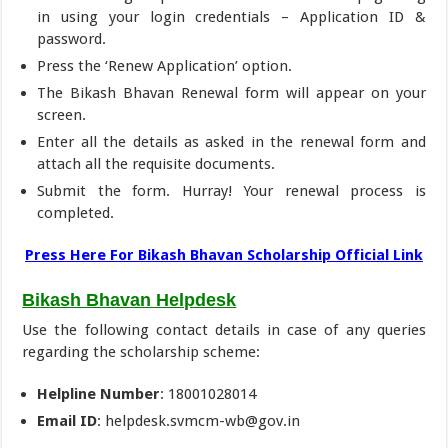
in using your login credentials – Application ID &
password.
Press the ‘Renew Application’ option.
The Bikash Bhavan Renewal form will appear on your
screen.
Enter all the details as asked in the renewal form and
attach all the requisite documents.
Submit the form. Hurray! Your renewal process is
completed.
Press Here For Bikash Bhavan Scholarship Official Link
Bikash Bhavan Helpdesk
Use the following contact details in case of any queries
regarding the scholarship scheme:
Helpline Number
: 18001028014
Email ID
: helpdesk.svmcm-wb@gov.in