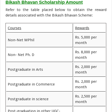
Bikash Bhavan Scholarship Amount
Refer to the table placed below to obtain the reward
details associated with the Bikash Bhavan Scheme:
Courses
Rewards
Rs. 5,000 per
Non-Net MPhil
month
Rs. 8,000 per
Non- Net Ph. D
month
Rs. 2,000 per
Postgraduate in Arts
month
Rs. 2,000 per
Postgraduate in Commerce
month
Rs. 2,500 per
Postgraduate in science
month
Post-graduation in other UGC-