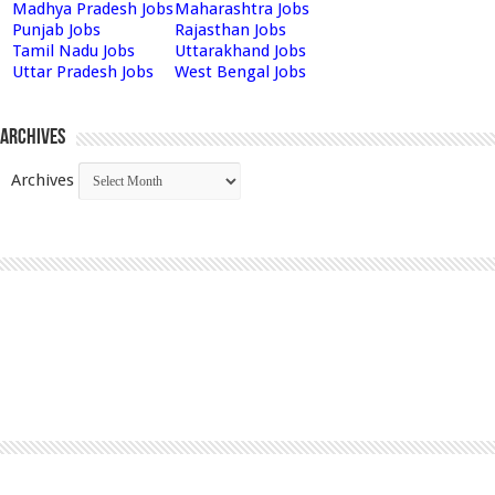
Madhya Pradesh Jobs
Maharashtra Jobs
Punjab Jobs
Rajasthan Jobs
Tamil Nadu Jobs
Uttarakhand Jobs
Uttar Pradesh Jobs
West Bengal Jobs
Archives
Archives