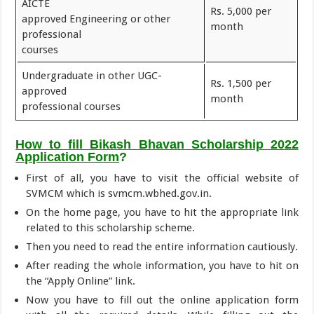
AICTE
Rs. 5,000 per
approved Engineering or other
month
professional
courses
Undergraduate in other UGC-
Rs. 1,500 per
approved
month
professional courses
How to fill Bikash Bhavan Scholarship 2022
Application Form
?
First of all, you have to visit the official website of
SVMCM which is svmcm.wbhed.gov.in.
On the home page, you have to hit the appropriate link
related to this scholarship scheme.
Then you need to read the entire information cautiously.
After reading the whole information, you have to hit on
the “Apply Online” link.
Now you have to fill out the online application form