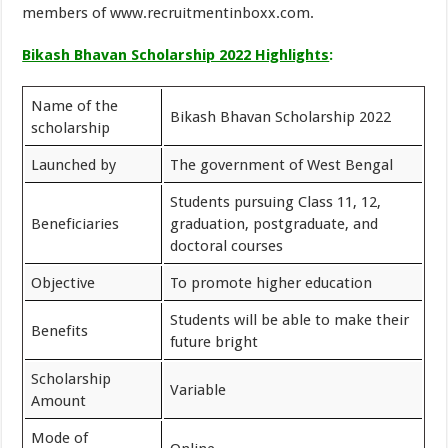
members of www.recruitmentinboxx.com.
Bikash Bhavan Scholarship 2022 Highlights
:
Name of the
Bikash Bhavan Scholarship 2022
scholarship
Launched by
The government of West Bengal
Students pursuing Class 11, 12,
Beneficiaries
graduation, postgraduate, and
doctoral courses
Objective
To promote higher education
Students will be able to make their
Benefits
future bright
Scholarship
Variable
Amount
Mode of