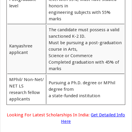
level
honors in
engineering subjects with 55%
marks
The candidate must possess a valid
sanctioned K-2 ID.
Must be pursuing a post-graduation
Kanyashree
course in Arts,
applicant
Science or Commerce
Completed graduation with 45% of
marks
MPhil/ Non-Net/
Pursuing a Ph.D. degree or MPhil
NET LS
degree from
research fellow
a state-funded institution
applicants
Looking For Latest Scholarships In India:
Get Detailed Info
Here