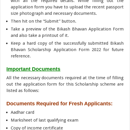
with all the required details. While filling out the
application form you have to upload the recent passport
size photograph and necessary documents.
Then hit on the “Submit” button.
Take a preview of the Bikash Bhavan Application Form
and also take a printout of it.
Keep a hard copy of the successfully submitted Bikash
Bhavan Scholarship Application Form 2022 for future
reference.
Important Documents
All the necessary documents required at the time of filling
out the application form for this Scholarship scheme are
listed as follows:
Documents Required for Fresh Applicants:
Aadhar card
Marksheet of last qualifying exam
Copy of income certificate