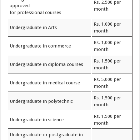
Rs. 2,500 per
approved
month
for professional courses
Rs. 1,000 per
Undergraduate in Arts
month
Rs. 1,000 per
Undergraduate in commerce
month
Rs. 1,500 per
Undergraduate in diploma courses
month
Rs. 5,000 per
Undergraduate in medical course
month
Rs. 1,500 per
Undergraduate in polytechnic
month
Rs. 1,500 per
Undergraduate in science
month
Undergraduate or postgraduate in