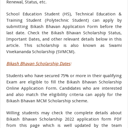
Renewal, Status, etc.
School Education Student (HS), Technical Education &
Training Student (Polytechnic Student) can apply by
submitting Bikash Bhavan Application Form before the
last date. Check the Bikash Bhavan Scholarship Status,
Important Dates, and other relevant details below in this
article. This scholarship is also known as Swami
Vivekananda Scholarship (SVMCM).
Bikash Bhavan Scholarship Dates
:
Students who have secured 75% or more in their qualifying
Exam are eligible to fill the Bikash Bhavan Scholarship
Online Application Form. Candidates who are interested
and also match the eligibility criteria can apply for the
Bikash Bhavan MCM Scholarship scheme.
Willing students may check the complete details about
Bikash Bhavan Scholarship 2022 application form PDF
from this page which is well updated by the team