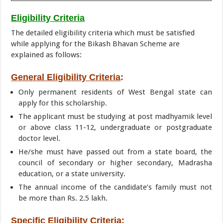
Eligibility Criteria
The detailed eligibility criteria which must be satisfied
while applying for the Bikash Bhavan Scheme are
explained as follows:
General Eligibility Criteria
:
Only permanent residents of West Bengal state can
apply for this scholarship.
The applicant must be studying at post madhyamik level
or above class 11-12, undergraduate or postgraduate
doctor level.
He/she must have passed out from a state board, the
council of secondary or higher secondary, Madrasha
education, or a state university.
The annual income of the candidate’s family must not
be more than Rs. 2.5 lakh.
Specific Eligibility Criteria
: