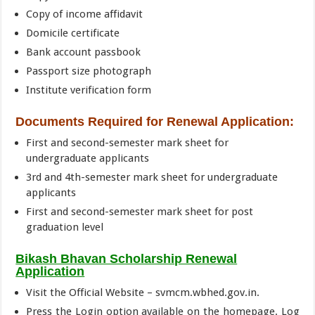
Copy of income affidavit
Domicile certificate
Bank account passbook
Passport size photograph
Institute verification form
Documents Required for Renewal Application:
First and second-semester mark sheet for
undergraduate applicants
3rd and 4th-semester mark sheet for undergraduate
applicants
First and second-semester mark sheet for post
graduation level
Bikash Bhavan Scholarship Renewal
Application
Visit the Official Website – svmcm.wbhed.gov.in.
Press the Login option available on the homepage. Log