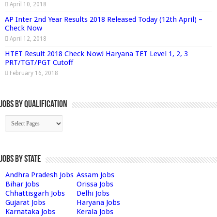
April 10, 2018
AP Inter 2nd Year Results 2018 Released Today (12th April) –
Check Now
April 12, 2018
HTET Result 2018 Check Now! Haryana TET Level 1, 2, 3
PRT/TGT/PGT Cutoff
February 16, 2018
Jobs By Qualification
Jobs by State
Andhra Pradesh Jobs
Assam Jobs
Bihar Jobs
Orissa Jobs
Chhattisgarh Jobs
Delhi Jobs
Gujarat Jobs
Haryana Jobs
Karnataka Jobs
Kerala Jobs