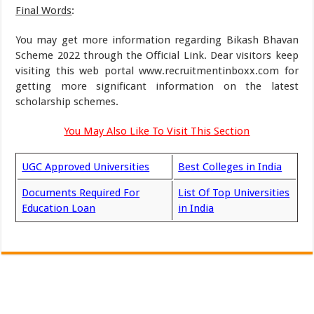
Final Words
:
You may get more information regarding Bikash Bhavan
Scheme 2022 through the Official Link. Dear visitors keep
visiting this web portal www.recruitmentinboxx.com for
getting more significant information on the latest
scholarship schemes.
You May Also Like To Visit This Section
UGC Approved Universities
Best Colleges in India
Documents Required For
List Of Top Universities
Education Loan
in India