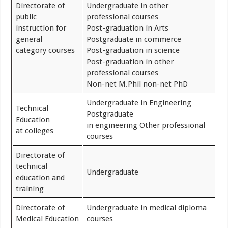
Directorate of
Undergraduate in other
public
professional courses
instruction for
Post-graduation in Arts
general
Postgraduate in commerce
category courses
Post-graduation in science
Post-graduation in other
professional courses
Non-net M.Phil non-net PhD
Undergraduate in Engineering
Technical
Postgraduate
Education
in engineering Other professional
at colleges
courses
Directorate of
technical
Undergraduate
education and
training
Directorate of
Undergraduate in medical diploma
Medical Education
courses