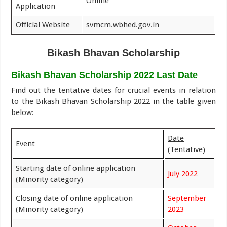
Online
Application
Official Website
svmcm.wbhed.gov.in
Bikash Bhavan Scholarship
Bikash Bhavan Scholarship 2022 Last Date
Find out the tentative dates for crucial events in relation
to the Bikash Bhavan Scholarship 2022 in the table given
below:
Date
Event
(Tentative)
Starting date of online application
July 2022
(Minority category)
Closing date of online application
September
(Minority category)
2023