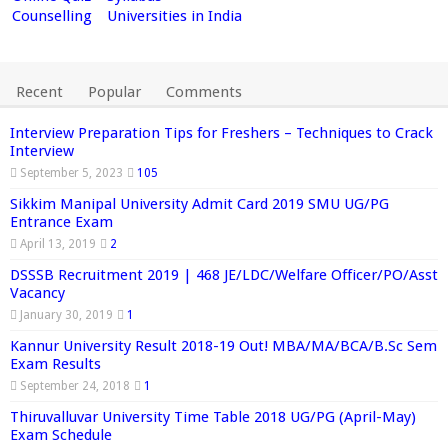
Counselling
Universities in India
Recent
Popular
Comments
Interview Preparation Tips for Freshers – Techniques to Crack
Interview
September 5, 2023
105
Sikkim Manipal University Admit Card 2019 SMU UG/PG
Entrance Exam
April 13, 2019
2
DSSSB Recruitment 2019 | 468 JE/LDC/Welfare Officer/PO/Asst
Vacancy
January 30, 2019
1
Kannur University Result 2018-19 Out! MBA/MA/BCA/B.Sc Sem
Exam Results
September 24, 2018
1
Thiruvalluvar University Time Table 2018 UG/PG (April-May)
Exam Schedule