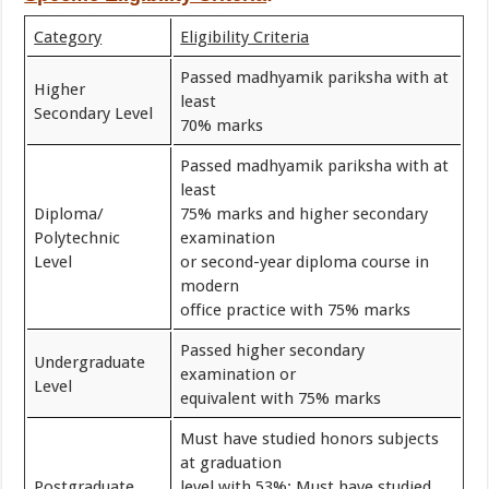
Category
Eligibility Criteria
Passed madhyamik pariksha with at
Higher
least
Secondary Level
70% marks
Passed madhyamik pariksha with at
least
Diploma/
75% marks and higher secondary
Polytechnic
examination
Level
or second-year diploma course in
modern
office practice with 75% marks
Passed higher secondary
Undergraduate
examination or
Level
equivalent with 75% marks
Must have studied honors subjects
at graduation
Postgraduate
level with 53%; Must have studied