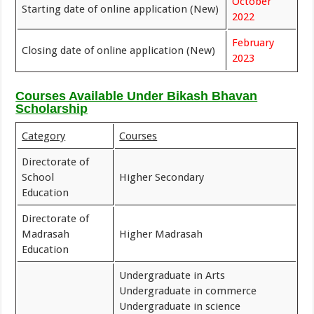
October
Starting date of online application (New)
2022
February
Closing date of online application (New)
2023
Courses Available Under Bikash Bhavan
Scholarship
Category
Courses
Directorate of
School
Higher Secondary
Education
Directorate of
Madrasah
Higher Madrasah
Education
Undergraduate in Arts
Undergraduate in commerce
Undergraduate in science