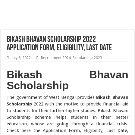
Bikash Bhavan Scholarship 2022
Application Form, Eligibility, Last Date
July 6, 2022
Recruitment 2024
,
Scholarship 2023
Bikash Bhavan
Scholarship
The government of West Bengal provides
Bikash Bhavan
Scholarship
2022 with the motive to provide financial aid
to students for their further higher studies. Bikash Bhavan
Scholarship scheme helps students in their better
education, whose are going through a financial crisis.
Check here the Application Form, Eligibility, Last Date,