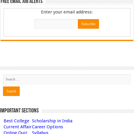
Free Email Job Alerts
Enter your email address:
Important Sections
Best College
Scholarship in India
Current Affair
Career Options
Online Quiz
Syllabus