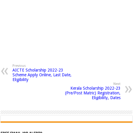
Previous
AICTE Scholarship 2022-23
Scheme Apply Online, Last Date,
Eligibility
Next
Kerala Scholarship 2022-23
(Pre/Post Matric) Registration,
Eligibility, Dates