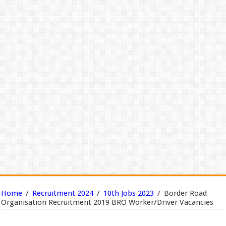
Home
/
Recruitment 2024
/
10th Jobs 2023
/
Border Road
Organisation Recruitment 2019 BRO Worker/Driver Vacancies