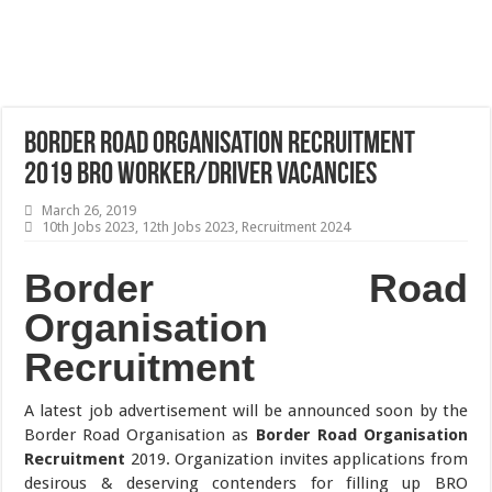
Border Road Organisation Recruitment
2019 BRO Worker/Driver Vacancies
March 26, 2019
10th Jobs 2023
,
12th Jobs 2023
,
Recruitment 2024
Border Road
Organisation
Recruitment
A latest job advertisement will be announced soon by the
Border Road Organisation as
Border Road Organisation
Recruitment
2019. Organization invites applications from
desirous & deserving contenders for filling up BRO