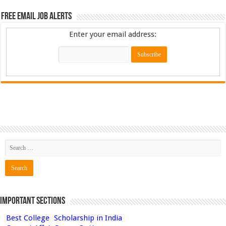
Free Email Job Alerts
Enter your email address:
Important Sections
Best College
Scholarship in India