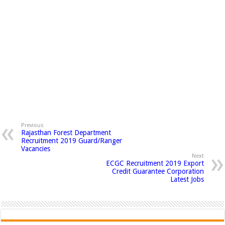
Previous
Rajasthan Forest Department
Recruitment 2019 Guard/Ranger
Vacancies
Next
ECGC Recruitment 2019 Export
Credit Guarantee Corporation
Latest Jobs