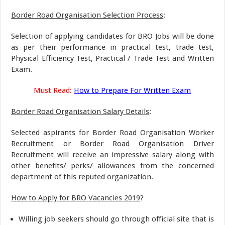
Border Road Organisation Selection Process
:
Selection of applying candidates for BRO Jobs will be done
as per their performance in practical test, trade test,
Physical Efficiency Test, Practical / Trade Test and Written
Exam.
Must Read:
How to Prepare For Written Exam
Border Road Organisation Salary Details
:
Selected aspirants for Border Road Organisation Worker
Recruitment or Border Road Organisation Driver
Recruitment will receive an impressive salary along with
other benefits/ perks/ allowances from the concerned
department of this reputed organization.
How to Apply for BRO Vacancies 2019
?
Willing job seekers should go through official site that is