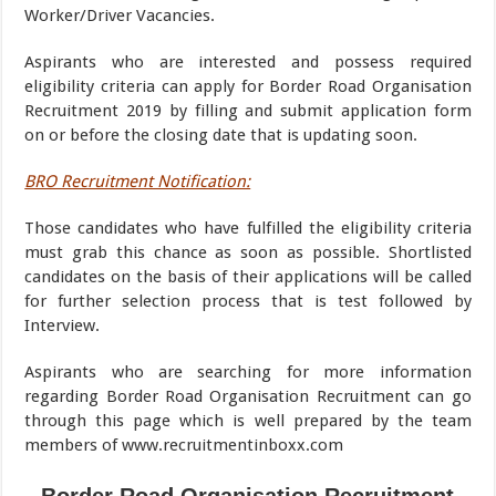
Worker/Driver Vacancies.
Aspirants who are interested and possess required
eligibility criteria can apply for Border Road Organisation
Recruitment 2019 by filling and submit application form
on or before the closing date that is updating soon.
BRO Recruitment Notification:
Those candidates who have fulfilled the eligibility criteria
must grab this chance as soon as possible. Shortlisted
candidates on the basis of their applications will be called
for further selection process that is test followed by
Interview.
Aspirants who are searching for more information
regarding Border Road Organisation Recruitment can go
through this page which is well prepared by the team
members of www.recruitmentinboxx.com