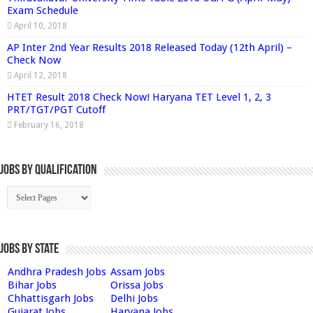
Exam Schedule
April 10, 2018
AP Inter 2nd Year Results 2018 Released Today (12th April) –
Check Now
April 12, 2018
HTET Result 2018 Check Now! Haryana TET Level 1, 2, 3
PRT/TGT/PGT Cutoff
February 16, 2018
Jobs By Qualification
Jobs by State
Andhra Pradesh Jobs
Assam Jobs
Bihar Jobs
Orissa Jobs
Chhattisgarh Jobs
Delhi Jobs
Gujarat Jobs
Haryana Jobs