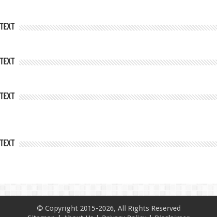
Text
Text
Text
Text
© Copyright 2015-2026, All Rights Reserved