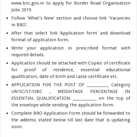
www.bro.gov.in to apply for Border Road Organisation
Jobs 2019
Follow ‘What’s New’ section and choose link ‘Vacancies
in BRO’.
After that select link ‘Application form’ and download
format of application form.
Write your application in prescribed format with
required details.
Application should be attached with Copies of certificate
for proof of residence, essential educational
qualification, date of birth and caste certificate etc.
APPLICATION FOR THE POST OF ____________ Category
UR/SC/ST/OBC , WEIGHTAGE PERCENTAGE IN
ESSENTIAL QUALIFICATION _____________ on the top of
the envelope while sending the application form.
Complete BRO Application Form should be forwarded to
the address stated below till last date that is updating
soon.