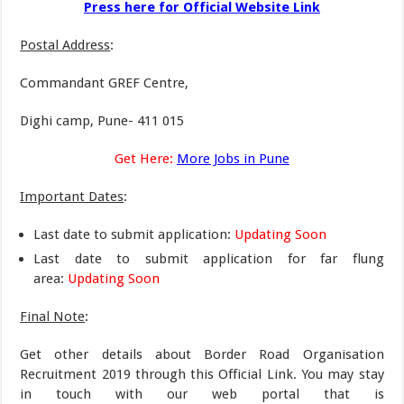
Press here for Official Website Link
Postal Address
:
Commandant GREF Centre,
Dighi camp, Pune- 411 015
Get Here:
More Jobs in Pune
Important Dates
:
Last date to submit application:
Updating Soon
Last date to submit application for far flung
area:
Updating Soon
Final Note
:
Get other details about Border Road Organisation
Recruitment 2019 through this Official Link. You may stay
in touch with our web portal that is