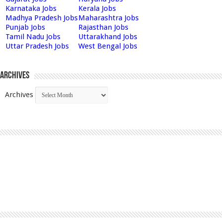
Karnataka Jobs
Kerala Jobs
Madhya Pradesh Jobs
Maharashtra Jobs
Punjab Jobs
Rajasthan Jobs
Tamil Nadu Jobs
Uttarakhand Jobs
Uttar Pradesh Jobs
West Bengal Jobs
Archives
Archives