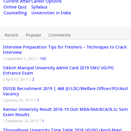
Current Affair
Career Options
Online Quiz
Syllabus
Counselling
Universities in India
Recent
Popular
Comments
Interview Preparation Tips for Freshers – Techniques to Crack
Interview
September 5, 2023
105
Sikkim Manipal University Admit Card 2019 SMU UG/PG
Entrance Exam
April 13, 2019
2
DSSSB Recruitment 2019 | 468 JE/LDC/Welfare Officer/PO/Asst
Vacancy
January 30, 2019
1
Kannur University Result 2018-19 Out! MBA/MA/BCA/B.Sc Sem
Exam Results
September 24, 2018
1
Thiruvalluvar University Time Table 2018 UG/PG (April-May)