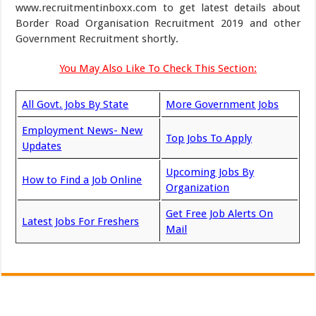
www.recruitmentinboxx.com to get latest details about
Border Road Organisation Recruitment 2019 and other
Government Recruitment shortly.
You May Also Like To Check This Section:
All Govt. Jobs By State
More Government Jobs
Employment News- New
Top Jobs To Apply
Updates
Upcoming Jobs By
How to Find a Job Online
Organization
Get Free Job Alerts On
Latest Jobs For Freshers
Mail