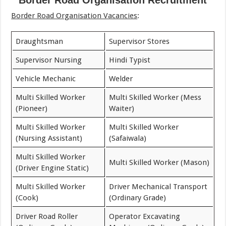
Border Road Organisation Recruitment
Border Road Organisation Vacancies
:
Draughtsman
Supervisor Stores
Supervisor Nursing
Hindi Typist
Vehicle Mechanic
Welder
Multi Skilled Worker
Multi Skilled Worker (Mess
(Pioneer)
Waiter)
Multi Skilled Worker
Multi Skilled Worker
(Nursing Assistant)
(Safaiwala)
Multi Skilled Worker
Multi Skilled Worker (Mason)
(Driver Engine Static)
Multi Skilled Worker
Driver Mechanical Transport
(Cook)
(Ordinary Grade)
Driver Road Roller
Operator Excavating