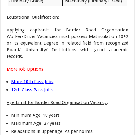
(Ordinary Grade)
Machinery (Ordinary Grade)
Educational Qualification
:
Applying aspirants for Border Road Organisation
Worker/Driver Vacancies must possess Matriculation 10+2
or its equivalent Degree in related field from recognized
Board/ University/ Institutions with good academic
records.
More Job Options:
More 10th Pass Jobs
12th Class Pass Jobs
Age Limit for Border Road Organisation Vacancy
:
Minimum Age: 18 years
Maximum Age: 27 years
Relaxations in upper age: As per norms