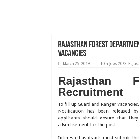
Rajasthan Forest Departme
Vacancies
March 25, 2019
10th Jobs 2023
,
Rajas
Rajasthan F
Recruitment
To fill up Guard and Ranger Vacancies
Notification has been released b
applicants should ensure that they f
advertisement for the post.
Interested aspirants must submit the