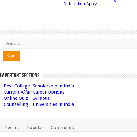
Notification Apply
Important Sections
Best College
Scholarship in India
Current Affair
Career Options
Online Quiz
Syllabus
Counselling
Universities in India
Recent
Popular
Comments