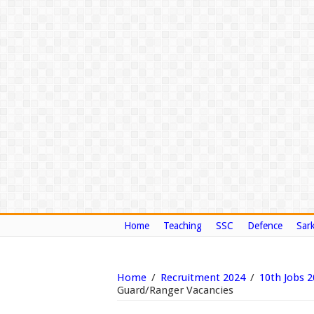
Home
Teaching
SSC
Defence
Sark
Home
/
Recruitment 2024
/
10th Jobs 
Guard/Ranger Vacancies