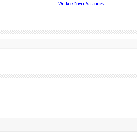
Worker/Driver Vacancies