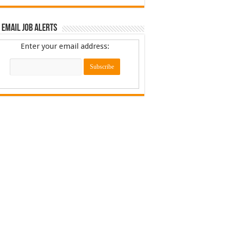
 Email Job Alerts
Enter your email address: