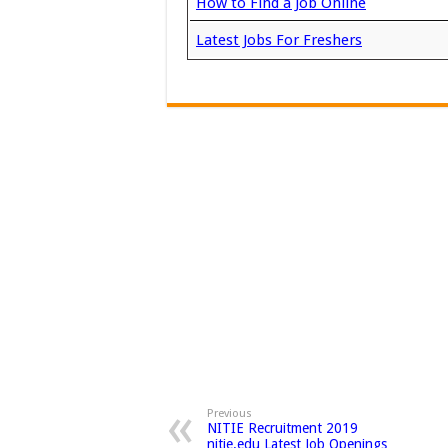
How to Find a Job Online
Latest Jobs For Freshers
Previous
NITIE Recruitment 2019
nitie.edu Latest Job Openings