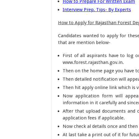
How to Prepare For Written Exam
Interview Prep. Tips- By Experts
How to Apply for Rajasthan Forest D
Candidates wanted to apply for thes
that are mention below-
First of all aspirants have to log o
www.forest.rajasthan.gov.in.
Then on the home page you have to h
Then detailed notification will appea
Then hit apply online link which is vi
Now application form will appear
information in it carefully and since
After that upload documents and c
application fees if applicable.
Now check al details once and then
At last take a print out of it for futu