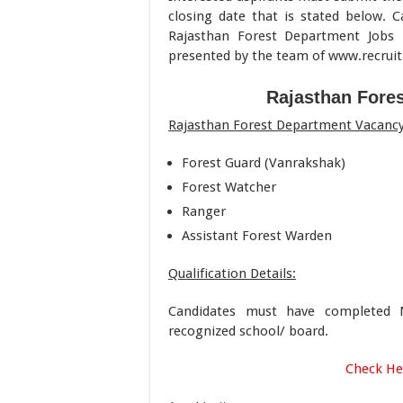
closing date that is stated below. C
Rajasthan Forest Department Jobs 
presented by the team of www.recru
Rajasthan Fore
Rajasthan Forest Department Vacancy 
Forest Guard (Vanrakshak)
Forest Watcher
Ranger
Assistant Forest Warden
Qualification Details:
Candidates must have completed Ma
recognized school/ board.
Check He