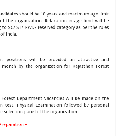
andidates should be 18 years and maximum age limit
 of the organization. Relaxation in age limit will be
 to SC/ ST/ PWD/ reserved category as per the rules
f India.
nt positions will be provided an attractive and
r month by the organization for Rajasthan Forest
an Forest Department Vacancies will be made on the
en test, Physical Examination followed by personal
he selection panel of the organization.
Preparation –