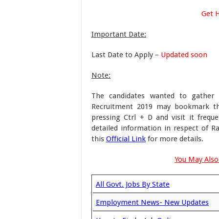
Get 
Important Date:
Last Date to Apply –
Updated soon
Note:
The candidates wanted to gather 
Recruitment 2019 may bookmark thi
pressing Ctrl + D and visit it frequ
detailed information in respect of 
this
Official Link
for more details.
You May Also 
All Govt. Jobs By State
Employment News- New Updates