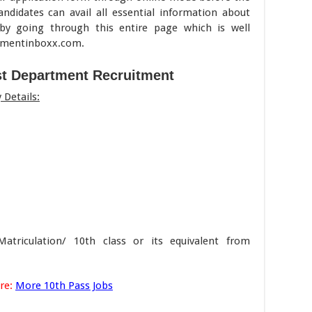
andidates can avail all essential information about
by going through this entire page which is well
itmentinboxx.com.
st Department Recruitment
Details:
triculation/ 10th class or its equivalent from
re:
More 10th Pass Jobs