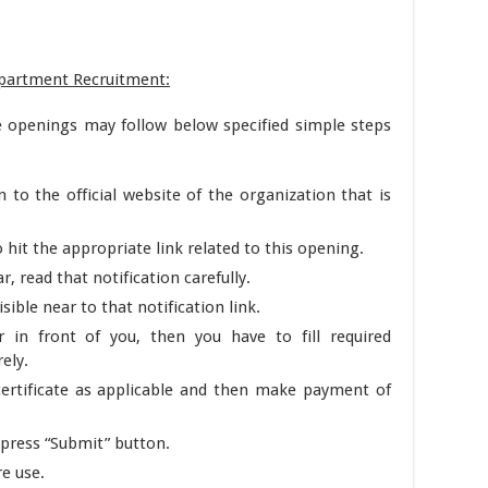
epartment Recruitment:
e openings may follow below specified simple steps
n to the official website of the organization that is
it the appropriate link related to this opening.
r, read that notification carefully.
sible near to that notification link.
 in front of you, then you have to fill required
rely.
ertificate as applicable and then make payment of
 press “Submit” button.
re use.