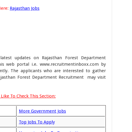
Here:
Rajasthan Jobs
latest updates on Rajasthan Forest Department
s web portal i.e. www.recruitmentinboxx.com by
ently. The applicants who are interested to gather
Rajasthan Forest Department Recruitment may visit
Like To Check This Section:
More Government Jobs
Top Jobs To Apply