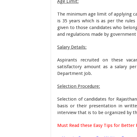
Age Limit:
The minimum age limit of applying c
is 35 years which is as per the rules
given to those candidates who belong
and regulations made by government o
Salary Details:
Aspirants recruited on these vaca
satisfactory amount as a salary pe
Department Job.
Selection Procedure:
Selection of candidates for Rajasth
basis or their presentation in writt
interview that is to be organized by t
Must Read these Easy Tips for Better 