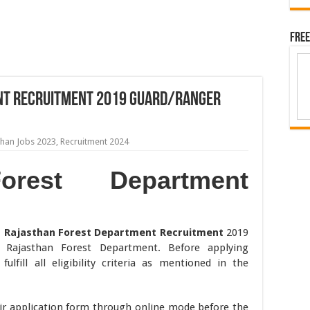
Free
nt Recruitment 2019 Guard/Ranger
than Jobs 2023
,
Recruitment 2024
orest Department
,
Rajasthan Forest Department Recruitment
2019
y Rajasthan Forest Department. Before applying
ulfill all eligibility criteria as mentioned in the
ir application form through online mode before the