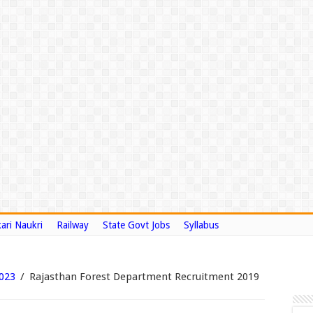
ari Naukri
Railway
State Govt Jobs
Syllabus
2023
/
Rajasthan Forest Department Recruitment 2019