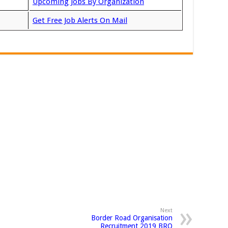
Upcoming Jobs By Organization
Get Free Job Alerts On Mail
Next
Border Road Organisation
Recruitment 2019 BRO