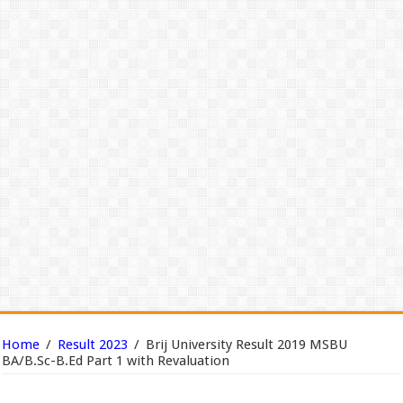
Home
/
Result 2023
/
Brij University Result 2019 MSBU
BA/B.Sc-B.Ed Part 1 with Revaluation