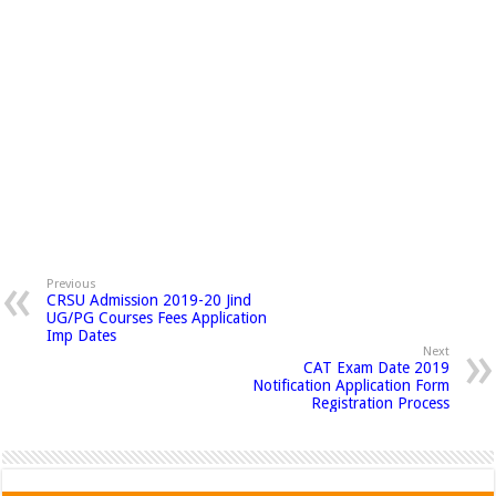
Previous
CRSU Admission 2019-20 Jind
UG/PG Courses Fees Application
Imp Dates
Next
CAT Exam Date 2019
Notification Application Form
Registration Process