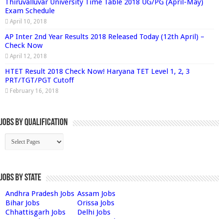
Thiruvalluvar University Time Table 2018 UG/PG (April-May)
Exam Schedule
April 10, 2018
AP Inter 2nd Year Results 2018 Released Today (12th April) –
Check Now
April 12, 2018
HTET Result 2018 Check Now! Haryana TET Level 1, 2, 3
PRT/TGT/PGT Cutoff
February 16, 2018
Jobs By Qualification
Jobs by State
Andhra Pradesh Jobs
Assam Jobs
Bihar Jobs
Orissa Jobs
Chhattisgarh Jobs
Delhi Jobs