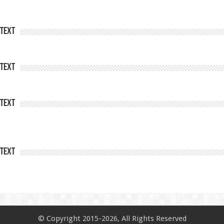
Text
Text
Text
Text
© Copyright 2015-2026, All Rights Reserved