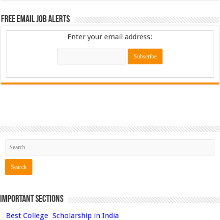
Free Email Job Alerts
Enter your email address:
Important Sections
Best College
Scholarship in India