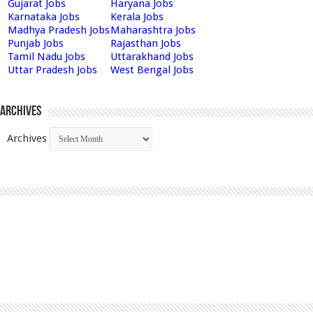
Gujarat Jobs
Haryana Jobs
Karnataka Jobs
Kerala Jobs
Madhya Pradesh Jobs
Maharashtra Jobs
Punjab Jobs
Rajasthan Jobs
Tamil Nadu Jobs
Uttarakhand Jobs
Uttar Pradesh Jobs
West Bengal Jobs
Archives
Archives