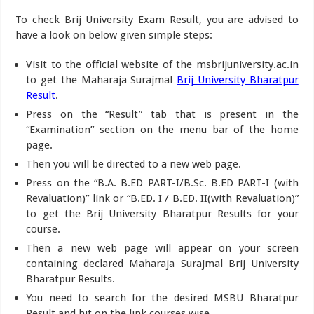
To check Brij University Exam Result, you are advised to
have a look on below given simple steps:
Visit to the official website of the msbrijuniversity.ac.in
to get the Maharaja Surajmal
Brij University Bharatpur
Result
.
Press on the “Result” tab that is present in the
“Examination” section on the menu bar of the home
page.
Then you will be directed to a new web page.
Press on the “B.A. B.ED PART-I/B.Sc. B.ED PART-I (with
Revaluation)” link or “B.ED. I / B.ED. II(with Revaluation)”
to get the Brij University Bharatpur Results for your
course.
Then a new web page will appear on your screen
containing declared Maharaja Surajmal Brij University
Bharatpur Results.
You need to search for the desired MSBU Bharatpur
Result and hit on the link courses wise.