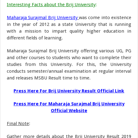
Interesting Facts about the Brij University
:
Maharaja Surajmal Brij University
was come into existence
in the year of 2012 as a state University that is running
with a mission to impart quality higher education in
different fields of learning.
Maharaja Surajmal Brij University offering various UG, PG
and other courses to students who want to complete their
studies from this University. For this, the University
conducts semester/annual examination at regular interval
and releases MSBU Result time to time.
Press Here For Brij University Result Official Link
Press Here For Maharaja Surajmal Brij University
Official Website
Final Note
:
Gather more details about the Brij University Result 2019