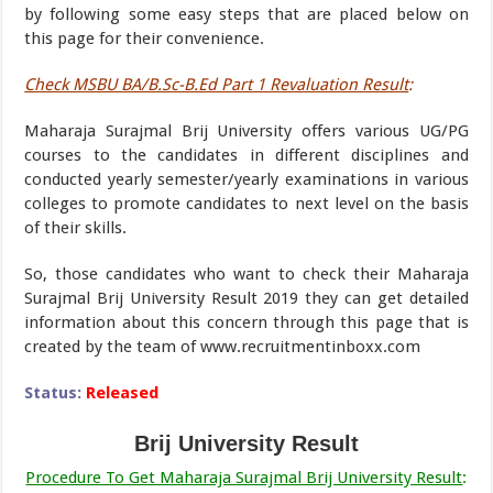
by following some easy steps that are placed below on
this page for their convenience.
Check MSBU BA/B.Sc-B.Ed Part 1 Revaluation Result
:
Maharaja Surajmal Brij University offers various UG/PG
courses to the candidates in different disciplines and
conducted yearly semester/yearly examinations in various
colleges to promote candidates to next level on the basis
of their skills.
So, those candidates who want to check their Maharaja
Surajmal Brij University Result 2019 they can get detailed
information about this concern through this page that is
created by the team of www.recruitmentinboxx.com
Status:
Released
Brij University Result
Procedure To Get Maharaja Surajmal Brij University Result
: