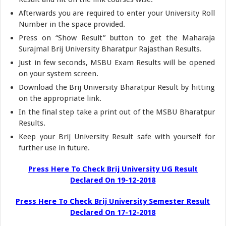
Afterwards you are required to enter your University Roll
Number in the space provided.
Press on “Show Result” button to get the Maharaja
Surajmal Brij University Bharatpur Rajasthan Results.
Just in few seconds, MSBU Exam Results will be opened
on your system screen.
Download the Brij University Bharatpur Result by hitting
on the appropriate link.
In the final step take a print out of the MSBU Bharatpur
Results.
Keep your Brij University Result safe with yourself for
further use in future.
Press Here To Check Brij University UG Result
Declared On 19-12-2018
Press Here To Check Brij University Semester Result
Declared On 17-12-2018