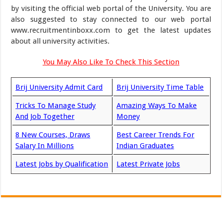
by visiting the official web portal of the University. You are
also suggested to stay connected to our web portal
www.recruitmentinboxx.com to get the latest updates
about all university activities.
You May Also Like To Check This Section
Brij University Admit Card
Brij University Time Table
Tricks To Manage Study
Amazing Ways To Make
And Job Together
Money
8 New Courses, Draws
Best Career Trends For
Salary In Millions
Indian Graduates
Latest Jobs by Qualification
Latest Private Jobs