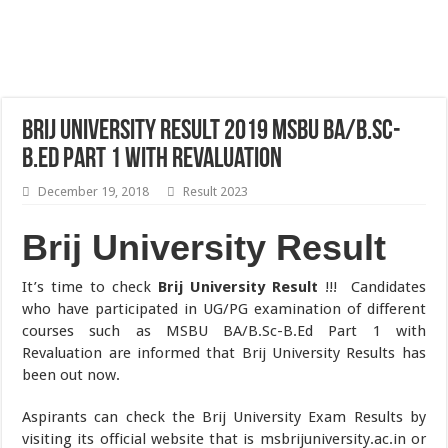
Brij University Result 2019 MSBU BA/B.Sc-
B.Ed Part 1 with Revaluation
December 19, 2018
Result 2023
Brij University Result
It’s time to check
Brij University Result
!!! Candidates
who have participated in UG/PG examination of different
courses such as MSBU BA/B.Sc-B.Ed Part 1 with
Revaluation are informed that Brij University Results has
been out now.
Aspirants can check the Brij University Exam Results by
visiting its official website that is msbrijuniversity.ac.in or