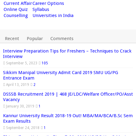
Current Affair
Career Options
Online Quiz
Syllabus
Counselling
Universities in India
Recent
Popular
Comments
Interview Preparation Tips for Freshers – Techniques to Crack
Interview
September 5, 2023
105
Sikkim Manipal University Admit Card 2019 SMU UG/PG
Entrance Exam
April 13, 2019
2
DSSSB Recruitment 2019 | 468 JE/LDC/Welfare Officer/PO/Asst
Vacancy
January 30, 2019
1
Kannur University Result 2018-19 Out! MBA/MA/BCA/B.Sc Sem
Exam Results
September 24, 2018
1