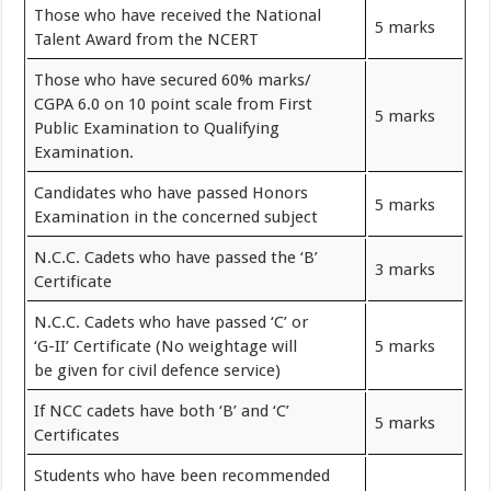
Those who have received the National
5 marks
Talent Award from the NCERT
Those who have secured 60% marks/
CGPA 6.0 on 10 point scale from First
5 marks
Public Examination to Qualifying
Examination.
Candidates who have passed Honors
5 marks
Examination in the concerned subject
N.C.C. Cadets who have passed the ‘B’
3 marks
Certificate
N.C.C. Cadets who have passed ‘C’ or
‘G-II’ Certificate (No weightage will
5 marks
be given for civil defence service)
If NCC cadets have both ‘B’ and ‘C’
5 marks
Certificates
Students who have been recommended