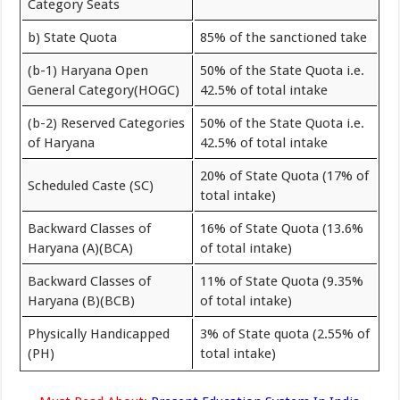
Category Seats
b) State Quota
85% of the sanctioned take
(b-1) Haryana Open
50% of the State Quota i.e.
General Category(HOGC)
42.5% of total intake
(b-2) Reserved Categories
50% of the State Quota i.e.
of Haryana
42.5% of total intake
20% of State Quota (17% of
Scheduled Caste (SC)
total intake)
Backward Classes of
16% of State Quota (13.6%
Haryana (A)(BCA)
of total intake)
Backward Classes of
11% of State Quota (9.35%
Haryana (B)(BCB)
of total intake)
Physically Handicapped
3% of State quota (2.55% of
(PH)
total intake)