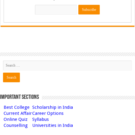
Important Sections
Best College
Scholarship in India
Current Affair
Career Options
Online Quiz
Syllabus
Counselling
Universities in India