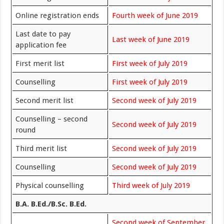
Online registration ends
Fourth week of June 2019
Last date to pay
Last week of June 2019
application fee
First merit list
First week of July 2019
Counselling
First week of July 2019
Second merit list
Second week of July 2019
Counselling – second
Second week of July 2019
round
Third merit list
Second week of July 2019
Counselling
Second week of July 2019
Physical counselling
Third week of July 2019
B.A. B.Ed./B.Sc. B.Ed.
Second week of September