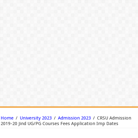
Home
/
University 2023
/
Admission 2023
/
CRSU Admission
2019-20 Jind UG/PG Courses Fees Application Imp Dates