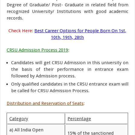
Degree of Graduate/ Post- Graduate in related field from
recognized University/ Institutions with good academic
records.
Check Here:
Best Career Options for People Born On 1st,
10th, 19th, 28th
CRSU Admission Process 2019
:
Candidates will get CRSU Admission in this university on
the basis of their performance in entrance exam
followed by Admission process.
Only qualified candidates in the CRSU entrance exam will
be called for CRSU Admission Process.
Distribution and Reservation of Seats
:
Category
Percentage
a) All India Open
15% of the sanctioned