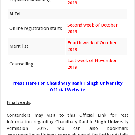
2019
M.Ed.
Second week of October
Online registration starts
2019
Fourth week of October
Merit list
2019
Last week of November
Counselling
2019
Press Here For Chaudhary Ranbir Singh University
Official Website
Final words
:
Contenders may visit to this Official Link for rest
information regarding Chaudhary Ranbir Singh University
Admission 2019. You can also bookmark