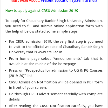
Must Read About:
Present Education System In India
How to apply against CRSU Admission 2019
?
To apply for Chaudhary Ranbir Singh University Admission,
you need to fill and submit online application form with
the help of below stated some simple steps:
For CRSU admission 2019, the very first step is you need
to visit to the official website of Chaudhary Ranbir Singh
University that is www.crsu.ac.in
From home page select “Announcements” tab that is
available at the middle of the homepage
Press on “Prospectus for admission to UG & PG Courses
(2019-20)” link
CRSU Admission Notification will be opened in PDF form
in front of your screen.
Go through CRSU Advertisement carefully with complete
details
After reading the CRSU Notification carefully, you have