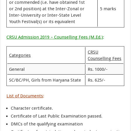
or commended (i.e. have obtained 1st
or 2nd position) at the Inter-Zonal or
5 marks
Inter-University or Inter-State Level
Youth Festival(s) or its equivalent
CRSU Admission 2019 – Counselling Fees (M.Ed.)
:
CRSU
Categories
Counselling Fees
General
Rs. 1000/-
SC/BC/PH, Girls from Haryana State
Rs. 625/-
List of Documents
:
Character certificate.
Certificate of Last Public Examination passed.
DMCs of the qualifying examination