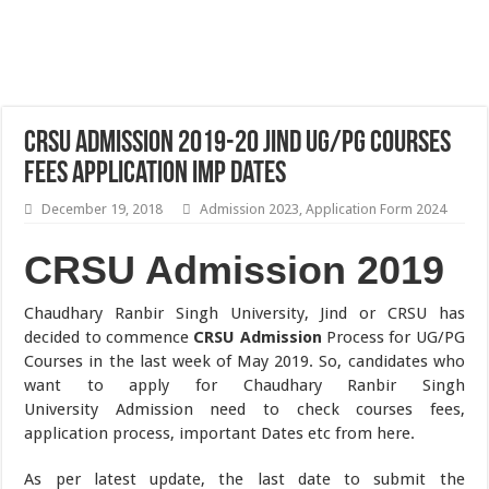
CRSU Admission 2019-20 Jind UG/PG Courses
Fees Application Imp Dates
December 19, 2018
Admission 2023
,
Application Form 2024
CRSU Admission 2019
Chaudhary Ranbir Singh University, Jind or CRSU has
decided to commence
CRSU Admission
Process for UG/PG
Courses in the last week of May 2019. So, candidates who
want to apply for Chaudhary Ranbir Singh
University Admission need to check courses fees,
application process, important Dates etc from here.
As per latest update, the last date to submit the