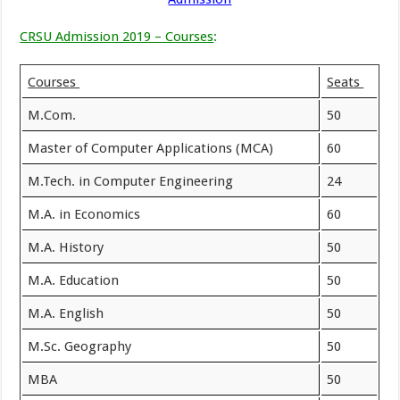
CRSU Admission 2019 – Courses
:
Courses
Seats
M.Com.
50
Master of Computer Applications (MCA)
60
M.Tech. in Computer Engineering
24
M.A. in Economics
60
M.A. History
50
M.A. Education
50
M.A. English
50
M.Sc. Geography
50
MBA
50