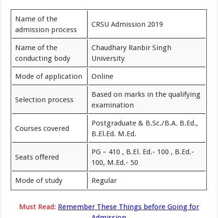
Name of the
CRSU Admission 2019
admission process
Name of the
Chaudhary Ranbir Singh
conducting body
University
Mode of application
Online
Based on marks in the qualifying
Selection process
examination
Postgraduate & B.Sc./B.A. B.Ed.,
Courses covered
B.El.Ed. M.Ed.
PG – 410 , B.El. Ed.- 100 , B.Ed.-
Seats offered
100, M.Ed.- 50
Mode of study
Regular
Must Read:
Remember These Things before Going for
Admission