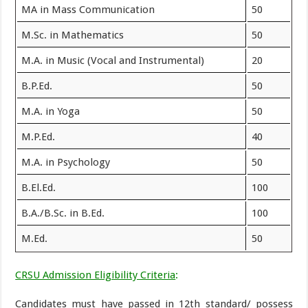
MA in Mass Communication
50
M.Sc. in Mathematics
50
M.A. in Music (Vocal and Instrumental)
20
B.P.Ed.
50
M.A. in Yoga
50
M.P.Ed.
40
M.A. in Psychology
50
B.El.Ed.
100
B.A./B.Sc. in B.Ed.
100
M.Ed.
50
CRSU Admission Eligibility Criteria
:
Candidates must have passed in 12th standard/ possess