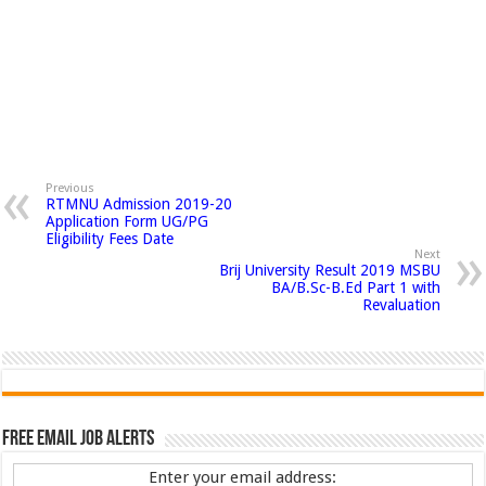
Previous
RTMNU Admission 2019-20
Application Form UG/PG
Eligibility Fees Date
Next
Brij University Result 2019 MSBU
BA/B.Sc-B.Ed Part 1 with
Revaluation
Free Email Job Alerts
Enter your email address: