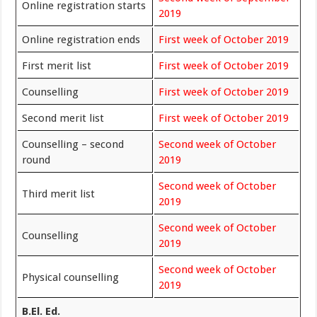
Online registration starts
2019
Online registration ends
First week of October 2019
First merit list
First week of October 2019
Counselling
First week of October 2019
Second merit list
First week of October 2019
Counselling – second
Second week of October
round
2019
Second week of
October
Third merit list
2019
Second week of October
Counselling
2019
Second week of October
Physical counselling
2019
B.El. Ed.