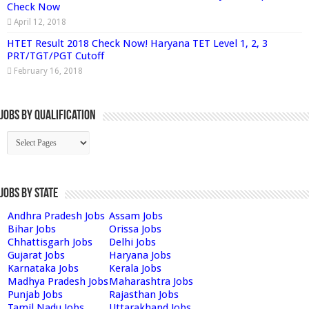
Check Now
April 12, 2018
HTET Result 2018 Check Now! Haryana TET Level 1, 2, 3
PRT/TGT/PGT Cutoff
February 16, 2018
Jobs By Qualification
Jobs by State
Andhra Pradesh Jobs
Assam Jobs
Bihar Jobs
Orissa Jobs
Chhattisgarh Jobs
Delhi Jobs
Gujarat Jobs
Haryana Jobs
Karnataka Jobs
Kerala Jobs
Madhya Pradesh Jobs
Maharashtra Jobs
Punjab Jobs
Rajasthan Jobs
Tamil Nadu Jobs
Uttarakhand Jobs