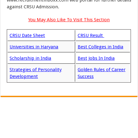
www.recruitmentinboxx.com web portal for further details
against CRSU Admission.
You May Also Like To Visit This Section
CRSU Date Sheet
CRSU Result
Universities in Haryana
Best Colleges in India
Scholarship in India
Best Jobs In India
Strategies of Personality
Golden Rules of Career
Development
Success