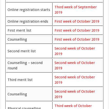
Third week of September
Online registration starts
2019
Online registration ends
First week of October 2019
First merit list
First week of October 2019
Counselling
First week of October 2019
Second week of October
Second merit list
2019
Counselling – second
Second week of October
round
2019
Second week of October
Third merit list
2019
Second week of October
Counselling
2019
Third week of October
Physical counselling