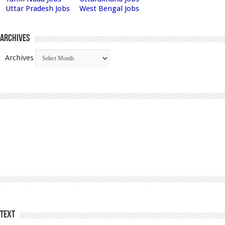
Uttar Pradesh Jobs
West Bengal Jobs
Archives
Archives
Text