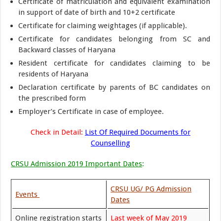
Certificate of matriculation and equivalent examination
in support of date of birth and 10+2 certificate
Certificate for claiming weightages (if applicable).
Certificate for candidates belonging from SC and
Backward classes of Haryana
Resident certificate for candidates claiming to be
residents of Haryana
Declaration certificate by parents of BC candidates on
the prescribed form
Employer’s Certificate in case of employee.
Check in Detail:
List Of Required Documents for
Counselling
CRSU Admission 2019 Important Dates
:
CRSU UG/ PG Admission
Events
Dates
Online registration starts
Last week of May 2019