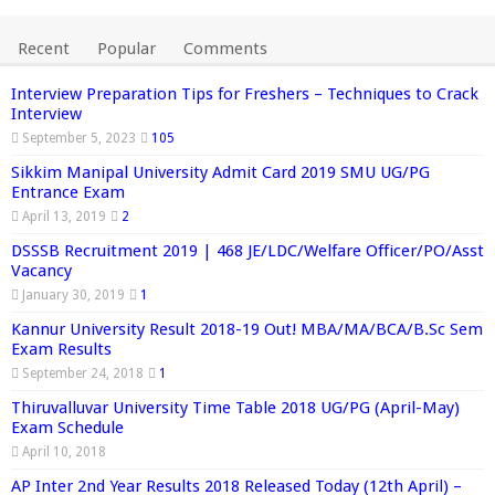
Recent
Popular
Comments
Interview Preparation Tips for Freshers – Techniques to Crack
Interview
September 5, 2023
105
Sikkim Manipal University Admit Card 2019 SMU UG/PG
Entrance Exam
April 13, 2019
2
DSSSB Recruitment 2019 | 468 JE/LDC/Welfare Officer/PO/Asst
Vacancy
January 30, 2019
1
Kannur University Result 2018-19 Out! MBA/MA/BCA/B.Sc Sem
Exam Results
September 24, 2018
1
Thiruvalluvar University Time Table 2018 UG/PG (April-May)
Exam Schedule
April 10, 2018
AP Inter 2nd Year Results 2018 Released Today (12th April) –