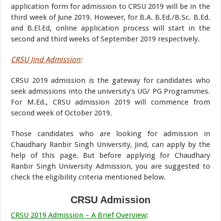
application form for admission to CRSU 2019 will be in the
third week of June 2019. However, for B.A. B.Ed./B.Sc. B.Ed.
and B.El.Ed, online application process will start in the
second and third weeks of September 2019 respectively.
CRSU Jind Admission
:
CRSU 2019 admission is the gateway for candidates who
seek admissions into the university’s UG/ PG Programmes.
For M.Ed., CRSU admission 2019 will commence from
second week of October 2019.
Those candidates who are looking for admission in
Chaudhary Ranbir Singh University, Jind, can apply by the
help of this page. But before applying for Chaudhary
Ranbir Singh University Admission, you are suggested to
check the eligibility criteria mentioned below.
CRSU Admission
CRSU 2019 Admission – A Brief Overview
: