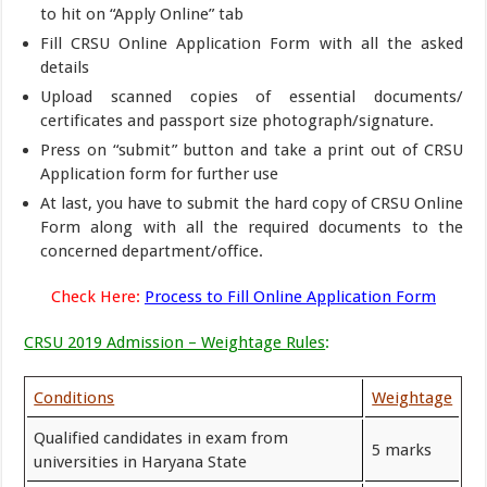
to hit on “Apply Online” tab
Fill CRSU Online Application Form with all the asked
details
Upload scanned copies of essential documents/
certificates and passport size photograph/signature.
Press on “submit” button and take a print out of CRSU
Application form for further use
At last, you have to submit the hard copy of CRSU Online
Form along with all the required documents to the
concerned department/office.
Check Here:
Process to Fill Online Application Form
CRSU 2019 Admission – Weightage Rules
:
Conditions
Weightage
Qualified candidates in exam from
5 marks
universities in Haryana State