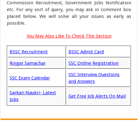
Commission Recruitment, Government Jobs Notification
etc. For any sort of query, you may ask in comment box
placed below. We will solve all your issues as early as
possible.
You May Also Like To Check This Section
BSSC Recruitment
BSSC Admit Card
Rojgar Samachar
SSC Online Registration
SSC Interview Questions
SSC Exam Calendar
and Answers
Sarkari Naukri- Latest
Get Free Job Alerts On Mail
Jobs