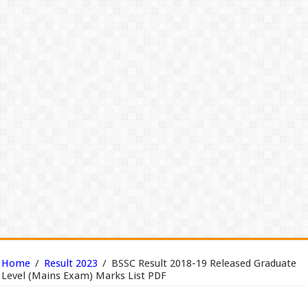
Home
/
Result 2023
/
BSSC Result 2018-19 Released Graduate
Level (Mains Exam) Marks List PDF