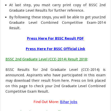
At last step, you must carry print copy of BSSC 2nd
Graduate Level Results for further reference.
By following these steps, you will be able to get your2nd
Graduate Level Combined Competitive Exam-2014
Result.
Press Here For BSSC Result PDF
Press Here For BSSC Official Link
BSSC 2nd Graduate Level (CCE-2014) Result 2018
:
BSSC Results for 2nd Graduate Level (CCE-2014) is
announced. Aspirants who have participated in this exam
may download their result from here. Press on link placed
on this page to check your 2nd Graduate Level Combined
Competitive Exam Result.
Find Out More:
Bihar Jobs