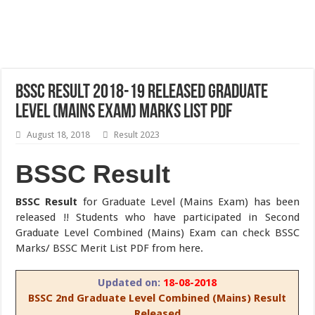
BSSC Result 2018-19 Released Graduate
Level (Mains Exam) Marks List PDF
August 18, 2018
Result 2023
BSSC Result
BSSC Result
for Graduate Level (Mains Exam) has been
released !! Students who have participated in Second
Graduate Level Combined (Mains) Exam can check BSSC
Marks/ BSSC Merit List PDF from here.
Updated on:
18-08-2018
BSSC 2nd Graduate Level Combined (Mains) Result
Released