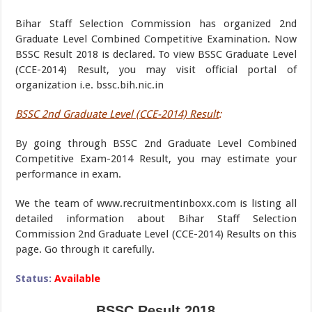
Bihar Staff Selection Commission has organized 2nd
Graduate Level Combined Competitive Examination. Now
BSSC Result 2018 is declared. To view BSSC Graduate Level
(CCE-2014) Result, you may visit official portal of
organization i.e. bssc.bih.nic.in
BSSC 2nd Graduate Level (CCE-2014) Result
:
By going through BSSC 2nd Graduate Level Combined
Competitive Exam-2014 Result, you may estimate your
performance in exam.
We the team of www.recruitmentinboxx.com is listing all
detailed information about Bihar Staff Selection
Commission 2nd Graduate Level (CCE-2014) Results on this
page. Go through it carefully.
Status:
Available
BSSC Result 2018