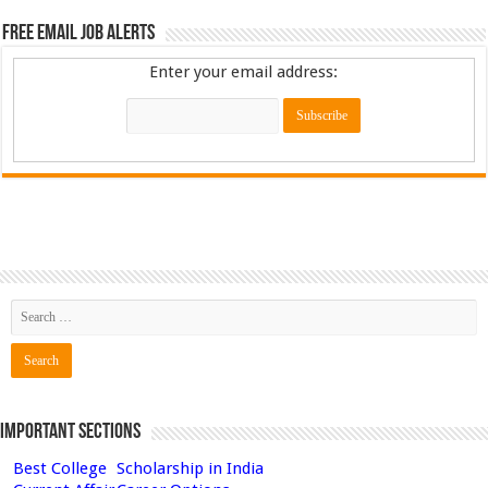
Free Email Job Alerts
Enter your email address:
Important Sections
Best College
Scholarship in India