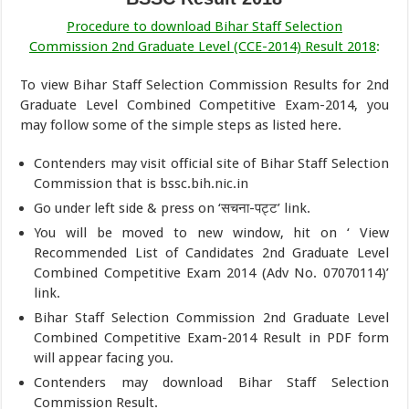
Procedure to download Bihar Staff Selection
Commission 2nd Graduate Level (CCE-2014) Result 2018
:
To view Bihar Staff Selection Commission Results for 2nd
Graduate Level Combined Competitive Exam-2014, you
may follow some of the simple steps as listed here.
Contenders may visit official site of Bihar Staff Selection
Commission that is bssc.bih.nic.in
Go under left side & press on ‘सचना-पट्ट’ link.
You will be moved to new window, hit on ‘ View
Recommended List of Candidates 2nd Graduate Level
Combined Competitive Exam 2014 (Adv No. 07070114)’
link.
Bihar Staff Selection Commission 2nd Graduate Level
Combined Competitive Exam-2014 Result in PDF form
will appear facing you.
Contenders may download Bihar Staff Selection
Commission Result.