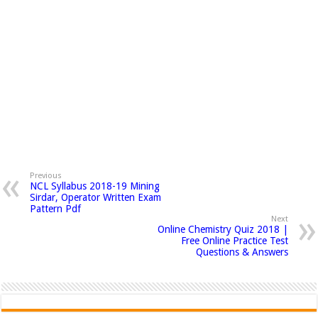
Previous
NCL Syllabus 2018-19 Mining
Sirdar, Operator Written Exam
Pattern Pdf
Next
Online Chemistry Quiz 2018 |
Free Online Practice Test
Questions & Answers