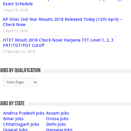
Exam Schedule
April 10, 2018
AP Inter 2nd Year Results 2018 Released Today (12th April) –
Check Now
April 12, 2018
HTET Result 2018 Check Now! Haryana TET Level 1, 2, 3
PRT/TGT/PGT Cutoff
February 16, 2018
Jobs By Qualification
Jobs by State
Andhra Pradesh Jobs
Assam Jobs
Bihar Jobs
Orissa Jobs
Chhattisgarh Jobs
Delhi Jobs
Gujarat Jobs
Haryana Jobs