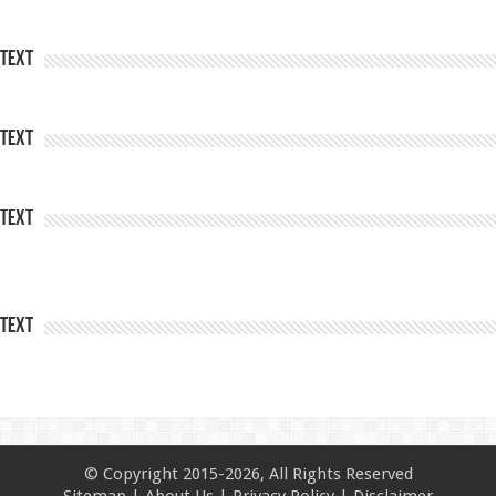
Text
Text
Text
Text
© Copyright 2015-2026, All Rights Reserved