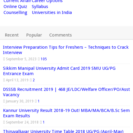
Current Affair
Career Options
Online Quiz
Syllabus
Counselling
Universities in India
Recent
Popular
Comments
Interview Preparation Tips for Freshers – Techniques to Crack
Interview
September 5, 2023
105
Sikkim Manipal University Admit Card 2019 SMU UG/PG
Entrance Exam
April 13, 2019
2
DSSSB Recruitment 2019 | 468 JE/LDC/Welfare Officer/PO/Asst
Vacancy
January 30, 2019
1
Kannur University Result 2018-19 Out! MBA/MA/BCA/B.Sc Sem
Exam Results
September 24, 2018
1
Thiruvalluvar University Time Table 2018 UG/PG (April-May)