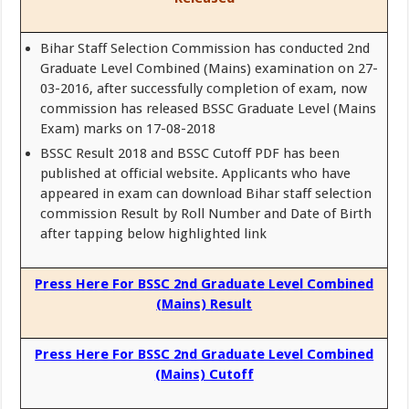
Bihar Staff Selection Commission has conducted 2nd
Graduate Level Combined (Mains) examination on 27-
03-2016, after successfully completion of exam, now
commission has released BSSC Graduate Level (Mains
Exam) marks on 17-08-2018
BSSC Result 2018 and BSSC Cutoff PDF has been
published at official website. Applicants who have
appeared in exam can download Bihar staff selection
commission Result by Roll Number and Date of Birth
after tapping below highlighted link
Press Here For BSSC 2nd Graduate Level Combined
(Mains) Result
Press Here For BSSC 2nd Graduate Level Combined
(Mains) Cutoff