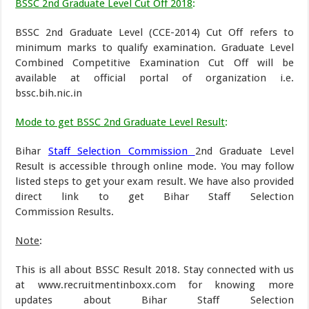
BSSC 2nd Graduate Level Cut Off 2018
:
BSSC 2nd Graduate Level (CCE-2014) Cut Off refers to
minimum marks to qualify examination. Graduate Level
Combined Competitive Examination Cut Off will be
available at official portal of organization i.e.
bssc.bih.nic.in
Mode to get BSSC 2nd Graduate Level Result
:
Bihar
Staff Selection Commission
2nd Graduate Level
Result is accessible through online mode. You may follow
listed steps to get your exam result. We have also provided
direct link to get Bihar Staff Selection
Commission Results.
Note
:
This is all about BSSC Result 2018. Stay connected with us
at www.recruitmentinboxx.com for knowing more
updates about Bihar Staff Selection