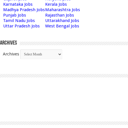
Karnataka Jobs
Kerala Jobs
Madhya Pradesh Jobs
Maharashtra Jobs
Punjab Jobs
Rajasthan Jobs
Tamil Nadu Jobs
Uttarakhand Jobs
Uttar Pradesh Jobs
West Bengal Jobs
Archives
Archives