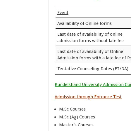
Event
Availability of Online forms
Last date of availability of online
admission forms without late fee
Last date of availability of Online
Admission forms with a late fee of Rs
Tentative Counseling Dates (ET/DA)
Bundelkhand University Admission Co
Admission through Entrance Test
M.Sc Courses
M.Sc (Ag) Courses
Master’s Courses