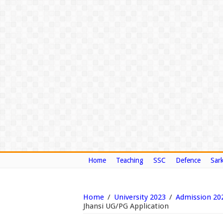
Home
Teaching
SSC
Defence
Sark
Home
/
University 2023
/
Admission 20
Jhansi UG/PG Application