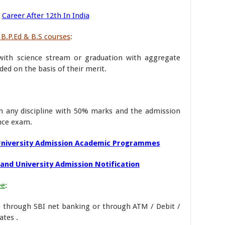
Career After 12th In India
 B.P.Ed & B.S courses
:
ith science stream or graduation with aggregate
ed on the basis of their merit.
n any discipline with 50% marks and the admission
ance exam.
University Admission Academic Programmes
and University Admission Notification
ee
:
e through SBI net banking or through ATM / Debit /
ates .