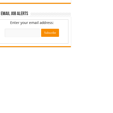
 Email Job Alerts
Enter your email address: