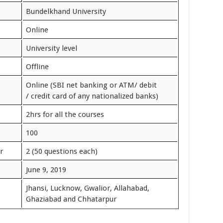
Bundelkhand University
Online
University level
Offline
Online (SBI net banking or ATM/ debit
/ credit card of any nationalized banks)
2hrs for all the courses
100
r
2 (50 questions each)
June 9, 2019
Jhansi, Lucknow, Gwalior, Allahabad,
Ghaziabad and Chhatarpur