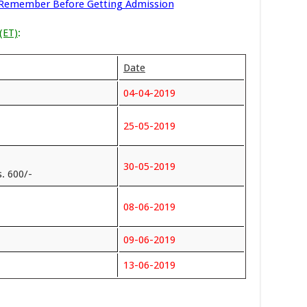
 Remember Before Getting Admission
(ET)
:
Date
04-04-2019
25-05-2019
30-05-2019
. 600/-
08-06-2019
09-06-2019
13-06-2019