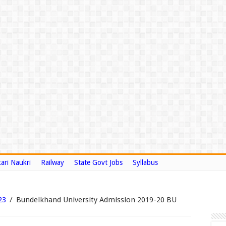
ari Naukri
Railway
State Govt Jobs
Syllabus
23
/
Bundelkhand University Admission 2019-20 BU