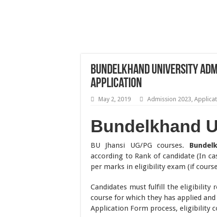
Bundelkhand University Admi
Application
May 2, 2019
Admission 2023
,
Applica
Bundelkhand U
BU Jhansi UG/PG courses.
Bundel
according to Rank of candidate (In cas
per marks in eligibility exam (if cours
Candidates must fulfill the eligibility
course for which they has applied and
Application Form process, eligibility 