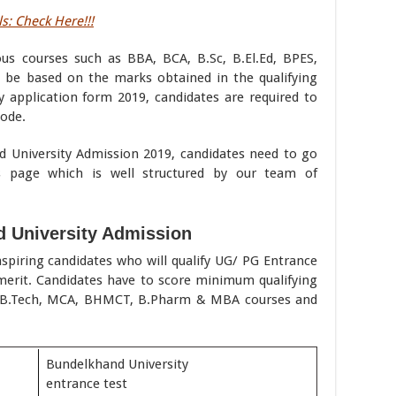
s: Check Here!!!
us courses such as BBA, BCA, B.Sc, B.El.Ed, BPES,
l be based on the marks obtained in the qualifying
y application form 2019, candidates are required to
ode.
d University Admission 2019, candidates need to go
s page which is well structured by our team of
 University Admission
spiring candidates who will qualify UG/ PG Entrance
merit. Candidates have to score minimum qualifying
n B.Tech, MCA, BHMCT, B.Pharm & MBA courses and
Bundelkhand University
entrance test