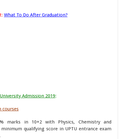
t:
What To Do After Graduation?
 University Admission 2019
:
h courses
0% marks in 10+2 with Physics, Chemistry and
 minimum qualifying score in UPTU entrance exam
.