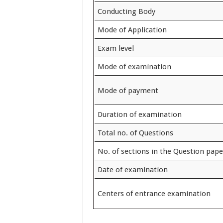
Conducting Body
Mode of Application
Exam level
Mode of examination
Mode of payment
Duration of examination
Total no. of Questions
No. of sections in the Question pape
Date of examination
Centers of entrance examination