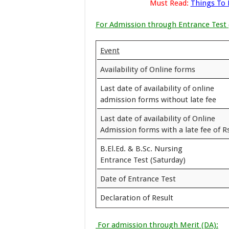
Must Read:
Things To
For Admission through Entrance Test 
Event
Availability of Online forms
Last date of availability of online
admission forms without late fee
Last date of availability of Online
Admission forms with a late fee of Rs
B.El.Ed. & B.Sc. Nursing
Entrance Test (Saturday)
Date of Entrance Test
Declaration of Result
For admission through Merit (DA):