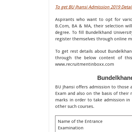
To get BU Jhansi Admission 2019 Detail
Aspirants who want to opt for vario
B.Com, BA & MA, their selection wil
degree. To fill Bundelkhand Universit
register themselves through online m
To get rest details about Bundelkhan
through the below content of thi
www.recruitmentinboxx.com
Bundelkhand
BU Jhansi offers admission to those a
Exam and also on the basis of their 
marks in order to take admission i
other such courses.
Name of the Entrance
Examination