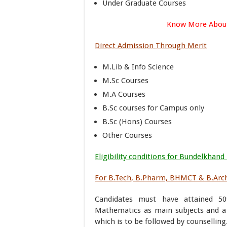
Under Graduate Courses
Know More Abou
Direct Admission Through Merit
M.Lib & Info Science
M.Sc Courses
M.A Courses
B.Sc courses for Campus only
B.Sc (Hons) Courses
Other Courses
Eligibility conditions for Bundelkhand
For B.Tech, B.Pharm, BHMCT & B.Arc
Candidates must have attained 5
Mathematics as main subjects and a
which is to be followed by counselling