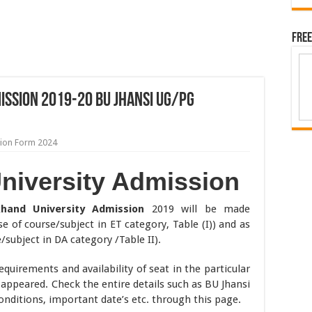
Free
ssion 2019-20 BU Jhansi UG/PG
tion Form 2024
niversity Admission
khand University Admission
2019 will be made
e of course/subject in ET category, Table (I)) and as
e/subject in DA category /Table II).
 requirements and availability of seat in the particular
 appeared. Check the entire details such as BU Jhansi
conditions, important date’s etc. through this page.