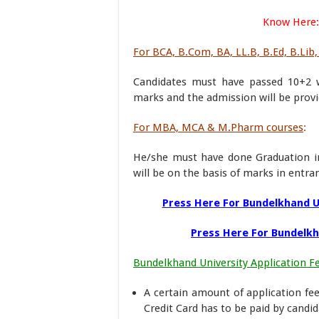
Know Here:
For BCA, B.Com, BA, LL.B, B.Ed, B.Lib,
Candidates must have passed 10+2 w
marks and the admission will be provid
For MBA, MCA & M.Pharm courses
:
He/she must have done Graduation i
will be on the basis of marks in entr
Press Here For Bundelkhand 
Press Here For Bundelkh
Bundelkhand University Application F
A certain amount of application fe
Credit Card has to be paid by candid