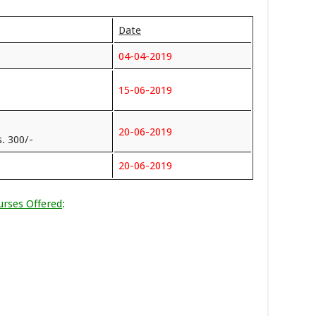
Date
04-04-2019
15-06-2019
20-06-2019
. 300/-
20-06-2019
urses Offered
: