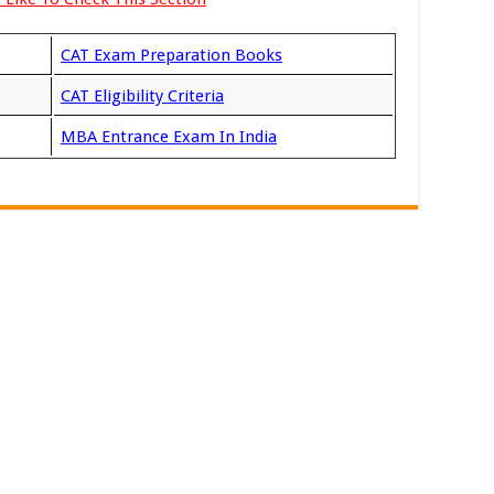
CAT Exam Preparation Books
CAT Eligibility Criteria
MBA Entrance Exam In India