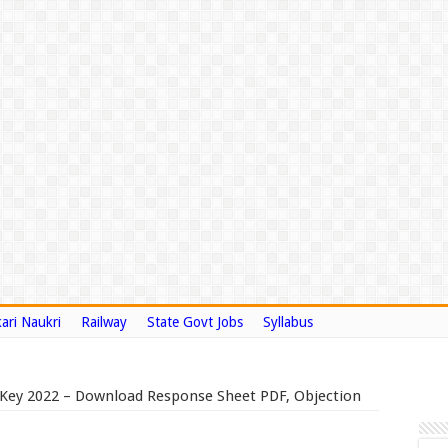
ari Naukri
Railway
State Govt Jobs
Syllabus
Key 2022 – Download Response Sheet PDF, Objection