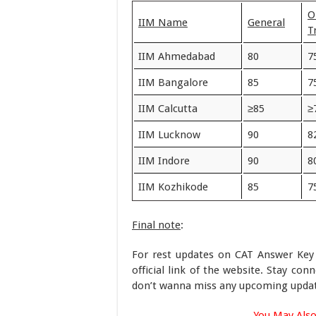
O
IIM Name
General
T
IIM Ahmedabad
80
7
IIM Bangalore
85
7
IIM Calcutta
≥85
≥
IIM Lucknow
90
8
IIM Indore
90
8
IIM Kozhikode
85
7
Final note
:
For rest updates on CAT Answer Key
official link of the website. Stay con
don’t wanna miss any upcoming updat
You May Also