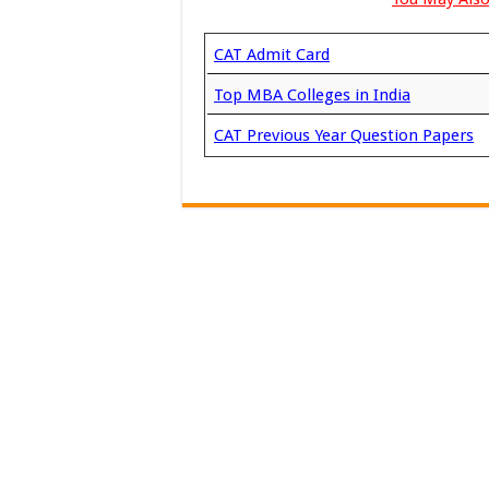
CAT Admit Card
Top MBA Colleges in India
CAT Previous Year Question Papers