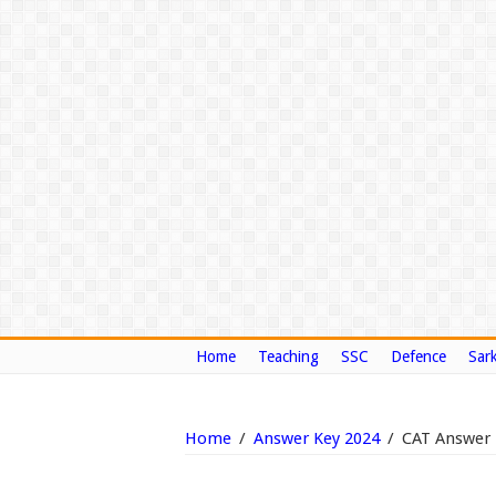
Home
Teaching
SSC
Defence
Sark
Home
/
Answer Key 2024
/
CAT Answer 