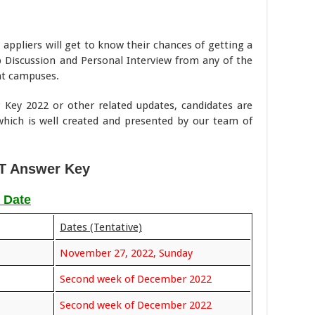
 appliers will get to know their chances of getting a
up Discussion and Personal Interview from any of the
nt campuses.
Key 2022 or other related updates, candidates are
hich is well created and presented by our team of
T Answer Key
 Date
Dates (Tentative)
November 27, 2022, Sunday
Second week of December 2022
Second week of December 2022