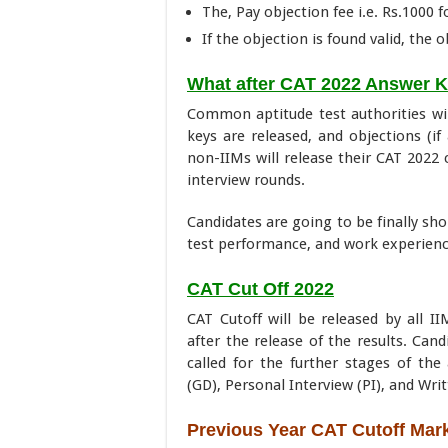
The, Pay objection fee i.e. Rs.1000 
If the objection is found valid, the 
What after CAT 2022 Answer 
Common aptitude test authorities wi
keys are released, and objections (i
non-IIMs will release their CAT 2022 
interview rounds.
Candidates are going to be finally sho
test performance, and work experience
CAT Cut Off 2022
CAT Cutoff will be released by all II
after the release of the results. Can
called for the further stages of th
(GD), Personal Interview (PI), and Writ
Previous Year CAT Cutoff Mar