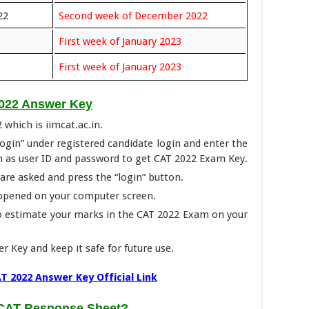
22
Second week of December 2022
First week of January 2023
First week of January 2023
022 Answer Key
2 which is iimcat.ac.in.
Login” under registered candidate login and enter the
h as user ID and password to get CAT 2022 Exam Key.
t are asked and press the “login” button.
 opened on your computer screen.
o estimate your marks in the CAT 2022 Exam on your
r Key and keep it safe for future use.
T 2022 Answer Key Official Link
 CAT Response Sheet
?