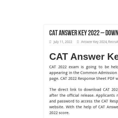
CAT Answer Key 2022 – Down
July 11, 2022
Answer Key 2024
,
Recru
CAT Answer K
CAT 2022 exam is going to be he
appearing in the Common Admission 
page. CAT 2022 Response Sheet PDF will
The direct link to download CAT 20
after the official release. Applicants
and password to access the CAT Respon
website. With the help of CAT Answer
2022 score.