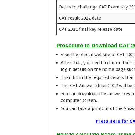
Dates to challenge CAT Exam Key 20
CAT result 2022 date
CAT 2022 final key release date
Procedure to Download CAT 2
Visit the official website of CAT-202
After that, you need to hit on the “
login details on the home page suc
Then fill in the required details tha
The CAT Answer Sheet 2022 will be
You can download the answer key t
computer screen.
You can take a printout of the Answe
Press Here for CA
How to calculate Score using