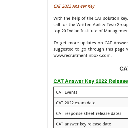
CAT 2022 Answer Key
With the help of the CAT solution key,
call for the Written Ability Test/Gro
top 20 Indian Institute of Manageme
To get more updates on CAT Answer 
suggested to go through this page w
www.recruitmentinboxx.com.
CA
CAT Answer Key 2022 Release
CAT Events
CAT 2022 exam date
CAT response sheet release dates
CAT answer key release date