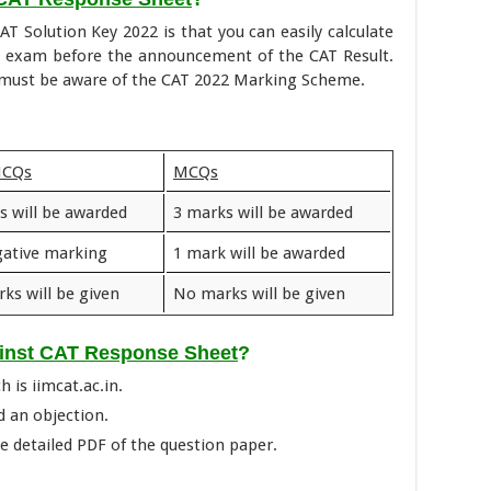
AT Solution Key 2022 is that you can easily calculate
2 exam before the announcement of the CAT Result.
u must be aware of the CAT 2022 Marking Scheme.
MCQs
MCQs
s will be awarded
3 marks will be awarded
ative marking
1 mark will be awarded
ks will be given
No marks will be given
ainst CAT Response Sheet
?
h is iimcat.ac.in.
d an objection.
 detailed PDF of the question paper.