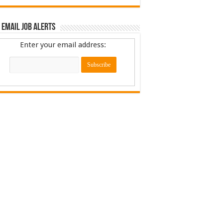
 Email Job Alerts
Enter your email address: