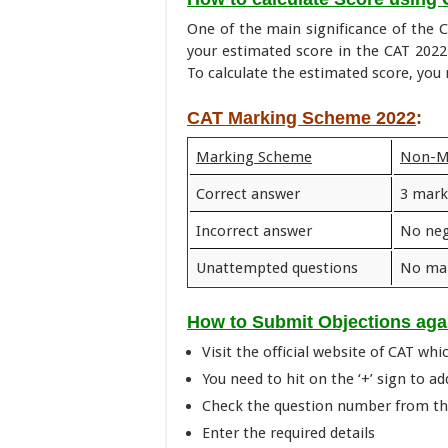
One of the main significance of the C
your estimated score in the CAT 202
To calculate the estimated score, yo
CAT Marking Scheme 2022
:
Marking Scheme
Non-
Correct answer
3 mark
Incorrect answer
No neg
Unattempted questions
No mar
How to Submit Objections ag
Visit the official website of CAT whic
You need to hit on the ‘+’ sign to ad
Check the question number from the
Enter the required details