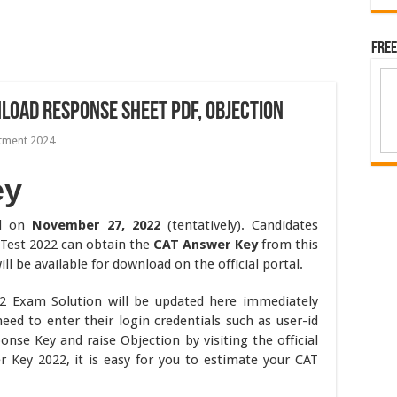
Free
load Response Sheet PDF, Objection
itment 2024
ey
ld on
November 27, 2022
(tentatively). Candidates
Test 2022 can obtain the
CAT Answer Key
from this
 be available for download on the official portal.
22 Exam Solution will be updated here immediately
 need to enter their login credentials such as user-id
se Key and raise Objection by visiting the official
 Key 2022, it is easy for you to estimate your CAT