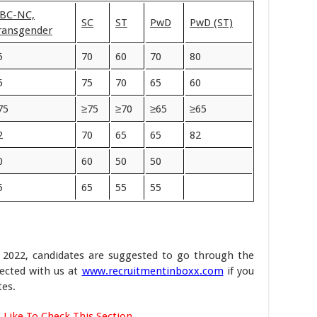
BC-NC,
SC
ST
PwD
PwD (ST)
ransgender
5
70
60
70
80
5
75
70
65
60
75
≥75
≥70
≥65
≥65
2
70
65
65
82
0
60
50
50
5
65
55
55
 2022, candidates are suggested to go through the
nected with us at
www.recruitmentinboxx.com
if you
es.
 Like To Check This Section