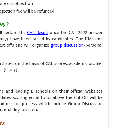
for each objection
objection fee will be refunded
Key
?
ll declare the
CAT Result
once the CAT 2022 answer
f any) have been raised by candidates. The IIMs and
cut-offs and will organize
group discussion
/personal
rtlisted on the basis of CAT scores, academic profile,
 (if any).
Ms and leading B-schools on their official websites
didates scoring equal to or above the Cut Off will be
e admission process which include Group Discussion
ten Ability Test (WAT).
ks: