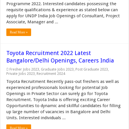
Programme 2022. Interested candidates possessing the
requisite qualifications & experience as stated below can
apply for UNDP India Job Openings of Consultant, Project
Associate, Manager and ...
Read More »
Toyota Recruitment 2022 Latest
Bangalore/Delhi Openings, Careers India
Fresher Jobs 2023
,
Graduate Jobs 2023
,
Post Graduate 2023
,
Private Jobs 2023
,
Recruitment 2024
Toyota Recruitment Recently pass-out freshers as well as
experienced professionals looking for potential Job
Openings in Private Sector can surely go for Toyota
Recruitment. Toyota India is offering exciting Career
Opportunities to dynamic and skillful candidates for filling
up large number of vacancies in Bangalore and Delhi
Units. Interested individuals ...
Read More »