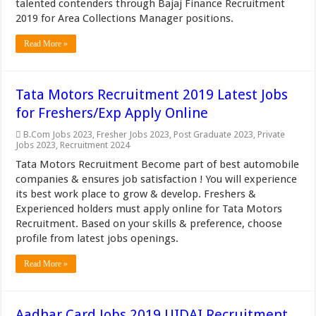
talented contenders through Bajaj Finance Recruitment
2019 for Area Collections Manager positions.
Read More »
Tata Motors Recruitment 2019 Latest Jobs
for Freshers/Exp Apply Online
B.Com Jobs 2023
,
Fresher Jobs 2023
,
Post Graduate 2023
,
Private
Jobs 2023
,
Recruitment 2024
Tata Motors Recruitment Become part of best automobile
companies & ensures job satisfaction ! You will experience
its best work place to grow & develop. Freshers &
Experienced holders must apply online for Tata Motors
Recruitment. Based on your skills & preference, choose
profile from latest jobs openings.
Read More »
Aadhar Card Jobs 2019 UIDAI Recruitment