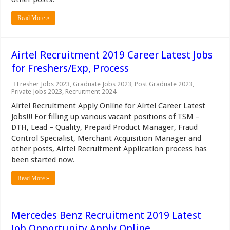
Read More »
Airtel Recruitment 2019 Career Latest Jobs
for Freshers/Exp, Process
Fresher Jobs 2023
,
Graduate Jobs 2023
,
Post Graduate 2023
,
Private Jobs 2023
,
Recruitment 2024
Airtel Recruitment Apply Online for Airtel Career Latest
Jobs!!! For filling up various vacant positions of TSM –
DTH, Lead – Quality, Prepaid Product Manager, Fraud
Control Specialist, Merchant Acquisition Manager and
other posts, Airtel Recruitment Application process has
been started now.
Read More »
Mercedes Benz Recruitment 2019 Latest
Job Opportunity Apply Online