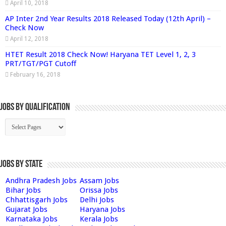
April 10, 2018
AP Inter 2nd Year Results 2018 Released Today (12th April) –
Check Now
April 12, 2018
HTET Result 2018 Check Now! Haryana TET Level 1, 2, 3
PRT/TGT/PGT Cutoff
February 16, 2018
Jobs By Qualification
Jobs by State
Andhra Pradesh Jobs
Assam Jobs
Bihar Jobs
Orissa Jobs
Chhattisgarh Jobs
Delhi Jobs
Gujarat Jobs
Haryana Jobs
Karnataka Jobs
Kerala Jobs