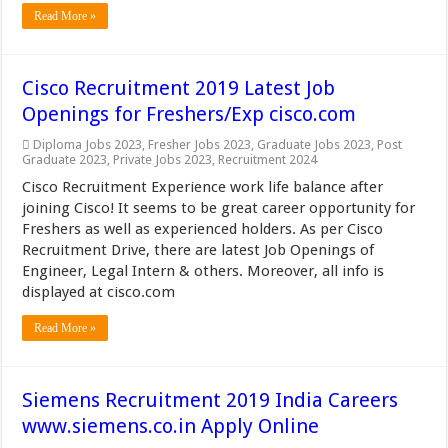
Read More »
Cisco Recruitment 2019 Latest Job
Openings for Freshers/Exp cisco.com
Diploma Jobs 2023
,
Fresher Jobs 2023
,
Graduate Jobs 2023
,
Post
Graduate 2023
,
Private Jobs 2023
,
Recruitment 2024
Cisco Recruitment Experience work life balance after
joining Cisco! It seems to be great career opportunity for
Freshers as well as experienced holders. As per Cisco
Recruitment Drive, there are latest Job Openings of
Engineer, Legal Intern & others. Moreover, all info is
displayed at cisco.com
Read More »
Siemens Recruitment 2019 India Careers
www.siemens.co.in Apply Online