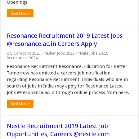
Openings.
Read More »
Resonance Recruitment 2019 Latest Jobs
@resonance.ac.in Careers Apply
B.Com Jobs 2023
,
Fresher Jobs 2023
,
Private Jobs 2023
,
Recruitment 2024
Resonance Recruitment Resonance, Education for Better
Tomorrow has emitted a careers job notification
regarding Resonance Recruitment. Individuals who are in
search of jobs in India may apply for Resonance Latest
Jobs @resonance.ac.in through online process from here.
Read More »
Nestle Recruitment 2019 Latest Job
Opportunities, Careers @nestle.com