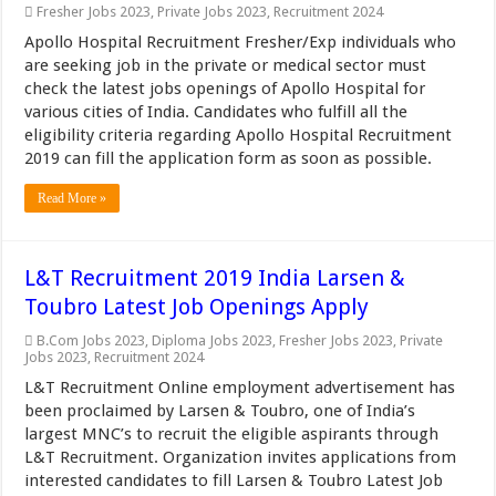
Fresher Jobs 2023
,
Private Jobs 2023
,
Recruitment 2024
Apollo Hospital Recruitment Fresher/Exp individuals who
are seeking job in the private or medical sector must
check the latest jobs openings of Apollo Hospital for
various cities of India. Candidates who fulfill all the
eligibility criteria regarding Apollo Hospital Recruitment
2019 can fill the application form as soon as possible.
Read More »
L&T Recruitment 2019 India Larsen &
Toubro Latest Job Openings Apply
B.Com Jobs 2023
,
Diploma Jobs 2023
,
Fresher Jobs 2023
,
Private
Jobs 2023
,
Recruitment 2024
L&T Recruitment Online employment advertisement has
been proclaimed by Larsen & Toubro, one of India’s
largest MNC’s to recruit the eligible aspirants through
L&T Recruitment. Organization invites applications from
interested candidates to fill Larsen & Toubro Latest Job