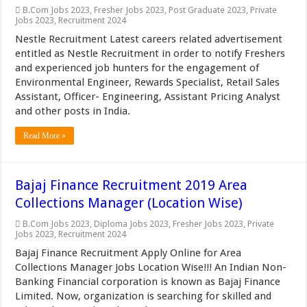
B.Com Jobs 2023
,
Fresher Jobs 2023
,
Post Graduate 2023
,
Private
Jobs 2023
,
Recruitment 2024
Nestle Recruitment Latest careers related advertisement
entitled as Nestle Recruitment in order to notify Freshers
and experienced job hunters for the engagement of
Environmental Engineer, Rewards Specialist, Retail Sales
Assistant, Officer- Engineering, Assistant Pricing Analyst
and other posts in India.
Read More »
Bajaj Finance Recruitment 2019 Area
Collections Manager (Location Wise)
B.Com Jobs 2023
,
Diploma Jobs 2023
,
Fresher Jobs 2023
,
Private
Jobs 2023
,
Recruitment 2024
Bajaj Finance Recruitment Apply Online for Area
Collections Manager Jobs Location Wise!!! An Indian Non-
Banking Financial corporation is known as Bajaj Finance
Limited. Now, organization is searching for skilled and