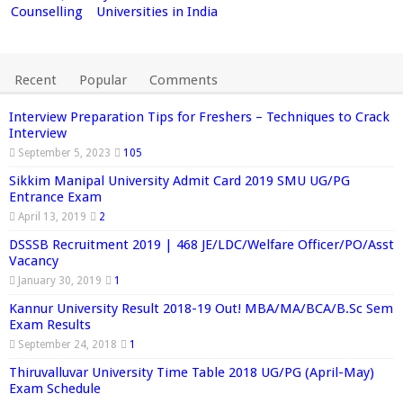
Counselling
Universities in India
Recent
Popular
Comments
Interview Preparation Tips for Freshers – Techniques to Crack
Interview
September 5, 2023
105
Sikkim Manipal University Admit Card 2019 SMU UG/PG
Entrance Exam
April 13, 2019
2
DSSSB Recruitment 2019 | 468 JE/LDC/Welfare Officer/PO/Asst
Vacancy
January 30, 2019
1
Kannur University Result 2018-19 Out! MBA/MA/BCA/B.Sc Sem
Exam Results
September 24, 2018
1
Thiruvalluvar University Time Table 2018 UG/PG (April-May)
Exam Schedule