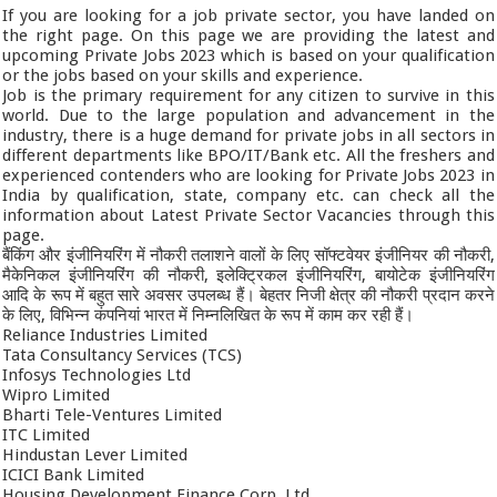
If you are looking for a job private sector, you have landed on
the right page. On this page we are providing the latest and
upcoming Private Jobs 2023 which is based on your qualification
or the jobs based on your skills and experience.
Job is the primary requirement for any citizen to survive in this
world. Due to the large population and advancement in the
industry, there is a huge demand for private jobs in all sectors in
different departments like BPO/IT/Bank etc. All the freshers and
experienced contenders who are looking for Private Jobs 2023 in
India by qualification, state, company etc. can check all the
information about Latest Private Sector Vacancies through this
page.
बैंकिंग और इंजीनियरिंग में नौकरी तलाशने वालों के लिए सॉफ्टवेयर इंजीनियर की नौकरी,
मैकेनिकल इंजीनियरिंग की नौकरी, इलेक्ट्रिकल इंजीनियरिंग, बायोटेक इंजीनियरिंग
आदि के रूप में बहुत सारे अवसर उपलब्ध हैं। बेहतर निजी क्षेत्र की नौकरी प्रदान करने
के लिए, विभिन्न कंपनियां भारत में निम्नलिखित के रूप में काम कर रही हैं।
Reliance Industries Limited
Tata Consultancy Services (TCS)
Infosys Technologies Ltd
Wipro Limited
Bharti Tele-Ventures Limited
ITC Limited
Hindustan Lever Limited
ICICI Bank Limited
Housing Development Finance Corp. Ltd.