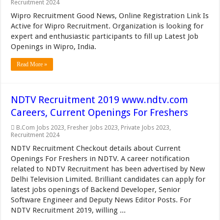
Recruitment 2024
Wipro Recruitment Good News, Online Registration Link Is
Active for Wipro Recruitment. Organization is looking for
expert and enthusiastic participants to fill up Latest Job
Openings in Wipro, India.
Read More »
NDTV Recruitment 2019 www.ndtv.com
Careers, Current Openings For Freshers
B.Com Jobs 2023
,
Fresher Jobs 2023
,
Private Jobs 2023
,
Recruitment 2024
NDTV Recruitment Checkout details about Current
Openings For Freshers in NDTV. A career notification
related to NDTV Recruitment has been advertised by New
Delhi Television Limited. Brilliant candidates can apply for
latest jobs openings of Backend Developer, Senior
Software Engineer and Deputy News Editor Posts. For
NDTV Recruitment 2019, willing ...