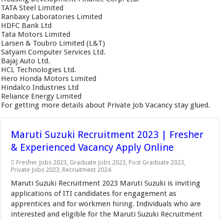
TATA Steel Limited
Ranbaxy Laboratories Limited
HDFC Bank Ltd
Tata Motors Limited
Larsen & Toubro Limited (L&T)
Satyam Computer Services Ltd.
Bajaj Auto Ltd.
HCL Technologies Ltd.
Hero Honda Motors Limited
Hindalco Industries Ltd
Reliance Energy Limited
For getting more details about Private Job Vacancy stay glued.
Maruti Suzuki Recruitment 2023 | Fresher
& Experienced Vacancy Apply Online
Fresher Jobs 2023
,
Graduate Jobs 2023
,
Post Graduate 2023
,
Private Jobs 2023
,
Recruitment 2024
Maruti Suzuki Recruitment 2023 Maruti Suzuki is inviting
applications of ITI candidates for engagement as
apprentices and for workmen hiring. Individuals who are
interested and eligible for the Maruti Suzuki Recruitment