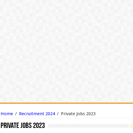
Home
/
Recruitment 2024
/
Private Jobs 2023
Private Jobs 2023