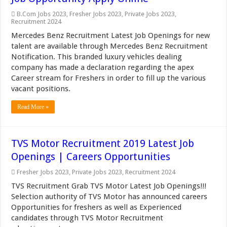
B.Com Jobs 2023
,
Fresher Jobs 2023
,
Private Jobs 2023
,
Recruitment 2024
Mercedes Benz Recruitment Latest Job Openings for new
talent are available through Mercedes Benz Recruitment
Notification. This branded luxury vehicles dealing
company has made a declaration regarding the apex
Career stream for Freshers in order to fill up the various
vacant positions.
Read More »
TVS Motor Recruitment 2019 Latest Job
Openings | Careers Opportunities
Fresher Jobs 2023
,
Private Jobs 2023
,
Recruitment 2024
TVS Recruitment Grab TVS Motor Latest Job Openings!!!
Selection authority of TVS Motor has announced careers
Opportunities for freshers as well as Experienced
candidates through TVS Motor Recruitment