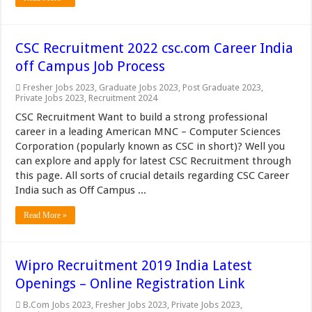
CSC Recruitment 2022 csc.com Career India
off Campus Job Process
Fresher Jobs 2023
,
Graduate Jobs 2023
,
Post Graduate 2023
,
Private Jobs 2023
,
Recruitment 2024
CSC Recruitment Want to build a strong professional
career in a leading American MNC – Computer Sciences
Corporation (popularly known as CSC in short)? Well you
can explore and apply for latest CSC Recruitment through
this page. All sorts of crucial details regarding CSC Career
India such as Off Campus ...
Read More »
Wipro Recruitment 2019 India Latest
Openings – Online Registration Link
B.Com Jobs 2023
,
Fresher Jobs 2023
,
Private Jobs 2023
,