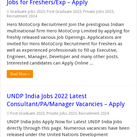
Jobs for Freshers/Exp – Apply
Graduate Jobs 2023
,
Post Graduate 2023
,
Private Jobs 2023
,
Recruitment 2024
Hero MotoCorp Recruitment Join the prestigious Indian
multinational firm Hero MotoCorp Limited by applying for
freshly released various Job Openings. Applications are
invited for Hero MotoCorp Recruitment for Freshers as
well as experienced professionals to fill up Executive,
Engineer, Manager, Developer and many other posts.
Interested candidates can Apply Online ...
Read More »
UNDP India Jobs 2022 Latest
Consultant/PA/Manager Vacancies – Apply
Post Graduate 2023
,
Private Jobs 2023
,
Recruitment 2024
UNDP India Jobs Apply Now for Latest UNDP India Jobs
directly through this page. Numerous vacancies have been
released under the United Nations Development