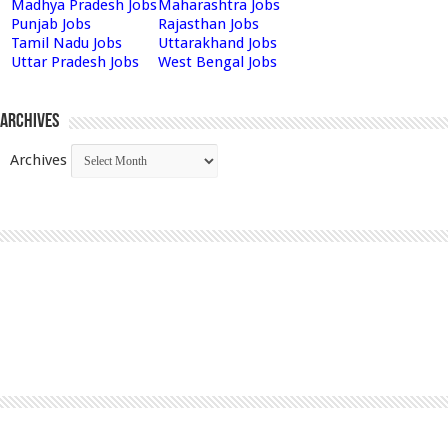
Madhya Pradesh Jobs
Maharashtra Jobs
Punjab Jobs
Rajasthan Jobs
Tamil Nadu Jobs
Uttarakhand Jobs
Uttar Pradesh Jobs
West Bengal Jobs
Archives
Archives