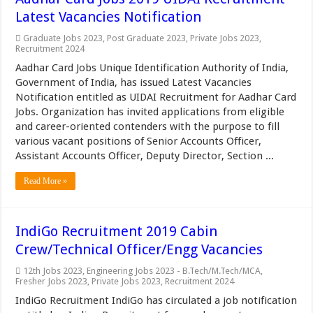
Latest Vacancies Notification
Graduate Jobs 2023
,
Post Graduate 2023
,
Private Jobs 2023
,
Recruitment 2024
Aadhar Card Jobs Unique Identification Authority of India,
Government of India, has issued Latest Vacancies
Notification entitled as UIDAI Recruitment for Aadhar Card
Jobs. Organization has invited applications from eligible
and career-oriented contenders with the purpose to fill
various vacant positions of Senior Accounts Officer,
Assistant Accounts Officer, Deputy Director, Section ...
Read More »
IndiGo Recruitment 2019 Cabin
Crew/Technical Officer/Engg Vacancies
12th Jobs 2023
,
Engineering Jobs 2023 - B.Tech/M.Tech/MCA
,
Fresher Jobs 2023
,
Private Jobs 2023
,
Recruitment 2024
IndiGo Recruitment IndiGo has circulated a job notification