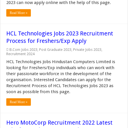
2023 can now apply online with the help of this page.
Read More »
HCL Technologies Jobs 2023 Recruitment
Process for Freshers/Exp Apply
B.Com Jobs 2023
,
Post Graduate 2023
,
Private Jobs 2023
,
Recruitment 2024
HCL Technologies Jobs Hindustan Computers Limited is
looking for Freshers/Exp individuals who can work with
their passionate workforce in the development of the
organisation. Interested Candidates can apply for the
Recruitment Process of HCL Technologies Jobs 2023 as
soon as possible from this page.
Read More »
Hero MotoCorp Recruitment 2022 Latest