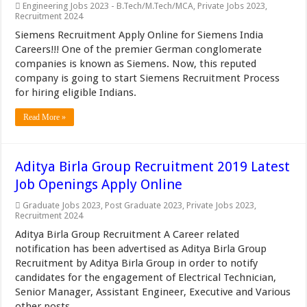
Engineering Jobs 2023 - B.Tech/M.Tech/MCA
,
Private Jobs 2023
,
Recruitment 2024
Siemens Recruitment Apply Online for Siemens India
Careers!!! One of the premier German conglomerate
companies is known as Siemens. Now, this reputed
company is going to start Siemens Recruitment Process
for hiring eligible Indians.
Read More »
Aditya Birla Group Recruitment 2019 Latest
Job Openings Apply Online
Graduate Jobs 2023
,
Post Graduate 2023
,
Private Jobs 2023
,
Recruitment 2024
Aditya Birla Group Recruitment A Career related
notification has been advertised as Aditya Birla Group
Recruitment by Aditya Birla Group in order to notify
candidates for the engagement of Electrical Technician,
Senior Manager, Assistant Engineer, Executive and Various
other posts.