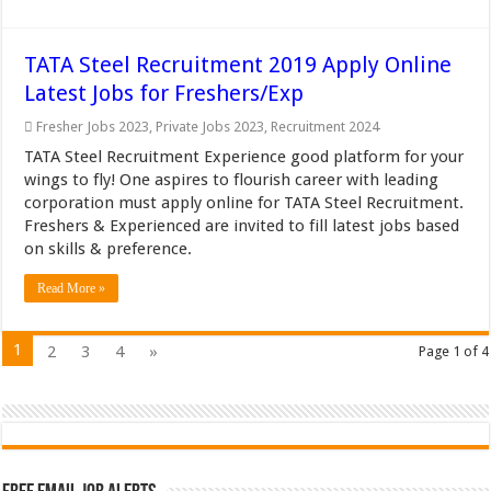
TATA Steel Recruitment 2019 Apply Online
Latest Jobs for Freshers/Exp
Fresher Jobs 2023
,
Private Jobs 2023
,
Recruitment 2024
TATA Steel Recruitment Experience good platform for your
wings to fly! One aspires to flourish career with leading
corporation must apply online for TATA Steel Recruitment.
Freshers & Experienced are invited to fill latest jobs based
on skills & preference.
Read More »
1
2
3
4
»
Page 1 of 4