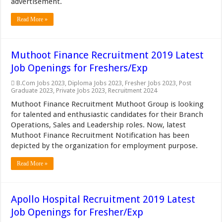
advertisement.
Read More »
Muthoot Finance Recruitment 2019 Latest
Job Openings for Freshers/Exp
B.Com Jobs 2023
,
Diploma Jobs 2023
,
Fresher Jobs 2023
,
Post
Graduate 2023
,
Private Jobs 2023
,
Recruitment 2024
Muthoot Finance Recruitment Muthoot Group is looking
for talented and enthusiastic candidates for their Branch
Operations, Sales and Leadership roles. Now, latest
Muthoot Finance Recruitment Notification has been
depicted by the organization for employment purpose.
Read More »
Apollo Hospital Recruitment 2019 Latest
Job Openings for Fresher/Exp