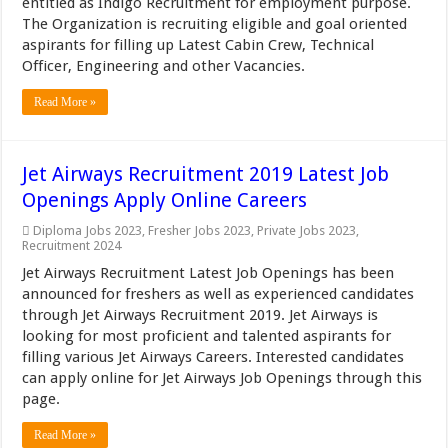
entitled as Indigo Recruitment for employment purpose.
The Organization is recruiting eligible and goal oriented
aspirants for filling up Latest Cabin Crew, Technical
Officer, Engineering and other Vacancies.
Read More »
Jet Airways Recruitment 2019 Latest Job
Openings Apply Online Careers
Diploma Jobs 2023
,
Fresher Jobs 2023
,
Private Jobs 2023
,
Recruitment 2024
Jet Airways Recruitment Latest Job Openings has been
announced for freshers as well as experienced candidates
through Jet Airways Recruitment 2019. Jet Airways is
looking for most proficient and talented aspirants for
filling various Jet Airways Careers. Interested candidates
can apply online for Jet Airways Job Openings through this
page.
Read More »