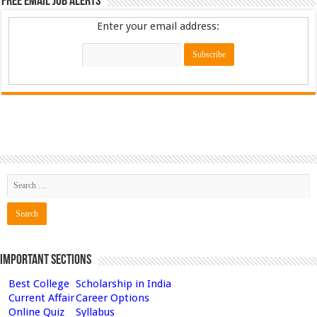
Free Email Job Alerts
Enter your email address:
Important Sections
Best College
Scholarship in India
Current Affair
Career Options
Online Quiz
Syllabus