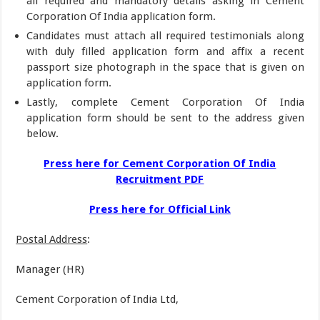
all required and mandatory details asking in Cement
Corporation Of India application form.
Candidates must attach all required testimonials along
with duly filled application form and affix a recent
passport size photograph in the space that is given on
application form.
Lastly, complete Cement Corporation Of India
application form should be sent to the address given
below.
Press here for Cement Corporation Of India
Recruitment PDF
Press here for Official Link
Postal Address
:
Manager (HR)
Cement Corporation of India Ltd,