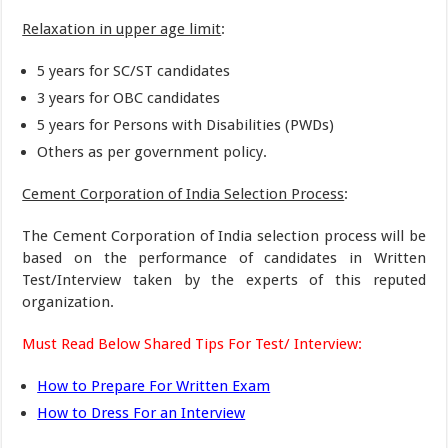
Relaxation in upper age limit
:
5 years for SC/ST candidates
3 years for OBC candidates
5 years for Persons with Disabilities (PWDs)
Others as per government policy.
Cement Corporation of India Selection Process
:
The Cement Corporation of India selection process will be
based on the performance of candidates in Written
Test/Interview taken by the experts of this reputed
organization.
Must Read Below Shared Tips For Test/ Interview:
How to Prepare For Written Exam
How to Dress For an Interview