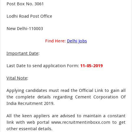
Post Box No. 3061
Lodhi Road Post Office
New Delhi-110003
Find Here:
Delhi Jobs
Important Date
:
Last Date to send application Form:
11-05-2019
Vital Note
:
Applying candidates must read the Official Link to gain all
the complete details regarding Cement Corporation Of
India Recruitment 2019.
All the keen appliers are advised to maintain a constant
link with web portal www.recruitmentinboxx.com to get
other essential details.