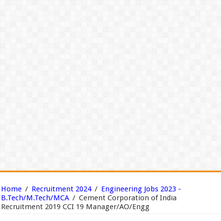
Home
/
Recruitment 2024
/
Engineering Jobs 2023 -
B.Tech/M.Tech/MCA
/
Cement Corporation of India
Recruitment 2019 CCI 19 Manager/AO/Engg