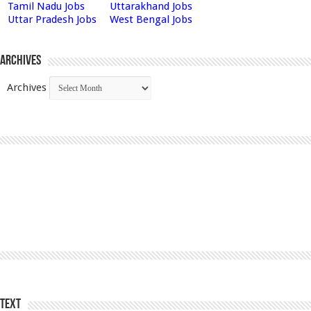
Tamil Nadu Jobs
Uttarakhand Jobs
Uttar Pradesh Jobs
West Bengal Jobs
Archives
Archives
Text