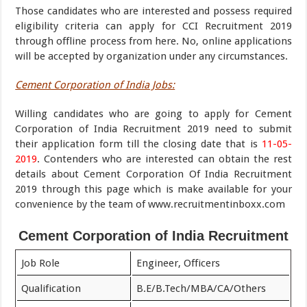
Those candidates who are interested and possess required
eligibility criteria can apply for CCI Recruitment 2019
through offline process from here. No, online applications
will be accepted by organization under any circumstances.
Cement Corporation of India Jobs:
Willing candidates who are going to apply for Cement
Corporation of India Recruitment 2019 need to submit
their application form till the closing date that is
11-05-
2019
. Contenders who are interested can obtain the rest
details about Cement Corporation Of India Recruitment
2019 through this page which is make available for your
convenience by the team of www.recruitmentinboxx.com
Cement Corporation of India Recruitment
Job Role
Engineer, Officers
Qualification
B.E/B.Tech/MBA/CA/Others