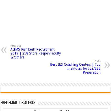
Previous
AIIMS Rishikesh Recruitment
2019 | 258 Store Keeper/Faculty
& Others
Next
Best IES Coaching Centers | Top
Institutes for IES/ESE
Preparation
Free Email Job Alerts