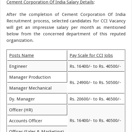
Cement Corporation Of India Salary Details
:
After the completion of Cement Corporation Of India
Recruitment process, selected candidates for CCI Vacancy
will get an impressive salary per month as mentioned
below from the concerned department of this reputed
organization.
Posts Name
Pay Scale for CCI Jobs
Engineer
Rs. 16400/- to Rs. 40500/-
Manager Production
Rs. 24900/- to Rs. 50500/-
Manager Mechanical
Dy. Manager
Rs. 20600/- to Rs. 46500/-
Officer (HR)
Rs. 16400/- to Rs. 40500/-
Accounts Officer
Officer (Sales & Marketing)