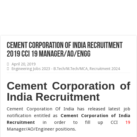
Cement Corporation of India Recruitment
2019 CCI 19 Manager/AO/Engg
April 20, 2019
Engineering Jobs 2023 - B.Tech/M.Tech/MCA
,
Recruitment 2024
Cement Corporation of
India Recruitment
Cement Corporation Of India has released latest job
notification entitled as
Cement Corporation of India
Recruitment
in order to fill up CCI
19
Manager/AO/Engineer positions.