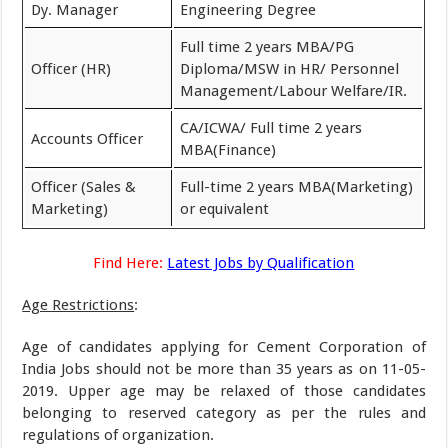
Dy. Manager
Engineering Degree
Full time 2 years MBA/PG
Officer (HR)
Diploma/MSW in HR/ Personnel
Management/Labour Welfare/IR.
CA/ICWA/ Full time 2 years
Accounts Officer
MBA(Finance)
Officer (Sales &
Full-time 2 years MBA(Marketing)
Marketing)
or equivalent
Find Here:
Latest Jobs by Qualification
Age Restrictions
:
Age of candidates applying for Cement Corporation of
India Jobs should not be more than 35 years as on 11-05-
2019. Upper age may be relaxed of those candidates
belonging to reserved category as per the rules and
regulations of organization.