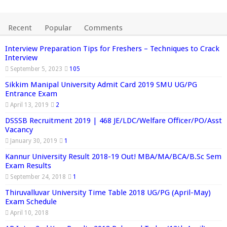
Recent
Popular
Comments
Interview Preparation Tips for Freshers – Techniques to Crack
Interview
September 5, 2023
105
Sikkim Manipal University Admit Card 2019 SMU UG/PG
Entrance Exam
April 13, 2019
2
DSSSB Recruitment 2019 | 468 JE/LDC/Welfare Officer/PO/Asst
Vacancy
January 30, 2019
1
Kannur University Result 2018-19 Out! MBA/MA/BCA/B.Sc Sem
Exam Results
September 24, 2018
1
Thiruvalluvar University Time Table 2018 UG/PG (April-May)
Exam Schedule
April 10, 2018