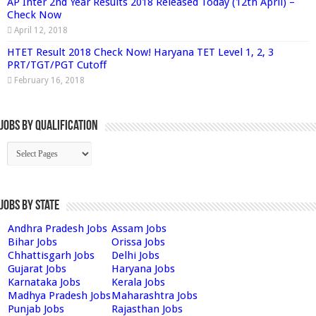
AP Inter 2nd Year Results 2018 Released Today (12th April) –
Check Now
April 12, 2018
HTET Result 2018 Check Now! Haryana TET Level 1, 2, 3
PRT/TGT/PGT Cutoff
February 16, 2018
Jobs By Qualification
Jobs by State
Andhra Pradesh Jobs
Assam Jobs
Bihar Jobs
Orissa Jobs
Chhattisgarh Jobs
Delhi Jobs
Gujarat Jobs
Haryana Jobs
Karnataka Jobs
Kerala Jobs
Madhya Pradesh Jobs
Maharashtra Jobs
Punjab Jobs
Rajasthan Jobs