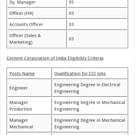
Dy. Manager
05
Officer (HR)
03
Accounts Officer
03
Officer (Sales &
03
Marketing)
Cement Corporation of India Eligibility Criteria
:
Posts Name
Qualification for CCI Jobs
Engineering Degree in Electrical
Engineer
Engineering
Manager
Engineering Degree in Mechanical
Production
Engineering
Manager
Engineering Degree in Mechanical
Mechanical
Engineering