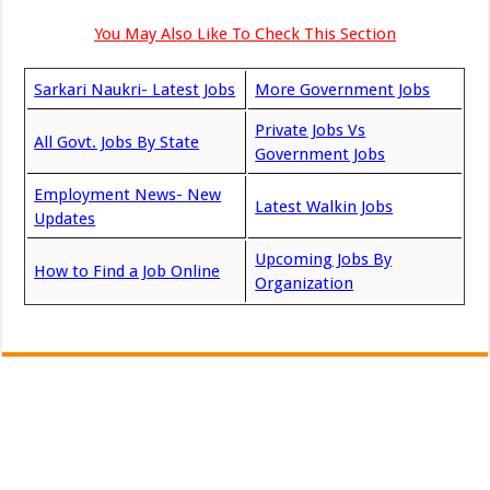
You May Also Like To Check This Section
Sarkari Naukri- Latest Jobs
More Government Jobs
Private Jobs Vs
All Govt. Jobs By State
Government Jobs
Employment News- New
Latest Walkin Jobs
Updates
Upcoming Jobs By
How to Find a Job Online
Organization