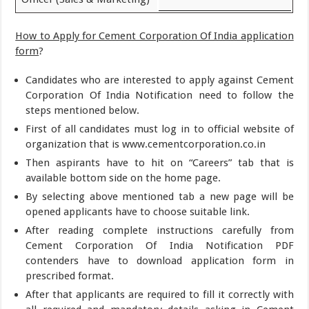
How to Apply for Cement Corporation Of India application
form
?
Candidates who are interested to apply against Cement
Corporation Of India Notification need to follow the
steps mentioned below.
First of all candidates must log in to official website of
organization that is www.cementcorporation.co.in
Then aspirants have to hit on “Careers” tab that is
available bottom side on the home page.
By selecting above mentioned tab a new page will be
opened applicants have to choose suitable link.
After reading complete instructions carefully from
Cement Corporation Of India Notification PDF
contenders have to download application form in
prescribed format.
After that applicants are required to fill it correctly with