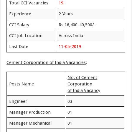
Total CCI Vacancies
19
Experience
2 Years
CCI Salary
Rs.16,400-40,500/-
CCI Job Location
Across India
Last Date
11-05-2019
Cement Corporation of India Vacancies
:
No. of Cement
Posts Name
Corporation
of India Vacancy
Engineer
03
Manager Production
01
Manager Mechanical
01