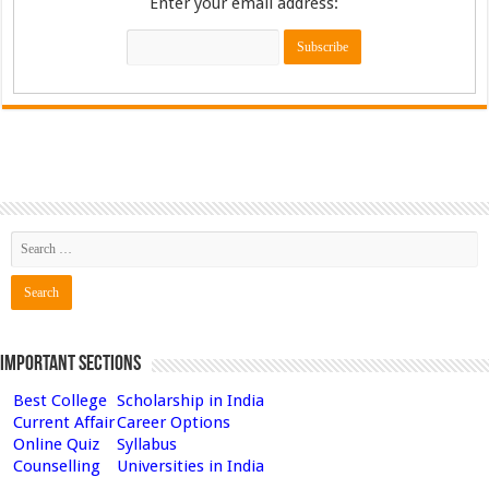
Enter your email address:
Important Sections
Best College
Scholarship in India
Current Affair
Career Options
Online Quiz
Syllabus
Counselling
Universities in India