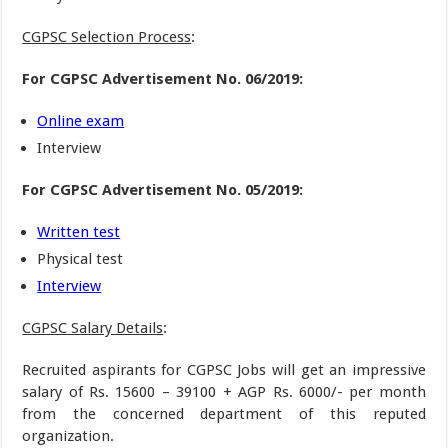
CGPSC Selection Process
:
For CGPSC Advertisement No. 06/2019:
Online exam
Interview
For CGPSC Advertisement No. 05/2019:
Written test
Physical test
Interview
CGPSC Salary Details
:
Recruited aspirants for CGPSC Jobs will get an impressive
salary of Rs. 15600 – 39100 + AGP Rs. 6000/- per month
from the concerned department of this reputed
organization.