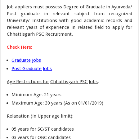
Job appliers must possess Degree of Graduate in Ayurveda/
Post graduate in relevant subject from recognized
University/ Institutions with good academic records and
relevant years of experience in related field to apply for
Chhattisgarh PSC Recruitment.
Check Here:
Graduate Jobs
Post Graduate Jobs
Age Restrictions for
Chhattisgarh PSC Jobs
:
Minimum Age: 21 years
Maximum Age: 30 years (As on 01/01/2019)
Relaxation (in Upper age limit)
:
05 years for SC/ST candidates
03 years for OBC candidates