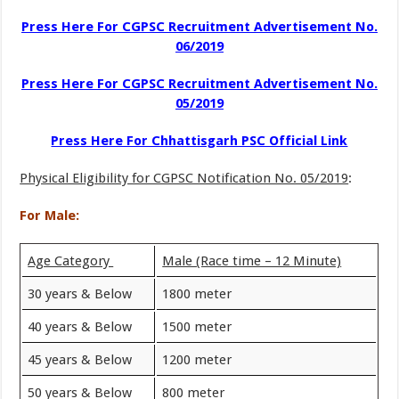
Press Here For CGPSC Recruitment Advertisement No.
06/2019
Press Here For CGPSC Recruitment Advertisement No.
05/2019
Press Here For Chhattisgarh PSC Official Link
Physical Eligibility for CGPSC Notification No. 05/2019
:
For Male:
Age Category
Male (Race time – 12 Minute)
30 years & Below
1800 meter
40 years & Below
1500 meter
45 years & Below
1200 meter
50 years & Below
800 meter