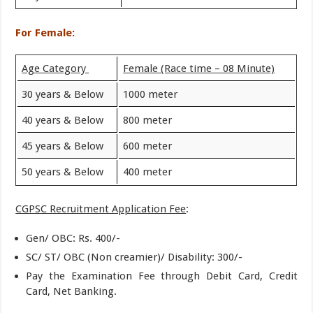
For Female:
Age Category
Female (Race time – 08 Minute)
30 years & Below
1000 meter
40 years & Below
800 meter
45 years & Below
600 meter
50 years & Below
400 meter
CGPSC Recruitment Application Fee
:
Gen/ OBC: Rs. 400/-
SC/ ST/ OBC (Non creamier)/ Disability: 300/-
Pay the Examination Fee through Debit Card, Credit
Card, Net Banking.