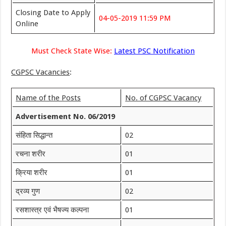
Closing Date to Apply
04-05-2019 11:59 PM
Online
Must Check State Wise:
Latest PSC Notification
CGPSC Vacancies
:
Name of the Posts
No. of CGPSC Vacancy
Advertisement No. 06/2019
संहिता सिद्धान्त
02
रचना शरीर
01
क्रिया शरीर
01
द्रव्य गुण
02
रसशास्त्र एवं भैषज्य कल्पना
01