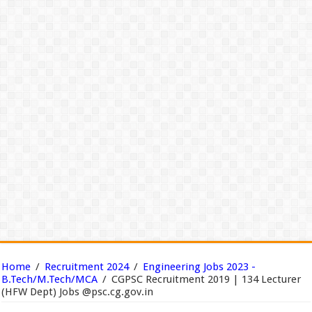
Home
/
Recruitment 2024
/
Engineering Jobs 2023 -
B.Tech/M.Tech/MCA
/
CGPSC Recruitment 2019 | 134 Lecturer
(HFW Dept) Jobs @psc.cg.gov.in