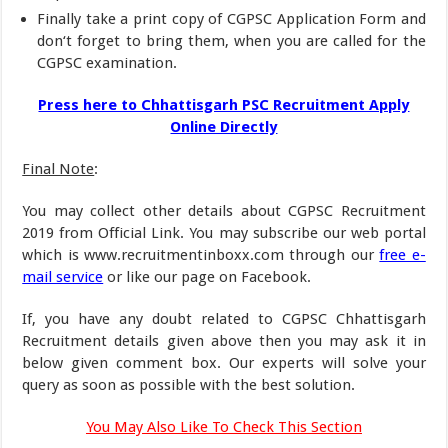
Finally take a print copy of CGPSC Application Form and
don‘t forget to bring them, when you are called for the
CGPSC examination.
Press here to Chhattisgarh PSC Recruitment Apply
Online Directly
Final Note
:
You may collect other details about CGPSC Recruitment
2019 from Official Link. You may subscribe our web portal
which is www.recruitmentinboxx.com through our
free e-
mail service
or like our page on Facebook.
If, you have any doubt related to CGPSC Chhattisgarh
Recruitment details given above then you may ask it in
below given comment box. Our experts will solve your
query as soon as possible with the best solution.
You May Also Like To Check This Section