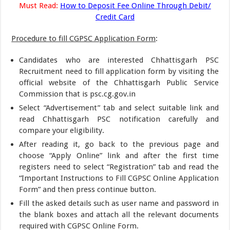
Must Read:
How to Deposit Fee Online Through Debit/
Credit Card
Procedure to fill CGPSC Application Form
:
Candidates who are interested Chhattisgarh PSC
Recruitment need to fill application form by visiting the
official website of the Chhattisgarh Public Service
Commission that is psc.cg.gov.in
Select “Advertisement” tab and select suitable link and
read Chhattisgarh PSC notification carefully and
compare your eligibility.
After reading it, go back to the previous page and
choose “Apply Online” link and after the first time
registers need to select “Registration” tab and read the
“Important Instructions to Fill CGPSC Online Application
Form” and then press continue button.
Fill the asked details such as user name and password in
the blank boxes and attach all the relevant documents
required with CGPSC Online Form.