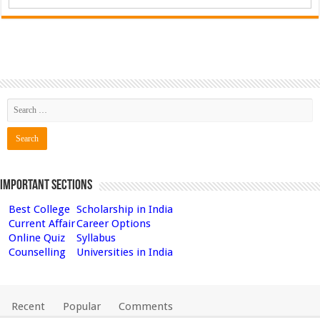
Important Sections
Best College
Scholarship in India
Current Affair
Career Options
Online Quiz
Syllabus
Counselling
Universities in India
Recent
Popular
Comments