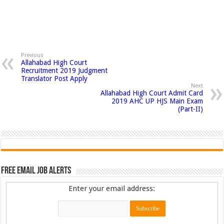
Previous
Allahabad High Court
Recruitment 2019 Judgment
Translator Post Apply
Next
Allahabad High Court Admit Card
2019 AHC UP HJS Main Exam
(Part-II)
Free Email Job Alerts
Enter your email address: