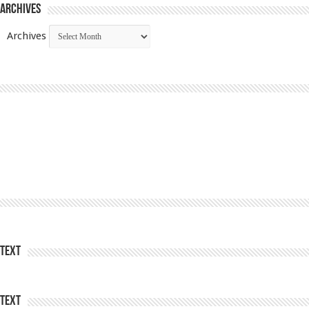
Archives
Archives
Text
Text