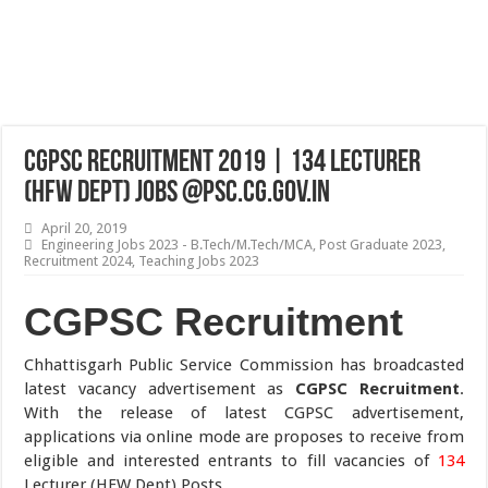
CGPSC Recruitment 2019 | 134 Lecturer
(HFW Dept) Jobs @psc.cg.gov.in
April 20, 2019
Engineering Jobs 2023 - B.Tech/M.Tech/MCA
,
Post Graduate 2023
,
Recruitment 2024
,
Teaching Jobs 2023
CGPSC Recruitment
Chhattisgarh Public Service Commission has broadcasted
latest vacancy advertisement as
CGPSC Recruitment
.
With the release of latest CGPSC advertisement,
applications via online mode are proposes to receive from
eligible and interested entrants to fill vacancies of
134
Lecturer (HFW Dept) Posts.