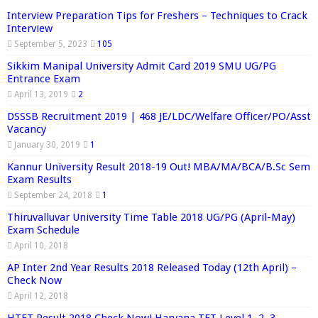
Interview Preparation Tips for Freshers – Techniques to Crack
Interview
September 5, 2023
105
Sikkim Manipal University Admit Card 2019 SMU UG/PG
Entrance Exam
April 13, 2019
2
DSSSB Recruitment 2019 | 468 JE/LDC/Welfare Officer/PO/Asst
Vacancy
January 30, 2019
1
Kannur University Result 2018-19 Out! MBA/MA/BCA/B.Sc Sem
Exam Results
September 24, 2018
1
Thiruvalluvar University Time Table 2018 UG/PG (April-May)
Exam Schedule
April 10, 2018
AP Inter 2nd Year Results 2018 Released Today (12th April) –
Check Now
April 12, 2018
HTET Result 2018 Check Now! Haryana TET Level 1, 2, 3