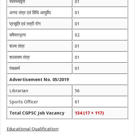
स्वस्थ्यवृत्त
01
अगद तंत्र एवं विधि आयुर्वेद
01
प्रसूति एवं स्त्री रोग
01
कौमारभृत्य
02
शल्य तंत्र
01
शालाक्य तंत्र
01
पंचकर्म
01
Advertisement No. 05/2019
Librarian
56
Sports Officer
61
Total CGPSC Job Vacancy
134 (17 + 117)
Educational Qualification
: