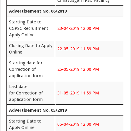
Chhattisgarh PSC Vacancy
Advertisement No. 06/2019
Starting Date to
CGPSC Recruitment
23-04-2019 12:00 PM
Apply Online
Closing Date to Apply
22-05-2019 11:59 PM
Online
Starting date for
Correction of
25-05-2019 12:00 PM
application form
Last date
for Correction of
31-05-2019 11:59 PM
application form
Advertisement No. 05/2019
Starting Date to
05-04-2019 12:00 PM
Apply Online