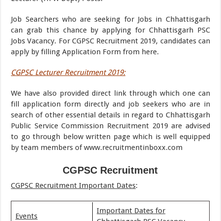
Job Searchers who are seeking for Jobs in Chhattisgarh
can grab this chance by applying for Chhattisgarh PSC
Jobs Vacancy. For CGPSC Recruitment 2019, candidates can
apply by filling Application Form from here.
CGPSC Lecturer Recruitment 2019:
We have also provided direct link through which one can
fill application form directly and job seekers who are in
search of other essential details in regard to Chhattisgarh
Public Service Commission Recruitment 2019 are advised
to go through below written page which is well equipped
by team members of www.recruitmentinboxx.com
CGPSC Recruitment
CGPSC Recruitment Important Dates
:
Important Dates for
Events