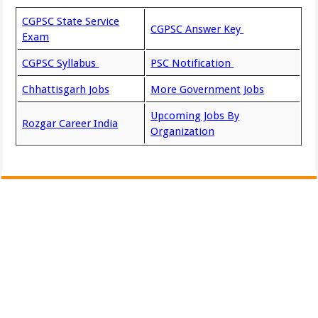
CGPSC State Service
CGPSC Answer Key
Exam
CGPSC Syllabus
PSC Notification
Chhattisgarh Jobs
More Government Jobs
Upcoming Jobs By
Rozgar Career India
Organization