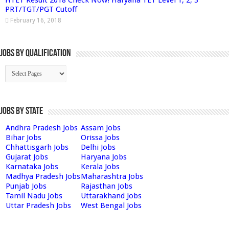
PRT/TGT/PGT Cutoff
February 16, 2018
Jobs By Qualification
Jobs by State
Andhra Pradesh Jobs
Assam Jobs
Bihar Jobs
Orissa Jobs
Chhattisgarh Jobs
Delhi Jobs
Gujarat Jobs
Haryana Jobs
Karnataka Jobs
Kerala Jobs
Madhya Pradesh Jobs
Maharashtra Jobs
Punjab Jobs
Rajasthan Jobs
Tamil Nadu Jobs
Uttarakhand Jobs
Uttar Pradesh Jobs
West Bengal Jobs