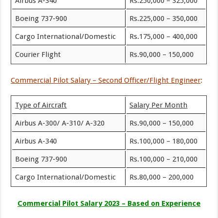
Airbus A-340
Rs.250,000 – 325,000
Boeing 737-900
Rs.225,000 – 350,000
Cargo International/Domestic
Rs.175,000 – 400,000
Courier Flight
Rs.90,000 – 150,000
Commercial Pilot Salary – Second Officer/Flight Engineer
:
Type of Aircraft
Salary Per Month
Airbus A-300/ A-310/ A-320
Rs.90,000 – 150,000
Airbus A-340
Rs.100,000 – 180,000
Boeing 737-900
Rs.100,000 – 210,000
Cargo International/Domestic
Rs.80,000 – 200,000
Commercial Pilot Salary 2023 – Based on Experience