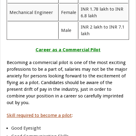
INR 1.78 lakh to INR
Mechanical Engineer
Female
6.8 lakh
INR 2 lakh to INR 7.1
Male
lakh
Career as a Commercial Pilot
Becoming a commercial pilot is one of the most exciting
professions to be a part of, salaries may not be the major
anxiety for persons looking forward to the excitement of
flying as a pilot. Candidates should be aware of the
present drift of pay in the industry, just in order to
combine your position in a career so carefully imprinted
out by you.
Skill required to become a pilot
:
Good Eyesight