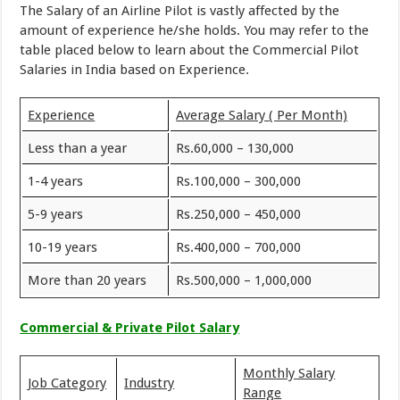
The Salary of an Airline Pilot is vastly affected by the
amount of experience he/she holds. You may refer to the
table placed below to learn about the Commercial Pilot
Salaries in India based on Experience.
Experience
Average Salary ( Per Month)
Less than a year
Rs.60,000 – 130,000
1-4 years
Rs.100,000 – 300,000
5-9 years
Rs.250,000 – 450,000
10-19 years
Rs.400,000 – 700,000
More than 20 years
Rs.500,000 – 1,000,000
Commercial & Private Pilot Salary
Monthly Salary
Job Category
Industry
Range