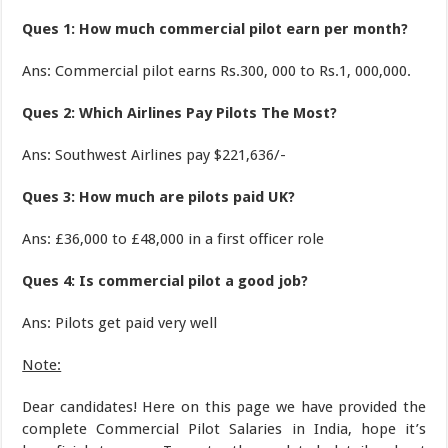
Ques 1: How much commercial pilot earn per month?
Ans: Commercial pilot earns Rs.300, 000 to Rs.1, 000,000.
Ques 2: Which Airlines Pay Pilots The Most?
Ans: Southwest Airlines pay $221,636/-
Ques 3: How much are pilots paid UK?
Ans: £36,000 to £48,000 in a first officer role
Ques 4: Is commercial pilot a good job?
Ans: Pilots get paid very well
Note:
Dear candidates! Here on this page we have provided the
complete Commercial Pilot Salaries in India, hope it’s