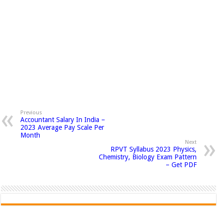
Previous
Accountant Salary In India –
2023 Average Pay Scale Per
Month
Next
RPVT Syllabus 2023 Physics,
Chemistry, Biology Exam Pattern
– Get PDF