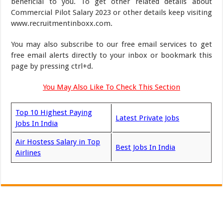
beneficial to you. To get other related details about
Commercial Pilot Salary 2023 or other details keep visiting
www.recruitmentinboxx.com.
You may also subscribe to our free email services to get
free email alerts directly to your inbox or bookmark this
page by pressing ctrl+d.
You May Also Like To Check This Section
Top 10 Highest Paying
Latest Private Jobs
Jobs In India
Air Hostess Salary in Top
Best Jobs In India
Airlines