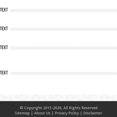
Text
Text
Text
Text
© Copyright 2015-2026, All Rights Reserved
Sitemap
|
About Us
|
Privacy Policy
|
Disclaimer