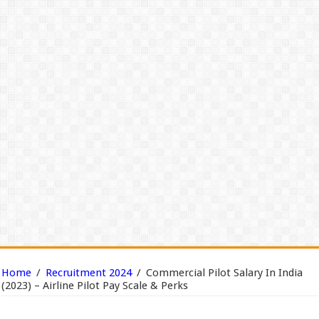
Home
/
Recruitment 2024
/
Commercial Pilot Salary In India
(2023) – Airline Pilot Pay Scale & Perks