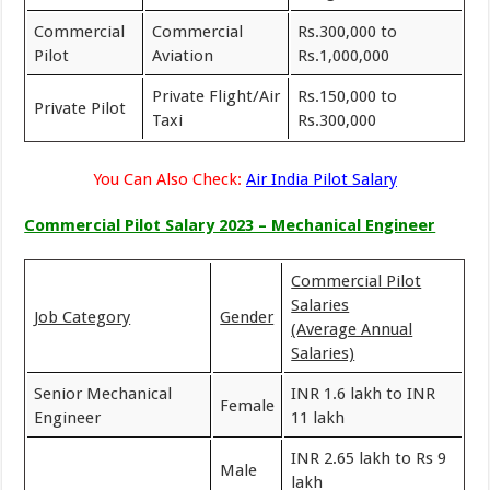
Commercial
Commercial
Rs.300,000 to
Pilot
Aviation
Rs.1,000,000
Private Flight/Air
Rs.150,000 to
Private Pilot
Taxi
Rs.300,000
You Can Also Check:
Air India Pilot Salary
Commercial Pilot Salary 2023 – Mechanical Engineer
Commercial Pilot
Salaries
Job Category
Gender
(Average Annual
Salaries)
Senior Mechanical
INR 1.6 lakh to INR
Female
Engineer
11 lakh
INR 2.65 lakh to Rs 9
Male
lakh