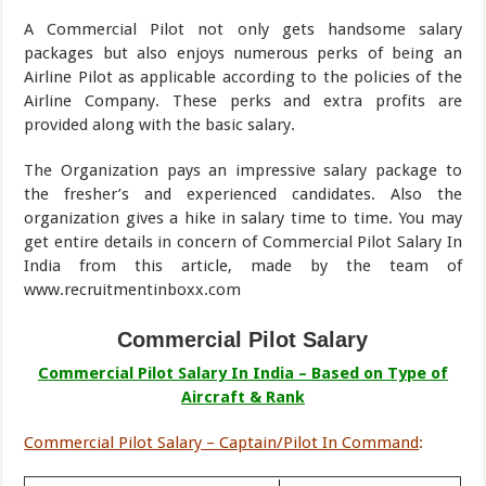
A Commercial Pilot not only gets handsome salary
packages but also enjoys numerous perks of being an
Airline Pilot as applicable according to the policies of the
Airline Company. These perks and extra profits are
provided along with the basic salary.
The Organization pays an impressive salary package to
the fresher’s and experienced candidates. Also the
organization gives a hike in salary time to time. You may
get entire details in concern of Commercial Pilot Salary In
India from this article, made by the team of
www.recruitmentinboxx.com
Commercial Pilot Salary
Commercial Pilot Salary In India – Based on Type of
Aircraft & Rank
Commercial Pilot Salary – Captain/Pilot In Command
: