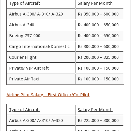
Type of Aircraft
Salary Per Month
Airbus A-300/ A-310/ A-320
Rs.350,000 – 600,000
Airbus A-340
Rs.400,000 – 650,000
Boeing 737-900
Rs.400,000 – 650,000
Cargo International/Domestic
Rs.300,000 – 600,000
Courier Flight
Rs.200,000 – 325,000
Private/ VIP Aircraft
Rs.100,000 – 150,000
Private Air Taxi
Rs.100,000 – 150,000
Airline Pilot Salary – First Officer/Co-Pilot
:
Type of Aircraft
Salary Per Month
Airbus A-300/ A-310/ A-320
Rs.225,000 – 300,000