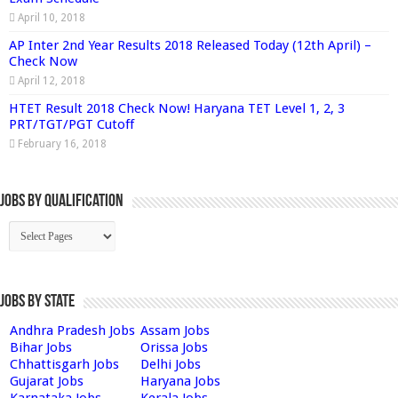
April 10, 2018
AP Inter 2nd Year Results 2018 Released Today (12th April) –
Check Now
April 12, 2018
HTET Result 2018 Check Now! Haryana TET Level 1, 2, 3
PRT/TGT/PGT Cutoff
February 16, 2018
Jobs By Qualification
Jobs by State
Andhra Pradesh Jobs
Assam Jobs
Bihar Jobs
Orissa Jobs
Chhattisgarh Jobs
Delhi Jobs
Gujarat Jobs
Haryana Jobs
Karnataka Jobs
Kerala Jobs