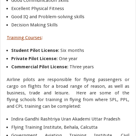
Good Communication Skills
Excellent Physical Fitness
Good IQ and Problem-solving skills
Decision Making Skills
Training Courses
:
Student Pilot License:
Six months
Private Pilot License:
One year
Commercial Pilot License:
Three years
Airline pilots are responsible for flying passengers or
cargo on flights for a broad range of reason, as well as
business, trade and leisure. Here are some of the
flying schools for training in flying from where SPL, PPL,
and CPL training can be completed:
Indira Gandhi Rashtriya Uran Akademi Uttar Pradesh
Flying Training Institute, Behala, Calcutta
Government Aviation Training Institute, Civil