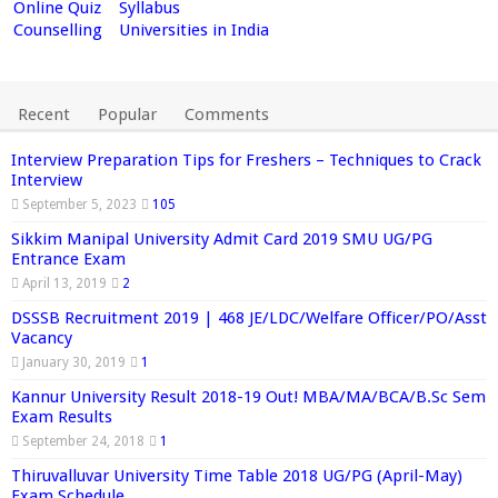
Online Quiz
Syllabus
Counselling
Universities in India
Recent
Popular
Comments
Interview Preparation Tips for Freshers – Techniques to Crack
Interview
September 5, 2023
105
Sikkim Manipal University Admit Card 2019 SMU UG/PG
Entrance Exam
April 13, 2019
2
DSSSB Recruitment 2019 | 468 JE/LDC/Welfare Officer/PO/Asst
Vacancy
January 30, 2019
1
Kannur University Result 2018-19 Out! MBA/MA/BCA/B.Sc Sem
Exam Results
September 24, 2018
1
Thiruvalluvar University Time Table 2018 UG/PG (April-May)
Exam Schedule