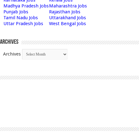
Madhya Pradesh Jobs
Maharashtra Jobs
Punjab Jobs
Rajasthan Jobs
Tamil Nadu Jobs
Uttarakhand Jobs
Uttar Pradesh Jobs
West Bengal Jobs
Archives
Archives