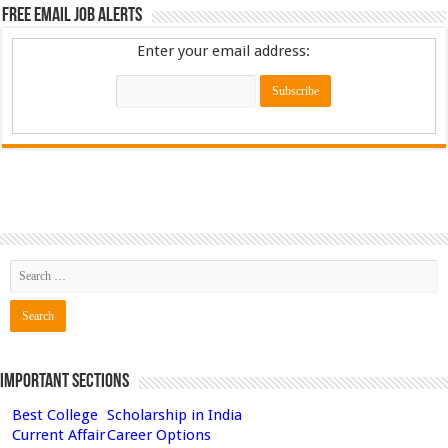
Free Email Job Alerts
Enter your email address:
Important Sections
Best College
Scholarship in India
Current Affair
Career Options