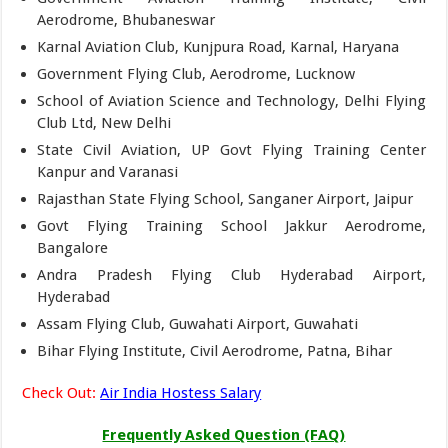
Aerodrome, Bhubaneswar
Karnal Aviation Club, Kunjpura Road, Karnal, Haryana
Government Flying Club, Aerodrome, Lucknow
School of Aviation Science and Technology, Delhi Flying
Club Ltd, New Delhi
State Civil Aviation, UP Govt Flying Training Center
Kanpur and Varanasi
Rajasthan State Flying School, Sanganer Airport, Jaipur
Govt Flying Training School Jakkur Aerodrome,
Bangalore
Andra Pradesh Flying Club Hyderabad Airport,
Hyderabad
Assam Flying Club, Guwahati Airport, Guwahati
Bihar Flying Institute, Civil Aerodrome, Patna, Bihar
Check Out:
Air India Hostess Salary
Frequently Asked Question (FAQ)