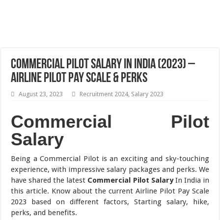
Commercial Pilot Salary In India (2023) –
Airline Pilot Pay Scale & Perks
August 23, 2023
Recruitment 2024
,
Salary 2023
Commercial Pilot
Salary
Being a Commercial Pilot is an exciting and sky-touching
experience, with impressive salary packages and perks. We
have shared the latest
Commercial Pilot Salary
In India in
this article. Know about the current Airline Pilot Pay Scale
2023 based on different factors, Starting salary, hike,
perks, and benefits.