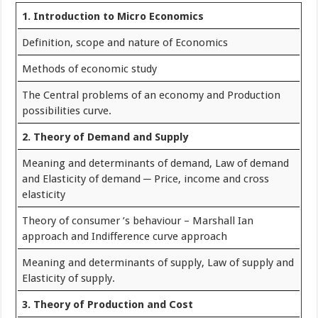
1. Introduction to Micro Economics
Definition, scope and nature of Economics
Methods of economic study
The Central problems of an economy and Production
possibilities curve.
2. Theory of Demand and Supply
Meaning and determinants of demand, Law of demand
and Elasticity of demand ─ Price, income and cross
elasticity
Theory of consumer ’s behaviour – Marshall Ian
approach and Indifference curve approach
Meaning and determinants of supply, Law of supply and
Elasticity of supply.
3. Theory of Production and Cost