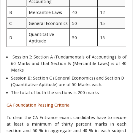
Accounting
B
Mercantile Laws
40
12
C
General Economics
50
15
Quantitative
D
50
15
Aptitude
Session I
: Section A (Fundamentals of Accounting) is of
60 Marks and that Section B (Mercantile Laws) is of 40
Marks
Session II
: Section C (General Economics) and Section D
(Quantitative Aptitude) are of 50 Marks each.
The total of both the sections is 200 marks
CA Foundation Passing Criteria
To clear the CA Entrance exam, candidates have to secure
at least a minimum of thirty percent marks in each
section and 50 % in aggregate and 40 % in each subject