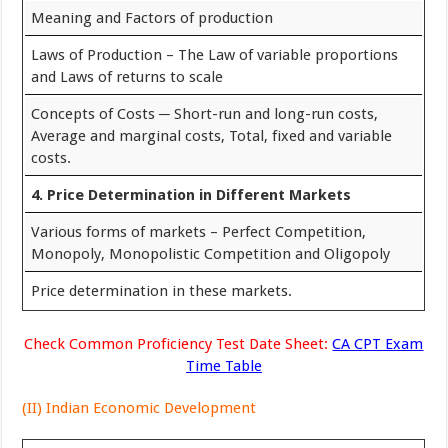
Meaning and Factors of production
Laws of Production – The Law of variable proportions
and Laws of returns to scale
Concepts of Costs ─ Short-run and long-run costs,
Average and marginal costs, Total, fixed and variable
costs.
4. Price Determination in Different Markets
Various forms of markets – Perfect Competition,
Monopoly, Monopolistic Competition and Oligopoly
Price determination in these markets.
Check Common Proficiency Test Date Sheet:
CA CPT Exam
Time Table
(II) Indian Economic Development