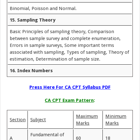
Binomial, Poisson and Normal.
15. Sampling Theory
Basic Principles of sampling theory, Comparison
between sample survey and complete enumeration,
Errors in sample surveys, Some important terms
associated with sampling, Types of sampling, Theory of
estimation, Determination of sample size.
16. Index Numbers
Press Here For CA CPT Syllabus PDF
CA CPT Exam Pattern
:
Maximum
Minimum
Section
Subject
Marks
Marks
Fundamental of
A
60
18