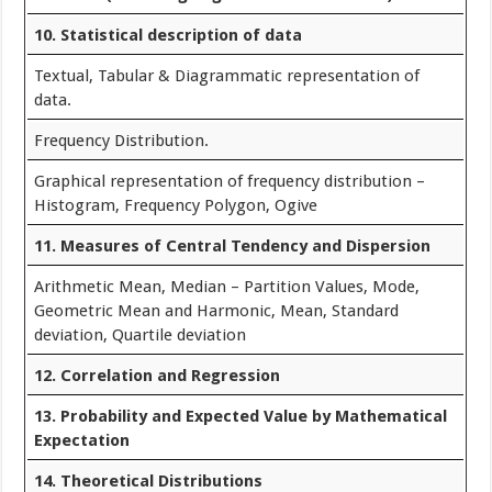
10. Statistical description of data
Textual, Tabular & Diagrammatic representation of
data.
Frequency Distribution.
Graphical representation of frequency distribution –
Histogram, Frequency Polygon, Ogive
11. Measures of Central Tendency and Dispersion
Arithmetic Mean, Median – Partition Values, Mode,
Geometric Mean and Harmonic, Mean, Standard
deviation, Quartile deviation
12. Correlation and Regression
13. Probability and Expected Value by Mathematical
Expectation
14. Theoretical Distributions