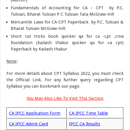
Fundamentals of Accounting for CA – CPT by P.C.
Tulsian, Bharat Tulsian P C Tulsian Tata McGraw-Hill
Mercantile Laws for CA-CPT Paperback by P.C. Tulsian &
Bharat Tulsian McGraw-Hill
Short cut tricks book quicker qa for ca -cpt ,cma
foundation (kailash thakur quicker qa for ca cpt)
Paperback by Kailash thakur
Note
:
For more details about CPT Syllabus 2022, you must check
the Official Link. For any further query regarding CPT
Syllabus you can bookmark our page.
You May Also Like To Visit This Section
CA IPCC Application Form
CA IPCC Time Table
CA IPCC Admit Card
IPCC CA Results