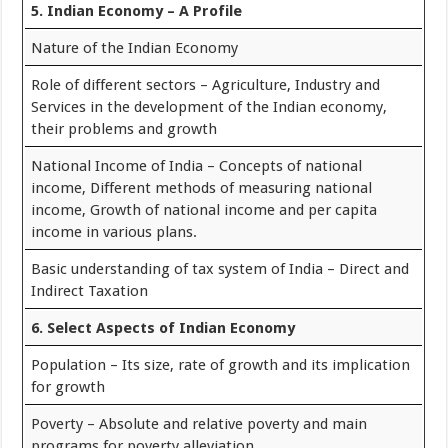
5. Indian Economy – A Profile
Nature of the Indian Economy
Role of different sectors – Agriculture, Industry and
Services in the development of the Indian economy,
their problems and growth
National Income of India – Concepts of national
income, Different methods of measuring national
income, Growth of national income and per capita
income in various plans.
Basic understanding of tax system of India – Direct and
Indirect Taxation
6. Select Aspects of Indian Economy
Population – Its size, rate of growth and its implication
for growth
Poverty – Absolute and relative poverty and main
programs for poverty alleviation