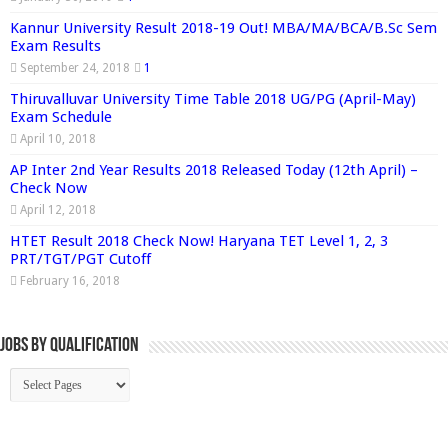
Kannur University Result 2018-19 Out! MBA/MA/BCA/B.Sc Sem
Exam Results
September 24, 2018
1
Thiruvalluvar University Time Table 2018 UG/PG (April-May)
Exam Schedule
April 10, 2018
AP Inter 2nd Year Results 2018 Released Today (12th April) –
Check Now
April 12, 2018
HTET Result 2018 Check Now! Haryana TET Level 1, 2, 3
PRT/TGT/PGT Cutoff
February 16, 2018
Jobs By Qualification