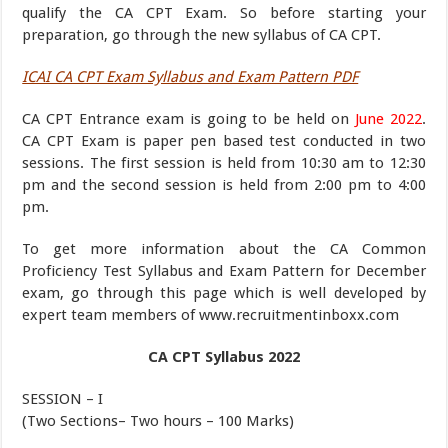
qualify the CA CPT Exam. So before starting your
preparation, go through the new syllabus of CA CPT.
ICAI CA CPT Exam Syllabus and Exam Pattern PDF
CA CPT Entrance exam is going to be held on
June 2022
.
CA CPT Exam is paper pen based test conducted in two
sessions. The first session is held from 10:30 am to 12:30
pm and the second session is held from 2:00 pm to 4:00
pm.
To get more information about the CA Common
Proficiency Test Syllabus and Exam Pattern for December
exam, go through this page which is well developed by
expert team members of www.recruitmentinboxx.com
CA CPT Syllabus 2022
SESSION – I
(Two Sections– Two hours – 100 Marks)