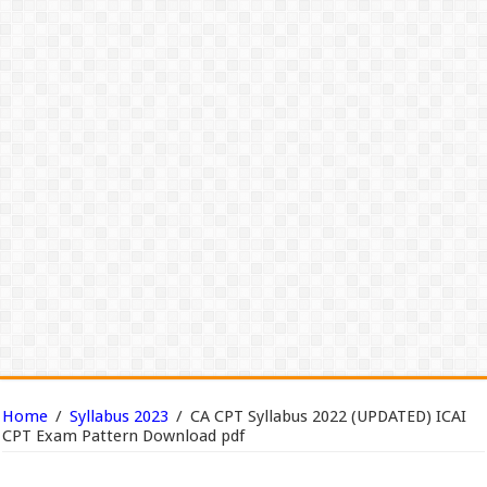
Home
/
Syllabus 2023
/
CA CPT Syllabus 2022 (UPDATED) ICAI
CPT Exam Pattern Download pdf