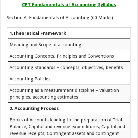
CPT Fundamentals of Accounting Syllabus
Section A: Fundamentals of Accounting (60 Marks)
1.Theoretical Framework
Meaning and Scope of accounting
Accounting Concepts, Principles and Conventions
Accounting Standards – concepts, objectives, benefits
Accounting Policies
Accounting as a measurement discipline – valuation
principles, accounting estimates
2. Accounting Process
Books of Accounts leading to the preparation of Trial
Balance, Capital and revenue expenditures, Capital and
revenue receipts, Contingent assets and contingent