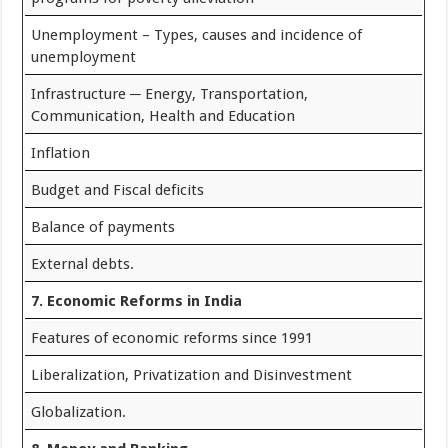
Unemployment – Types, causes and incidence of
unemployment
Infrastructure ─ Energy, Transportation,
Communication, Health and Education
Inflation
Budget and Fiscal deficits
Balance of payments
External debts.
7. Economic Reforms in India
Features of economic reforms since 1991
Liberalization, Privatization and Disinvestment
Globalization.