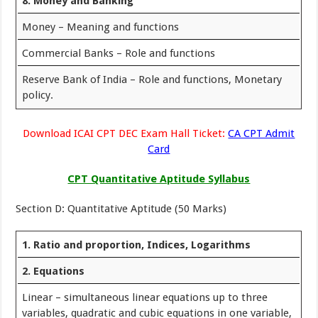
8. Money and Banking
Money – Meaning and functions
Commercial Banks – Role and functions
Reserve Bank of India – Role and functions, Monetary
policy.
Download ICAI CPT DEC Exam Hall Ticket:
CA CPT Admit
Card
CPT Quantitative Aptitude Syllabus
Section D: Quantitative Aptitude (50 Marks)
1. Ratio and proportion, Indices, Logarithms
2. Equations
Linear – simultaneous linear equations up to three
variables, quadratic and cubic equations in one variable,