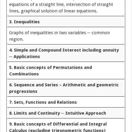
equations of a straight line, intersection of straight
lines, graphical solution of linear equations.
3. Inequalities
Graphs of inequalities in two variables ─ common
region.
4. Simple and Compound Interest including annuity
─ Applications
5. Basic concepts of Permutations and
Combinations
6. Sequence and Series – Arithmetic and geometric
progressions
7. Sets, Functions and Relations
8. Limits and Continuity ─ Intuitive Approach
9. Basic concepts of Differential and Integral
Calculus (excluding trigonometric functions)