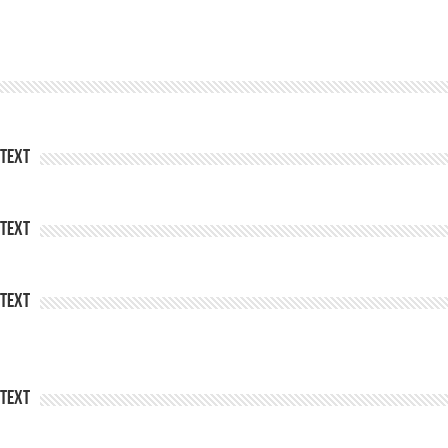
Text
Text
Text
Text