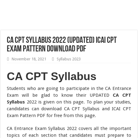
CA CPT Syllabus 2022 (UPDATED) ICAI CPT
Exam Pattern Download pdf
November 18, 2021
Syllabus 2023
CA CPT Syllabus
Students who are going to participate in the CA Entrance
Exam will be glad to know their UPDATED
CA CPT
Syllabus
2022 is given on this page. To plan your studies,
candidates can download CA CPT Syllabus and ICAI CPT
Exam Pattern PDF for free from this page.
CA Entrance Exam Syllabus 2022 covers all the important
topics of each section that candidates must prepare to