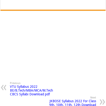
Previous
VTU Syllabus 2022
BE/B.Tech/MBA/MCA/M.Tech
CBCS Syllabi Download pdf
Next
JKBOSE Syllabus 2022 For Class
9th, 10th, 11th, 12th Download