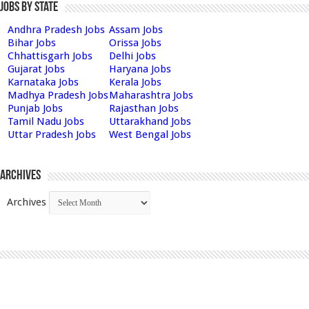
Jobs by State
Andhra Pradesh Jobs
Assam Jobs
Bihar Jobs
Orissa Jobs
Chhattisgarh Jobs
Delhi Jobs
Gujarat Jobs
Haryana Jobs
Karnataka Jobs
Kerala Jobs
Madhya Pradesh Jobs
Maharashtra Jobs
Punjab Jobs
Rajasthan Jobs
Tamil Nadu Jobs
Uttarakhand Jobs
Uttar Pradesh Jobs
West Bengal Jobs
Archives
Archives