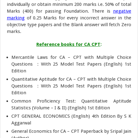
individually or obtain minimum 200 marks i.e. 50% of total
Marks (400) for passing Foundation. There is
negative
marking
of 0.25 Marks for every incorrect answer in the
objective type papers and the Blank answer will fetch Zero
marks.
Reference books for CA CPT
:
Mercantile Laws for CA – CPT with Multiple Choice
Questions : With 25 Model Test Papers (English) 1st
Edition
Quantitative Aptitude for CA – CPT with Multiple Choice
Questions : With 25 Model Test Papers (English) 1st
Edition
Common Proficiency Test: Quantitative Aptitude
Statistics (Volume – I & II) (English) 1st Edition
CPT GENERAL ECONOMICS (English) 4th Edition By S K
Aggarwal
General Economics for CA – CPT Paperback by Sripal Jain
(Author)