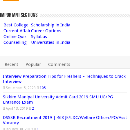
Important Sections
Best College
Scholarship in India
Current Affair
Career Options
Online Quiz
Syllabus
Counselling
Universities in India
Recent
Popular
Comments
Interview Preparation Tips for Freshers – Techniques to Crack
Interview
September 5, 2023
105
Sikkim Manipal University Admit Card 2019 SMU UG/PG
Entrance Exam
April 13, 2019
2
DSSSB Recruitment 2019 | 468 JE/LDC/Welfare Officer/PO/Asst
Vacancy
January 30, 2019
1