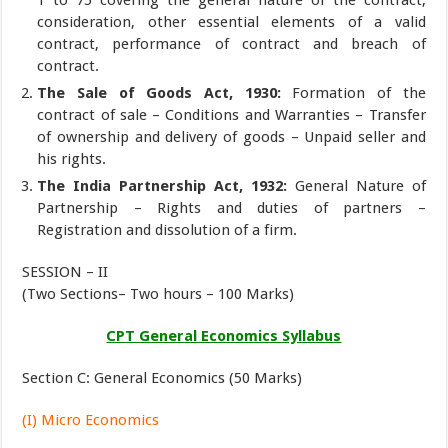
consideration, other essential elements of a valid
contract, performance of contract and breach of
contract.
The Sale of Goods Act, 1930:
Formation of the
contract of sale – Conditions and Warranties – Transfer
of ownership and delivery of goods – Unpaid seller and
his rights.
The India Partnership Act, 1932:
General Nature of
Partnership – Rights and duties of partners –
Registration and dissolution of a firm.
SESSION – II
(Two Sections– Two hours – 100 Marks)
CPT General Economics Syllabus
Section C: General Economics (50 Marks)
(I) Micro Economics