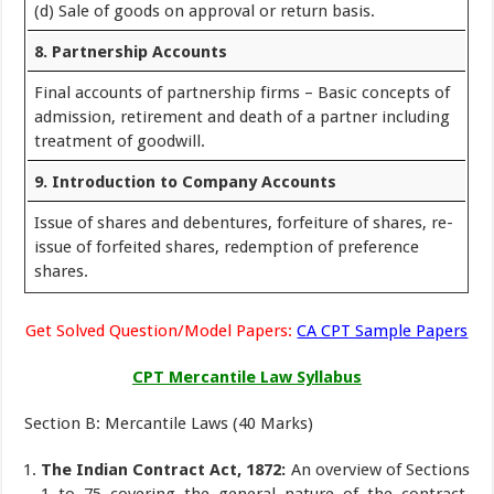
(d) Sale of goods on approval or return basis.
8. Partnership Accounts
Final accounts of partnership firms – Basic concepts of
admission, retirement and death of a partner including
treatment of goodwill.
9. Introduction to Company Accounts
Issue of shares and debentures, forfeiture of shares, re-
issue of forfeited shares, redemption of preference
shares.
Get Solved Question/Model Papers:
CA CPT Sample Papers
CPT Mercantile Law Syllabus
Section B: Mercantile Laws (40 Marks)
The Indian Contract Act, 1872:
An overview of Sections
1 to 75 covering the general nature of the contract,