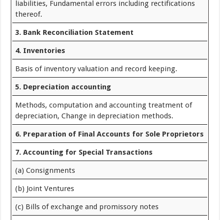
liabilities, Fundamental errors including rectifications
thereof.
3. Bank Reconciliation Statement
4. Inventories
Basis of inventory valuation and record keeping.
5. Depreciation accounting
Methods, computation and accounting treatment of
depreciation, Change in depreciation methods.
6. Preparation of Final Accounts for Sole Proprietors
7. Accounting for Special Transactions
(a) Consignments
(b) Joint Ventures
(c) Bills of exchange and promissory notes