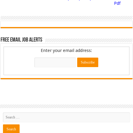
Pdf
Free Email Job Alerts
Enter your email address: