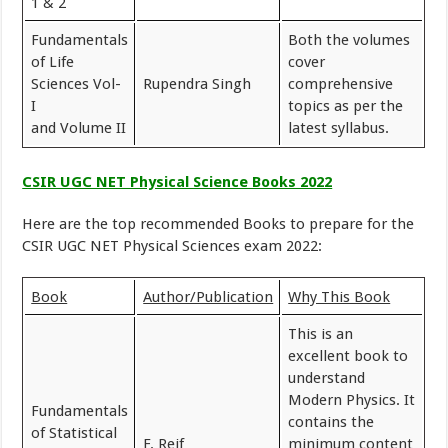
1 & 2
Fundamentals
Both the volumes
of Life
cover
Sciences Vol-
Rupendra Singh
comprehensive
I
topics as per the
and Volume II
latest syllabus.
CSIR UGC NET Physical Science Books 2022
Here are the top recommended Books to prepare for the
CSIR UGC NET Physical Sciences exam 2022:
Book
Author/Publication
Why This Book
This is an
excellent book to
understand
Modern Physics. It
Fundamentals
contains the
of Statistical
F. Reif
minimum content