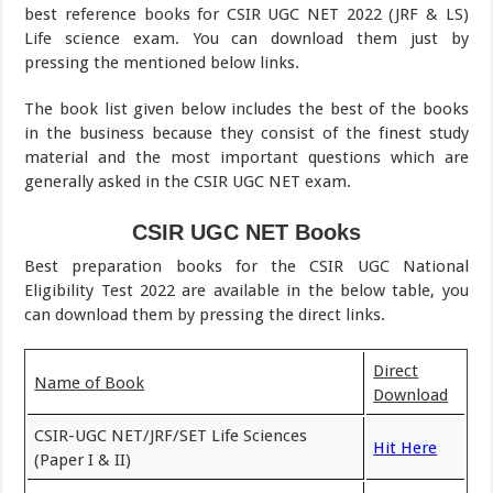
best reference books for CSIR UGC NET 2022 (JRF & LS)
Life science exam. You can download them just by
pressing the mentioned below links.
The book list given below includes the best of the books
in the business because they consist of the finest study
material and the most important questions which are
generally asked in the CSIR UGC NET exam.
CSIR UGC NET Books
Best preparation books for the CSIR UGC National
Eligibility Test 2022 are available in the below table, you
can download them by pressing the direct links.
Direct
Name of Book
Download
CSIR-UGC NET/JRF/SET Life Sciences
Hit Here
(Paper I & II)