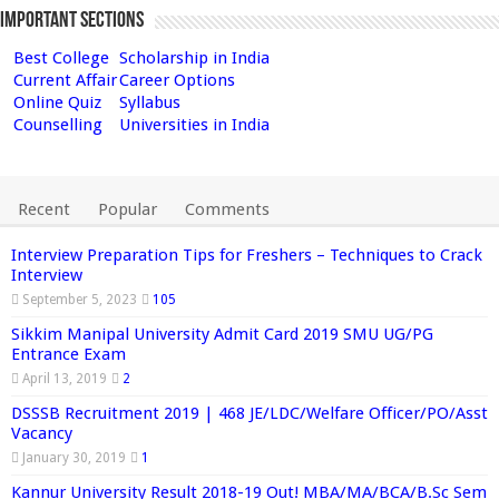
Important Sections
Best College
Scholarship in India
Current Affair
Career Options
Online Quiz
Syllabus
Counselling
Universities in India
Recent
Popular
Comments
Interview Preparation Tips for Freshers – Techniques to Crack
Interview
September 5, 2023
105
Sikkim Manipal University Admit Card 2019 SMU UG/PG
Entrance Exam
April 13, 2019
2
DSSSB Recruitment 2019 | 468 JE/LDC/Welfare Officer/PO/Asst
Vacancy
January 30, 2019
1
Kannur University Result 2018-19 Out! MBA/MA/BCA/B.Sc Sem