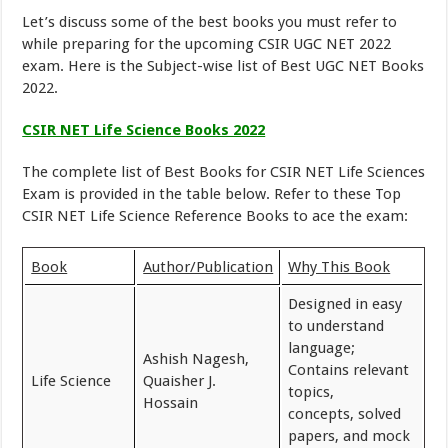
Let’s discuss some of the best books you must refer to
while preparing for the upcoming CSIR UGC NET 2022
exam. Here is the Subject-wise list of Best UGC NET Books
2022.
CSIR NET Life Science Books 2022
The complete list of Best Books for CSIR NET Life Sciences
Exam is provided in the table below. Refer to these Top
CSIR NET Life Science Reference Books to ace the exam:
Book
Author/Publication
Why This Book
Designed in easy
to understand
language;
Ashish Nagesh,
Contains relevant
Life Science
Quaisher J.
topics,
Hossain
concepts, solved
papers, and mock