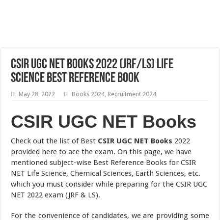
CSIR UGC NET Books 2022 (JRF/LS) Life
Science Best Reference Book
May 28, 2022
Books 2024
,
Recruitment 2024
CSIR UGC NET Books
Check out the list of Best
CSIR UGC NET Books
2022
provided here to ace the exam. On this page, we have
mentioned subject-wise Best Reference Books for CSIR
NET Life Science, Chemical Sciences, Earth Sciences, etc.
which you must consider while preparing for the CSIR UGC
NET 2022 exam (JRF & LS).
For the convenience of candidates, we are providing some