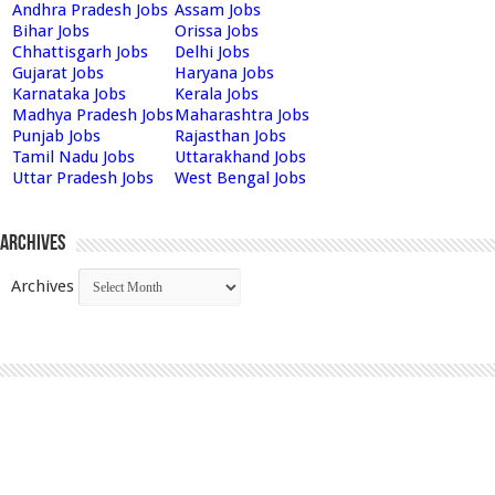
Andhra Pradesh Jobs
Assam Jobs
Bihar Jobs
Orissa Jobs
Chhattisgarh Jobs
Delhi Jobs
Gujarat Jobs
Haryana Jobs
Karnataka Jobs
Kerala Jobs
Madhya Pradesh Jobs
Maharashtra Jobs
Punjab Jobs
Rajasthan Jobs
Tamil Nadu Jobs
Uttarakhand Jobs
Uttar Pradesh Jobs
West Bengal Jobs
Archives
Archives