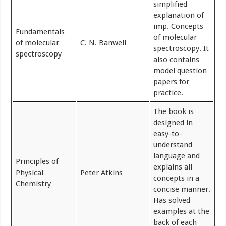
simplified
explanation of
imp. Concepts
Fundamentals
of molecular
of molecular
C. N. Banwell
spectroscopy. It
spectroscopy
also contains
model question
papers for
practice.
The book is
designed in
easy-to-
understand
language and
Principles of
explains all
Physical
Peter Atkins
concepts in a
Chemistry
concise manner.
Has solved
examples at the
back of each