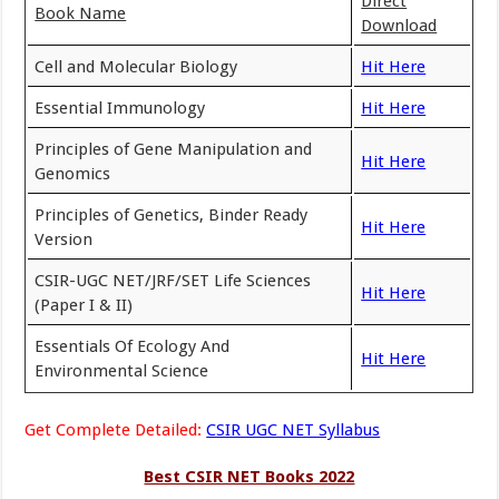
Direct
Book Name
Download
Cell and Molecular Biology
Hit Here
Essential Immunology
Hit Here
Principles of Gene Manipulation and
Hit Here
Genomics
Principles of Genetics, Binder Ready
Hit Here
Version
CSIR-UGC NET/JRF/SET Life Sciences
Hit Here
(Paper I & II)
Essentials Of Ecology And
Hit Here
Environmental Science
Get Complete Detailed:
CSIR UGC NET Syllabus
Best CSIR NET Books 2022