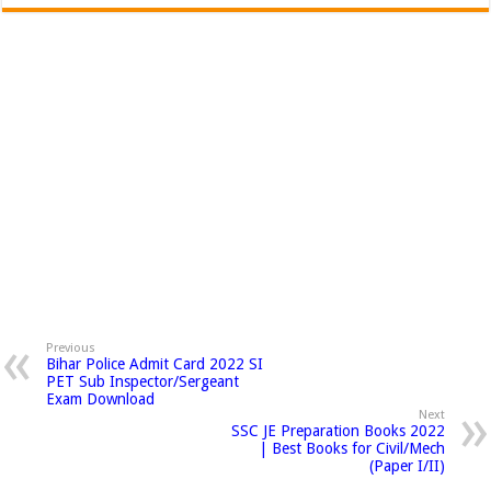
Previous
Bihar Police Admit Card 2022 SI
PET Sub Inspector/Sergeant
Exam Download
Next
SSC JE Preparation Books 2022
| Best Books for Civil/Mech
(Paper I/II)