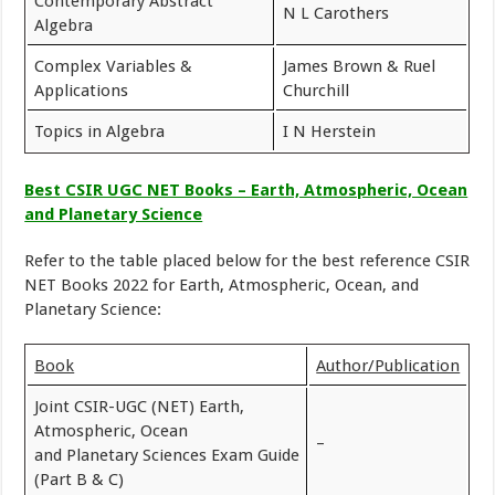
Contemporary Abstract
N L Carothers
Algebra
Complex Variables &
James Brown & Ruel
Applications
Churchill
Topics in Algebra
I N Herstein
Best CSIR UGC NET Books – Earth, Atmospheric, Ocean
and Planetary Science
Refer to the table placed below for the best reference CSIR
NET Books 2022 for Earth, Atmospheric, Ocean, and
Planetary Science:
Book
Author/Publication
Joint CSIR-UGC (NET) Earth,
Atmospheric, Ocean
–
and Planetary Sciences Exam Guide
(Part B & C)