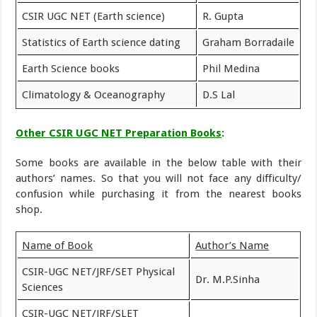
CSIR UGC NET (Earth science)
R. Gupta
Statistics of Earth science dating
Graham Borradaile
Earth Science books
Phil Medina
Climatology & Oceanography
D.S Lal
Other CSIR UGC NET Preparation Books
:
Some books are available in the below table with their
authors’ names. So that you will not face any difficulty/
confusion while purchasing it from the nearest books
shop.
Name of Book
Author’s Name
CSIR-UGC NET/JRF/SET Physical
Dr. M.P.Sinha
Sciences
CSIR-UGC NET/JRF/SLET