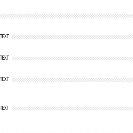
Text
Text
Text
Text