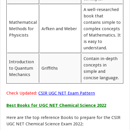
A well-researched
book that
Mathematical
contains simple to
Methods for
Arfken and Weber
complex concepts
Physicists
of Mathematics. It
is easy to
understand.
Contain in-depth
Introduction
concepts in
to Quantum
Griffiths
simple and
Mechanics
concise language.
Check Updated:
CSIR UGC NET Exam Pattern
Best Books for UGC NET Chemical Science 2022
Here are the top reference Books to prepare for the CSIR
UGC NET Chemical Science Exam 2022: