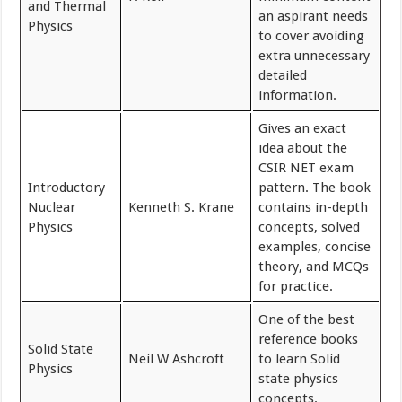
and Thermal
an aspirant needs
Physics
to cover avoiding
extra unnecessary
detailed
information.
Gives an exact
idea about the
CSIR NET exam
Introductory
pattern. The book
Nuclear
Kenneth S. Krane
contains in-depth
Physics
concepts, solved
examples, concise
theory, and MCQs
for practice.
One of the best
reference books
Solid State
Neil W Ashcroft
to learn Solid
Physics
state physics
concepts.