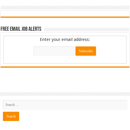
Free Email Job Alerts
Enter your email address: