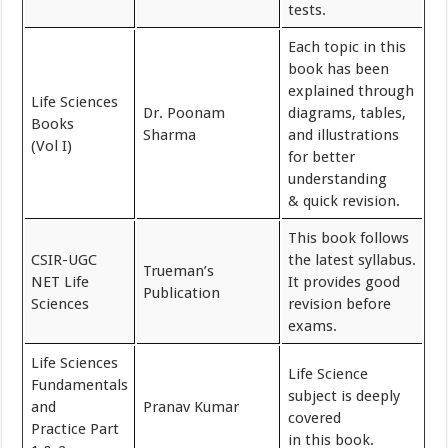
tests.
Each topic in this
book has been
explained through
Life Sciences
Dr. Poonam
diagrams, tables,
Books
Sharma
and illustrations
(Vol I)
for better
understanding
& quick revision.
This book follows
CSIR-UGC
the latest syllabus.
Trueman’s
NET Life
It provides good
Publication
Sciences
revision before
exams.
Life Sciences
Life Science
Fundamentals
subject is deeply
and
Pranav Kumar
covered
Practice Part
in this book.