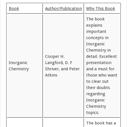
Book
Author/Publication
Why This Book
The book
explains
important
concepts in
Inorganic
Chemistry in
Cooper H.
detail. Excellent
Inorganic
Langford, D. F
presentation
Chemistry
Shriver, and Peter
and a must for
Atkins
those who want
to clear out
their doubts
regarding
Inorganic
Chemistry
topics.
The book has a