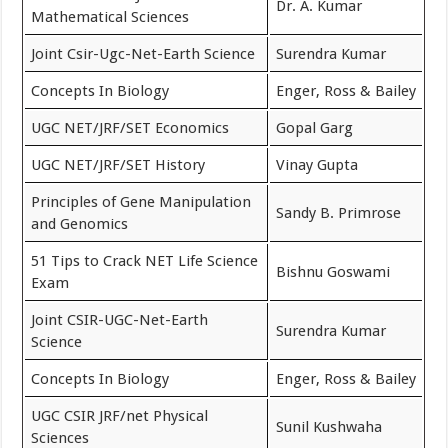
Dr. A. Kumar
Mathematical Sciences
Joint Csir-Ugc-Net-Earth Science
Surendra Kumar
Concepts In Biology
Enger, ‎Ross & Bailey
UGC NET/JRF/SET Economics
Gopal Garg
UGC NET/JRF/SET History
Vinay Gupta
Principles of Gene Manipulation
Sandy B. Primrose
and Genomics
51 Tips to Crack NET Life Science
Bishnu Goswami
Exam
Joint CSIR-UGC-Net-Earth
Surendra Kumar
Science
Concepts In Biology
Enger, ‎Ross & Bailey
UGC CSIR JRF/net Physical
Sunil Kushwaha
Sciences