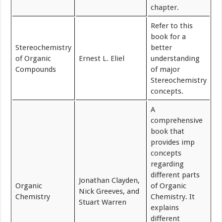
chapter.
Refer to this
book for a
Stereochemistry
better
of Organic
Ernest L. Eliel
understanding
Compounds
of major
Stereochemistry
concepts.
A
comprehensive
book that
provides imp
concepts
regarding
different parts
Jonathan Clayden,
Organic
of Organic
Nick Greeves, and
Chemistry
Chemistry. It
Stuart Warren
explains
different