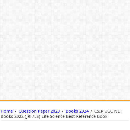
Home
/
Question Paper 2023
/
Books 2024
/
CSIR UGC NET
Books 2022 (JRF/LS) Life Science Best Reference Book