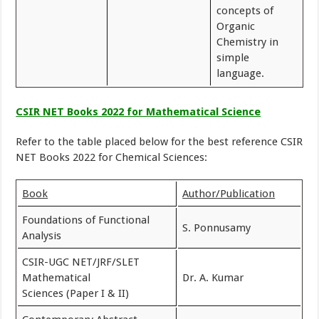
concepts of
Organic
Chemistry in
simple
language.
CSIR NET Books 2022 for Mathematical Science
Refer to the table placed below for the best reference CSIR
NET Books 2022 for Chemical Sciences:
Book
Author/Publication
Foundations of Functional
S. Ponnusamy
Analysis
CSIR-UGC NET/JRF/SLET
Mathematical
Dr. A. Kumar
Sciences (Paper I & II)