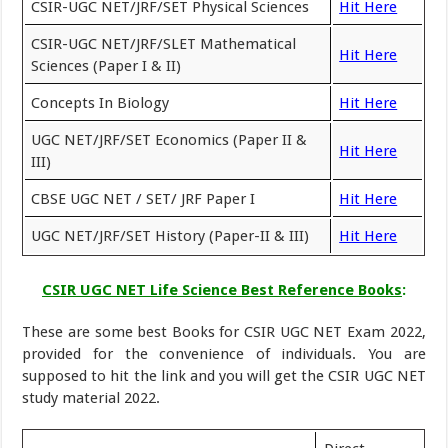
CSIR-UGC NET/JRF/SET Physical Sciences
Hit Here
CSIR-UGC NET/JRF/SLET Mathematical
Hit Here
Sciences (Paper I & II)
Concepts In Biology
Hit Here
UGC NET/JRF/SET Economics (Paper II &
Hit Here
III)
CBSE UGC NET / SET/ JRF Paper I
Hit Here
UGC NET/JRF/SET History (Paper-II & III)
Hit Here
CSIR UGC NET Life Science Best Reference Books
:
These are some best Books for CSIR UGC NET Exam 2022,
provided for the convenience of individuals. You are
supposed to hit the link and you will get the CSIR UGC NET
study material 2022.