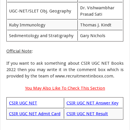
Dr. Vishwambhar
UGC-NET/SLET Obj. Geography
Prasad Sati
Kuby Immunology
Thomas J. Kindt
Sedimentology and Stratigraphy
Gary Nichols
Official Note
:
If you want to ask something about CSIR UGC NET Books
2022 then you may write it in the comment box which is
provided by the team of www.recruitmentinboxx.com.
You May Also Like To Check This Section
CSIR UGC NET
CSIR UGC NET Answer Key
CSIR UGC NET Admit Card
CSIR UGC NET Result