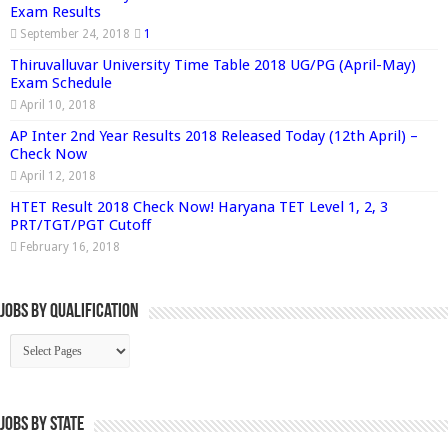
Exam Results
September 24, 2018
1
Thiruvalluvar University Time Table 2018 UG/PG (April-May)
Exam Schedule
April 10, 2018
AP Inter 2nd Year Results 2018 Released Today (12th April) –
Check Now
April 12, 2018
HTET Result 2018 Check Now! Haryana TET Level 1, 2, 3
PRT/TGT/PGT Cutoff
February 16, 2018
Jobs By Qualification
Jobs by State