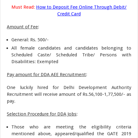
Must Read:
How to Deposit Fee Online Through Debit/
Credit Card
Amount of Fee
:
General: Rs. 500/-
All female candidates and candidates belonging to
Scheduled Caste/ Scheduled Tribe/ Persons with
Disabilities: Exempted
Pay amount for DDA AEE Recruitment
:
One luckily hired for Delhi Development Authority
Recruitment will receive amount of Rs.56,100-1,77,500/- as
pay.
Selection Procedure for DDA Jobs
:
Those who are meeting the eligibility criteria
mentioned above, appeared/qualified the GATE 2019