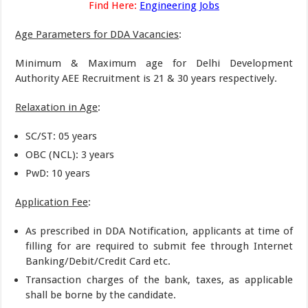
Find Here:
Engineering Jobs
Age Parameters for DDA Vacancies
:
Minimum & Maximum age for Delhi Development
Authority AEE Recruitment is 21 & 30 years respectively.
Relaxation in Age
:
SC/ST: 05 years
OBC (NCL): 3 years
PwD: 10 years
Application Fee
:
As prescribed in DDA Notification, applicants at time of
filling for are required to submit fee through Internet
Banking/Debit/Credit Card etc.
Transaction charges of the bank, taxes, as applicable
shall be borne by the candidate.