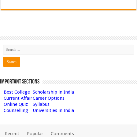
Important Sections
Best College
Scholarship in India
Current Affair
Career Options
Online Quiz
Syllabus
Counselling
Universities in India
Recent
Popular
Comments