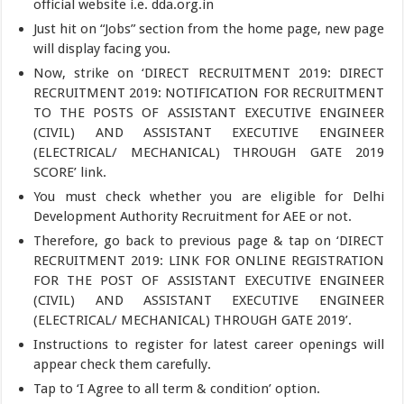
official website i.e. dda.org.in
Just hit on “Jobs” section from the home page, new page
will display facing you.
Now, strike on ‘DIRECT RECRUITMENT 2019: DIRECT
RECRUITMENT 2019: NOTIFICATION FOR RECRUITMENT
TO THE POSTS OF ASSISTANT EXECUTIVE ENGINEER
(CIVIL) AND ASSISTANT EXECUTIVE ENGINEER
(ELECTRICAL/ MECHANICAL) THROUGH GATE 2019
SCORE’ link.
You must check whether you are eligible for Delhi
Development Authority Recruitment for AEE or not.
Therefore, go back to previous page & tap on ‘DIRECT
RECRUITMENT 2019: LINK FOR ONLINE REGISTRATION
FOR THE POST OF ASSISTANT EXECUTIVE ENGINEER
(CIVIL) AND ASSISTANT EXECUTIVE ENGINEER
(ELECTRICAL/ MECHANICAL) THROUGH GATE 2019’.
Instructions to register for latest career openings will
appear check them carefully.
Tap to ‘I Agree to all term & condition’ option.