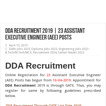
DDA Recruitment 2019 | 23 Assistant
Executive Engineer (AEE) Posts
April 10, 2019
Delhi Jobs 2023
,
Diploma Jobs 2023
,
Engineering Jobs 2023 -
B.Tech/M.Tech/MCA
,
Recruitment 2024
,
Sarkari Naukri 2023
DDA Recruitment
Online Registration for
23
Assistant Executive Engineer
(AEE) Posts has begun from
10-04-2019
. Appointment for
DDA Recruitment
2019 is through GATE. Thus, you may
register for same by following guidelines prescribed
below.
DDA Recruitment Through GATE Last Date 2019
: