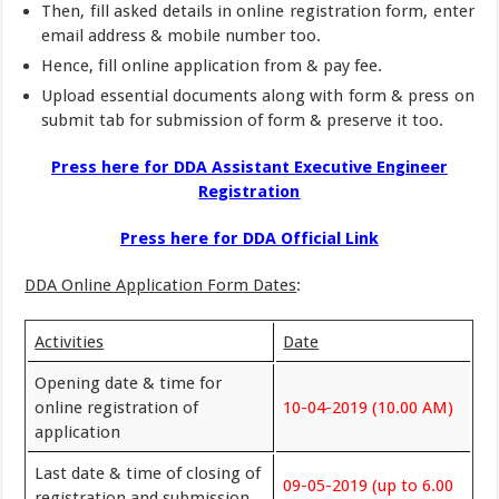
Then, fill asked details in online registration form, enter
email address & mobile number too.
Hence, fill online application from & pay fee.
Upload essential documents along with form & press on
submit tab for submission of form & preserve it too.
Press here for DDA Assistant Executive Engineer
Registration
Press here for DDA Official Link
DDA Online Application Form Dates
:
Activities
Date
Opening date & time for
online registration of
10-04-2019 (10.00 AM)
application
Last date & time of closing of
09-05-2019 (up to 6.00
registration and submission