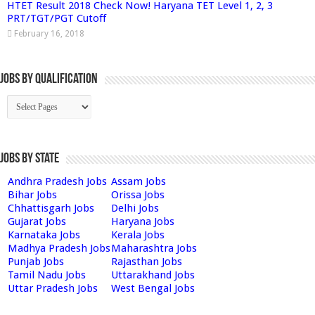
HTET Result 2018 Check Now! Haryana TET Level 1, 2, 3
PRT/TGT/PGT Cutoff
February 16, 2018
Jobs By Qualification
Jobs by State
Andhra Pradesh Jobs
Assam Jobs
Bihar Jobs
Orissa Jobs
Chhattisgarh Jobs
Delhi Jobs
Gujarat Jobs
Haryana Jobs
Karnataka Jobs
Kerala Jobs
Madhya Pradesh Jobs
Maharashtra Jobs
Punjab Jobs
Rajasthan Jobs
Tamil Nadu Jobs
Uttarakhand Jobs
Uttar Pradesh Jobs
West Bengal Jobs