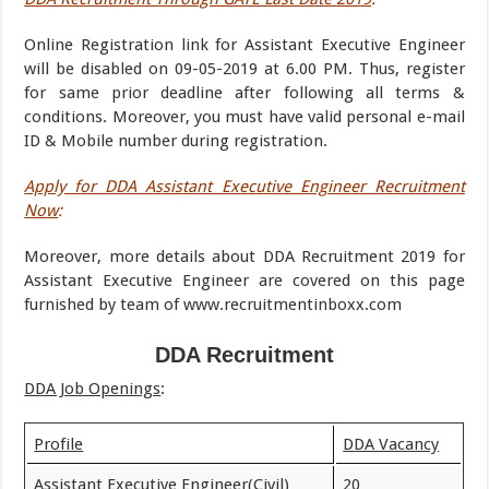
Online Registration link for Assistant Executive Engineer
will be disabled on 09-05-2019 at 6.00 PM. Thus, register
for same prior deadline after following all terms &
conditions. Moreover, you must have valid personal e-mail
ID & Mobile number during registration.
Apply for DDA Assistant Executive Engineer Recruitment
Now
:
Moreover, more details about DDA Recruitment 2019 for
Assistant Executive Engineer are covered on this page
furnished by team of www.recruitmentinboxx.com
DDA Recruitment
DDA Job Openings
:
Profile
DDA Vacancy
Assistant Executive Engineer(Civil)
20