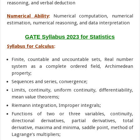
reasoning, and verbal deduction
Numerical Ability
:
Numerical computation, numerical
estimation, numerical reasoning, and data interpretation
GATE Syllabus 2023 for Statistics
Syllabus for Calculus
:
Finite, countable and uncountable sets, Real number
system as a complete ordered field, Archimedean
property;
Sequences and series, convergence;
Limits, continuity, uniform continuity, differentiability,
mean value theorems;
Riemann integration, Improper integrals;
Functions of two or three variables, continuity,
directional derivatives, partial derivatives, total
derivative, maxima and minima, saddle point, method of
Lagrange’s multipliers;