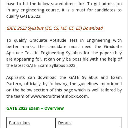
have to hit the below-stated direct link. To get admission
in any engineering course, it is a must for candidates to
qualify GATE 2023.
GATE 2023 Syllabus (EC, CS, ME, CE, EE) Download
To qualify Graduate Aptitude Test in Engineering with
better marks, the candidate must need the Graduate
Aptitude Test in Engineering Syllabus for the paper they
are appearing for. It can only be possible with the help of
the latest GATE Exam Syllabus 2023.
Aspirants can download the GATE Syllabus and Exam
Pattern, officially by following the guidelines mentioned
on the below section of this page which is well tailored by
the team of www.recruitmentinboxx.com.
GATE 2023 Exam – Overview
Particulars
Details