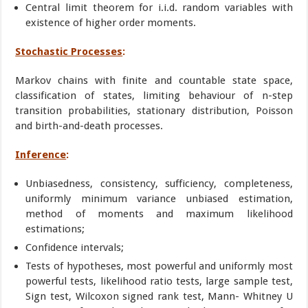
Central limit theorem for i.i.d. random variables with
existence of higher order moments.
Stochastic Processes
:
Markov chains with finite and countable state space,
classification of states, limiting behaviour of n-step
transition probabilities, stationary distribution, Poisson
and birth-and-death processes.
Inference
:
Unbiasedness, consistency, sufficiency, completeness,
uniformly minimum variance unbiased estimation,
method of moments and maximum likelihood
estimations;
Confidence intervals;
Tests of hypotheses, most powerful and uniformly most
powerful tests, likelihood ratio tests, large sample test,
Sign test, Wilcoxon signed rank test, Mann- Whitney U