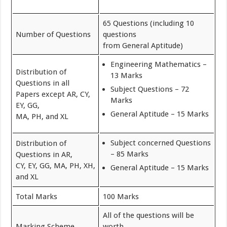
65 Questions (including 10
Number of Questions
questions
from General Aptitude)
Engineering Mathematics –
Distribution of
13 Marks
Questions in all
Subject Questions – 72
Papers except AR, CY,
Marks
EY, GG,
General Aptitude – 15 Marks
MA, PH, and XL
Subject concerned Questions
Distribution of
– 85 Marks
Questions in AR,
CY, EY, GG, MA, PH, XH,
General Aptitude – 15 Marks
and XL
Total Marks
100 Marks
All of the questions will be
Marking Scheme
worth