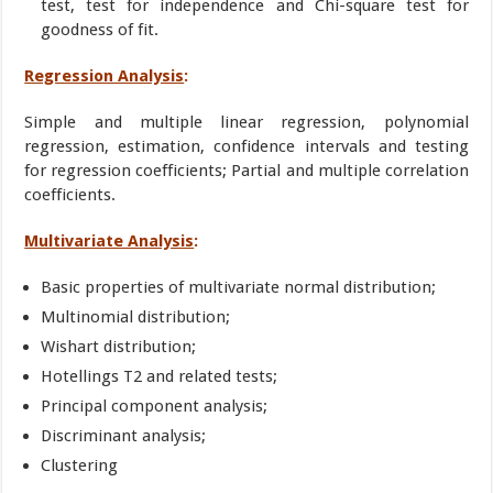
test, test for independence and Chi-square test for
goodness of fit.
Regression Analysis
:
Simple and multiple linear regression, polynomial
regression, estimation, confidence intervals and testing
for regression coefficients; Partial and multiple correlation
coefficients.
Multivariate Analysis
:
Basic properties of multivariate normal distribution;
Multinomial distribution;
Wishart distribution;
Hotellings T2 and related tests;
Principal component analysis;
Discriminant analysis;
Clustering