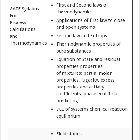
First and Second laws of
GATE Syllabus
thermodynamics
For
Applications of first law to close
Process
and open systems
Calculations
Second law and Entropy
and
Thermodynamics
Thermodynamic properties of
pure substances
Equation of State and residual
properties properties
of mixtures: partial molar
properties, fugacity, excess
properties and activity
coefficients phase equilibria
predicting
VLE of systems chemical reaction
equilibrium
Fluid statics