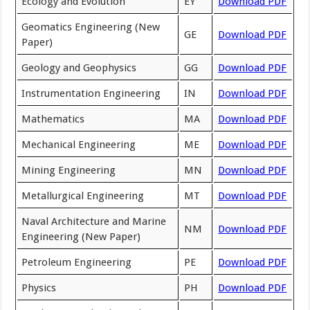
Ecology and Evolution
EY
Download PDF
Geomatics Engineering (New
GE
Download PDF
Paper)
Geology and Geophysics
GG
Download PDF
Instrumentation Engineering
IN
Download PDF
Mathematics
MA
Download PDF
Mechanical Engineering
ME
Download PDF
Mining Engineering
MN
Download PDF
Metallurgical Engineering
MT
Download PDF
Naval Architecture and Marine
NM
Download PDF
Engineering (New Paper)
Petroleum Engineering
PE
Download PDF
Physics
PH
Download PDF