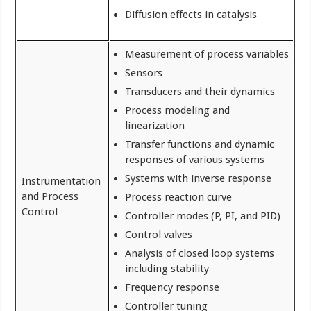
Diffusion effects in catalysis
Measurement of process variables
Sensors
Transducers and their dynamics
Process modeling and
linearization
Transfer functions and dynamic
responses of various systems
Systems with inverse response
Instrumentation
and Process
Process reaction curve
Control
Controller modes (P, PI, and PID)
Control valves
Analysis of closed loop systems
including stability
Frequency response
Controller tuning