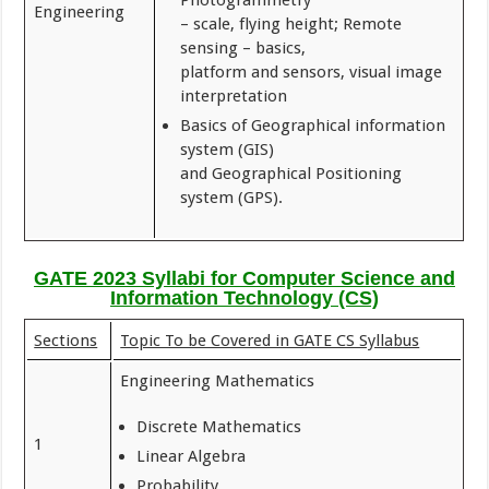
Photogrammetry
Engineering
– scale, flying height; Remote
sensing – basics,
platform and sensors, visual image
interpretation
Basics of Geographical information
system (GIS)
and Geographical Positioning
system (GPS).
GATE 2023 Syllabi for Computer Science and
Information Technology (CS)
Sections
Topic To be Covered in GATE CS Syllabus
Engineering Mathematics
Discrete Mathematics
1
Linear Algebra
Probability