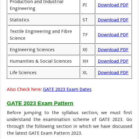
Production and Industrial
PI
Download PDF
Engineering
Statistics
ST
Download PDF
Textile Engineering and Fibre
TF
Download PDF
Science
Engineering Sciences
XE
Download PDF
Humanities & Social Sciences
XH
Download PDF
Life Sciences
XL
Download PDF
Also Check here:
GATE 2023 Exam Dates
GATE 2023 Exam Pattern
Before jumping to the syllabus section, we must first
understand the examination scheme of GATE 2023. Go
through the following section in which we have discussed
the latest GATE Exam Pattern 2023.