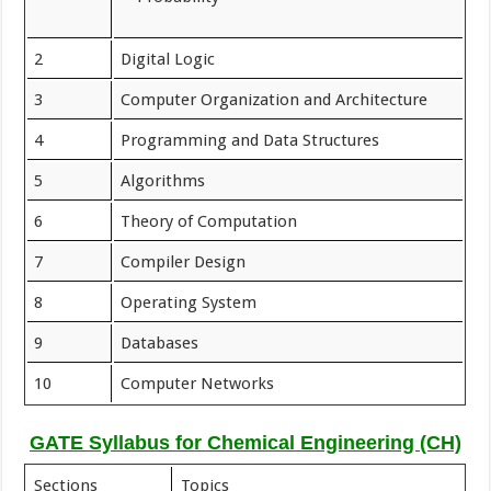
2
Digital Logic
3
Computer Organization and Architecture
4
Programming and Data Structures
5
Algorithms
6
Theory of Computation
7
Compiler Design
8
Operating System
9
Databases
10
Computer Networks
GATE Syllabus for Chemical Engineering (CH)
Sections
Topics