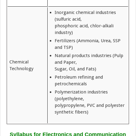
Inorganic chemical industries
(sulfuric acid,
phosphoric acid, chlor-alkali
industry)
Fertilizers (Ammonia, Urea, SSP
and TSP)
Natural products industries (Pulp
Chemical
and Paper,
Technology
Sugar, Oil, and Fats)
Petroleum refining and
petrochemicals
Polymerization industries
(polyethylene,
polypropylene, PVC and polyester
synthetic fibers)
Syllabus for Electronics and Communication