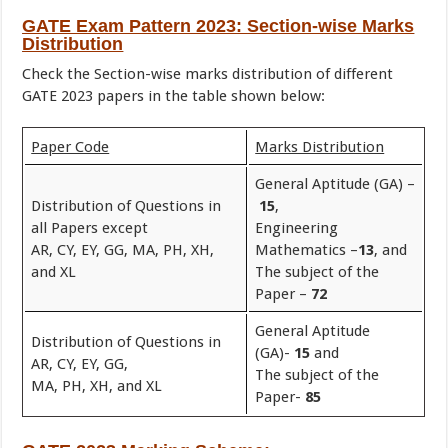
GATE Exam Pattern 2023
:
Section-wise Marks
Distribution
Check the Section-wise marks distribution of different
GATE 2023 papers in the table shown below:
Paper Code
Marks Distribution
General Aptitude (GA) –
Distribution of Questions in
15
,
all Papers except
Engineering
AR, CY, EY, GG, MA, PH, XH,
Mathematics –
13
, and
and XL
The subject of the
Paper –
72
General Aptitude
Distribution of Questions in
(GA)-
15
and
AR, CY, EY, GG,
The subject of the
MA, PH, XH, and XL
Paper-
85