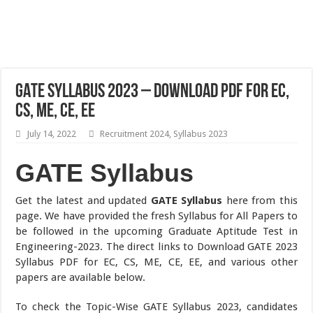
GATE Syllabus 2023 – Download PDF for EC,
CS, ME, CE, EE
July 14, 2022
Recruitment 2024
,
Syllabus 2023
GATE Syllabus
Get the latest and updated
GATE Syllabus
here from this
page. We have provided the fresh Syllabus for All Papers to
be followed in the upcoming Graduate Aptitude Test in
Engineering-2023. The direct links to Download GATE 2023
Syllabus PDF for EC, CS, ME, CE, EE, and various other
papers are available below.
To check the Topic-Wise GATE Syllabus 2023, candidates