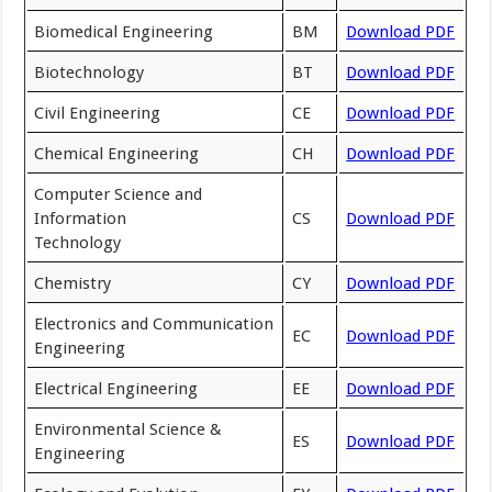
Biomedical Engineering
BM
Download PDF
Biotechnology
BT
Download PDF
Civil Engineering
CE
Download PDF
Chemical Engineering
CH
Download PDF
Computer Science and
Information
CS
Download PDF
Technology
Chemistry
CY
Download PDF
Electronics and Communication
EC
Download PDF
Engineering
Electrical Engineering
EE
Download PDF
Environmental Science &
ES
Download PDF
Engineering