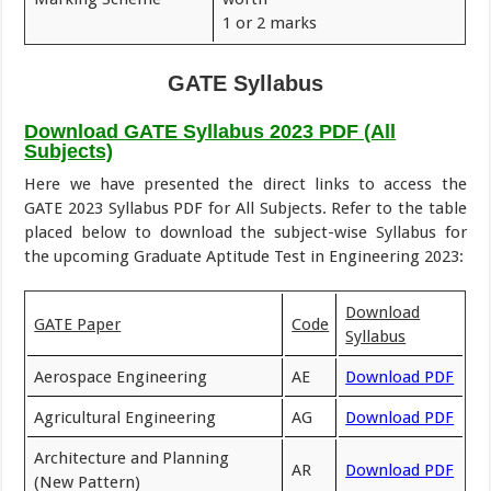
1 or 2 marks
GATE Syllabus
Download GATE Syllabus 2023 PDF (All
Subjects)
Here we have presented the direct links to access the
GATE 2023 Syllabus PDF for All Subjects. Refer to the table
placed below to download the subject-wise Syllabus for
the upcoming Graduate Aptitude Test in Engineering 2023:
Download
GATE Paper
Code
Syllabus
Aerospace Engineering
AE
Download PDF
Agricultural Engineering
AG
Download PDF
Architecture and Planning
AR
Download PDF
(New Pattern)