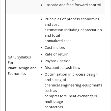
Cascade and feed forward control
Principles of process economics
and cost
estimation including depreciation
and total
annualized cost
Cost indices
Rate of return
GATE Syllabus
Payback period
For
Discounted cash flow
Plant Design and
Economics
Optimization in process design
and sizing of
chemical engineering equipments
such as
compressors, heat exchangers,
multistage
contactors