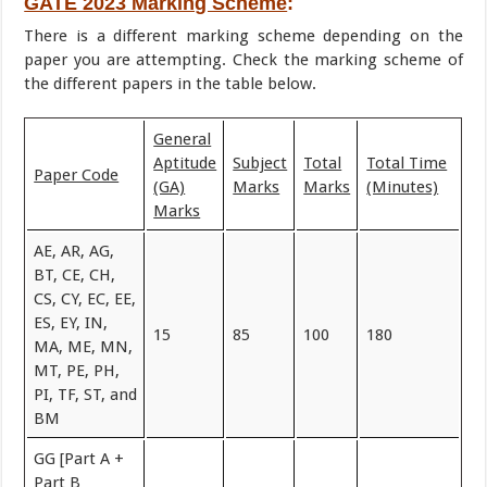
GATE 2023 Marking Scheme
:
There is a different marking scheme depending on the
paper you are attempting. Check the marking scheme of
the different papers in the table below.
General
Aptitude
Subject
Total
Total Time
Paper Code
(GA)
Marks
Marks
(Minutes)
Marks
AE, AR, AG,
BT, CE, CH,
CS, CY, EC, EE,
ES, EY, IN,
15
85
100
180
MA, ME, MN,
MT, PE, PH,
PI, TF, ST, and
BM
GG [Part A +
Part B