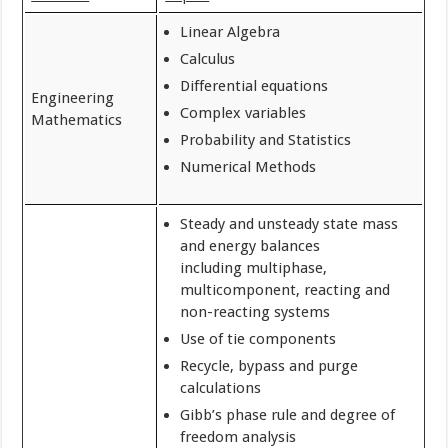
Linear Algebra
Calculus
Differential equations
Engineering
Complex variables
Mathematics
Probability and Statistics
Numerical Methods
Steady and unsteady state mass
and energy balances
including multiphase,
multicomponent, reacting and
non-reacting systems
Use of tie components
Recycle, bypass and purge
calculations
Gibb’s phase rule and degree of
freedom analysis