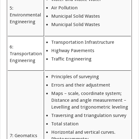
Air Pollution
5:
Environmental
Municipal Solid Wastes
Engineering
Municipal Solid Wastes
Transportation Infrastructure
6:
Highway Pavements
Transportation
Traffic Engineering
Engineering
Principles of surveying
Errors and their adjustment
Maps – scale, coordinate system;
Distance and angle measurement –
Levelling and trigonometric leveling
Traversing and triangulation survey
Total station
Horizontal and vertical curves.
7: Geomatics