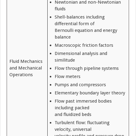
Newtonian and non-Newtonian
fluids
Shell-balances including
differential form of
Bernoulli equation and energy
balance
Macroscopic friction factors
Dimensional analysis and
similitude
Fluid Mechanics
and Mechanical
Flow through pipeline systems
Operations
Flow meters
Pumps and compressors
Elementary boundary layer theory
Flow past immersed bodies
including packed
and fluidized beds
Turbulent flow: fluctuating
velocity, universal