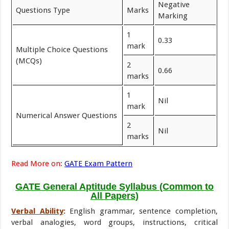
Negative
Questions Type
Marks
Marking
1
0.33
mark
Multiple Choice Questions
(MCQs)
2
0.66
marks
1
Nil
mark
Numerical Answer Questions
2
Nil
marks
Read More on
:
GATE Exam Pattern
GATE General Aptitude Syllabus (Common to
All Papers)
Verbal Ability
:
English grammar, sentence completion,
verbal analogies, word groups, instructions, critical