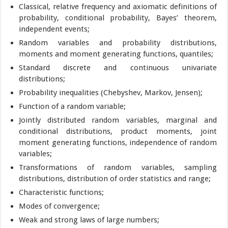
Classical, relative frequency and axiomatic definitions of
probability, conditional probability, Bayes’ theorem,
independent events;
Random variables and probability distributions,
moments and moment generating functions, quantiles;
Standard discrete and continuous univariate
distributions;
Probability inequalities (Chebyshev, Markov, Jensen);
Function of a random variable;
Jointly distributed random variables, marginal and
conditional distributions, product moments, joint
moment generating functions, independence of random
variables;
Transformations of random variables, sampling
distributions, distribution of order statistics and range;
Characteristic functions;
Modes of convergence;
Weak and strong laws of large numbers;