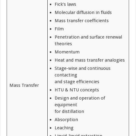
Fick’s laws
Molecular diffusion in fluids
Mass transfer coefficients
Film
Penetration and surface renewal
theories
Momentum
Heat and mass transfer analogies
Stage-wise and continuous
contacting
and stage efficiencies
Mass Transfer
HTU & NTU concepts
Design and operation of
equipment
for distillation
Absorption
Leaching