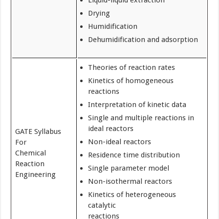
Liquid-liquid extraction
Drying
Humidification
Dehumidification and adsorption
Theories of reaction rates
Kinetics of homogeneous
reactions
Interpretation of kinetic data
Single and multiple reactions in
ideal reactors
GATE Syllabus
Non-ideal reactors
For
Chemical
Residence time distribution
Reaction
Single parameter model
Engineering
Non-isothermal reactors
Kinetics of heterogeneous
catalytic
reactions