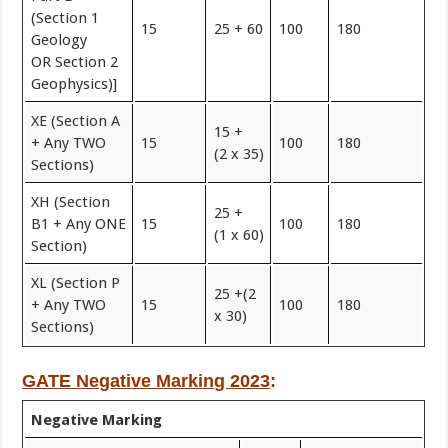
(Section 1
15
25 + 60
100
180
Geology
OR Section 2
Geophysics)]
XE (Section A
15 +
+ Any TWO
15
100
180
(2 x 35)
Sections)
XH (Section
25 +
B1 + Any ONE
15
100
180
(1 x 60)
Section)
XL (Section P
25 +(2
+ Any TWO
15
100
180
x 30)
Sections)
GATE
Negative Marking
2023
:
Negative Marking