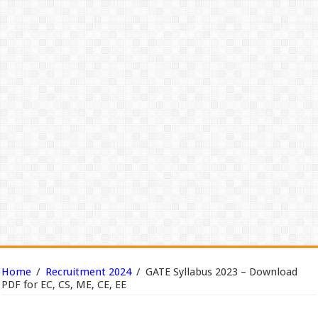
Home
/
Recruitment 2024
/
GATE Syllabus 2023 – Download
PDF for EC, CS, ME, CE, EE