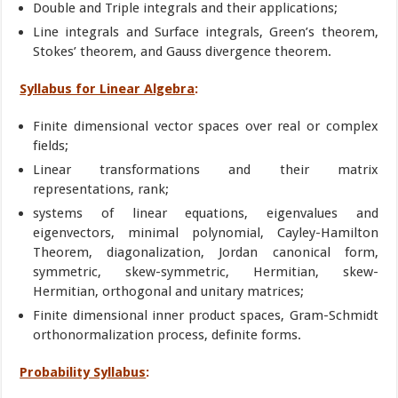
Double and Triple integrals and their applications;
Line integrals and Surface integrals, Green’s theorem,
Stokes’ theorem, and Gauss divergence theorem.
Syllabus for Linear Algebra
:
Finite dimensional vector spaces over real or complex
fields;
Linear transformations and their matrix
representations, rank;
systems of linear equations, eigenvalues and
eigenvectors, minimal polynomial, Cayley-Hamilton
Theorem, diagonalization, Jordan canonical form,
symmetric, skew-symmetric, Hermitian, skew-
Hermitian, orthogonal and unitary matrices;
Finite dimensional inner product spaces, Gram-Schmidt
orthonormalization process, definite forms.
Probability Syllabus
: