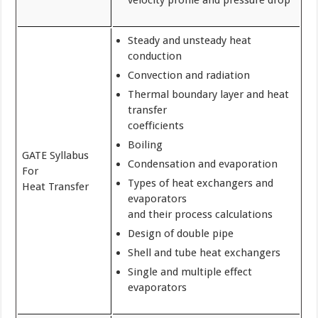
velocity profile and pressure drop
Steady and unsteady heat
conduction
Convection and radiation
Thermal boundary layer and heat
transfer
coefficients
Boiling
GATE Syllabus
Condensation and evaporation
For
Types of heat exchangers and
Heat Transfer
evaporators
and their process calculations
Design of double pipe
Shell and tube heat exchangers
Single and multiple effect
evaporators