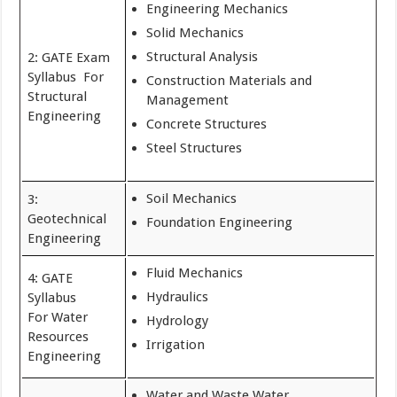
Engineering Mechanics
Solid Mechanics
Structural Analysis
2: GATE Exam
Syllabus For
Construction Materials and
Structural
Management
Engineering
Concrete Structures
Steel Structures
Soil Mechanics
3:
Geotechnical
Foundation Engineering
Engineering
Fluid Mechanics
4: GATE
Hydraulics
Syllabus
For Water
Hydrology
Resources
Irrigation
Engineering
Water and Waste Water