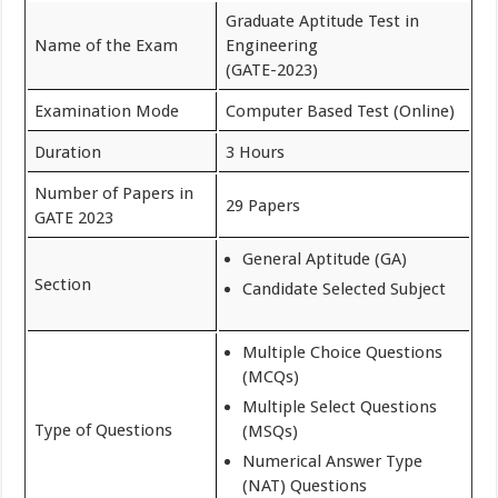
Graduate Aptitude Test in
Name of the Exam
Engineering
(GATE-2023)
Examination Mode
Computer Based Test (Online)
Duration
3 Hours
Number of Papers in
29 Papers
GATE 2023
General Aptitude (GA)
Section
Candidate Selected Subject
Multiple Choice Questions
(MCQs)
Multiple Select Questions
Type of Questions
(MSQs)
Numerical Answer Type
(NAT) Questions