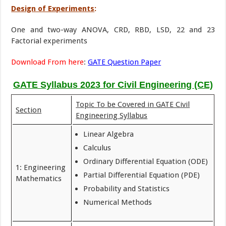
Design of Experiments
:
One and two-way ANOVA, CRD, RBD, LSD, 22 and 23
Factorial experiments
Download From here
:
GATE Question Paper
GATE Syllabus 2023 for Civil Engineering (CE)
Topic To be Covered in GATE Civil
Section
Engineering Syllabus
Linear Algebra
Calculus
Ordinary Differential Equation (ODE)
1: Engineering
Partial Differential Equation (PDE)
Mathematics
Probability and Statistics
Numerical Methods