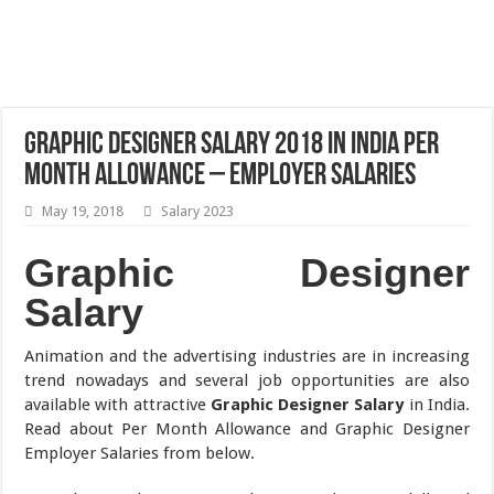
Graphic Designer Salary 2018 in India Per
Month Allowance – Employer Salaries
May 19, 2018
Salary 2023
Graphic Designer
Salary
Animation and the advertising industries are in increasing
trend nowadays and several job opportunities are also
available with attractive
Graphic Designer Salary
in India.
Read about Per Month Allowance and Graphic Designer
Employer Salaries from below.