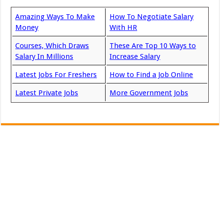
Amazing Ways To Make
How To Negotiate Salary
Money
With HR
Courses, Which Draws
These Are Top 10 Ways to
Salary In Millions
Increase Salary
Latest Jobs For Freshers
How to Find a Job Online
Latest Private Jobs
More Government Jobs