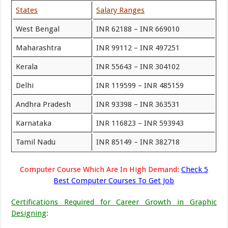
States
Salary Ranges
West Bengal
INR 62188 – INR 669010
Maharashtra
INR 99112 – INR 497251
Kerala
INR 55643 – INR 304102
Delhi
INR 119599 – INR 485159
Andhra Pradesh
INR 93398 – INR 363531
Karnataka
INR 116823 – INR 593943
Tamil Nadu
INR 85149 – INR 382718
Computer Course Which Are In High Demand:
Check 5
Best Computer Courses To Get Job
Certifications Required for Career Growth in Graphic
Designing
: