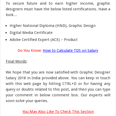
To secure future and to earn higher income, graphic
designers must have the below listed certifications. Have a
look…
Higher National Diploma (HND), Graphic Design
Digital Media Certificate
Adobe Certified Expert (ACE) – Product
Do You Know:
How to Calculate TDS on Salary
Final Words
:
We hope that you are now satisfied with Graphic Designer
Salary 2018 in India provided above. You can keep in touch
with this web page by hitting CTRL+D or for having any
query or doubts related to this post, and then you can type
your comment in below comment box. Our experts will
soon solve your queries.
You May Also Like To Check This Section