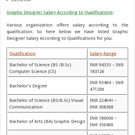
Graphic Designer Salary According to Qualifications
:
Various organization offers salary according to the
qualification. So here below we have listed Graphic
Designer Salary According to Qualifications for you:
Qualification
Salary Range
Bachelor of Science (BS /B.Sc)
INR 94333 – INR
Computer Science (CS)
183126
INR 93484 – INR
Bachelor’s Degree
471206
Bachelor of Science (BS/B.Sc) Visual
INR 224041 –
Communication
INR 308368
INR 186000 –
Bachelor of Arts (BA) Graphic Design
INR 350400