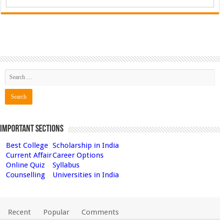
Important Sections
Best College
Scholarship in India
Current Affair
Career Options
Online Quiz
Syllabus
Counselling
Universities in India
Recent
Popular
Comments