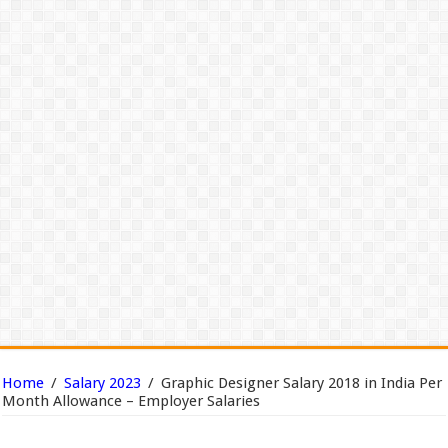
Home
/
Salary 2023
/
Graphic Designer Salary 2018 in India Per
Month Allowance – Employer Salaries