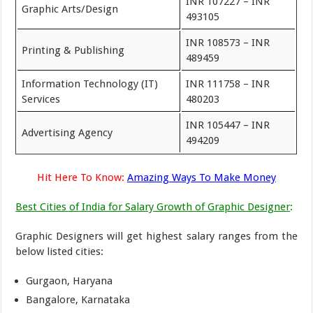
INR 107227 – INR
Graphic Arts/Design
493105
INR 108573 – INR
Printing & Publishing
489459
Information Technology (IT)
INR 111758 – INR
Services
480203
INR 105447 – INR
Advertising Agency
494209
Hit Here To Know:
Amazing Ways To Make Money
Best Cities of India for Salary Growth of Graphic Designer
:
Graphic Designers will get highest salary ranges from the
below listed cities:
Gurgaon, Haryana
Bangalore, Karnataka