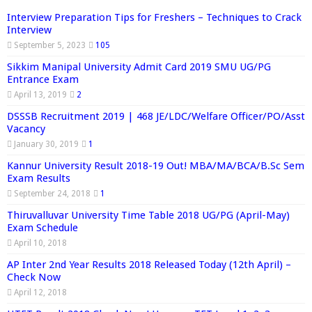
Interview Preparation Tips for Freshers – Techniques to Crack
Interview
September 5, 2023
105
Sikkim Manipal University Admit Card 2019 SMU UG/PG
Entrance Exam
April 13, 2019
2
DSSSB Recruitment 2019 | 468 JE/LDC/Welfare Officer/PO/Asst
Vacancy
January 30, 2019
1
Kannur University Result 2018-19 Out! MBA/MA/BCA/B.Sc Sem
Exam Results
September 24, 2018
1
Thiruvalluvar University Time Table 2018 UG/PG (April-May)
Exam Schedule
April 10, 2018
AP Inter 2nd Year Results 2018 Released Today (12th April) –
Check Now
April 12, 2018