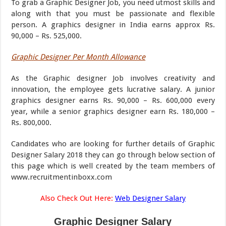
To grab a Graphic Designer Job, you need utmost skills and
along with that you must be passionate and flexible
person. A graphics designer in India earns approx Rs.
90,000 – Rs. 525,000.
Graphic Designer Per Month Allowance
As the Graphic designer Job involves creativity and
innovation, the employee gets lucrative salary. A junior
graphics designer earns Rs. 90,000 – Rs. 600,000 every
year, while a senior graphics designer earn Rs. 180,000 –
Rs. 800,000.
Candidates who are looking for further details of Graphic
Designer Salary 2018 they can go through below section of
this page which is well created by the team members of
www.recruitmentinboxx.com
Also Check Out Here:
Web Designer Salary
Graphic Designer Salary