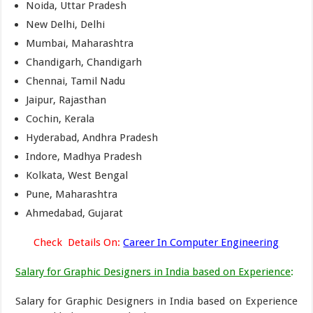
Noida, Uttar Pradesh
New Delhi, Delhi
Mumbai, Maharashtra
Chandigarh, Chandigarh
Chennai, Tamil Nadu
Jaipur, Rajasthan
Cochin, Kerala
Hyderabad, Andhra Pradesh
Indore, Madhya Pradesh
Kolkata, West Bengal
Pune, Maharashtra
Ahmedabad, Gujarat
Check Details On:
Career In Computer Engineering
Salary for Graphic Designers in India based on Experience
:
Salary for Graphic Designers in India based on Experience