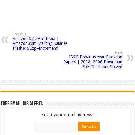
Previous
Amazon Salary in India |
Amazon.com Starting Salaries
Freshers/Exp–Increment
Next
ISRO Previous Year Question
Papers | 2018–2006 Download
PDF Old Paper Solved
Free Email Job Alerts
Enter your email address: