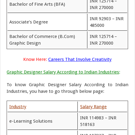
INR 125714 –
Bachelor of Fine Arts (BFA)
INR 270000
INR 92903 – INR
Associate’s Degree
485000
Bachelor of Commerce (B.Com)
INR 125714 –
Graphic Design
INR 270000
Know Here:
Careers That Involve Creativity
Graphic Designer Salary According to Indian Industries
:
To know Graphic Designer Salary According to Indian
Industries, you have to go through below page:
Industry
Salary Range
INR 114983 – INR
e-Learning Solutions
518163