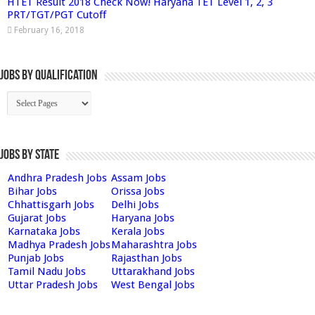
HTET Result 2018 Check Now! Haryana TET Level 1, 2, 3
PRT/TGT/PGT Cutoff
February 16, 2018
Jobs By Qualification
Jobs by State
Andhra Pradesh Jobs
Assam Jobs
Bihar Jobs
Orissa Jobs
Chhattisgarh Jobs
Delhi Jobs
Gujarat Jobs
Haryana Jobs
Karnataka Jobs
Kerala Jobs
Madhya Pradesh Jobs
Maharashtra Jobs
Punjab Jobs
Rajasthan Jobs
Tamil Nadu Jobs
Uttarakhand Jobs
Uttar Pradesh Jobs
West Bengal Jobs