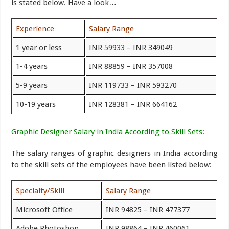
is stated below. Have a look…
Experience
Salary Range
1 year or less
INR 59933 – INR 349049
1-4 years
INR 88859 – INR 357008
5-9 years
INR 119733 – INR 593270
10-19 years
INR 128381 – INR 664162
Graphic Designer Salary in India According to Skill Sets
:
The salary ranges of graphic designers in India according
to the skill sets of the employees have been listed below:
Specialty/Skill
Salary Range
Microsoft Office
INR 94825 – INR 477377
Adobe Photoshop
INR 98864 – INR 460061