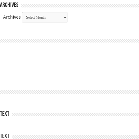
Archives
Archives
Text
Text