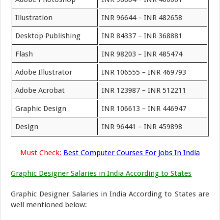
Illustration
INR 96644 – INR 482658
Desktop Publishing
INR 84337 – INR 368881
Flash
INR 98203 – INR 485474
Adobe Illustrator
INR 106555 – INR 469793
Adobe Acrobat
INR 123987 – INR 512211
Graphic Design
INR 106613 – INR 446947
Design
INR 96441 – INR 459898
Must Check:
Best Computer Courses For Jobs In India
Graphic Designer Salaries in India According to States
Graphic Designer Salaries in India According to States are
well mentioned below: