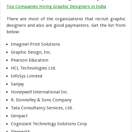
Top Companies Hiring Graphic Designers in India
There are most of the organizations that recruit graphic
designers and also are good paymasters. Get the list from
below:
Imagine! Print Solutions
Graphic Design, Inc.
Pearson Education
HCL Technologies Ltd.
InfoSys Limited
Sanjay
Honeywell International Inc.
R. Donnelley & Sons Company
Tata Consultancy Services, Ltd.
Genpact
Cognizant Technology Solutions Corp
Elementk