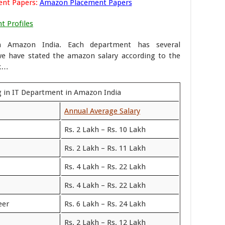
ent Papers:
Amazon Placement Papers
t Profiles
n Amazon India. Each department has several
we have stated the amazon salary according to the
ok…
g in IT Department in Amazon India
Annual Average Salary
Rs. 2 Lakh – Rs. 10 Lakh
Rs. 2 Lakh – Rs. 11 Lakh
Rs. 4 Lakh – Rs. 22 Lakh
Rs. 4 Lakh – Rs. 22 Lakh
eer
Rs. 6 Lakh – Rs. 24 Lakh
Rs. 2 Lakh – Rs. 12 Lakh