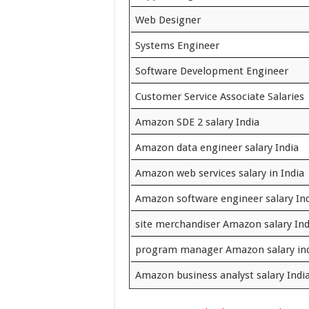
Web Designer
Systems Engineer
Software Development Engineer
Customer Service Associate Salaries
Amazon SDE 2 salary India
Amazon data engineer salary India
Amazon web services salary in India
Amazon software engineer salary In
site merchandiser Amazon salary Ind
program manager Amazon salary in
Amazon business analyst salary Indi