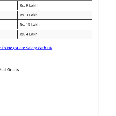
Rs. 9 Lakh
Rs. 3 Lakh
Rs. 13 Lakh
Rs. 4 Lakh
 To Negotiate Salary With HR
-And-Greets