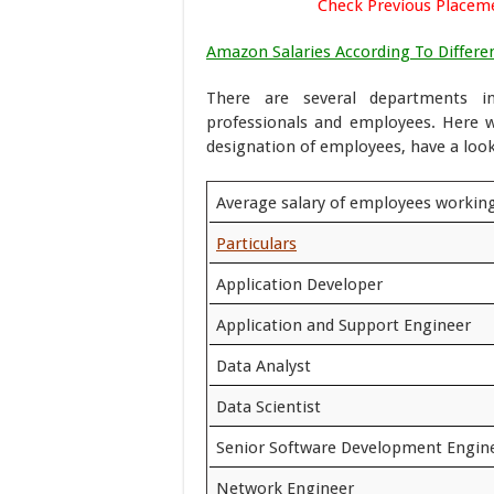
Check Previous Placem
Amazon Salaries According To Differen
There are several departments i
professionals and employees. Here 
designation of employees, have a lo
Average salary of employees workin
Particulars
Application Developer
Application and Support Engineer
Data Analyst
Data Scientist
Senior Software Development Engin
Network Engineer