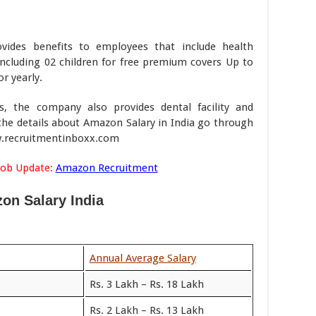
vides benefits to employees that include health
including 02 children for free premium covers Up to
r yearly.
ns, the company also provides dental facility and
the details about Amazon Salary in India go through
ww.recruitmentinboxx.com
Job Update:
Amazon Recruitment
on Salary India
Annual Average Salary
Rs. 3 Lakh – Rs. 18 Lakh
Rs. 2 Lakh – Rs. 13 Lakh