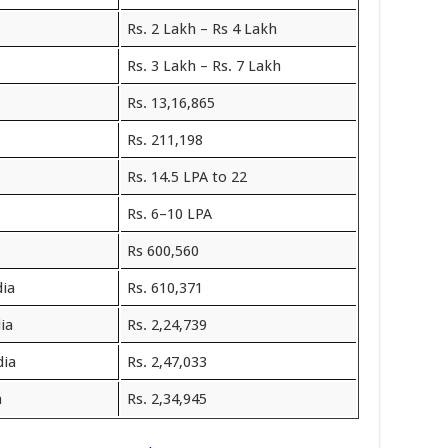
Rs. 2 Lakh – Rs 4 Lakh
Rs. 3 Lakh – Rs. 7 Lakh
Rs. 13,16,865
Rs. 211,198
Rs. 14.5 LPA to 22
Rs. 6–10 LPA
Rs 600,560
dia
Rs. 610,371
ia
Rs. 2,24,739
dia
Rs. 2,47,033
a
Rs. 2,34,945