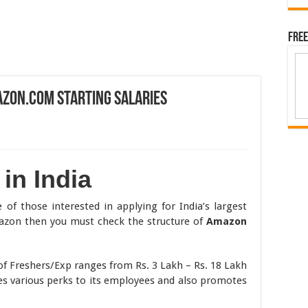
Free
azon.com Starting Salaries
in India
 of those interested in applying for India’s largest
mazon then you must check the structure of
Amazon
f Freshers/Exp ranges from Rs. 3 Lakh – Rs. 18 Lakh
s various perks to its employees and also promotes