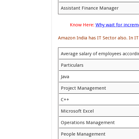
Assistant Finance Manager
Know Here:
Why wait for increm
Amazon India has IT Sector also. In IT
Average salary of employees accordin
Particulars
Java
Project Management
C++
Microsoft Excel
Operations Management
People Management