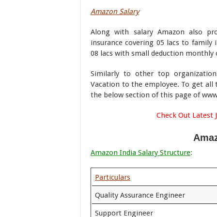
Amazon Salary
Along with salary Amazon also pro
insurance covering 05 lacs to family 
08 lacs with small deduction monthly o
Similarly to other top organizatio
Vacation to the employee. To get all 
the below section of this page of w
Check Out Latest 
Amaz
Amazon India Salary Structure
:
Particulars
Quality Assurance Engineer
Support Engineer