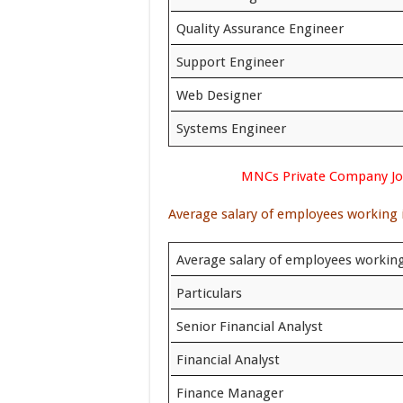
Quality Assurance Engineer
Support Engineer
Web Designer
Systems Engineer
MNCs Private Company Job
Average salary of employees working in
Average salary of employees workin
Particulars
Senior Financial Analyst
Financial Analyst
Finance Manager