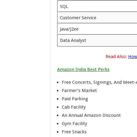
SQL
Customer Service
Java/J2ee
Data Analyst
Read Also:
How
Amazon India Best Perks
Free Concerts, Signings, And Meet
Farmer’s Market
Paid Parking
Cab Facility
An Annual Amazon Discount
Gym Facility
Free Snacks