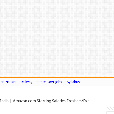
ari Naukri
Railway
State Govt Jobs
Syllabus
 India | Amazon.com Starting Salaries Freshers/Exp–