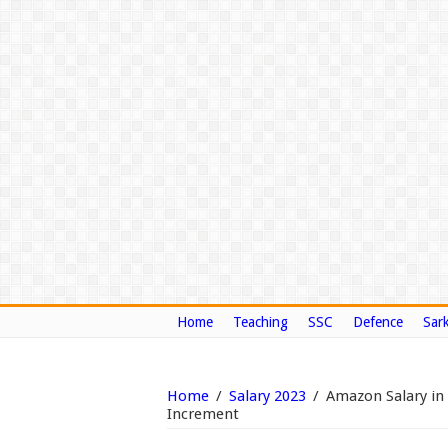
Home
Teaching
SSC
Defence
Sark
Home
/
Salary 2023
/
Amazon Salary in
Increment