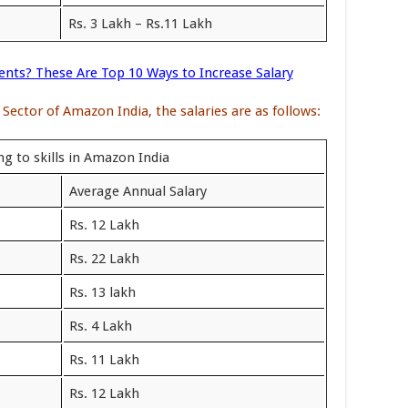
Rs. 3 Lakh – Rs.11 Lakh
ents? These Are Top 10 Ways to Increase Salary
 Sector of Amazon India, the salaries are as follows:
g to skills in Amazon India
Average Annual Salary
Rs. 12 Lakh
Rs. 22 Lakh
Rs. 13 lakh
Rs. 4 Lakh
Rs. 11 Lakh
Rs. 12 Lakh