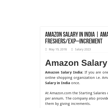
Amazon Salary in India | Am
Freshers/Exp–Increment
May 19, 2018
Salary 2023
Amazon Salary 
Amazon Salary India:
If you are one
online shopping organization i.e. A
Salary in India
once.
At Amazon.com the Starting Salaries o
per annum. The company also provide
them by giving increments.