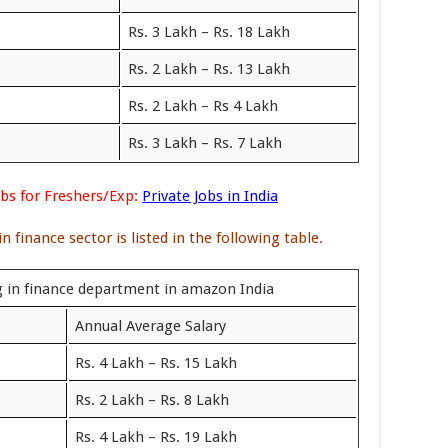
Rs. 3 Lakh – Rs. 18 Lakh
Rs. 2 Lakh – Rs. 13 Lakh
Rs. 2 Lakh – Rs 4 Lakh
Rs. 3 Lakh – Rs. 7 Lakh
s for Freshers/Exp:
Private Jobs in India
 finance sector is listed in the following table.
g in finance department in amazon India
Annual Average Salary
Rs. 4 Lakh – Rs. 15 Lakh
Rs. 2 Lakh – Rs. 8 Lakh
Rs. 4 Lakh – Rs. 19 Lakh