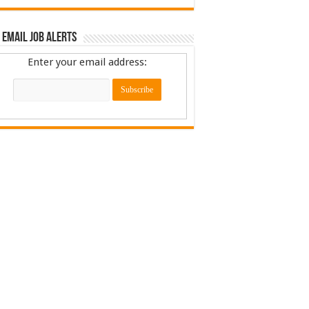
 Email Job Alerts
Enter your email address: