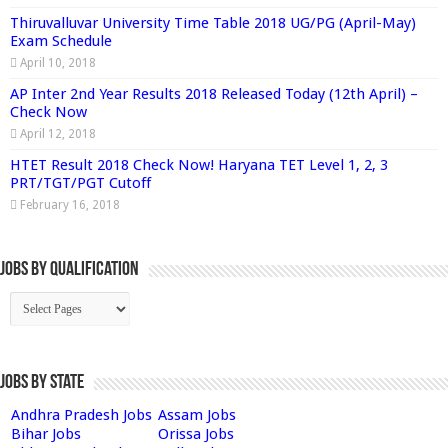
Thiruvalluvar University Time Table 2018 UG/PG (April-May)
Exam Schedule
April 10, 2018
AP Inter 2nd Year Results 2018 Released Today (12th April) –
Check Now
April 12, 2018
HTET Result 2018 Check Now! Haryana TET Level 1, 2, 3
PRT/TGT/PGT Cutoff
February 16, 2018
Jobs By Qualification
Jobs by State
Andhra Pradesh Jobs
Assam Jobs
Bihar Jobs
Orissa Jobs