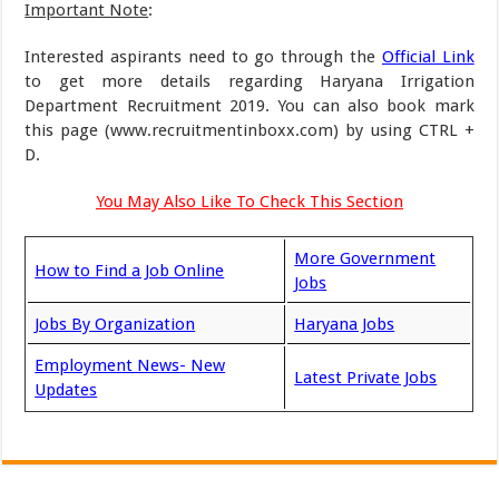
Important Note
:
Interested aspirants need to go through the
Official Link
to get more details regarding Haryana Irrigation
Department Recruitment 2019. You can also book mark
this page (www.recruitmentinboxx.com) by using CTRL +
D.
You May Also Like To Check This Section
More Government
How to Find a Job Online
Jobs
Jobs By Organization
Haryana Jobs
Employment News- New
Latest Private Jobs
Updates