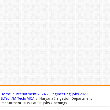
Home
/
Recruitment 2024
/
Engineering Jobs 2023 -
B.Tech/M.Tech/MCA
/
Haryana Irrigation Department
Recruitment 2019 Latest Jobs Openings