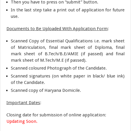
Then you have to press on “submit” button.
In the last step take a print out of application for future
use.
Documents to Be Uploaded With Application Form
:
Scanned Copy of Essential Qualifications i.e. mark sheet
of Matriculation, final mark sheet of Diploma, final
mark sheet of B.Tech/B.E/AMIE (if passed) and final
mark sheet of M.Tech/M.E (if passed).
Scanned coloured Photograph of the Candidate.
Scanned signatures (on white paper in black/ blue ink)
of the Candidate.
Scanned copy of Haryana Domicile.
Important Dates
:
Closing date for submission of online application:
Updating Soon.