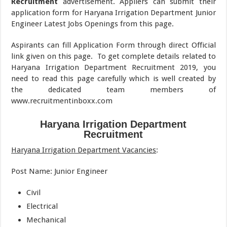
Recruitment
advertisement. Appliers can submit their
application form for Haryana Irrigation Department Junior
Engineer Latest Jobs Openings from this page.
Aspirants can fill Application Form through direct Official
link given on this page.
To get complete details related to
Haryana Irrigation Department Recruitment 2019, you
need to read this page carefully which is well created by
the dedicated team members of
www.recruitmentinboxx.com
Haryana Irrigation Department
Recruitment
Haryana Irrigation Department Vacancies
:
Post Name: Junior Engineer
Civil
Electrical
Mechanical