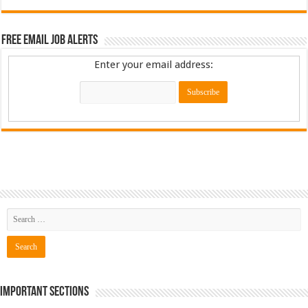
Free Email Job Alerts
Enter your email address:
Important Sections