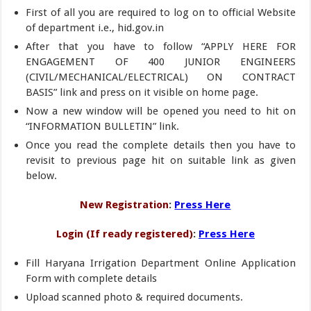
First of all you are required to log on to official Website
of department i.e., hid.gov.in
After that you have to follow “APPLY HERE FOR
ENGAGEMENT OF 400 JUNIOR ENGINEERS
(CIVIL/MECHANICAL/ELECTRICAL) ON CONTRACT
BASIS” link and press on it visible on home page.
Now a new window will be opened you need to hit on
“INFORMATION BULLETIN” link.
Once you read the complete details then you have to
revisit to previous page hit on suitable link as given
below.
New Registration
:
Press Here
Login (If ready registered)
:
Press Here
Fill Haryana Irrigation Department Online Application
Form with complete details
Upload scanned photo & required documents.