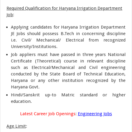
Required Qualification for Haryana Irrigation Department
Job
:
Applying candidates for Haryana Irrigation Department
JE Jobs should possess B.Tech in concerning discipline
i.e. Civil/ Mechanical/ Electrical from recognized
University/Institutions.
Job appliers must have passed in three years National
Certificate (Theoretical) course in relevant discipline
such as Electrical/Mechanical and Civil engineering
conducted by the State Board of Technical Education,
Haryana or any other institution recognized by the
Haryana Govt.
Hindi/Sanskrit up-to Matric standard or higher
education.
Latest Career Job Openings
:
Engineering Jobs
Age Limit
: