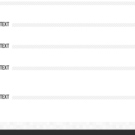
Text
Text
Text
Text