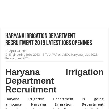
Haryana Irrigation Department
Recruitment 2019 Latest Jobs Openings
April 24, 2019
Engineering Jobs 2023 - B.Tech/M.Tech/MCA
,
Haryana Jobs 2023
,
Recruitment 2024
Haryana Irrigation
Department
Recruitment
Haryana Irrigation Department is going
announce
Haryana Irrigation Department