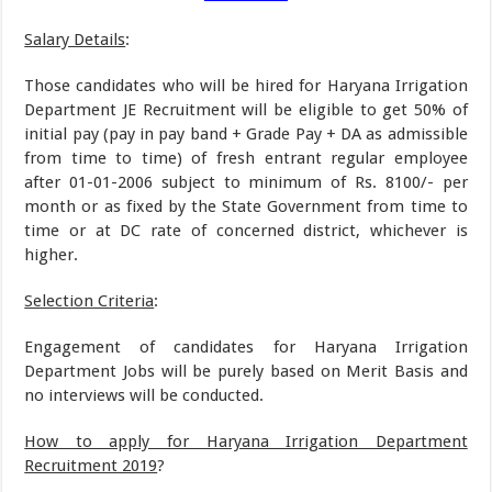
Salary Details
:
Those candidates who will be hired for Haryana Irrigation
Department JE Recruitment will be eligible to get 50% of
initial pay (pay in pay band + Grade Pay + DA as admissible
from time to time) of fresh entrant regular employee
after 01-01-2006 subject to minimum of Rs. 8100/- per
month or as fixed by the State Government from time to
time or at DC rate of concerned district, whichever is
higher.
Selection Criteria
:
Engagement of candidates for Haryana Irrigation
Department Jobs will be purely based on Merit Basis and
no interviews will be conducted.
How to apply for Haryana Irrigation Department
Recruitment 2019
?