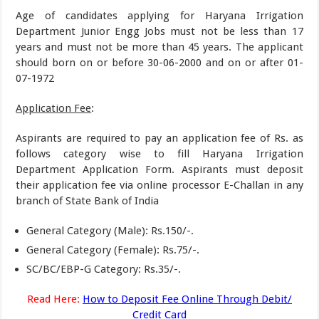
Age of candidates applying for Haryana Irrigation
Department Junior Engg Jobs must not be less than 17
years and must not be more than 45 years. The applicant
should born on or before 30-06-2000 and on or after 01-
07-1972
Application Fee
:
Aspirants are required to pay an application fee of Rs. as
follows category wise to fill Haryana Irrigation
Department Application Form. Aspirants must deposit
their application fee via online processor E-Challan in any
branch of State Bank of India
General Category (Male): Rs.150/-.
General Category (Female): Rs.75/-.
SC/BC/EBP-G Category: Rs.35/-.
Read Here:
How to Deposit Fee Online Through Debit/
Credit Card