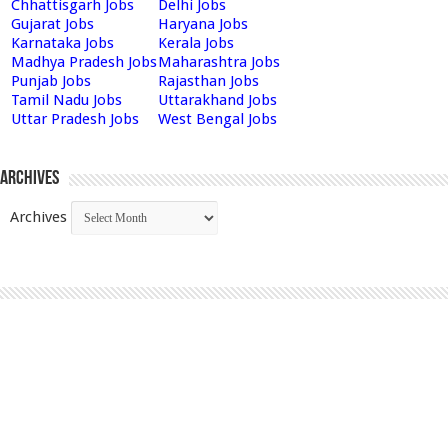
Chhattisgarh Jobs
Delhi Jobs
Gujarat Jobs
Haryana Jobs
Karnataka Jobs
Kerala Jobs
Madhya Pradesh Jobs
Maharashtra Jobs
Punjab Jobs
Rajasthan Jobs
Tamil Nadu Jobs
Uttarakhand Jobs
Uttar Pradesh Jobs
West Bengal Jobs
Archives
Archives