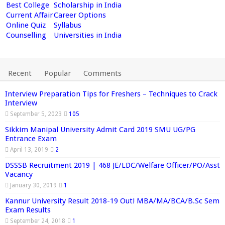
Best College
Scholarship in India
Current Affair
Career Options
Online Quiz
Syllabus
Counselling
Universities in India
Recent
Popular
Comments
Interview Preparation Tips for Freshers – Techniques to Crack
Interview
September 5, 2023
105
Sikkim Manipal University Admit Card 2019 SMU UG/PG
Entrance Exam
April 13, 2019
2
DSSSB Recruitment 2019 | 468 JE/LDC/Welfare Officer/PO/Asst
Vacancy
January 30, 2019
1
Kannur University Result 2018-19 Out! MBA/MA/BCA/B.Sc Sem
Exam Results
September 24, 2018
1