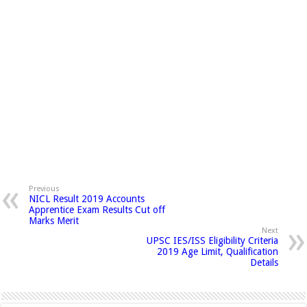
Previous
NICL Result 2019 Accounts
Apprentice Exam Results Cut off
Marks Merit
Next
UPSC IES/ISS Eligibility Criteria
2019 Age Limit, Qualification
Details