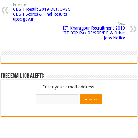
Previous
CDS 1 Result 2019 Out! UPSC
CDS-I Scores & Final Results
upsc.gov.in
Next
IIT Kharagpur Recruitment 2019
IITKGP RA/JRF/SRF/PO & Other
Jobs Notice
Free Email Job Alerts
Enter your email address: