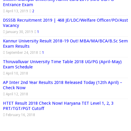
Entrance Exam
April 13, 2019
2
DSSSB Recruitment 2019 | 468 JE/LDC/Welfare Officer/PO/Asst
Vacancy
January 30, 2019
1
Kannur University Result 2018-19 Out! MBA/MA/BCA/B.Sc Sem
Exam Results
September 24, 2018
1
Thiruvalluvar University Time Table 2018 UG/PG (April-May)
Exam Schedule
April 10, 2018
AP Inter 2nd Year Results 2018 Released Today (12th April) –
Check Now
April 12, 2018
HTET Result 2018 Check Now! Haryana TET Level 1, 2, 3
PRT/TGT/PGT Cutoff
February 16, 2018