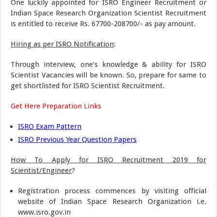
One luckily appointed for ISRO Engineer Recruitment or
Indian Space Research Organization Scientist Recruitment
is entitled to receive Rs. 67700-208700/- as pay amount.
Hiring as per ISRO Notification
:
Through interview, one’s knowledge & ability for ISRO
Scientist Vacancies will be known. So, prepare for same to
get shortlisted for ISRO Scientist Recruitment.
Get Here Preparation Links
ISRO Exam Pattern
ISRO Previous Year Question Papers
How To Apply for ISRO Recruitment 2019 for
Scientist/Engineer
?
Registration process commences by visiting official
website of Indian Space Research Organization i.e.
www.isro.gov.in