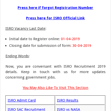
Press here if forgot Registration Number
Press here for ISRO Official Link
ISRO Vacancy Last Date
:
Initial date to Register online:
01-04-2019
Closing date for submission of form
: 30-04-2019
Ending Words
:
Now, you are conversant with ISRO Recruitment 2019
details. Keep in touch with us for more updates
concerning government jobs.
You May Also Like To Visit This Section
ISRO Admit Card
ISRO Results
ISRO SAC Recruitment
ISRO vs NASA