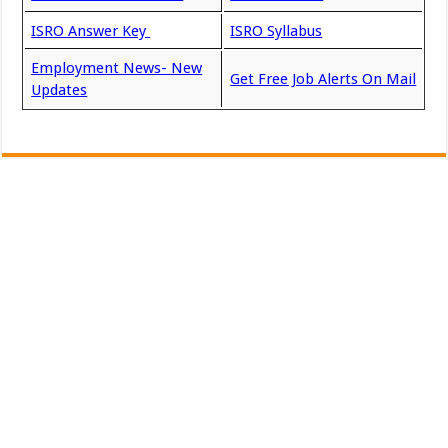
ISRO Answer Key
ISRO Syllabus
Employment News- New
Get Free Job Alerts On Mail
Updates