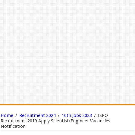
Home
/
Recruitment 2024
/
10th Jobs 2023
/
ISRO
Recruitment 2019 Apply Scientist/Engineer Vacancies
Notification