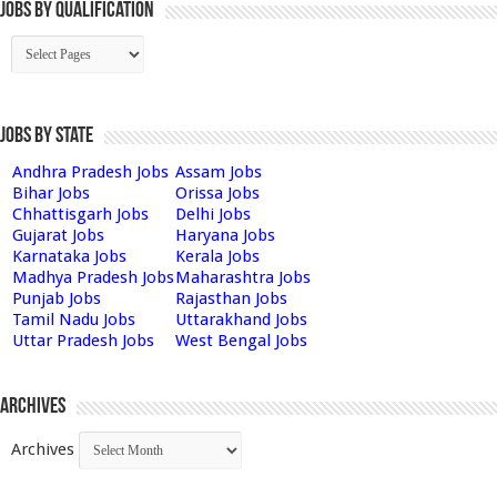
Jobs By Qualification
Jobs by State
Andhra Pradesh Jobs
Assam Jobs
Bihar Jobs
Orissa Jobs
Chhattisgarh Jobs
Delhi Jobs
Gujarat Jobs
Haryana Jobs
Karnataka Jobs
Kerala Jobs
Madhya Pradesh Jobs
Maharashtra Jobs
Punjab Jobs
Rajasthan Jobs
Tamil Nadu Jobs
Uttarakhand Jobs
Uttar Pradesh Jobs
West Bengal Jobs
Archives
Archives