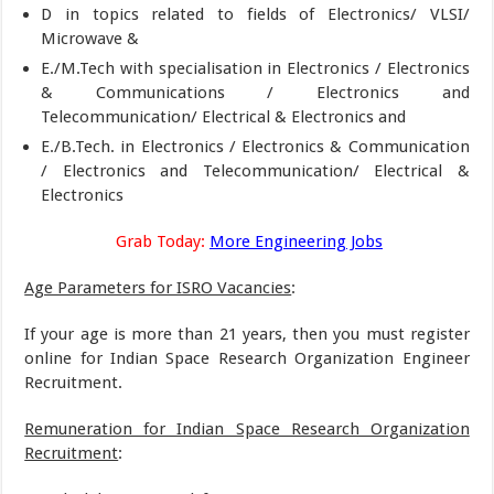
D in topics related to fields of Electronics/ VLSI/
Microwave &
E./M.Tech with specialisation in Electronics / Electronics
& Communications / Electronics and
Telecommunication/ Electrical & Electronics and
E./B.Tech. in Electronics / Electronics & Communication
/ Electronics and Telecommunication/ Electrical &
Electronics
Grab Today:
More Engineering Jobs
Age Parameters for ISRO Vacancies
:
If your age is more than 21 years, then you must register
online for Indian Space Research Organization Engineer
Recruitment.
Remuneration for Indian Space Research Organization
Recruitment
: