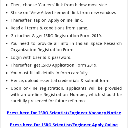
Then, choose ‘Careers’ link from below most side.
Strike on ‘View Advertisement’ link from new window.
Thereafter, tap on ‘Apply online ‘link.
Read all terms & conditions from same.
Go further & get ISRO Registration Form 2019.
You need to provide all info in Indian Space Research
Organization Registration Form.
Login with User Id & password.
Thereafter, get ISRO Application Form 2019.
You must fill all details in form carefully.
Hence, upload essential credentials & submit form.
Upon on-line registration, applicants will be provided
with an on-line Registration Number, which should be
carefully preserved for future reference.
Press here for ISRO Scientist/Engineer Vacancy Notice
Press here for ISRO Scientist/Engineer Apply Online