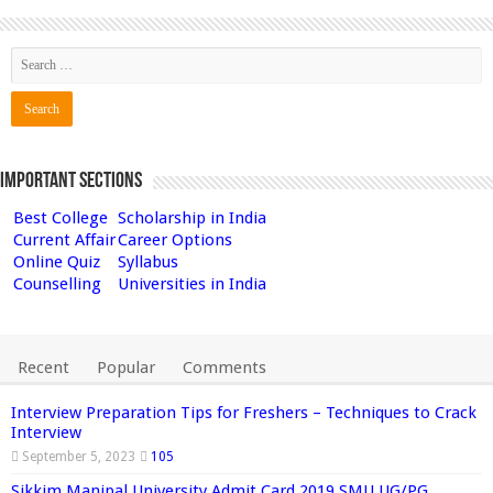
Important Sections
Best College
Scholarship in India
Current Affair
Career Options
Online Quiz
Syllabus
Counselling
Universities in India
Recent
Popular
Comments
Interview Preparation Tips for Freshers – Techniques to Crack
Interview
September 5, 2023
105
Sikkim Manipal University Admit Card 2019 SMU UG/PG