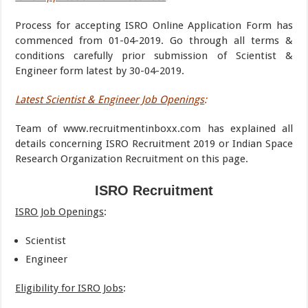
Process for accepting ISRO Online Application Form has
commenced from 01-04-2019. Go through all terms &
conditions carefully prior submission of Scientist &
Engineer form latest by 30-04-2019.
Latest Scientist & Engineer Job Openings
:
Team of www.recruitmentinboxx.com has explained all
details concerning ISRO Recruitment 2019 or Indian Space
Research Organization Recruitment on this page.
ISRO Recruitment
ISRO Job Openings
:
Scientist
Engineer
Eligibility for ISRO Jobs
: