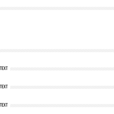
Text
Text
Text