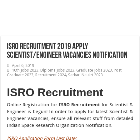
ISRO Recruitment 2019 Apply
Scientist/Engineer Vacancies Notification
April 6, 2019
10th Jobs 2023
,
Diploma Jobs 2023
,
Graduate Jobs 2023
,
Post
Graduate 2023
,
Recruitment 2024
,
Sarkari Naukri 2023
ISRO Recruitment
Online Registration for
ISRO Recruitment
for Scientist &
Engineer is begun! In order to apply for latest Scientist &
Engineer Vacancies, ensure all relevant stuff from detailed
Indian Space Research Organization Notification.
ISRO Application Form Last Date
: