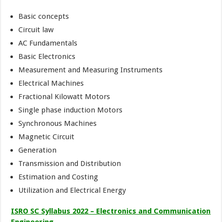
Basic concepts
Circuit law
AC Fundamentals
Basic Electronics
Measurement and Measuring Instruments
Electrical Machines
Fractional Kilowatt Motors
Single phase induction Motors
Synchronous Machines
Magnetic Circuit
Generation
Transmission and Distribution
Estimation and Costing
Utilization and Electrical Energy
ISRO SC Syllabus 2022 – Electronics and Communication
Engineering