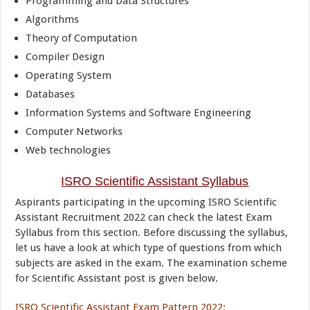
Programming and Data Structures
Algorithms
Theory of Computation
Compiler Design
Operating System
Databases
Information Systems and Software Engineering
Computer Networks
Web technologies
ISRO Scientific Assistant Syllabus
Aspirants participating in the upcoming ISRO Scientific
Assistant Recruitment 2022 can check the latest Exam
Syllabus from this section. Before discussing the syllabus,
let us have a look at which type of questions from which
subjects are asked in the exam. The examination scheme
for Scientific Assistant post is given below.
ISRO Scientific Assistant Exam Pattern 2022
: