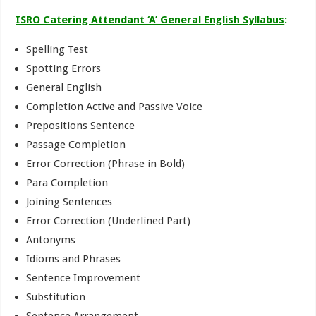
ISRO Catering Attendant ‘A’ General English Syllabus
:
Spelling Test
Spotting Errors
General English
Completion Active and Passive Voice
Prepositions Sentence
Passage Completion
Error Correction (Phrase in Bold)
Para Completion
Joining Sentences
Error Correction (Underlined Part)
Antonyms
Idioms and Phrases
Sentence Improvement
Substitution