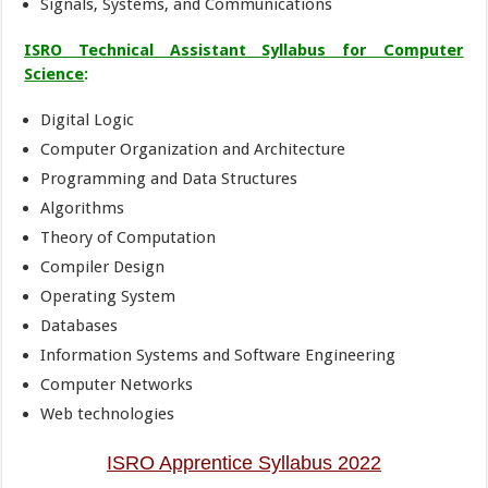
Signals, Systems, and Communications
ISRO Technical Assistant Syllabus for
Computer
Science
:
Digital Logic
Computer Organization and Architecture
Programming and Data Structures
Algorithms
Theory of Computation
Compiler Design
Operating System
Databases
Information Systems and Software Engineering
Computer Networks
Web technologies
ISRO Apprentice Syllabus 2022