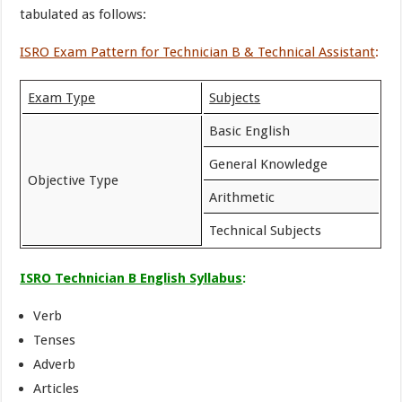
tabulated as follows:
ISRO Exam Pattern for Technician B & Technical Assistant
:
Exam Type
Subjects
Basic English
General Knowledge
Objective Type
Arithmetic
Technical Subjects
ISRO Technician B English Syllabus
:
Verb
Tenses
Adverb
Articles