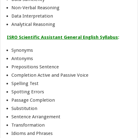
Non-Verbal Reasoning
Data Interpretation
Analytical Reasoning
ISRO Scientific Assistant General English Syllabus
:
Synonyms
Antonyms
Prepositions Sentence
Completion Active and Passive Voice
Spelling Test
Spotting Errors
Passage Completion
Substitution
Sentence Arrangement
Transformation
Idioms and Phrases