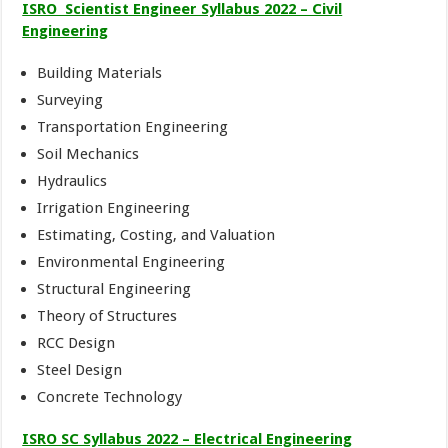
ISRO Scientist Engineer Syllabus 2022 – Civil
Engineering
Building Materials
Surveying
Transportation Engineering
Soil Mechanics
Hydraulics
Irrigation Engineering
Estimating, Costing, and Valuation
Environmental Engineering
Structural Engineering
Theory of Structures
RCC Design
Steel Design
Concrete Technology
ISRO SC Syllabus 2022 – Electrical Engineering