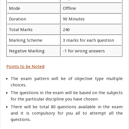
Mode
Offline
Duration
90 Minutes
Total Marks
240
Marking Scheme
3 marks for each question
Negative Marking
-1 for wrong answers
Points to be
Noted
:
The exam pattern will be of objective type multiple
choices.
The questions in the exam will be based on the subjects
for the particular discipline you have chosen.
There will be total 80 questions available in the exam
and it is compulsory for you all to attempt all the
questions.