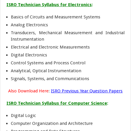
ISRO Technician Syllabus for Electronics
:
Basics of Circuits and Measurement Systems
Analog Electronics
Transducers, Mechanical Measurement and Industrial
Instrumentation
Electrical and Electronic Measurements
Digital Electronics
Control Systems and Process Control
Analytical, Optical Instrumentation
Signals, Systems, and Communications
Also Download Here
:
ISRO Previous Year Question Papers
ISRO Technician Syllabus for Computer Science
:
Digital Logic
Computer Organization and Architecture