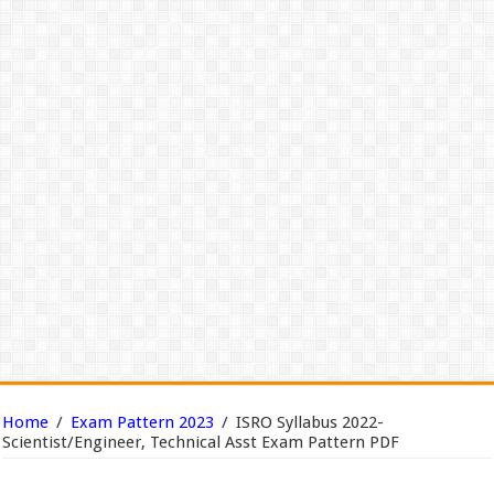
Home
/
Exam Pattern 2023
/
ISRO Syllabus 2022-
Scientist/Engineer, Technical Asst Exam Pattern PDF