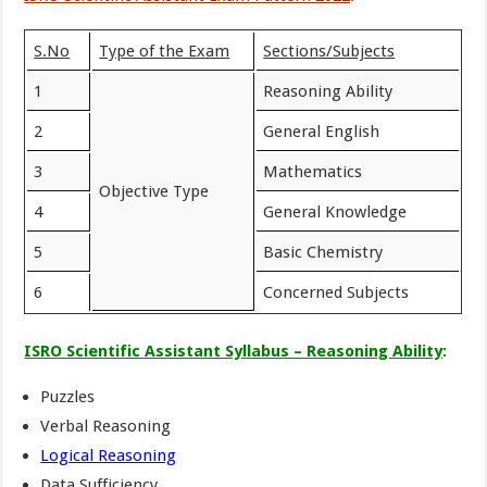
S.No
Type of the Exam
Sections/Subjects
1
Reasoning Ability
2
General English
3
Mathematics
Objective Type
4
General Knowledge
5
Basic Chemistry
6
Concerned Subjects
ISRO Scientific Assistant Syllabus – Reasoning Ability
:
Puzzles
Verbal Reasoning
Logical Reasoning
Data Sufficiency