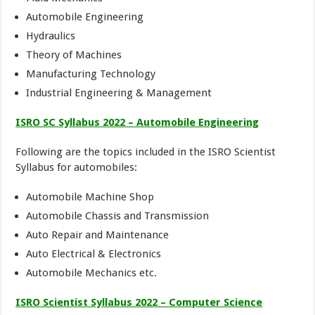
Automobile Engineering
Hydraulics
Theory of Machines
Manufacturing Technology
Industrial Engineering & Management
ISRO SC Syllabus 2022 – Automobile Engineering
Following are the topics included in the ISRO Scientist
Syllabus for automobiles:
Automobile Machine Shop
Automobile Chassis and Transmission
Auto Repair and Maintenance
Auto Electrical & Electronics
Automobile Mechanics etc.
ISRO Scientist Syllabus 2022 –
Computer Science