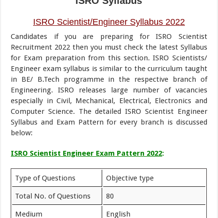
ISRO Syllabus
ISRO Scientist/Engineer Syllabus 2022
Candidates if you are preparing for ISRO Scientist
Recruitment 2022 then you must check the latest Syllabus
for Exam preparation from this section. ISRO Scientists/
Engineer exam syllabus is similar to the curriculum taught
in BE/ B.Tech programme in the respective branch of
Engineering. ISRO releases large number of vacancies
especially in Civil, Mechanical, Electrical, Electronics and
Computer Science. The detailed ISRO Scientist Engineer
Syllabus and Exam Pattern for every branch is discussed
below:
ISRO Scientist Engineer Exam Pattern 2022
:
Type of Questions
Objective type
Total No. of Questions
80
Medium
English