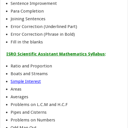
Sentence Improvement
Para Completion
Joining Sentences
Error Correction (Underlined Part)
Error Correction (Phrase in Bold)
Fill in the blanks
ISRO Scientific Assistant Mathematics Syllabus
:
Ratio and Proportion
Boats and Streams
Simple Interest
Areas
Averages
Problems on L.C.M and H.C.F
Pipes and Cisterns
Problems on Numbers
Odd Man Out