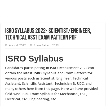
ISRO Syllabus 2022- Scientist/Engineer,
Technical Asst Exam Pattern PDF
April 4, 2022
Exam Pattern 2023
ISRO Syllabus
Candidates participating in ISRO Recruitment 2022 can
obtain the latest
ISRO Syllabus
and Exam Pattern for
various posts such as Scientist, Engineer, Technical
Assistant, Scientific Assistant, Technician B, UDC, and
many others here from this page. Here we have provided
field-wise ISRO Exam Syllabus for Mechanical, CSE,
Electrical, Civil Engineering, etc.