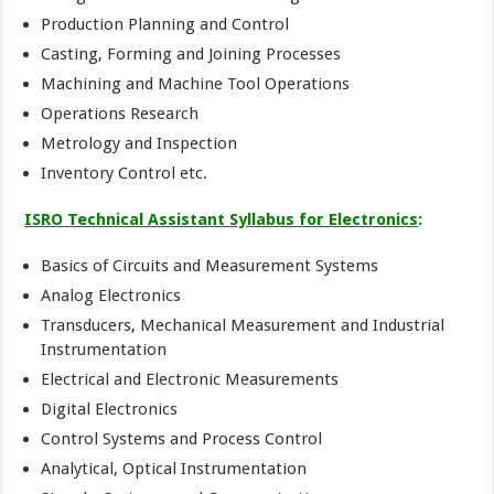
Production Planning and Control
Casting, Forming and Joining Processes
Machining and Machine Tool Operations
Operations Research
Metrology and Inspection
Inventory Control etc.
ISRO Technical Assistant Syllabus for Electronics
:
Basics of Circuits and Measurement Systems
Analog Electronics
Transducers, Mechanical Measurement and Industrial
Instrumentation
Electrical and Electronic Measurements
Digital Electronics
Control Systems and Process Control
Analytical, Optical Instrumentation