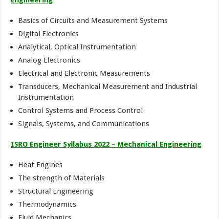
Basics of Circuits and Measurement Systems
Digital Electronics
Analytical, Optical Instrumentation
Analog Electronics
Electrical and Electronic Measurements
Transducers, Mechanical Measurement and Industrial
Instrumentation
Control Systems and Process Control
Signals, Systems, and Communications
ISRO Engineer Syllabus 2022 – Mechanical Engineering
Heat Engines
The strength of Materials
Structural Engineering
Thermodynamics
Fluid Mechanics