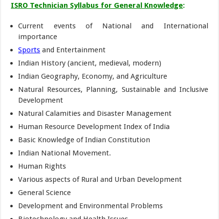
ISRO Technician Syllabus for General Knowledge
:
Current events of National and International
importance
Sports
and Entertainment
Indian History (ancient, medieval, modern)
Indian Geography, Economy, and Agriculture
Natural Resources, Planning, Sustainable and Inclusive
Development
Natural Calamities and Disaster Management
Human Resource Development Index of India
Basic Knowledge of Indian Constitution
Indian National Movement.
Human Rights
Various aspects of Rural and Urban Development
General Science
Development and Environmental Problems