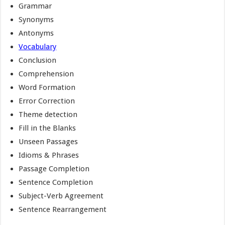
Grammar
Synonyms
Antonyms
Vocabulary
Conclusion
Comprehension
Word Formation
Error Correction
Theme detection
Fill in the Blanks
Unseen Passages
Idioms & Phrases
Passage Completion
Sentence Completion
Subject-Verb Agreement
Sentence Rearrangement