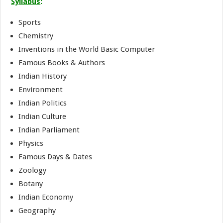
Syllabus
:
Sports
Chemistry
Inventions in the World Basic Computer
Famous Books & Authors
Indian History
Environment
Indian Politics
Indian Culture
Indian Parliament
Physics
Famous Days & Dates
Zoology
Botany
Indian Economy
Geography