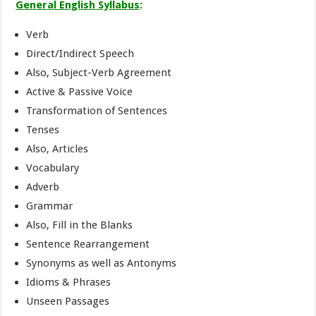
General English Syllabus
:
Verb
Direct/Indirect Speech
Also, Subject-Verb Agreement
Active & Passive Voice
Transformation of Sentences
Tenses
Also, Articles
Vocabulary
Adverb
Grammar
Also, Fill in the Blanks
Sentence Rearrangement
Synonyms as well as Antonyms
Idioms & Phrases
Unseen Passages