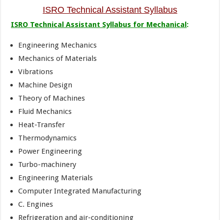
ISRO Technical Assistant Syllabus
ISRO Technical Assistant Syllabus for
Mechanical
:
Engineering Mechanics
Mechanics of Materials
Vibrations
Machine Design
Theory of Machines
Fluid Mechanics
Heat-Transfer
Thermodynamics
Power Engineering
Turbo-machinery
Engineering Materials
Computer Integrated Manufacturing
C. Engines
Refrigeration and air-conditioning