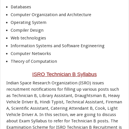
Databases
Computer Organization and Architecture
Operating System
Compiler Design
Web technologies
Information Systems and Software Engineering
Computer Networks
Theory of Computation
ISRO Technician B Syllabus
Indian Space Research Organization (ISRO) issues
recruitment notifications for filling up various posts such
as Technician B, Library Assistant, Draughtsman B, Heavy
Vehicle Driver B, Hindi Typist, Technical Assistant, Fireman
A, Scientific Assistant, Catering Attendant B, Cook, Light
Vehicle Driver A. In this section, we are going to discuss
about Exam Syllabus to refer for Technician B posts. The
Examination Scheme for ISRO Technician B Recruitment is