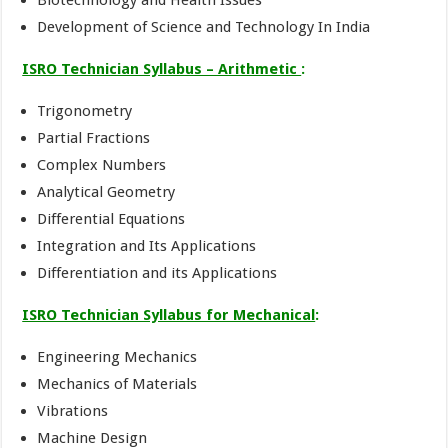
Biotechnology and Health Issues
Development of Science and Technology In India
ISRO Technician Syllabus – Arithmetic
:
Trigonometry
Partial Fractions
Complex Numbers
Analytical Geometry
Differential Equations
Integration and Its Applications
Differentiation and its Applications
ISRO Technician Syllabus for Mechanical
:
Engineering Mechanics
Mechanics of Materials
Vibrations
Machine Design