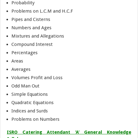
Probability
Problems on L.C.M and H.C.F
Pipes and Cisterns
Numbers and Ages
Mixtures and Allegations
Compound Interest
Percentages
Areas
Averages
Volumes Profit and Loss
Odd Man Out
Simple Equations
Quadratic Equations
Indices and Surds
Problems on Numbers
ISRO Catering Attendant ‘A’ General Knowledge