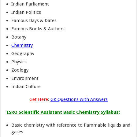
Indian Parliament
Indian Politics
Famous Days & Dates
Famous Books & Authors
Botany
Chemistry
Geography
Physics
Zoology
Environment
Indian Culture
Get Here
:
GK Questions with Answers
ISRO Scientific Assistant Basic Chemistry Syllabus
:
Basic chemistry with reference to flammable liquids and
gases