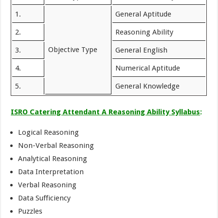
1.
General Aptitude
2.
Reasoning Ability
Objective Type
3.
General English
4.
Numerical Aptitude
5.
General Knowledge
ISRO Catering Attendant A Reasoning Ability Syllabus
:
Logical Reasoning
Non-Verbal Reasoning
Analytical Reasoning
Data Interpretation
Verbal Reasoning
Data Sufficiency
Puzzles