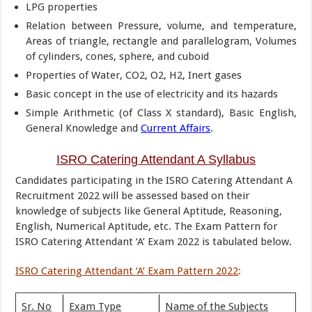
LPG properties
Relation between Pressure, volume, and temperature,
Areas of triangle, rectangle and parallelogram, Volumes
of cylinders, cones, sphere, and cuboid
Properties of Water, CO2, O2, H2, Inert gases
Basic concept in the use of electricity and its hazards
Simple Arithmetic (of Class X standard), Basic English,
General Knowledge and
Current Affairs
.
ISRO Catering Attendant A Syllabus
Candidates participating in the ISRO Catering Attendant A
Recruitment 2022 will be assessed based on their
knowledge of subjects like General Aptitude, Reasoning,
English, Numerical Aptitude, etc. The Exam Pattern for
ISRO Catering Attendant ‘A’ Exam 2022 is tabulated below.
ISRO Catering Attendant ‘A’ Exam Pattern 2022
:
Sr. No
Exam Type
Name of the Subjects