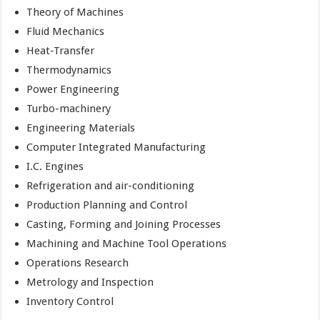
Theory of Machines
Fluid Mechanics
Heat-Transfer
Thermodynamics
Power Engineering
Turbo-machinery
Engineering Materials
Computer Integrated Manufacturing
I.C. Engines
Refrigeration and air-conditioning
Production Planning and Control
Casting, Forming and Joining Processes
Machining and Machine Tool Operations
Operations Research
Metrology and Inspection
Inventory Control