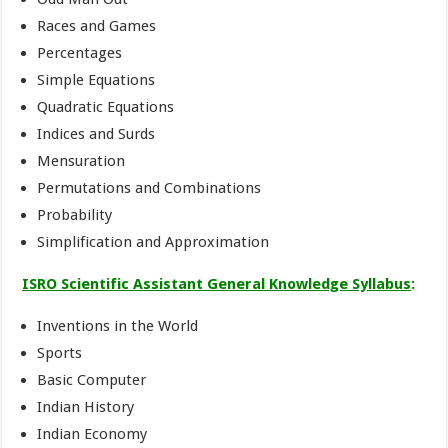
Races and Games
Percentages
Simple Equations
Quadratic Equations
Indices and Surds
Mensuration
Permutations and Combinations
Probability
Simplification and Approximation
ISRO Scientific Assistant General Knowledge Syllabus
:
Inventions in the World
Sports
Basic Computer
Indian History
Indian Economy