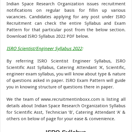
Indian Space Research Organization issues recruitment
notifications on regular basis for fillin up various
vacancies. Candidates applying for any post under ISRO
Recruitment can check the entire Syllabus and Exam
Pattern for that particular post from the below section.
Download ISRO Syllabus 2022 PDF below.
ISRO Scientist/Engineer Syllabus 2022
:
By referring ISRO Scientist Engineer Syllabus, ISRO
Scientific Asst Syllabus, Catering Attendant ‘A’, Scientific,
engineer exam syllabus, you will know about type & nature
of questions asked in paper. ISRO Exam Pattern will guide
you in knowing structure of questions there in paper.
We the team of www.recruitmentinboxx.com is listing all
details about Indian Space Research Organization Syllabus
for Scientific Asst, Technician ‘B’, Catering Attendant ‘A’ &
others on below of page for your ease & convenience.