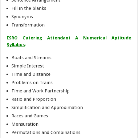
Sentence Arrangement
Fill in the blanks
Synonyms
Transformation
ISRO Catering Attendant A Numerical Aptitude
Syllabus
:
Boats and Streams
Simple Interest
Time and Distance
Problems on Trains
Time and Work Partnership
Ratio and Proportion
Simplification and Approximation
Races and Games
Mensuration
Permutations and Combinations