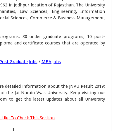
962 in Jodhpur location of Rajasthan. The University
anities, Law Sciences, Engineering, Information
Social Sciences, Commerce & Business Management,
programs, 30 under graduate programs, 10 post-
loma and certificate courses that are operated by
Post Graduate Jobs
/
MBA Jobs
e detailed information about the JNVU Result 2019;
 of the Jai Narain Vyas University. Keep visiting our
om to get the latest updates about all University
 Like To Check This Section