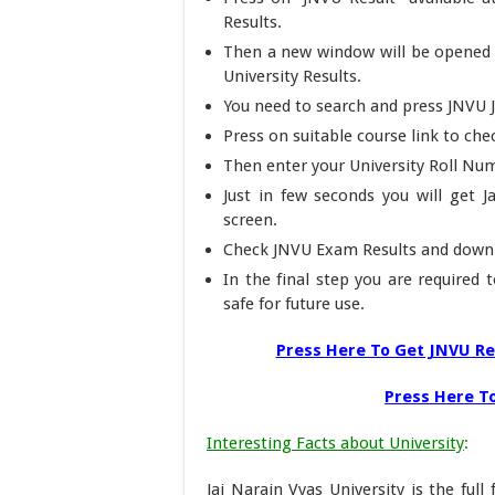
Results.
Then a new window will be opened o
University Results.
You need to search and press JNVU 
Press on suitable course link to ch
Then enter your University Roll Num
Just in few seconds you will get J
screen.
Check JNVU Exam Results and down
In the final step you are required 
safe for future use.
Press Here To Get JNVU Re
Press Here To
Interesting Facts about University
:
Jai Narain Vyas University is the ful