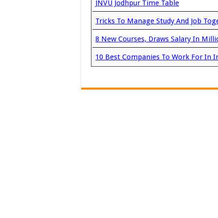
JNVU Jodhpur Time Table
Tricks To Manage Study And Job Tog
8 New Courses, Draws Salary In Milli
10 Best Companies To Work For In I