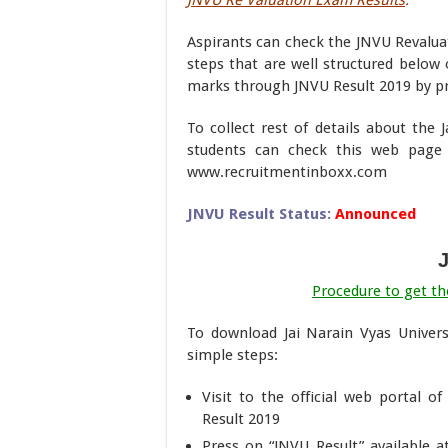
JNVU Re Valuation Exam Results
:
Aspirants can check the JNVU Revaluat
steps that are well structured below 
marks through JNVU Result 2019 by pre
To collect rest of details about the 
students can check this web page
www.recruitmentinboxx.com
JNVU Result Status:
Announced
Procedure to get the
To download Jai Narain Vyas Univers
simple steps:
Visit to the official web portal o
Result 2019
Press on “JNVU Result” available