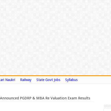
ari Naukri
Railway
State Govt Jobs
Syllabus
9 Announced PGDRP & MBA Re Valuation Exam Results