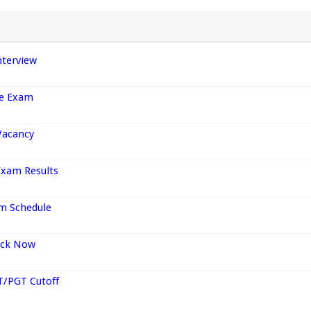
nterview
ce Exam
Vacancy
Exam Results
am Schedule
heck Now
T/PGT Cutoff