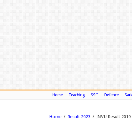
Home
Teaching
SSC
Defence
Sark
Home
/
Result 2023
/
JNVU Result 201