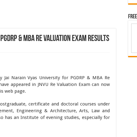
Free
PGDRP & MBA Re Valuation Exam Results
 Jai Narain Vyas University for PGDRP & MBA Re
 have appeared in JNVU Re Valuation Exam can now
his web page.
ostgraduate, certificate and doctoral courses under
ent, Engineering & Architecture, Arts, Law and
so has an Institute of evening studies, especially for