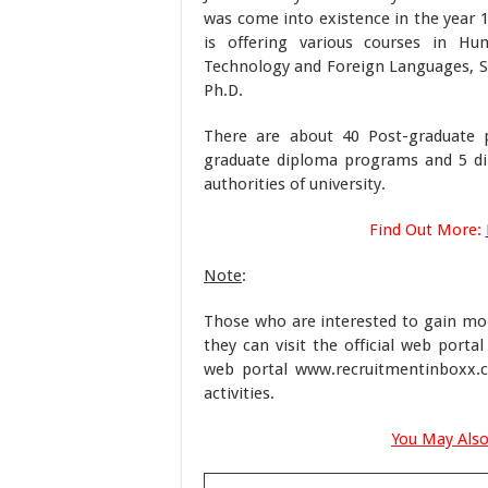
was come into existence in the year 1
is offering various courses in Hum
Technology and Foreign Languages, 
Ph.D.
There are about 40 Post-graduate 
graduate diploma programs and 5 dip
authorities of university.
Find Out More:
Note
:
Those who are interested to gain mor
they can visit the official web portal
web portal www.recruitmentinboxx.c
activities.
You May Also