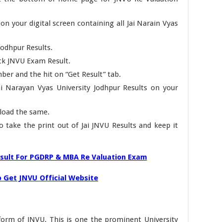
n your digital screen containing all Jai Narain Vyas
Jodhpur Results.
eck JNVU Exam Result.
ber and the hit on “Get Result” tab.
ai Narayan Vyas University Jodhpur Results on your
load the same.
to take the print out of Jai JNVU Results and keep it
sult For PGDRP & MBA Re Valuation Exam
 Get JNVU Official Website
l form of JNVU. This is one the prominent University