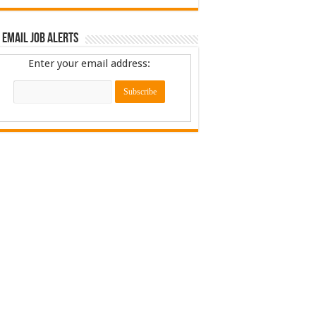
 Email Job Alerts
Enter your email address: