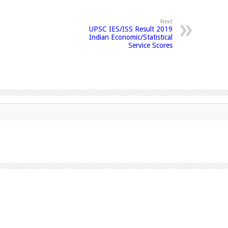
Next
UPSC IES/ISS Result 2019
Indian Economic/Statistical
Service Scores