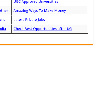
UGC Approved Universities
ether
Amazing Ways To Make Money
ons
Latest Private Jobs
ndia
Check Best Opportunities after UG