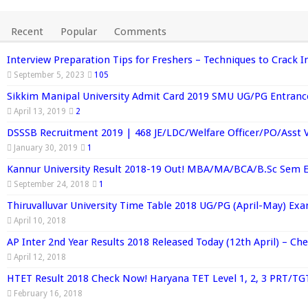
Recent
Popular
Comments
Interview Preparation Tips for Freshers – Techniques to Crack I
September 5, 2023
105
Sikkim Manipal University Admit Card 2019 SMU UG/PG Entran
April 13, 2019
2
DSSSB Recruitment 2019 | 468 JE/LDC/Welfare Officer/PO/Asst 
January 30, 2019
1
Kannur University Result 2018-19 Out! MBA/MA/BCA/B.Sc Sem 
September 24, 2018
1
Thiruvalluvar University Time Table 2018 UG/PG (April-May) Ex
April 10, 2018
AP Inter 2nd Year Results 2018 Released Today (12th April) – C
April 12, 2018
HTET Result 2018 Check Now! Haryana TET Level 1, 2, 3 PRT/TG
February 16, 2018