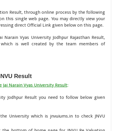
ion Result, through online process by the following
on this single web page. You may directly view your
ssing direct Official Link given below on this page.
Jai Narain Vyas University Jodhpur Rajasthan Result,
 which is well created by the team members of
JNVU Result
 Jai Narain Vyas University Result
:
ity Jodhpur Result you need to follow below given
f the University which is jnvuiums.in to check JNVU
 at the bottom of home page for JNVU Re Valuation