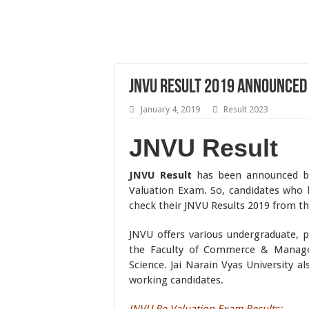
JNVU Result 2019 Announced 
January 4, 2019
Result 2023
JNVU Result
JNVU Result
has been announced by
Valuation Exam. So, candidates who
check their JNVU Results 2019 from t
JNVU offers various undergraduate, p
the Faculty of Commerce & Managem
Science. Jai Narain Vyas University al
working candidates.