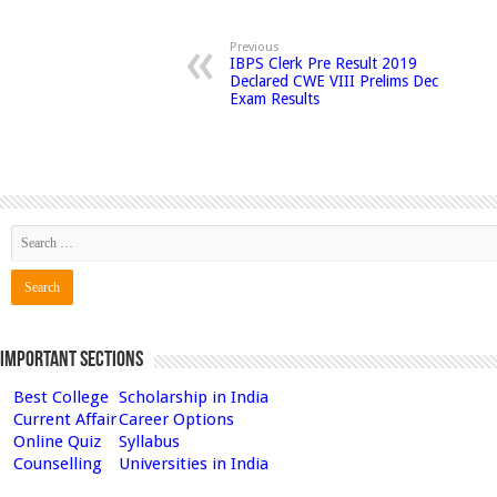
Previous
IBPS Clerk Pre Result 2019
Declared CWE VIII Prelims Dec
Exam Results
Important Sections
Best College
Scholarship in India
Current Affair
Career Options
Online Quiz
Syllabus
Counselling
Universities in India