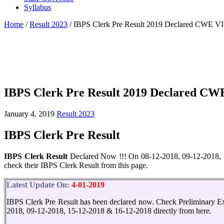
Syllabus
Home
/
Result 2023
/
IBPS Clerk Pre Result 2019 Declared CWE VII
IBPS Clerk Pre Result 2019 Declared CWE
January 4, 2019
Result 2023
IBPS Clerk Pre Result
IBPS Clerk Result
Declared Now !!! On 08-12-2018, 09-12-2018, 1
check their IBPS Clerk Result from this page.
Latest Update On:
4-01-2019
IBPS Clerk Pre Result has been declared now. Check Preliminary E
2018, 09-12-2018, 15-12-2018 & 16-12-2018 directly from here.