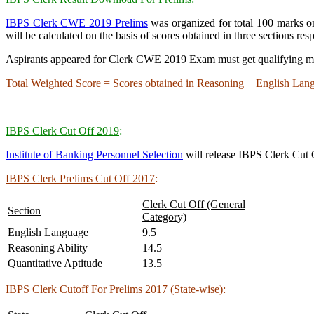
IBPS Clerk CWE 2019 Prelims
was organized for total 100 marks 
will be calculated on the basis of scores obtained in three sections resp
Aspirants appeared for Clerk CWE 2019 Exam must get qualifying marks 
Total Weighted Score = Scores obtained in Reasoning + English Lan
IBPS Clerk Cut Off 2019
:
Institute of Banking Personnel Selection
will release IBPS Clerk Cut O
IBPS Clerk Prelims Cut Off 2017
:
Clerk Cut Off (General
Section
Category)
English Language
9.5
Reasoning Ability
14.5
Quantitative Aptitude
13.5
IBPS Clerk Cutoff For Prelims 2017 (State-wise)
: