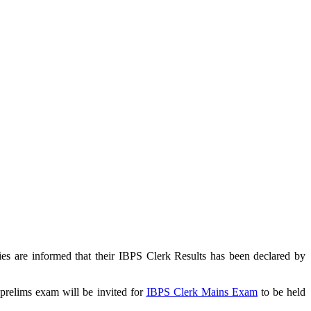
s are informed that their IBPS Clerk Results has been declared by
prelims exam will be invited for
IBPS Clerk Mains Exam
to be held