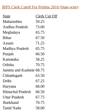
IBPS Clerk Cutoff For Prelims 2016 (State-wise)
:
State
Clerk Cut Off
Maharashtra
59.25
Andhra Pradesh
73.00
Meghalaya
65.75
Bihar
67.50
Assam
71.25
Madhya Pradesh
65.75
Punjab
66.50
Karnataka
58.25
Odisha
70.75
Jammu and Kashmir
68.75
Chhattisgarh
63.50
Delhi
67.25
Haryana
68.00
Himachal Pradesh
66.50
Uttar Pradesh
67.75
Jharkhand
70.75
Tamil Nadu
58.00