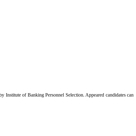
Institute of Banking Personnel Selection. Appeared candidates can