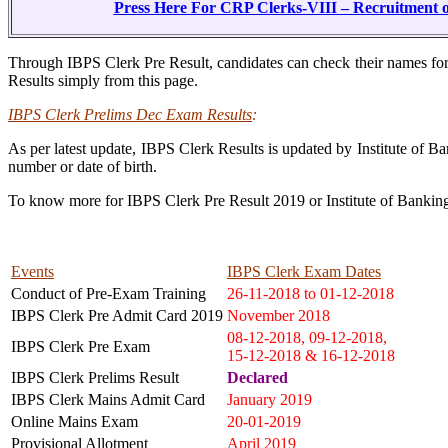
Press Here For CRP Clerks-VIII – Recruitment o
Through IBPS Clerk Pre Result, candidates can check their names f
Results simply from this page.
IBPS Clerk Prelims Dec Exam Results
:
As per latest update, IBPS Clerk Results is updated by Institute of B
number or date of birth.
To know more for IBPS Clerk Pre Result 2019 or Institute of Banki
Events
IBPS Clerk Exam Dates
Conduct of Pre-Exam Training
26-11-2018 to 01-12-2018
IBPS Clerk Pre Admit Card 2019
November 2018
08-12-2018, 09-12-2018,
IBPS Clerk Pre Exam
15-12-2018 & 16-12-2018
IBPS Clerk Prelims Result
Declared
IBPS Clerk Mains Admit Card
January 2019
Online Mains Exam
20-01-2019
Provisional Allotment
April 2019