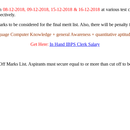
on
08-12-2018, 09-12-2018, 15-12-2018 & 16-12-2018
at various test 
ectively.
to be considered for the final merit list. Also, there will be penalty
guage Computer Knowledge + general Awareness + quantitative aptitu
Get Here:
In Hand IBPS Clerk Salary
ff Marks List. Aspirants must secure equal to or more than cut off to b