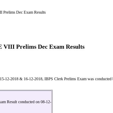
I Prelims Dec Exam Results
 VIII Prelims Dec Exam Results
5-12-2018 & 16-12-2018, IBPS Clerk Prelims Exam was conducted by 
xam Result conducted on 08-12-