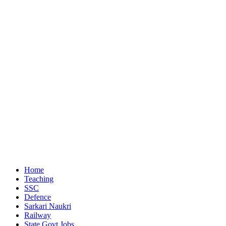
Home
Teaching
SSC
Defence
Sarkari Naukri
Railway
State Govt Jobs