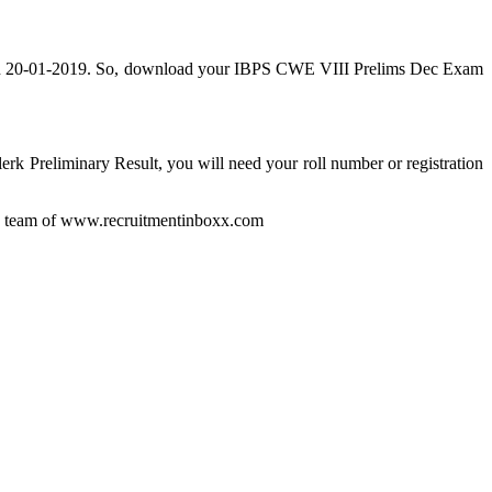
ed on 20-01-2019. So, download your IBPS CWE VIII Prelims Dec Exam
erk Preliminary Result, you will need your roll number or registration
by team of www.recruitmentinboxx.com