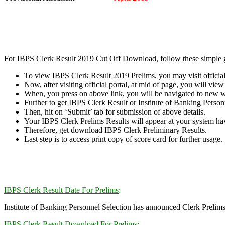
For IBPS Clerk Result 2019 Cut Off Download, follow these simple g
To view IBPS Clerk Result 2019 Prelims, you may visit official 
Now, after visiting official portal, at mid of page, you will vi
When, you press on above link, you will be navigated to new 
Further to get IBPS Clerk Result or Institute of Banking Personn
Then, hit on ‘Submit’ tab for submission of above details.
Your IBPS Clerk Prelims Results will appear at your system havi
Therefore, get download IBPS Clerk Preliminary Results.
Last step is to access print copy of score card for further usage.
IBPS Clerk Result Date For Prelims
:
Institute of Banking Personnel Selection has announced Clerk Prelims 
IBPS Clerk Result Download For Prelims
: