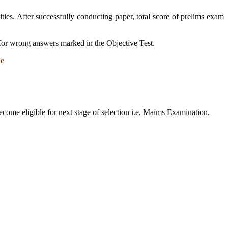
cities. After successfully conducting paper, total score of prelims exam
 for wrong answers marked in the Objective Test.
de
ecome eligible for next stage of selection i.e. Maims Examination.