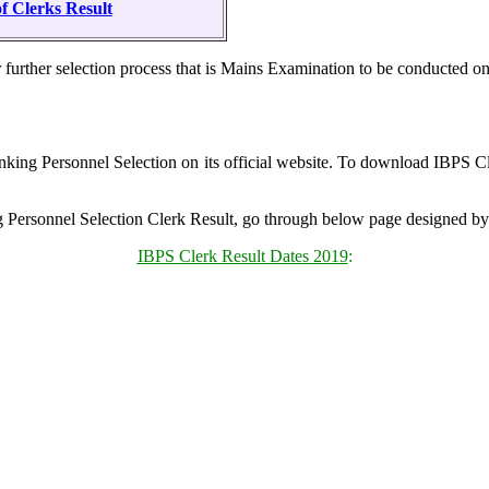
f Clerks Result
or further selection process that is Mains Examination to be conduct
anking Personnel Selection on its official website. To download IBPS Cl
ng Personnel Selection Clerk Result, go through below page designed 
IBPS Clerk Result Dates 2019
: