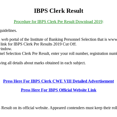
IBPS Clerk Result
Procedure for IBPS Clerk Pre Result Download 2019
:
uidelines.
web portal of the Institute of Banking Personnel Selection that is www
ew link for IBPS Clerk Pre Results 2019 Cut Off.
window.
el Selection Clerk Pre Result, enter your roll number, registration numb
ng all details about marks obtained in each subject.
Press Here For IBPS Clerk CWE VIII Detailed Advertisement
Press Here For IBPS Official Website Link
Result on its official website. Appeared contenders must keep their rol