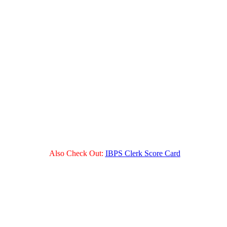
Also Check Out:
IBPS Clerk Score Card