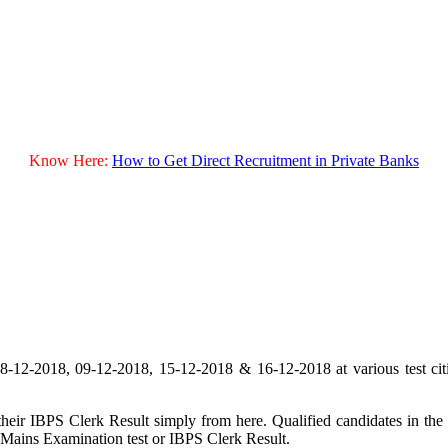
Know Here:
How to Get Direct Recruitment in Private Banks
2-2018, 09-12-2018, 15-12-2018 & 16-12-2018 at various test citie
ir IBPS Clerk Result simply from here. Qualified candidates in the 
 Mains Examination test or IBPS Clerk Result.