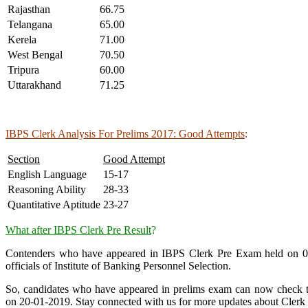
Rajasthan
66.75
Telangana
65.00
Kerela
71.00
West Bengal
70.50
Tripura
60.00
Uttarakhand
71.25
IBPS Clerk Analysis For Prelims 2017: Good Attempts
:
Section
Good Attempt
English Language
15-17
Reasoning Ability
28-33
Quantitative Aptitude
23-27
What after IBPS Clerk Pre Result
?
Contenders who have appeared in IBPS Clerk Pre Exam held on 08-1
officials of Institute of Banking Personnel Selection.
So, candidates who have appeared in prelims exam can now check the
on 20-01-2019. Stay connected with us for more updates about Clerk