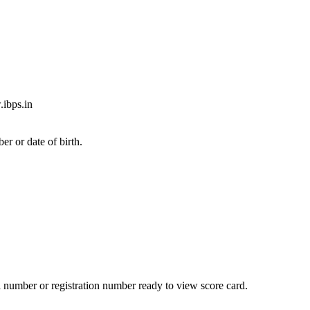
.ibps.in
er or date of birth.
l number or registration number ready to view score card.