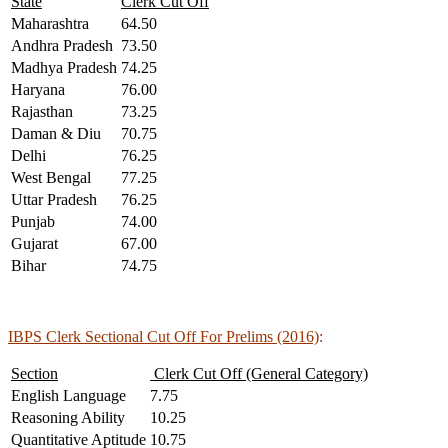
State
Clerk Cut Off
Maharashtra
64.50
Andhra Pradesh
73.50
Madhya Pradesh
74.25
Haryana
76.00
Rajasthan
73.25
Daman & Diu
70.75
Delhi
76.25
West Bengal
77.25
Uttar Pradesh
76.25
Punjab
74.00
Gujarat
67.00
Bihar
74.75
IBPS Clerk Sectional Cut Off For Prelims (2016)
:
Section
Clerk Cut Off (General Category)
English Language
7.75
Reasoning Ability
10.25
Quantitative Aptitude
10.75