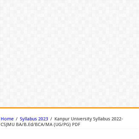
Home
/
Syllabus 2023
/
Kanpur University Syllabus 2022-
CSJMU BA/B.Ed/BCA/MA (UG/PG) PDF