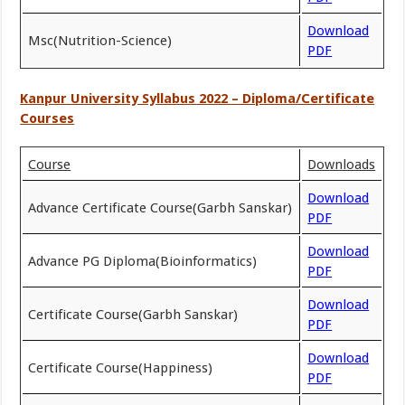
Download
Msc(Nutrition-Science)
PDF
Kanpur University Syllabus 2022 – Diploma/Certificate
Courses
Course
Downloads
Download
Advance Certificate Course(Garbh Sanskar)
PDF
Download
Advance PG Diploma(Bioinformatics)
PDF
Download
Certificate Course(Garbh Sanskar)
PDF
Download
Certificate Course(Happiness)
PDF