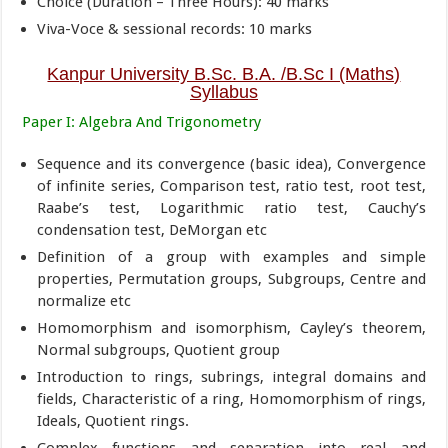
Choice (Duration – Three Hours): 40 marks
Viva-Voce & sessional records: 10 marks
Kanpur University B.Sc. B.A. /B.Sc I (Maths)
Syllabus
Paper I: Algebra And Trigonometry
Sequence and its convergence (basic idea), Convergence
of infinite series, Comparison test, ratio test, root test,
Raabe’s test, Logarithmic ratio test, Cauchy’s
condensation test, DeMorgan etc
Definition of a group with examples and simple
properties, Permutation groups, Subgroups, Centre and
normalize etc
Homomorphism and isomorphism, Cayley’s theorem,
Normal subgroups, Quotient group
Introduction to rings, subrings, integral domains and
fields, Characteristic of a ring, Homomorphism of rings,
Ideals, Quotient rings.
Complex functions and separation into real and