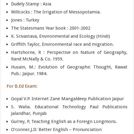
Dudely Stamp : Asia
Willcocks : The Irrigation of Messopotamia.
Jones : Turkey
The Statesmans Year book : 2001-2002
K. Srivastava, Environmental and Ecology (Hindi)
Griffith Taylor, Environmental race and migration.
Hartshorne, R : Perspective on Nature of Geography,
Rand McNally & Co. 1959.
Husain, M.: Evolution of Geographic Thought, Rawat
Pub.: Jaipur. 1984.
For B.Ed Exam:
Goyal V.P. Internet Zane Mangaldeep Publication Jaipur
S. Walia. Educational Technology Paul Publications
Jalandhar, Punjab
Gurrey, P, Teaching English as a Foreign Longmons.
O’conner,J.D: Better English – Pronunciation