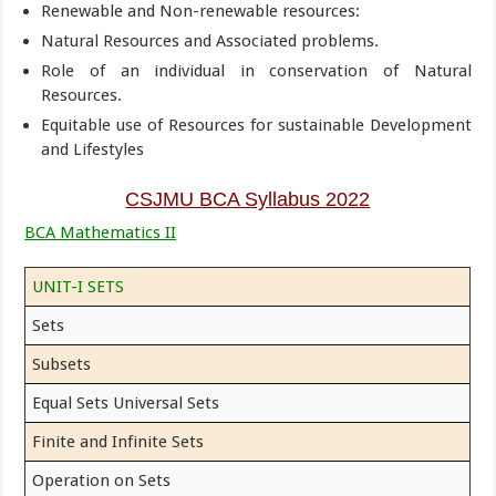
Renewable and Non-renewable resources:
Natural Resources and Associated problems.
Role of an individual in conservation of Natural
Resources.
Equitable use of Resources for sustainable Development
and Lifestyles
CSJMU BCA Syllabus 2022
BCA Mathematics II
UNIT-I SETS
Sets
Subsets
Equal Sets Universal Sets
Finite and Infinite Sets
Operation on Sets