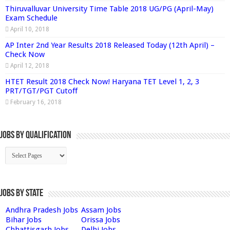
Thiruvalluvar University Time Table 2018 UG/PG (April-May)
Exam Schedule
April 10, 2018
AP Inter 2nd Year Results 2018 Released Today (12th April) –
Check Now
April 12, 2018
HTET Result 2018 Check Now! Haryana TET Level 1, 2, 3
PRT/TGT/PGT Cutoff
February 16, 2018
Jobs By Qualification
Jobs by State
Andhra Pradesh Jobs
Assam Jobs
Bihar Jobs
Orissa Jobs
Chhattisgarh Jobs
Delhi Jobs