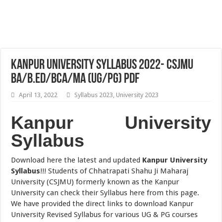
Kanpur University Syllabus 2022- CSJMU
BA/B.Ed/BCA/MA (UG/PG) PDF
April 13, 2022
Syllabus 2023
,
University 2023
Kanpur University
Syllabus
Download here the latest and updated
Kanpur University
Syllabus
!!! Students of Chhatrapati Shahu Ji Maharaj
University (CSJMU) formerly known as the Kanpur
University can check their Syllabus here from this page.
We have provided the direct links to download Kanpur
University Revised Syllabus for various UG & PG courses