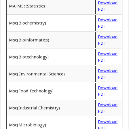
Download
MA-MSc(Statistics)
PDF
Download
Msc(Biochemistry)
PDF
Download
Msc(Bioinformatics)
PDF
Download
Msc(Biotechnology)
PDF
Download
Msc(Environmental Science)
PDF
Download
Msc(Food Technology)
PDF
Download
Msc(Industrial Chemistry)
PDF
Download
Msc(Microbiology)
PDF