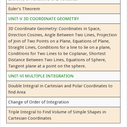
Euler’s Theorem
UNIT-V 3D COORDINATE GEOMETRY
3D Coordinate Geometry: Coordinates in Space,
Direction Cosines, Angle Between Two Lines, Projection
of Join of Two Points on a Plane, Equations of Plane,
Straight Lines, Conditions for a line to lie on a plane,
Conditions for Two Lines to be Coplanar, Shortest
Distance Between Two Lines, Equations of Sphere,
Tangent plane at a point on the sphere.
UNIT-VI MULTIPLE INTEGRATION
Double Integral in Cartesian and Polar Coordinates to
find Area
Change of Order of Integration
Triple Integral to Find Volume of Simple Shapes in
Cartesian Coordinates