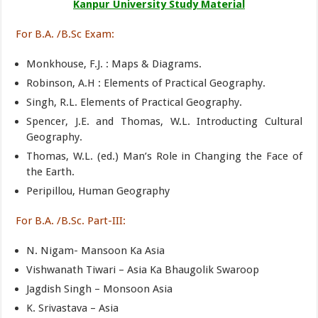
Kanpur University Study Material
For B.A. /B.Sc Exam:
Monkhouse, F.J. : Maps & Diagrams.
Robinson, A.H : Elements of Practical Geography.
Singh, R.L. Elements of Practical Geography.
Spencer, J.E. and Thomas, W.L. Introducting Cultural
Geography.
Thomas, W.L. (ed.) Man’s Role in Changing the Face of
the Earth.
Peripillou, Human Geography
For B.A. /B.Sc. Part-III:
N. Nigam- Mansoon Ka Asia
Vishwanath Tiwari – Asia Ka Bhaugolik Swaroop
Jagdish Singh – Monsoon Asia
K. Srivastava – Asia