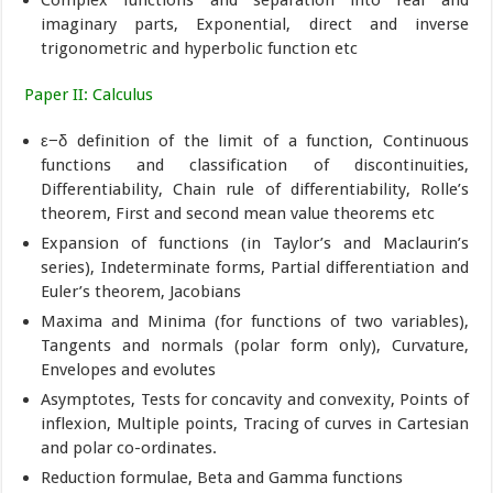
imaginary parts, Exponential, direct and inverse
trigonometric and hyperbolic function etc
Paper II: Calculus
ε−δ definition of the limit of a function, Continuous
functions and classification of discontinuities,
Differentiability, Chain rule of differentiability, Rolle’s
theorem, First and second mean value theorems etc
Expansion of functions (in Taylor’s and Maclaurin’s
series), Indeterminate forms, Partial differentiation and
Euler’s theorem, Jacobians
Maxima and Minima (for functions of two variables),
Tangents and normals (polar form only), Curvature,
Envelopes and evolutes
Asymptotes, Tests for concavity and convexity, Points of
inflexion, Multiple points, Tracing of curves in Cartesian
and polar co-ordinates.
Reduction formulae, Beta and Gamma functions