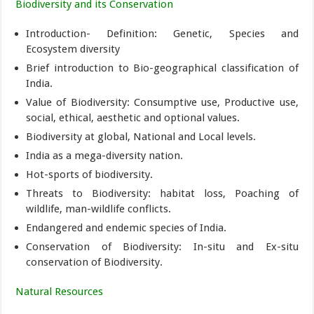
Biodiversity and its Conservation
Introduction- Definition: Genetic, Species and
Ecosystem diversity
Brief introduction to Bio-geographical classification of
India.
Value of Biodiversity: Consumptive use, Productive use,
social, ethical, aesthetic and optional values.
Biodiversity at global, National and Local levels.
India as a mega-diversity nation.
Hot-sports of biodiversity.
Threats to Biodiversity: habitat loss, Poaching of
wildlife, man-wildlife conflicts.
Endangered and endemic species of India.
Conservation of Biodiversity: In-situ and Ex-situ
conservation of Biodiversity.
Natural Resources