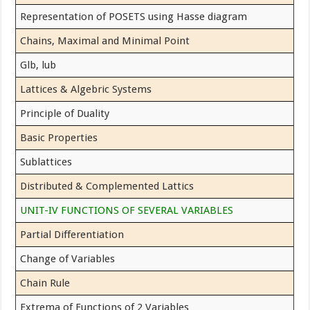
Representation of POSETS using Hasse diagram
Chains, Maximal and Minimal Point
Glb, lub
Lattices & Algebric Systems
Principle of Duality
Basic Properties
Sublattices
Distributed & Complemented Lattics
UNIT-IV FUNCTIONS OF SEVERAL VARIABLES
Partial Differentiation
Change of Variables
Chain Rule
Extrema of Functions of 2 Variables