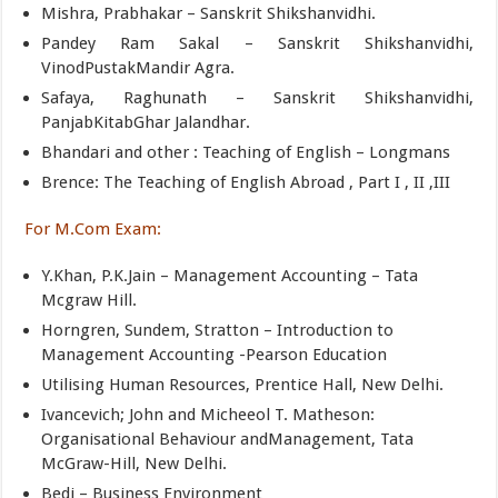
Mishra, Prabhakar – Sanskrit Shikshanvidhi.
Pandey Ram Sakal – Sanskrit Shikshanvidhi,
VinodPustakMandir Agra.
Safaya, Raghunath – Sanskrit Shikshanvidhi,
PanjabKitabGhar Jalandhar.
Bhandari and other : Teaching of English – Longmans
Brence: The Teaching of English Abroad , Part I , II ,III
For M.Com Exam:
Y.Khan, P.K.Jain – Management Accounting – Tata
Mcgraw Hill.
Horngren, Sundem, Stratton – Introduction to
Management Accounting -Pearson Education
Utilising Human Resources, Prentice Hall, New Delhi.
Ivancevich; John and Micheeol T. Matheson:
Organisational Behaviour andManagement, Tata
McGraw-Hill, New Delhi.
Bedi – Business Environment