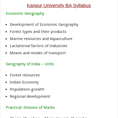
Kanpur University BA Syllabus
Economic Geography
Development of Economic Geography
Forest types and their products
Marine resources and Aquarculture
Lactational factors of Industries
Means and modes of transport
Geography of India – Units
Forest resources
Indian Economy
Population-growth
Regional development
Practical: Division of Marks