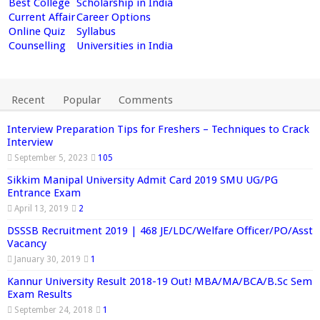
Best College
Scholarship in India
Current Affair
Career Options
Online Quiz
Syllabus
Counselling
Universities in India
Recent
Popular
Comments
Interview Preparation Tips for Freshers – Techniques to Crack
Interview
September 5, 2023
105
Sikkim Manipal University Admit Card 2019 SMU UG/PG
Entrance Exam
April 13, 2019
2
DSSSB Recruitment 2019 | 468 JE/LDC/Welfare Officer/PO/Asst
Vacancy
January 30, 2019
1
Kannur University Result 2018-19 Out! MBA/MA/BCA/B.Sc Sem
Exam Results
September 24, 2018
1