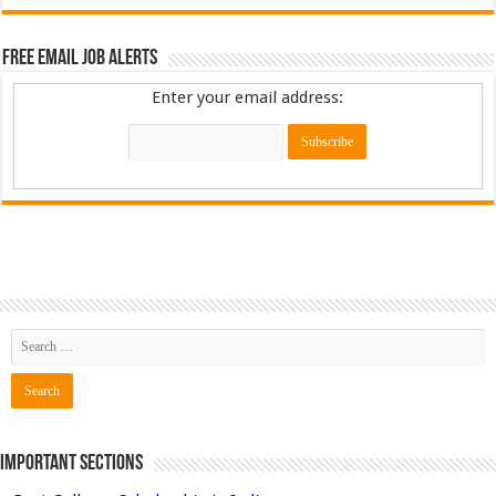
Free Email Job Alerts
Enter your email address:
Important Sections