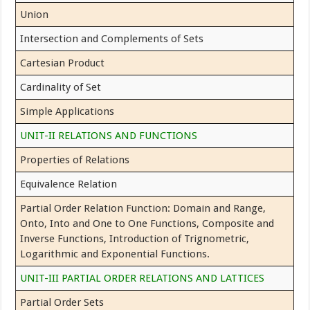
Union
Intersection and Complements of Sets
Cartesian Product
Cardinality of Set
Simple Applications
UNIT-II RELATIONS AND FUNCTIONS
Properties of Relations
Equivalence Relation
Partial Order Relation Function: Domain and Range,
Onto, Into and One to One Functions, Composite and
Inverse Functions, Introduction of Trignometric,
Logarithmic and Exponential Functions.
UNIT-III PARTIAL ORDER RELATIONS AND LATTICES
Partial Order Sets