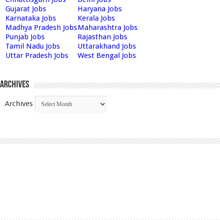
Gujarat Jobs
Haryana Jobs
Karnataka Jobs
Kerala Jobs
Madhya Pradesh Jobs
Maharashtra Jobs
Punjab Jobs
Rajasthan Jobs
Tamil Nadu Jobs
Uttarakhand Jobs
Uttar Pradesh Jobs
West Bengal Jobs
Archives
Archives