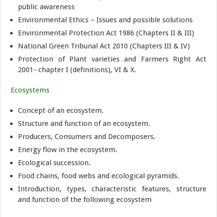
public awareness
Environmental Ethics – Issues and possible solutions
Environmental Protection Act 1986 (Chapters II & III)
National Green Tribunal Act 2010 (Chapters III & IV)
Protection of Plant varieties and Farmers Right Act
2001- chapter I (definitions), VI & X.
Ecosystems
Concept of an ecosystem.
Structure and function of an ecosystem.
Producers, Consumers and Decomposers.
Energy flow in the ecosystem.
Ecological succession.
Food chains, food webs and ecological pyramids.
Introduction, types, characteristic features, structure
and function of the following ecosystem