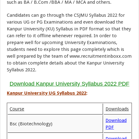
such as BA / B.Com /BBA / MA / MCA and others.
Candidates can go through the CSJMU Syllabus 2022 for
various UG or PG Examinations and even download the
Kanpur University (KU) Syllabus in PDF format so that they
can refer to it offline whenever required. In order to
prepare well for upcoming University Examinations,
students need to explore this page completely which is
well prepared by the team of www.recruitmentinboxx.com
to obtain complete details about the Kanpur University
Syllabus 2022.
Download Kanpur University Syllabus 2022 PDF
Kanpur University UG Syllabus 2022
:
Course
Downloads
Download
Bsc (Biotechnology)
PDF
Download