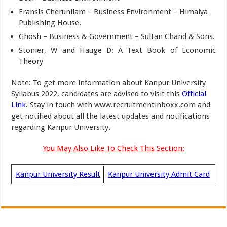
Fransis Cherunilam – Business Environment – Himalya
Publishing House.
Ghosh – Business & Government – Sultan Chand & Sons.
Stonier, W and Hauge D: A Text Book of Economic
Theory
Note
: To get more information about Kanpur University
Syllabus 2022, candidates are advised to visit this
Official
Link
. Stay in touch with www.recruitmentinboxx.com and
get notified about all the latest updates and notifications
regarding Kanpur University.
You May Also Like To Check This Section:
Kanpur University Result
Kanpur University Admit Card