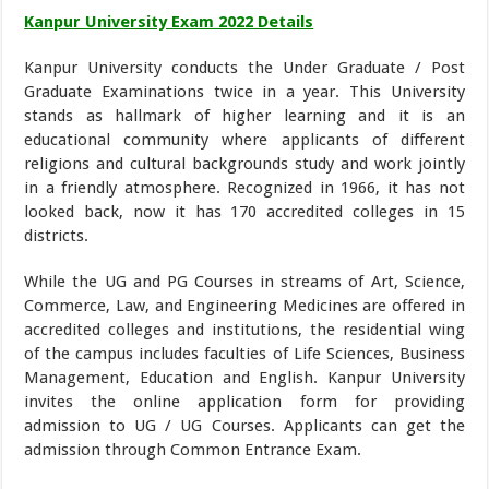
Kanpur University Exam 2022 Details
Kanpur University conducts the Under Graduate / Post
Graduate Examinations twice in a year. This University
stands as hallmark of higher learning and it is an
educational community where applicants of different
religions and cultural backgrounds study and work jointly
in a friendly atmosphere. Recognized in 1966, it has not
looked back, now it has 170 accredited colleges in 15
districts.
While the UG and PG Courses in streams of Art, Science,
Commerce, Law, and Engineering Medicines are offered in
accredited colleges and institutions, the residential wing
of the campus includes faculties of Life Sciences, Business
Management, Education and English. Kanpur University
invites the online application form for providing
admission to UG / UG Courses. Applicants can get the
admission through Common Entrance Exam.