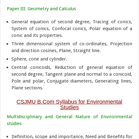
Paper III: Geometry and Calculus
General equation of second degree, Tracing of conics,
System of conics, Confocal conics, Polar equation of a
conic and its properties.
Three dimensional system of co-ordinates, Projection
and direction cosines, Plane, Straight line.
Sphere, cone and cylinder.
Central conicoids, Reduction of general equation of
second degree, Tangent plane and normal to a conicoid,
Pole and polar, Conjugate diameters, Generating lines,
Plane sections.
CSJMU B.Com Syllabus for Environmental
Studies
Multidisciplinary and General Nature of Environmental
studies
Definition, scope and importance, Need and Benefits for