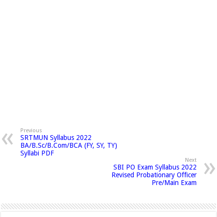
Previous
SRTMUN Syllabus 2022
BA/B.Sc/B.Com/BCA (FY, SY, TY)
Syllabi PDF
Next
SBI PO Exam Syllabus 2022
Revised Probationary Officer
Pre/Main Exam