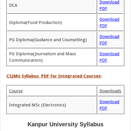
Download
DCA
PDF
Download
Diploma(Food Production)
PDF
Download
PG Diploma(Guidance and Counselling)
PDF
PG Diploma(Journalism and Mass
Download
Communication)
PDF
CSJMU Syllabus PDF for Integrated Courses
:
Course
Downloads
Download
Integrated MSc (Electronics)
PDF
Kanpur University Syllabus