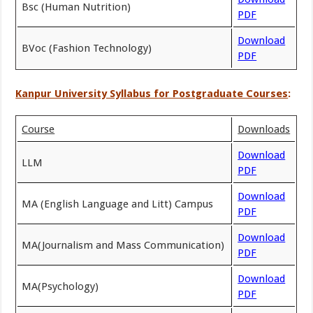
Bsc (Human Nutrition)
PDF
Download
BVoc (Fashion Technology)
PDF
Kanpur University Syllabus for Postgraduate Courses
:
Course
Downloads
Download
LLM
PDF
Download
MA (English Language and Litt) Campus
PDF
Download
MA(Journalism and Mass Communication)
PDF
Download
MA(Psychology)
PDF