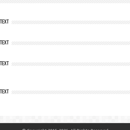
Text
Text
Text
Text