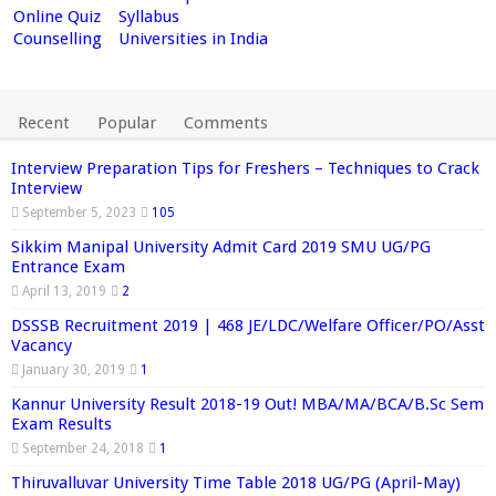
Online Quiz
Syllabus
Counselling
Universities in India
Recent
Popular
Comments
Interview Preparation Tips for Freshers – Techniques to Crack
Interview
September 5, 2023
105
Sikkim Manipal University Admit Card 2019 SMU UG/PG
Entrance Exam
April 13, 2019
2
DSSSB Recruitment 2019 | 468 JE/LDC/Welfare Officer/PO/Asst
Vacancy
January 30, 2019
1
Kannur University Result 2018-19 Out! MBA/MA/BCA/B.Sc Sem
Exam Results
September 24, 2018
1
Thiruvalluvar University Time Table 2018 UG/PG (April-May)