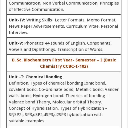
Communication, Non Verbal Communication, Principles
of Effective Communication.
Unit-IV:
Writing Skills- Letter Formats, Memo Format,
News Paper Advertisements, Curriculum Vitae, Personal
Interview.
Unit-V:
Phonetics 44 sounds of English, Consonants,
Vowels and Diphthongs. Transcription of Words.
B. Sc. Biochemistry First Year- Semester – I (Basic
Chemistry CCBC-I-102)
Unit –I: Chemical Bonding
Definition, Types of chemical bonding Ionic bond,
covalent bond, Co-ordinate bond, Metallic bond, Vander
wall’s bond, Hydrogen bond. Theories of bonding –
Valence bond Theory, Molecular orbital Theory.
Concept of Hybridization, Types of Hybridization –
SP,SP2 , SP3,dSP2,dSP3,d2SP3 hybridization with
suitable examples