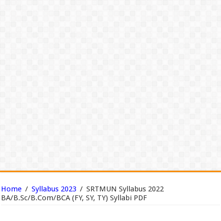
Home
/
Syllabus 2023
/
SRTMUN Syllabus 2022
BA/B.Sc/B.Com/BCA (FY, SY, TY) Syllabi PDF