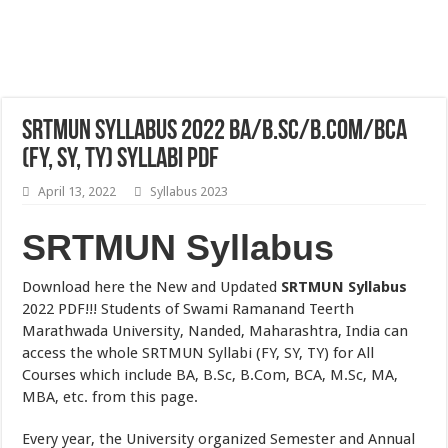
SRTMUN Syllabus 2022 BA/B.Sc/B.Com/BCA
(FY, SY, TY) Syllabi PDF
April 13, 2022
Syllabus 2023
SRTMUN Syllabus
Download here the New and Updated
SRTMUN Syllabus
2022 PDF!!! Students of Swami Ramanand Teerth
Marathwada University, Nanded, Maharashtra, India can
access the whole SRTMUN Syllabi (FY, SY, TY) for All
Courses which include BA, B.Sc, B.Com, BCA, M.Sc, MA,
MBA, etc. from this page.
Every year, the University organized Semester and Annual