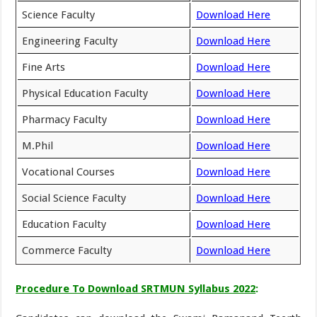
Science Faculty
Download Here
Engineering Faculty
Download Here
Fine Arts
Download Here
Physical Education Faculty
Download Here
Pharmacy Faculty
Download Here
M.Phil
Download Here
Vocational Courses
Download Here
Social Science Faculty
Download Here
Education Faculty
Download Here
Commerce Faculty
Download Here
Procedure To Download SRTMUN Syllabus 2022
: