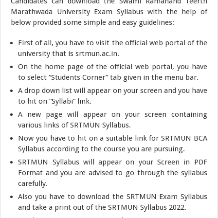
Candidates can download the Swami Ramanand Teerth
Marathwada University Exam Syllabus with the help of
below provided some simple and easy guidelines:
First of all, you have to visit the official web portal of the
university that is srtmun.ac.in.
On the home page of the official web portal, you have
to select “Students Corner” tab given in the menu bar.
A drop down list will appear on your screen and you have
to hit on “Syllabi” link.
A new page will appear on your screen containing
various links of SRTMUN Syllabus.
Now you have to hit on a suitable link for SRTMUN BCA
Syllabus according to the course you are pursuing.
SRTMUN Syllabus will appear on your Screen in PDF
Format and you are advised to go through the syllabus
carefully.
Also you have to download the SRTMUN Exam Syllabus
and take a print out of the SRTMUN Syllabus 2022.