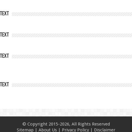
Text
Text
Text
Text
© Copyright 2015-2026, All Rights Reserved
Sitemap
|
About Us
|
Privacy Policy
|
Disclaimer