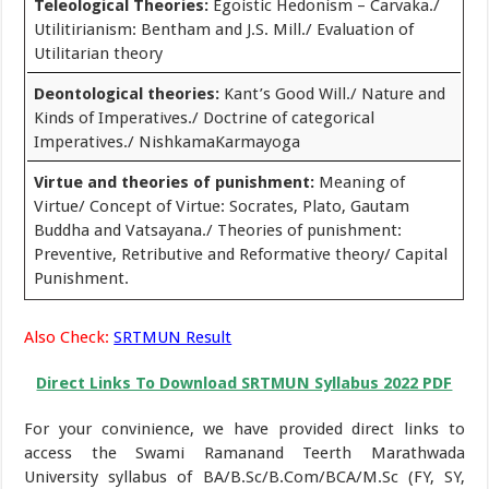
Teleological Theories:
Egoistic Hedonism – Carvaka./
Utilitirianism: Bentham and J.S. Mill./ Evaluation of
Utilitarian theory
Deontological theories:
Kant’s Good Will./ Nature and
Kinds of Imperatives./ Doctrine of categorical
Imperatives./ NishkamaKarmayoga
Virtue and theories of punishment:
Meaning of
Virtue/ Concept of Virtue: Socrates, Plato, Gautam
Buddha and Vatsayana./ Theories of punishment:
Preventive, Retributive and Reformative theory/ Capital
Punishment.
Also Check:
SRTMUN Result
Direct Links To Download SRTMUN Syllabus 2022 PDF
For your convinience, we have provided direct links to
access the Swami Ramanand Teerth Marathwada
University syllabus of BA/B.Sc/B.Com/BCA/M.Sc (FY, SY,