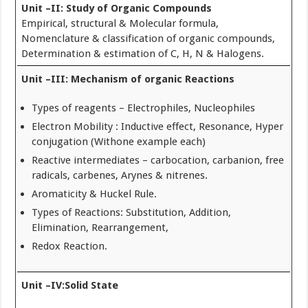
Unit –II: Study of Organic Compounds
Empirical, structural & Molecular formula,
Nomenclature & classification of organic compounds,
Determination & estimation of C, H, N & Halogens.
Unit –III: Mechanism of organic Reactions
Types of reagents – Electrophiles, Nucleophiles
Electron Mobility : Inductive effect, Resonance, Hyper
conjugation (Withone example each)
Reactive intermediates – carbocation, carbanion, free
radicals, carbenes, Arynes & nitrenes.
Aromaticity & Huckel Rule.
Types of Reactions: Substitution, Addition,
Elimination, Rearrangement,
Redox Reaction.
Unit –IV:Solid State