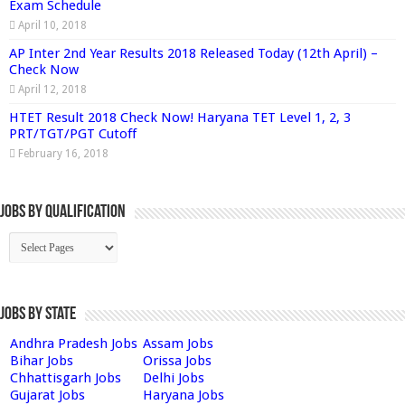
Exam Schedule
April 10, 2018
AP Inter 2nd Year Results 2018 Released Today (12th April) –
Check Now
April 12, 2018
HTET Result 2018 Check Now! Haryana TET Level 1, 2, 3
PRT/TGT/PGT Cutoff
February 16, 2018
Jobs By Qualification
Jobs by State
Andhra Pradesh Jobs
Assam Jobs
Bihar Jobs
Orissa Jobs
Chhattisgarh Jobs
Delhi Jobs
Gujarat Jobs
Haryana Jobs