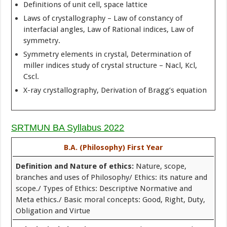
Definitions of unit cell, space lattice
Laws of crystallography – Law of constancy of
interfacial angles, Law of Rational indices, Law of
symmetry.
Symmetry elements in crystal, Determination of
miller indices study of crystal structure – Nacl, Kcl,
Cscl.
X-ray crystallography, Derivation of Bragg’s equation
SRTMUN BA Syllabus 2022
B.A. (Philosophy) First Year
Definition and Nature of ethics:
Nature, scope,
branches and uses of Philosophy/ Ethics: its nature and
scope./ Types of Ethics: Descriptive Normative and
Meta ethics./ Basic moral concepts: Good, Right, Duty,
Obligation and Virtue