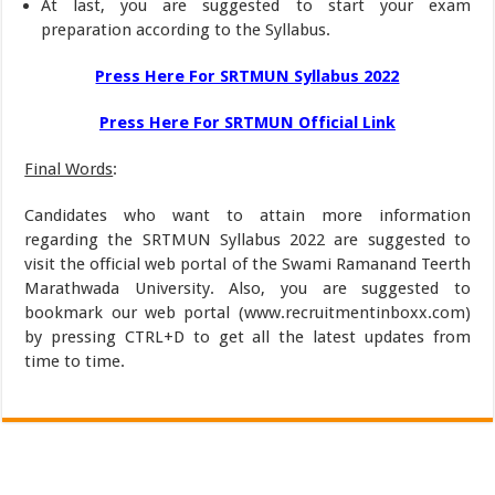
At last, you are suggested to start your exam
preparation according to the Syllabus.
Press Here For SRTMUN Syllabus 2022
Press Here For SRTMUN Official Link
Final Words
:
Candidates who want to attain more information
regarding the SRTMUN Syllabus 2022 are suggested to
visit the official web portal of the Swami Ramanand Teerth
Marathwada University. Also, you are suggested to
bookmark our web portal (www.recruitmentinboxx.com)
by pressing CTRL+D to get all the latest updates from
time to time.