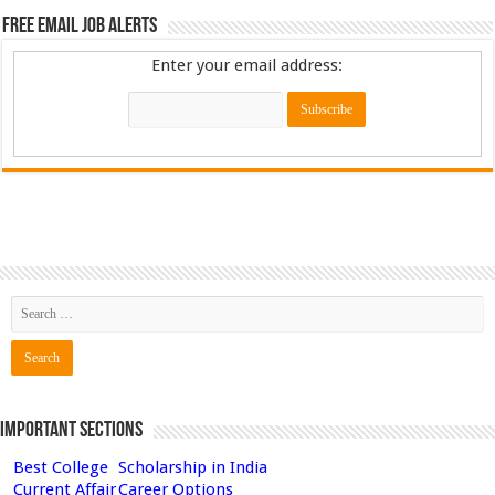
Free Email Job Alerts
Enter your email address:
Important Sections
Best College
Scholarship in India
Current Affair
Career Options