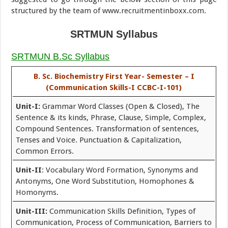
structured by the team of www.recruitmentinboxx.com.
SRTMUN Syllabus
SRTMUN B.Sc Syllabus
B. Sc. Biochemistry First Year- Semester – I
(Communication Skills-I CCBC-I-101)
Unit-I:
Grammar Word Classes (Open & Closed), The
Sentence & its kinds, Phrase, Clause, Simple, Complex,
Compound Sentences. Transformation of sentences,
Tenses and Voice. Punctuation & Capitalization,
Common Errors.
Unit-II
: Vocabulary Word Formation, Synonyms and
Antonyms, One Word Substitution, Homophones &
Homonyms.
Unit-III:
Communication Skills Definition, Types of
Communication, Process of Communication, Barriers to