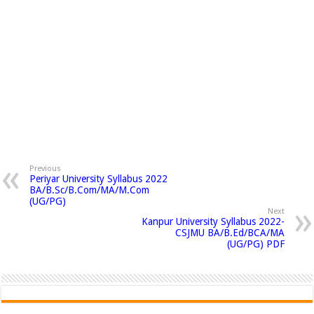
Previous
Periyar University Syllabus 2022
BA/B.Sc/B.Com/MA/M.Com
(UG/PG)
Next
Kanpur University Syllabus 2022-
CSJMU BA/B.Ed/BCA/MA
(UG/PG) PDF