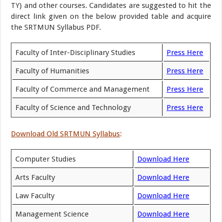
TY) and other courses. Candidates are suggested to hit the
direct link given on the below provided table and acquire
the SRTMUN Syllabus PDF.
Faculty of Inter-Disciplinary Studies
Press Here
Faculty of Humanities
Press Here
Faculty of Commerce and Management
Press Here
Faculty of Science and Technology
Press Here
Download Old SRTMUN Syllabus
:
Computer Studies
Download Here
Arts Faculty
Download Here
Law Faculty
Download Here
Management Science
Download Here