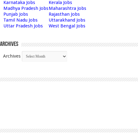
Karnataka Jobs
Kerala Jobs
Madhya Pradesh Jobs
Maharashtra Jobs
Punjab Jobs
Rajasthan Jobs
Tamil Nadu Jobs
Uttarakhand Jobs
Uttar Pradesh Jobs
West Bengal Jobs
Archives
Archives