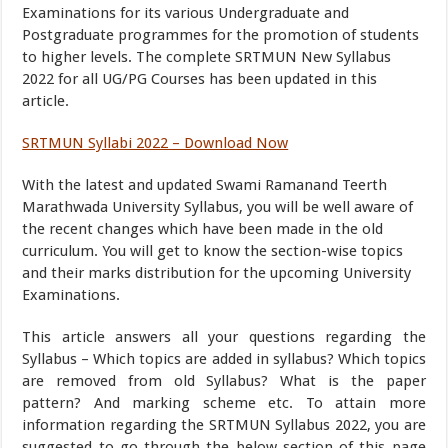
Examinations for its various Undergraduate and
Postgraduate programmes for the promotion of students
to higher levels. The complete SRTMUN New Syllabus
2022 for all UG/PG Courses has been updated in this
article.
SRTMUN Syllabi 2022 – Download Now
With the latest and updated Swami Ramanand Teerth
Marathwada University Syllabus, you will be well aware of
the recent changes which have been made in the old
curriculum. You will get to know the section-wise topics
and their marks distribution for the upcoming University
Examinations.
This article answers all your questions regarding the
Syllabus – Which topics are added in syllabus? Which topics
are removed from old Syllabus? What is the paper
pattern? And marking scheme etc. To attain more
information regarding the SRTMUN Syllabus 2022, you are
suggested to go through the below section of this page