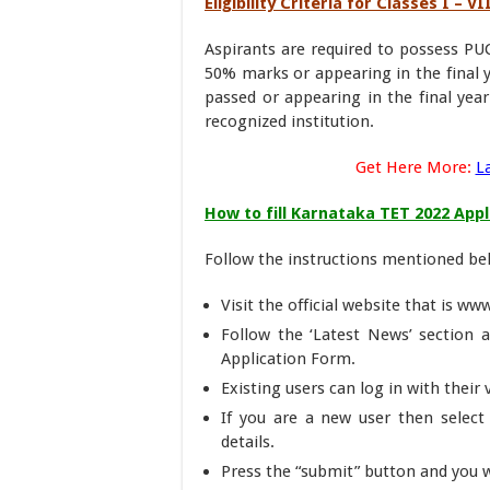
Eligibility Criteria for Classes I – 
Aspirants are required to possess PUC
50% marks or appearing in the final y
passed or appearing in the final yea
recognized institution.
Get Here More:
L
How to fill Karnataka TET 2022 App
Follow the instructions mentioned bel
Visit the official website that is ww
Follow the ‘Latest News’ section a
Application Form.
Existing users can log in with their
If you are a new user then select 
details.
Press the “submit” button and you w