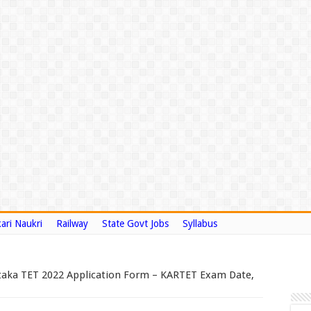
ari Naukri
Railway
State Govt Jobs
Syllabus
taka TET 2022 Application Form – KARTET Exam Date,