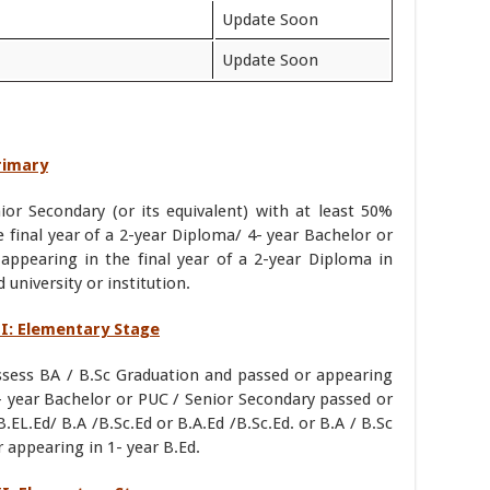
Update Soon
Update Soon
Primary
or Secondary (or its equivalent) with at least 50%
final year of a 2-year Diploma/ 4- year Bachelor or
appearing in the final year of a 2-year Diploma in
university or institution.
III: Elementary Stage
ossess BA / B.Sc Graduation and passed or appearing
1- year Bachelor or PUC / Senior Secondary passed or
B.EL.Ed/ B.A /B.Sc.Ed or B.A.Ed /B.Sc.Ed. or B.A / B.Sc
 appearing in 1- year B.Ed.