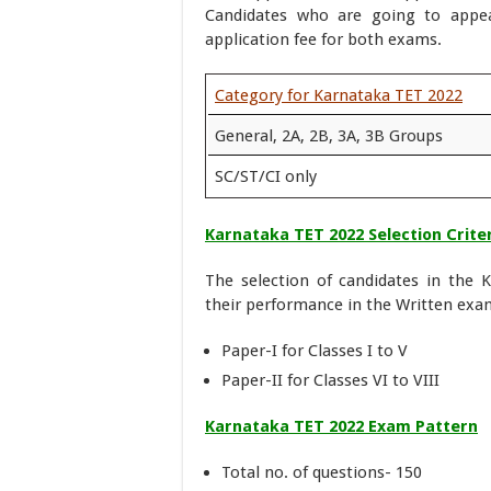
Candidates who are going to appea
application fee for both exams.
Category for Karnataka TET 2022
General, 2A, 2B, 3A, 3B Groups
SC/ST/CI only
Karnataka TET 2022 Selection Crite
The selection of candidates in the K
their performance in the Written exa
Paper-I for Classes I to V
Paper-II for Classes VI to VIII
Karnataka TET 2022 Exam Pattern
Total no. of questions- 150