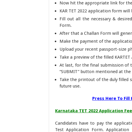
Now hit the appropriate link for t
KAR TET 2022 application form will
Fill out all the necessary & desir
Form.
After that a Challan Form will gener
Make the payment of the applicati
Upload your recent passport-size ph
Take a preview of the filled KARTET A
At last, for the final submission of
“SUBMIT” button mentioned at the 
Take the printout of the duly fille
future use.
Press Here To Fil
Karnataka TET 2022 Application Fee
Candidates have to pay the applicatio
Test Application Form. Application F