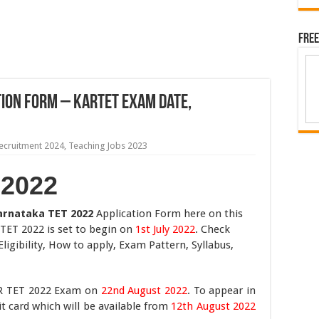
Free
ion Form – KARTET Exam Date,
ecruitment 2024
,
Teaching Jobs 2023
 2022
arnataka TET 2022
Application Form here on this
TET 2022 is set to begin on
1st July 2022
. Check
igibility, How to apply, Exam Pattern, Syllabus,
AR TET 2022 Exam on
22nd August 2022
. To appear in
 card which will be available from
12th August 2022