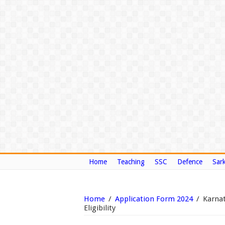
Home
Teaching
SSC
Defence
Sark
Home
/
Application Form 2024
/
Karna
Eligibility