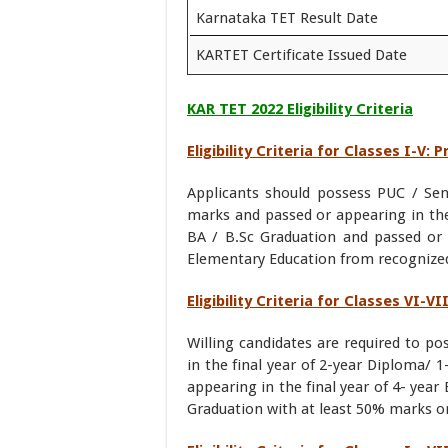
Karnataka TET Result Date
KARTET Certificate Issued Date
KAR TET 2022 Eligibility Criteria
Eligibility Criteria for Classes I-V: 
Applicants should possess PUC / Seni
marks and passed or appearing in the 
BA / B.Sc Graduation and passed or 
Elementary Education from recognized 
Eligibility Criteria for Classes VI-V
Willing candidates are required to p
in the final year of 2-year Diploma/ 
appearing in the final year of 4- year 
Graduation with at least 50% marks or