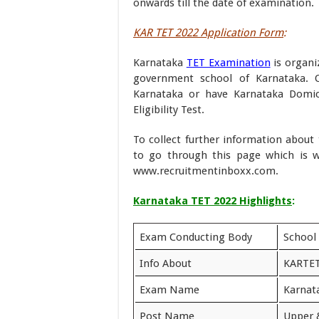
onwards till the date of examination.
KAR TET 2022 Application Form
:
Karnataka
TET Examination
is organi
government school of Karnataka. 
Karnataka or have Karnataka Domici
Eligibility Test.
To collect further information abou
to go through this page which is 
www.recruitmentinboxx.com.
Karnataka TET 2022 Highlights
:
Exam Conducting Body
School
Info About
KARTET
Exam Name
Karnata
Post Name
Upper 