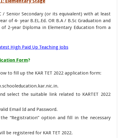
VIII: Elementary Stage
 / Senior Secondary (or its equivalent) with at least
ear of 4- year B.EL.Ed. OR B.A / B.Sc Graduation and
r of 2-year Diploma in Elementary Education from a
atest High Paid Up Teaching Jobs
lication Form
?
ow to fill up the KAR TET 2022 application form:
w.schooleducation.kar.nic.in.
nd select the suitable link related to KARTET 2022
 valid Email Id and Password.
the “Registration” option and fill in the necessary
ill be registered for KAR TET 2022.