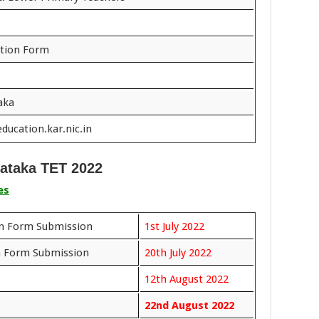
ation Form
aka
ducation.kar.nic.in
ataka TET 2022
es
on Form Submission
1st July 2022
n Form Submission
20th July 2022
12th August 2022
22nd August 2022