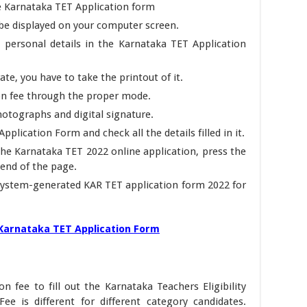
he Karnataka TET Application form
 be displayed on your computer screen.
ed personal details in the Karnataka TET Application
ate, you have to take the printout of it.
on fee through the proper mode.
otographs and digital signature.
pplication Form and check all the details filled in it.
 the Karnataka TET 2022 online application, press the
end of the page.
d system-generated KAR TET application form 2022 for
l Karnataka TET Application Form
n fee to fill out the Karnataka Teachers Eligibility
ee is different for different category candidates.