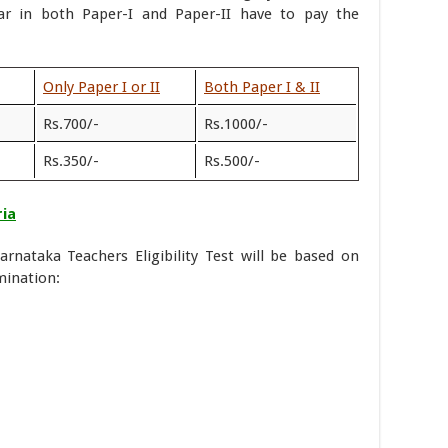
r in both Paper-I and Paper-II have to pay the
Only Paper I or II
Both Paper I & II
Rs.700/-
Rs.1000/-
Rs.350/-
Rs.500/-
ria
arnataka Teachers Eligibility Test will be based on
mination: