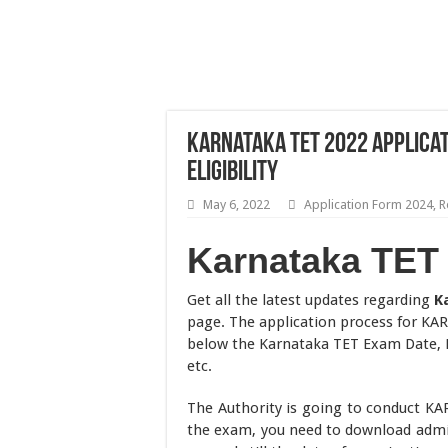
Karnataka TET 2022 Applicat
Eligibility
May 6, 2022
Application Form 2024
,
R
Karnataka TET
Get all the latest updates regarding
K
page. The application process for KAR
below the Karnataka TET Exam Date, El
etc.
The Authority is going to conduct K
the exam, you need to download admit