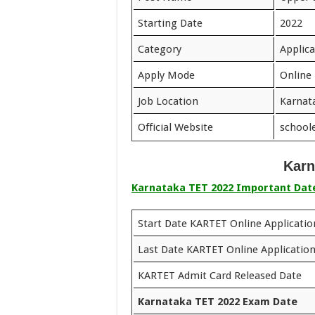
Starting Date
2022
Category
Applic
Apply Mode
Online
Job Location
Karnat
Official Website
schoole
Karn
Karnataka TET 2022 Important Dat
Start Date KARTET Online Applicati
Last Date KARTET Online Applicatio
KARTET Admit Card Released Date
Karnataka TET 2022 Exam Date