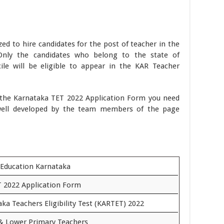
zed to hire candidates for the post of teacher in the
Only the candidates who belong to the state of
le will be eligible to appear in the KAR Teacher
t the Karnataka TET 2022 Application Form you need
well developed by the team members of the page
 Education Karnataka
 2022 Application Form
ka Teachers Eligibility Test (KARTET) 2022
& Lower Primary Teachers