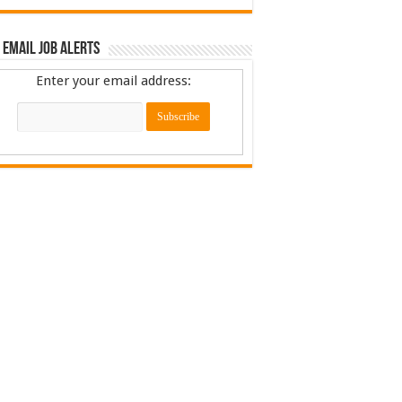
 Email Job Alerts
Enter your email address: