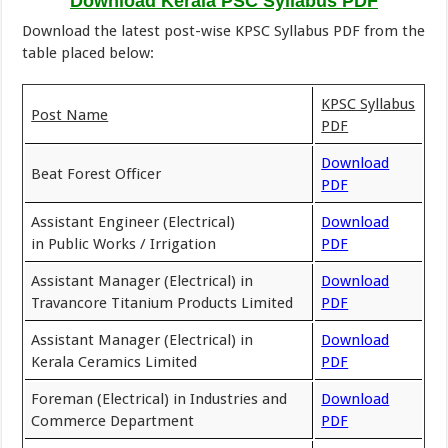
Download Kerala PSC Syllabus PDF
Download the latest post-wise KPSC Syllabus PDF from the
table placed below:
KPSC Syllabus
Post Name
PDF
Download
Beat Forest Officer
PDF
Assistant Engineer (Electrical)
Download
in Public Works / Irrigation
PDF
Assistant Manager (Electrical) in
Download
Travancore Titanium Products Limited
PDF
Assistant Manager (Electrical) in
Download
Kerala Ceramics Limited
PDF
Foreman (Electrical) in Industries and
Download
Commerce Department
PDF