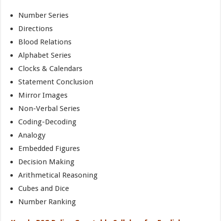
Number Series
Directions
Blood Relations
Alphabet Series
Clocks & Calendars
Statement Conclusion
Mirror Images
Non-Verbal Series
Coding-Decoding
Analogy
Embedded Figures
Decision Making
Arithmetical Reasoning
Cubes and Dice
Number Ranking