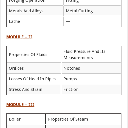
Forging Operation
Fitting
Metals And Alloys
Metal Cutting
Lathe
—
MODULE – II
Fluid Pressure And Its
Properties Of Fluids
Measurements
Orifices
Notches
Losses Of Head In Pipes
Pumps
Stress And Strain
Friction
MODULE – III
Boiler
Properties Of Steam