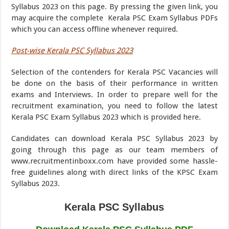
Syllabus 2023 on this page. By pressing the given link, you
may acquire the complete Kerala PSC Exam Syllabus PDFs
which you can access offline whenever required.
Post-wise Kerala PSC Syllabus 2023
Selection of the contenders for Kerala PSC Vacancies will
be done on the basis of their performance in written
exams and Interviews. In order to prepare well for the
recruitment examination, you need to follow the latest
Kerala PSC Exam Syllabus 2023 which is provided here.
Candidates can download Kerala PSC Syllabus 2023 by
going through this page as our team members of
www.recruitmentinboxx.com have provided some hassle-
free guidelines along with direct links of the KPSC Exam
Syllabus 2023.
Kerala PSC Syllabus