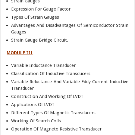
Strain Gauges
Expression For Gauge Factor
Types Of Strain Gauges
Advantages And Disadvantages Of Semiconductor Strain
Gauges
Strain Gauge Bridge Circuit.
MODULE III
Variable Inductance Transducer
Classification Of Inductive Transducers
Variable Reluctance And Variable Eddy Current Inductive
Transducer
Construction And Working Of LVDT
Applications Of LVDT
Different Types Of Magnetic Transducers
Working Of Search Coils
Operation Of Magneto Resistive Transducer