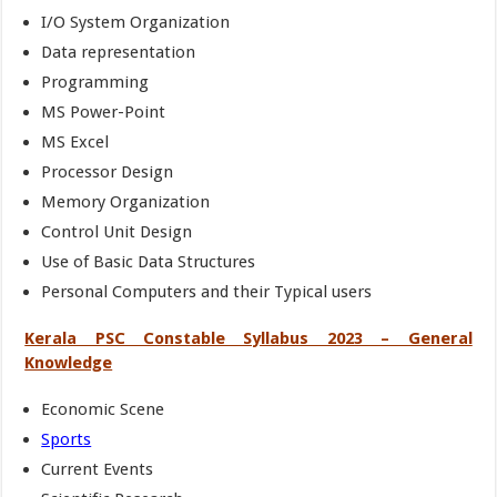
I/O System Organization
Data representation
Programming
MS Power-Point
MS Excel
Processor Design
Memory Organization
Control Unit Design
Use of Basic Data Structures
Personal Computers and their Typical users
Kerala PSC Constable Syllabus 2023 – General
Knowledge
Economic Scene
Sports
Current Events