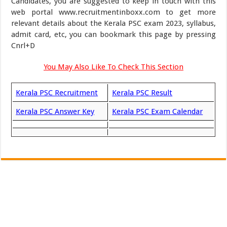
Candidates, you are suggested to keep in touch with this
web portal www.recruitmentinboxx.com to get more
relevant details about the Kerala PSC exam 2023, syllabus,
admit card, etc, you can bookmark this page by pressing
Cnrl+D
You May Also Like To Check This Section
Kerala PSC Recruitment
Kerala PSC Result
Kerala PSC Answer Key
Kerala PSC Exam Calendar