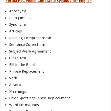
Kerala PSC Police Constable Syllabus for English
Antonyms
Para Jumbles
Synonyms
Articles
Reading Comprehension
Sentence Corrections
Subject-Verb Agreement
Cloze Test
Fill in the Blanks
Phrase Replacement
Verb
Adverb
Meanings
Error Spotting/Phrase Replacement
Word Formations