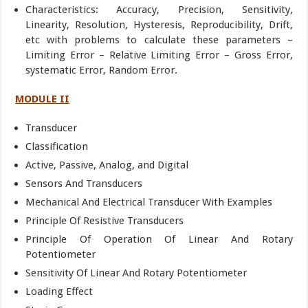
Characteristics: Accuracy, Precision, Sensitivity,
Linearity, Resolution, Hysteresis, Reproducibility, Drift,
etc with problems to calculate these parameters –
Limiting Error – Relative Limiting Error – Gross Error,
systematic Error, Random Error.
MODULE II
Transducer
Classification
Active, Passive, Analog, and Digital
Sensors And Transducers
Mechanical And Electrical Transducer With Examples
Principle Of Resistive Transducers
Principle Of Operation Of Linear And Rotary
Potentiometer
Sensitivity Of Linear And Rotary Potentiometer
Loading Effect