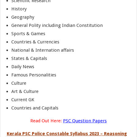
Scientific Research
History
Geography
General Polity including Indian Constitution
Sports & Games
Countries & Currencies
National & Internation affairs
States & Capitals
Daily News
Famous Personalities
Culture
Art & Culture
Current GK
Countries and Capitals
Read Out Here:
PSC Question Papers
Kerala PSC Police Constable Syllabus 2023 – Reasoning