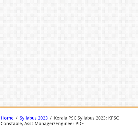
Home
/
Syllabus 2023
/
Kerala PSC Syllabus 2023: KPSC
Constable, Asst Manager/Engineer PDF