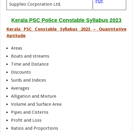
PDF
Supplies Corporation Ltd.
Kerala PSC Police Constable Syllabus 2023
Kerala PSC Constable Syllabus 2023 – Quantitative
Aptitude
Areas
Boats and streams
Time and Distance
Discounts
Surds and Indices
Averages
Alligation and Mixture
Volume and Surface Area
Pipes and Cisterns
Profit and Loss
Ratios and Proportions