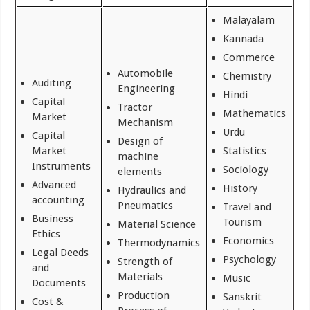
Malayalam
Kannada
Commerce
Automobile
Chemistry
Auditing
Engineering
Hindi
Capital
Tractor
Mathematics
Market
Mechanism
Urdu
Capital
Design of
Market
Statistics
machine
Instruments
Sociology
elements
Advanced
History
Hydraulics and
accounting
Pneumatics
Travel and
Business
Tourism
Material Science
Ethics
Economics
Thermodynamics
Legal Deeds
Psychology
Strength of
and
Materials
Music
Documents
Production
Sanskrit
Cost &