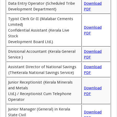
Data Entry Operator {Scheduled Tribe
Download
Development Department}
PDF
Typist Clerk Gr-II {Malabar Cements
Limited}
Download
Confidential Assistant {Kerala Live
PDF
Stock
Development Board Ltd.}
Divisional Accountant {Kerala General
Download
Service }
PDF
Assistant Director of National Savings
Download
{TheKerala National Savings Service}
PDF
Junior Receptionist {Kerala Minerals
and Metals
Download
Ltd.} / Receptionist Cum Telephone
PDF
Operator
Junior Manager (General) in Kerala
Download
State Civil