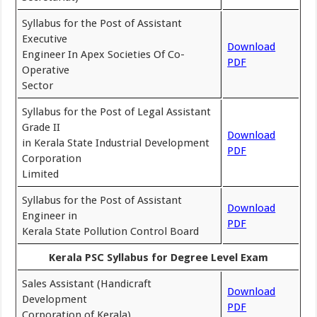
Syllabus for the Post of Assistant
Executive
Download
Engineer In Apex Societies Of Co-
PDF
Operative
Sector
Syllabus for the Post of Legal Assistant
Grade II
Download
in Kerala State Industrial Development
PDF
Corporation
Limited
Syllabus for the Post of Assistant
Download
Engineer in
PDF
Kerala State Pollution Control Board
Kerala PSC Syllabus for Degree Level Exam
Sales Assistant (Handicraft
Download
Development
PDF
Corporation of Kerala)