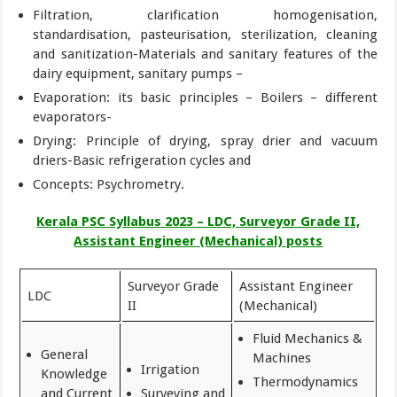
Filtration, clarification homogenisation,
standardisation, pasteurisation, sterilization, cleaning
and sanitization-Materials and sanitary features of the
dairy equipment, sanitary pumps –
Evaporation: its basic principles – Boilers – different
evaporators-
Drying: Principle of drying, spray drier and vacuum
driers-Basic refrigeration cycles and
Concepts: Psychrometry.
Kerala PSC Syllabus 2023 – LDC, Surveyor Grade II,
Assistant Engineer (Mechanical) posts
Surveyor Grade
Assistant Engineer
LDC
II
(Mechanical)
Fluid Mechanics &
General
Machines
Irrigation
Knowledge
Thermodynamics
and Current
Surveying and