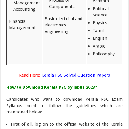
Process of
Vedanta
Management
Components
Political
Accounting
Science
Basic electrical and
Financial
Physics
electronics
Management
Tamil
engineering
English
Arabic
Philosophy
Read Here:
Kerala PSC Solved Question Papers
How to Download Kerala PSC Syllabus 2023
?
Candidates who want to download Kerala PSC Exam
Syllabus need to follow the guidelines which are
mentioned below:
First of all, log on to the official website of the Kerala