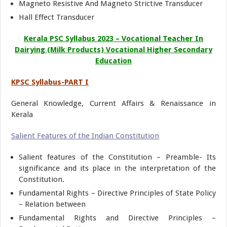
Magneto Resistive And Magneto Strictive Transducer
Hall Effect Transducer
Kerala PSC Syllabus 2023 – Vocational Teacher In
Dairying (Milk Products) Vocational Higher Secondary
Education
KPSC Syllabus-PART I
General Knowledge, Current Affairs & Renaissance in
Kerala
Salient Features of the Indian Constitution
Salient features of the Constitution – Preamble- Its
significance and its place in the interpretation of the
Constitution.
Fundamental Rights – Directive Principles of State Policy
– Relation between
Fundamental Rights and Directive Principles –