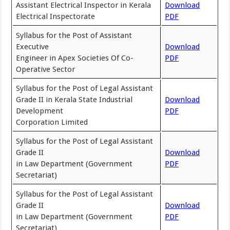
Assistant Electrical Inspector in Kerala
Download
Electrical Inspectorate
PDF
Syllabus for the Post of Assistant
Executive
Download
Engineer in Apex Societies Of Co-
PDF
Operative Sector
Syllabus for the Post of Legal Assistant
Grade II in Kerala State Industrial
Download
Development
PDF
Corporation Limited
Syllabus for the Post of Legal Assistant
Grade II
Download
in Law Department (Government
PDF
Secretariat)
Syllabus for the Post of Legal Assistant
Grade II
Download
in Law Department (Government
PDF
Secretariat)