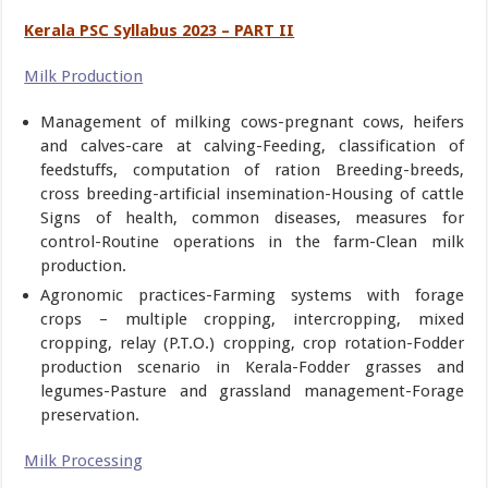
Kerala PSC Syllabus 2023 – PART II
Milk Production
Management of milking cows-pregnant cows, heifers
and calves-care at calving-Feeding, classification of
feedstuffs, computation of ration Breeding-breeds,
cross breeding-artificial insemination-Housing of cattle
Signs of health, common diseases, measures for
control-Routine operations in the farm-Clean milk
production.
Agronomic practices-Farming systems with forage
crops – multiple cropping, intercropping, mixed
cropping, relay (P.T.O.) cropping, crop rotation-Fodder
production scenario in Kerala-Fodder grasses and
legumes-Pasture and grassland management-Forage
preservation.
Milk Processing