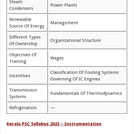
Steam
Power Plants
Condensers
Renewable
Management
Source Of Energy
Different Types
Organizational Structure
Of Ownership
Objectives Of
Wages
Training
Classification Of Cooling Systems
Incentives
Governing Of IC Engines
Transmission
Fundamentals Of Thermodynamics
Systems
Refrigeration
—
Kerala PSC Syllabus 2023 – Instrumentation