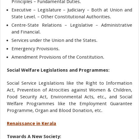
Principles – Fundamental Duties.
Executive – Legislature – Judiciary – Both at Union and
State Level. – Other Constitutional Authorities.
Centre-State Relations – Legislative – Administrative
and Financial.
Services under the Union and the States.
Emergency Provisions.
Amendment Provisions of the Constitution.
Social Welfare Legislations and Programmes:
Social Service Legislations like the Right to Information
Act, Prevention of Atrocities against Women & Children,
Food Security Act, Environmental Acts, etc., and Social
Welfare Programmes like the Employment Guarantee
Programme, Organ and Blood Donation, etc.
Renaissance in Kerala
Towards A New Society: