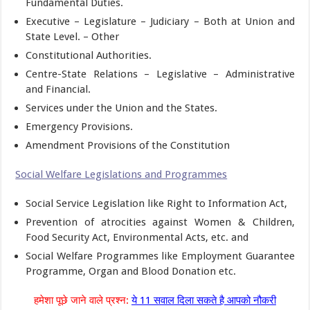
Fundamental Duties.
Executive – Legislature – Judiciary – Both at Union and
State Level. – Other
Constitutional Authorities.
Centre-State Relations – Legislative – Administrative
and Financial.
Services under the Union and the States.
Emergency Provisions.
Amendment Provisions of the Constitution
Social Welfare Legislations and Programmes
Social Service Legislation like Right to Information Act,
Prevention of atrocities against Women & Children,
Food Security Act, Environmental Acts, etc. and
Social Welfare Programmes like Employment Guarantee
Programme, Organ and Blood Donation etc.
हमेशा पूछे जाने वाले प्रश्न:
ये 11 सवाल दिला सकते है आपको नौकरी