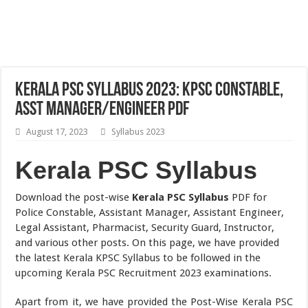
Kerala PSC Syllabus 2023: KPSC Constable,
Asst Manager/Engineer PDF
August 17, 2023
Syllabus 2023
Kerala PSC Syllabus
Download the post-wise
Kerala PSC Syllabus
PDF for
Police Constable, Assistant Manager, Assistant Engineer,
Legal Assistant, Pharmacist, Security Guard, Instructor,
and various other posts. On this page, we have provided
the latest Kerala KPSC Syllabus to be followed in the
upcoming Kerala PSC Recruitment 2023 examinations.
Apart from it, we have provided the Post-Wise Kerala PSC