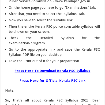
Public Service Commission – www.keralapsc.gov.in
On the home page you have to go “Examinations” tab.
After that, you need to select the “Syllabus” tab.
Now you have to select the suitable link
Then the entire Kerala PSC police constable syllabus will
be shown on your screen.
Check the Detailed Syllabus for the
examination/program.
Go to the appropriate link and save the Kerala PSC
Syllabus PDF file on your desktop.
Take the Print out of it for your preparation.
Press Here To Download Kerala PSC Syllabus
Press Here for Official Kerala PSC Link
Note:
So, that’s all about Kerala PSC Syllabus 2023. Dear