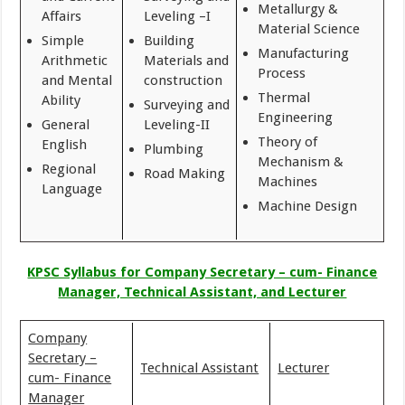
Metallurgy &
Affairs
Leveling –I
Material Science
Simple
Building
Manufacturing
Arithmetic
Materials and
Process
and Mental
construction
Thermal
Ability
Surveying and
Engineering
General
Leveling-II
Theory of
English
Plumbing
Mechanism &
Regional
Road Making
Machines
Language
Machine Design
KPSC Syllabus for Company Secretary – cum- Finance
Manager, Technical Assistant, and Lecturer
Company
Secretary –
Technical Assistant
Lecturer
cum- Finance
Manager