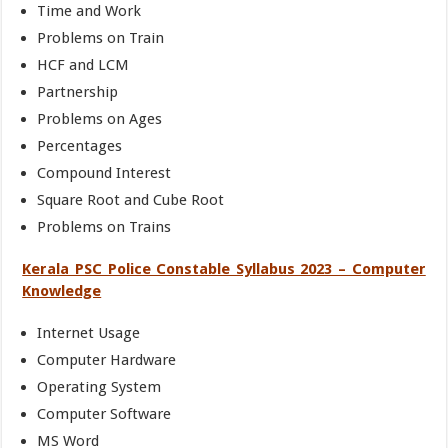
Time and Work
Problems on Train
HCF and LCM
Partnership
Problems on Ages
Percentages
Compound Interest
Square Root and Cube Root
Problems on Trains
Kerala PSC Police Constable Syllabus 2023 – Computer
Knowledge
Internet Usage
Computer Hardware
Operating System
Computer Software
MS Word