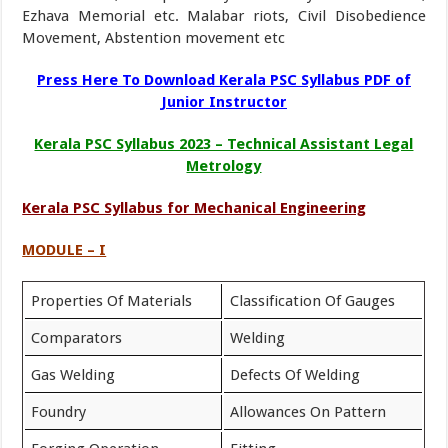
Ezhava Memorial etc. Malabar riots, Civil Disobedience
Movement, Abstention movement etc
Press Here To Download Kerala PSC Syllabus PDF of
Junior Instructor
Kerala PSC Syllabus 2023 – Technical Assistant Legal
Metrology
Kerala PSC Syllabus for Mechanical Engineering
MODULE – I
Properties Of Materials
Classification Of Gauges
Comparators
Welding
Gas Welding
Defects Of Welding
Foundry
Allowances On Pattern