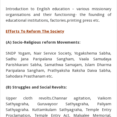
Introduction to English education – various missionary
organisations and their functioning- the founding of
educational institutions, factories.printing press etc.
Efforts To Reform The Society
(A) Socio-Religious reform Movements:
SNDP Yogam, Nair Service Society, Yogakshema Sabha,
Sadhu Jana Paripalana Sangham, Vaala Samudaya
Parishkarani Sabha, Samathwa Samajam, Islam Dharma
Paripalana Sangham, Prathyaksha Raksha Daiva Sabha,
Sahodara Prasthanam etc.
(B) Struggles and Social Revolts:
Upper cloth revolts.Channar agitation, Vaikom
Sathyagraha, Guruvayoor Sathyagraha, Paliyam
Sathyagraha. Kuttamkulam Sathyagraha, Temple Entry
Proclamation, Temple Entry Act. Malyalee Memorial,