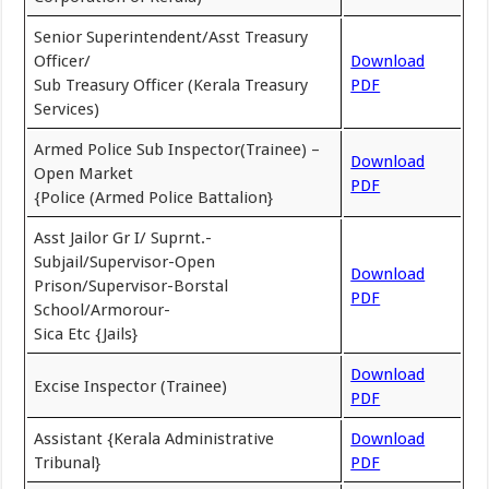
Senior Superintendent/Asst Treasury
Officer/
Download
Sub Treasury Officer (Kerala Treasury
PDF
Services)
Armed Police Sub Inspector(Trainee) –
Download
Open Market
PDF
{Police (Armed Police Battalion}
Asst Jailor Gr I/ Suprnt.-
Subjail/Supervisor-Open
Download
Prison/Supervisor-Borstal
PDF
School/Armorour-
Sica Etc {Jails}
Download
Excise Inspector (Trainee)
PDF
Assistant {Kerala Administrative
Download
Tribunal}
PDF