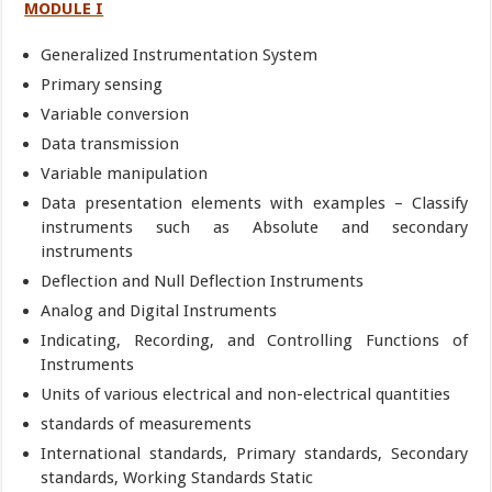
MODULE I
Generalized Instrumentation System
Primary sensing
Variable conversion
Data transmission
Variable manipulation
Data presentation elements with examples – Classify
instruments such as Absolute and secondary
instruments
Deflection and Null Deflection Instruments
Analog and Digital Instruments
Indicating, Recording, and Controlling Functions of
Instruments
Units of various electrical and non-electrical quantities
standards of measurements
International standards, Primary standards, Secondary
standards, Working Standards Static