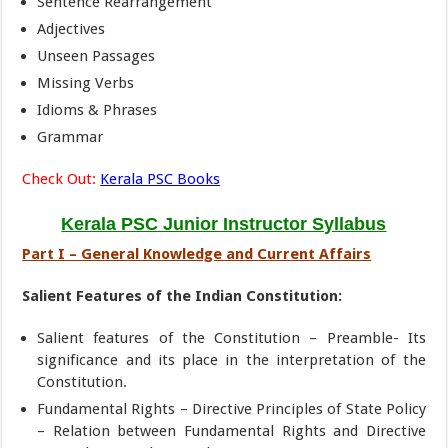
Sentence Rearrangement
Adjectives
Unseen Passages
Missing Verbs
Idioms & Phrases
Grammar
Check Out:
Kerala PSC Books
Kerala PSC Junior Instructor Syllabus
Part I – General Knowledge and Current Affairs
Salient Features of the Indian Constitution:
Salient features of the Constitution – Preamble- Its
significance and its place in the interpretation of the
Constitution.
Fundamental Rights – Directive Principles of State Policy
– Relation between Fundamental Rights and Directive