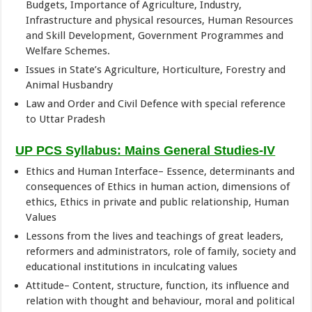
Budgets, Importance of Agriculture, Industry,
Infrastructure and physical resources, Human Resources
and Skill Development, Government Programmes and
Welfare Schemes.
Issues in State’s Agriculture, Horticulture, Forestry and
Animal Husbandry
Law and Order and Civil Defence with special reference
to Uttar Pradesh
UP PCS Syllabus: Mains General Studies-IV
Ethics and Human Interface– Essence, determinants and
consequences of Ethics in human action, dimensions of
ethics, Ethics in private and public relationship, Human
Values
Lessons from the lives and teachings of great leaders,
reformers and administrators, role of family, society and
educational institutions in inculcating values
Attitude– Content, structure, function, its influence and
relation with thought and behaviour, moral and political