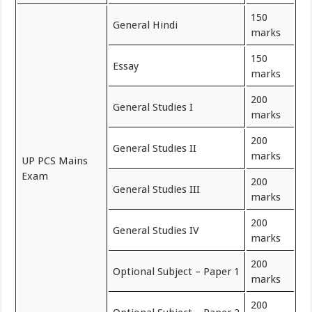
150
General Hindi
marks
150
Essay
marks
200
General Studies I
marks
200
General Studies II
marks
UP PCS Mains
Exam
200
General Studies III
marks
200
General Studies IV
marks
200
Optional Subject – Paper 1
marks
200