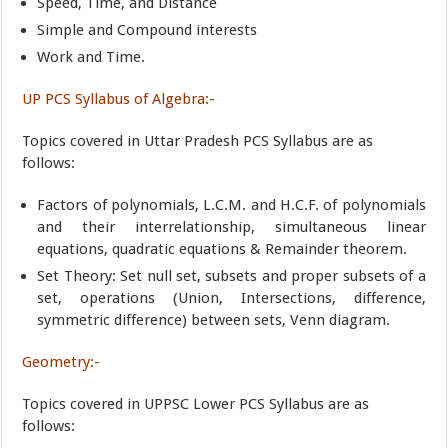
Speed, Time, and Distance
Simple and Compound interests
Work and Time.
UP PCS Syllabus of Algebra:-
Topics covered in Uttar Pradesh PCS Syllabus are as
follows:
Factors of polynomials, L.C.M. and H.C.F. of polynomials
and their interrelationship, simultaneous linear
equations, quadratic equations & Remainder theorem.
Set Theory: Set null set, subsets and proper subsets of a
set, operations (Union, Intersections, difference,
symmetric difference) between sets, Venn diagram.
Geometry:-
Topics covered in UPPSC Lower PCS Syllabus are as
follows: