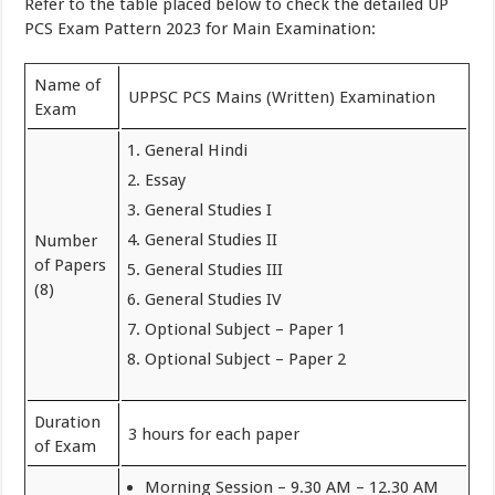
Refer to the table placed below to check the detailed UP
PCS Exam Pattern 2023 for Main Examination:
Name of
UPPSC PCS Mains (Written) Examination
Exam
General Hindi
Essay
General Studies I
General Studies II
Number
of Papers
General Studies III
(8)
General Studies IV
Optional Subject – Paper 1
Optional Subject – Paper 2
Duration
3 hours for each paper
of Exam
Morning Session – 9.30 AM – 12.30 AM