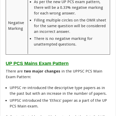
As per the new UP PCS exam pattern,
there will be a 0.33% negative marking
for each wrong answer.
Filling multiple circles on the OMR sheet
Negative
for the same question will be considered
Marking
an incorrect answer.
There is no negative marking for
unattempted questions.
UP PCS Mains Exam Pattern
There are
two major changes
in the UPPSC PCS Main
Exam Pattern:
UPPSC re-introduced the descriptive type papers as in
the past but with an increase in the number of papers.
UPPSC introduced the ‘Ethics’ paper as a part of the UP
PCS Main exam.