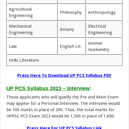
Agricultural
Philosophy
Anthropology
Engineering
Mechanical
Electrical
Botany
Engineering
Engineering
Animal
Law
English Lit.
Husbandry
Urdu Literature
Press Here To Download UP PCS Syllabus PDF
UP PCS Syllabus 2023 – Interview
:
Those applicants who will qualify the Pre and Main Exam
may appear for a Personal Interview. The interview would
be 100 marks in place of 200. Thus, the total marks for
UPPSC PCS Exam 2023 would be 1,500 in place of 1,600.
Press Here For UP PCS Syllabus Link