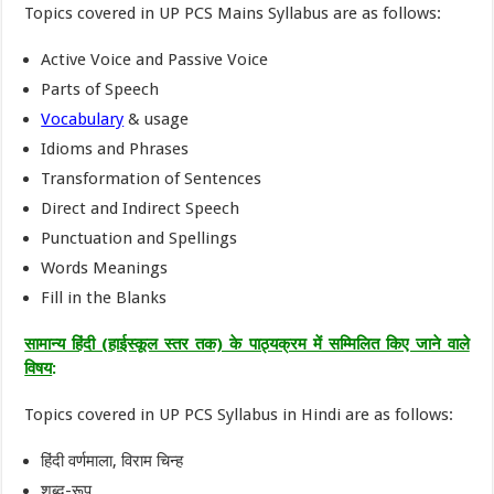
Topics covered in UP PCS Mains Syllabus are as follows:
Active Voice and Passive Voice
Parts of Speech
Vocabulary
& usage
Idioms and Phrases
Transformation of Sentences
Direct and Indirect Speech
Punctuation and Spellings
Words Meanings
Fill in the Blanks
सामान्य हिंदी (हाईस्कूल स्तर तक) के पाठ्यक्रम में सम्मिलित किए जाने वाले
विषय
:
Topics covered in UP PCS Syllabus in Hindi are as follows:
हिंदी वर्णमाला, विराम चिन्ह
शब्द-रूप,