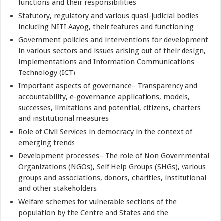
functions and their responsibilities
Statutory, regulatory and various quasi-judicial bodies
including NITI Aayog, their features and functioning
Government policies and interventions for development
in various sectors and issues arising out of their design,
implementations and Information Communications
Technology (ICT)
Important aspects of governance– Transparency and
accountability, e-governance applications, models,
successes, limitations and potential, citizens, charters
and institutional measures
Role of Civil Services in democracy in the context of
emerging trends
Development processes– The role of Non Governmental
Organizations (NGOs), Self Help Groups (SHGs), various
groups and associations, donors, charities, institutional
and other stakeholders
Welfare schemes for vulnerable sections of the
population by the Centre and States and the