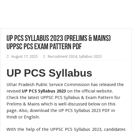
UP PCS Syllabus 2023 (Prelims & Mains)
UPPSC PCS Exam Pattern PDF
August 17, 2023
Recruitment 2024
,
Syllabus 2023
UP PCS Syllabus
Uttar Pradesh Public Service Commission has released the
revised
UP PCS Syllabus 2023
on the official website.
Check the latest UPPSC PCS Syllabus & Exam Pattern for
Prelims & Mains which is well-discussed below on this
page. Also, download the UP PCS Syllabus 2023 PDF in
Hindi or English.
With the help of the UPPSC PCS Syllabus 2023, candidates