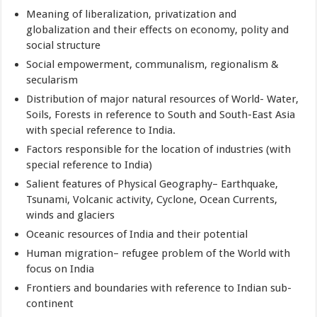
Meaning of liberalization, privatization and
globalization and their effects on economy, polity and
social structure
Social empowerment, communalism, regionalism &
secularism
Distribution of major natural resources of World- Water,
Soils, Forests in reference to South and South-East Asia
with special reference to India.
Factors responsible for the location of industries (with
special reference to India)
Salient features of Physical Geography– Earthquake,
Tsunami, Volcanic activity, Cyclone, Ocean Currents,
winds and glaciers
Oceanic resources of India and their potential
Human migration– refugee problem of the World with
focus on India
Frontiers and boundaries with reference to Indian sub-
continent