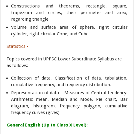
Constructions and theorems, rectangle, square,
trapezium and circles, their perimeter and area,
regarding triangle
Volume and surface area of sphere, right circular
cylinder, right circular Cone, and Cube.
Statistics:-
Topics covered in UPPSC Lower Subordinate Syllabus are
as follows:
Collection of data, Classification of data, tabulation,
cumulative frequency, and frequency distribution.
Representation of data – Measures of Central tendency:
Arithmetic mean, Median and Mode, Pie chart, Bar
diagram, histogram, frequency polygon, cumulative
frequency curves (gives)
General English (Up to Class X Level)
: