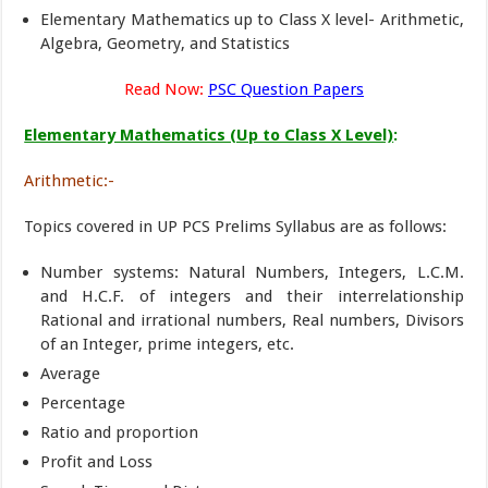
Elementary Mathematics up to Class X level- Arithmetic,
Algebra, Geometry, and Statistics
Read Now:
PSC Question Papers
Elementary Mathematics (Up to Class X Level)
:
Arithmetic:-
Topics covered in UP PCS Prelims Syllabus are as follows:
Number systems: Natural Numbers, Integers, L.C.M.
and H.C.F. of integers and their interrelationship
Rational and irrational numbers, Real numbers, Divisors
of an Integer, prime integers, etc.
Average
Percentage
Ratio and proportion
Profit and Loss