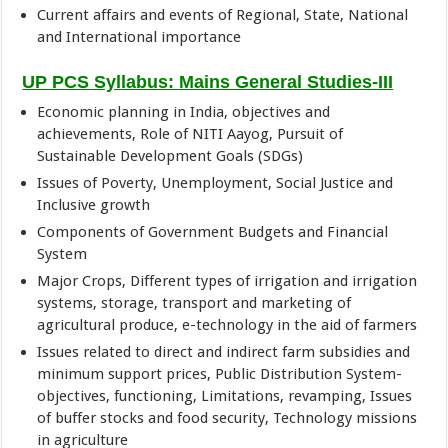
Current affairs and events of Regional, State, National
and International importance
UP PCS Syllabus: Mains General Studies-III
Economic planning in India, objectives and
achievements, Role of NITI Aayog, Pursuit of
Sustainable Development Goals (SDGs)
Issues of Poverty, Unemployment, Social Justice and
Inclusive growth
Components of Government Budgets and Financial
System
Major Crops, Different types of irrigation and irrigation
systems, storage, transport and marketing of
agricultural produce, e-technology in the aid of farmers
Issues related to direct and indirect farm subsidies and
minimum support prices, Public Distribution System-
objectives, functioning, Limitations, revamping, Issues
of buffer stocks and food security, Technology missions
in agriculture