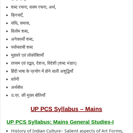
शब्द रचना, वाक्य रचना, अर्थ,
क्रियाएँ,
संधि, समास,
विलोम शब्द,
अनेकार्थी शब्द,
पर्यायवाची शब्द
मुहावरे एवं लोकोक्तियाँ
तत्सम एवं तद्भव, देशज, विदेशी (शब्द भंडार)
हिंदी भाषा के प्रयोग में होने वाली अशुद्धियाँ
वर्तनी
अर्थबोध
उ.प्र. की मुख्य बोलियाँ
UP PCS Syllabus – Mains
UP PCS Syllabus: Mains General Studies-I
History of Indian Culture– Salient aspects of Art Forms,