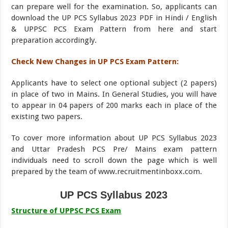
can prepare well for the examination. So, applicants can
download the UP PCS Syllabus 2023 PDF in Hindi / English
& UPPSC PCS Exam Pattern from here and start
preparation accordingly.
Check New Changes in UP PCS Exam Pattern:
Applicants have to select one optional subject (2 papers)
in place of two in Mains. In General Studies, you will have
to appear in 04 papers of 200 marks each in place of the
existing two papers.
To cover more information about UP PCS Syllabus 2023
and Uttar Pradesh PCS Pre/ Mains exam pattern
individuals need to scroll down the page which is well
prepared by the team of www.recruitmentinboxx.com.
UP PCS Syllabus 2023
Structure of UPPSC PCS Exam