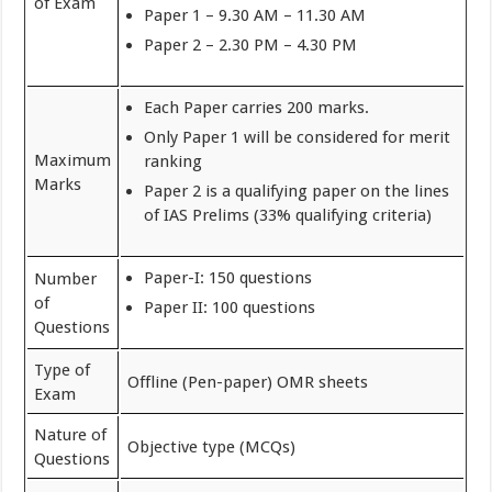
of Exam
Paper 1 – 9.30 AM – 11.30 AM
Paper 2 – 2.30 PM – 4.30 PM
Each Paper carries 200 marks.
Only Paper 1 will be considered for merit
Maximum
ranking
Marks
Paper 2 is a qualifying paper on the lines
of IAS Prelims (33% qualifying criteria)
Paper-I: 150 questions
Number
of
Paper II: 100 questions
Questions
Type of
Offline (Pen-paper) OMR sheets
Exam
Nature of
Objective type (MCQs)
Questions