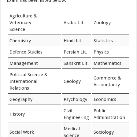
Exam has been listed below.
Agriculture &
Veterinary
Arabic Lit.
Zoology
Science
Chemistry
Hindi Lit.
Statistics
Defence Studies
Persian Lit.
Physics
Management
Sanskrit Lit.
Mathematics
Political Science &
Commerce &
International
Geology
Accountancy
Relations
Geography
Psychology
Economics
Civil
Public
History
Engineering
Administration
Medical
Social Work
Sociology
Science