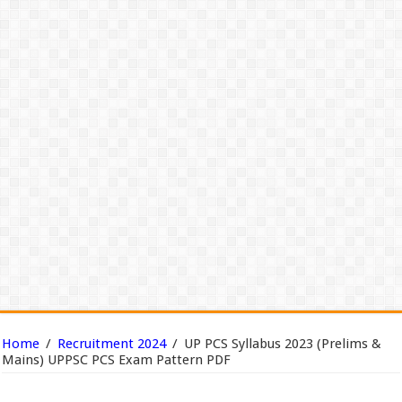
Home
/
Recruitment 2024
/
UP PCS Syllabus 2023 (Prelims &
Mains) UPPSC PCS Exam Pattern PDF