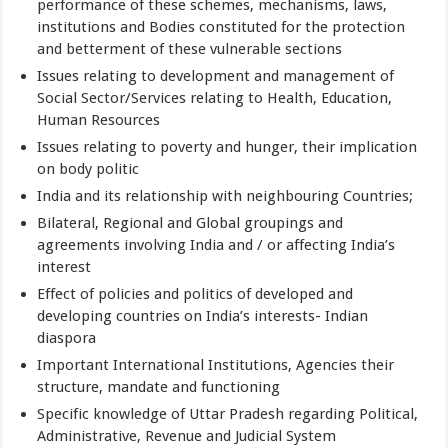
performance of these schemes, mechanisms, laws,
institutions and Bodies constituted for the protection
and betterment of these vulnerable sections
Issues relating to development and management of
Social Sector/Services relating to Health, Education,
Human Resources
Issues relating to poverty and hunger, their implication
on body politic
India and its relationship with neighbouring Countries;
Bilateral, Regional and Global groupings and
agreements involving India and / or affecting India’s
interest
Effect of policies and politics of developed and
developing countries on India’s interests- Indian
diaspora
Important International Institutions, Agencies their
structure, mandate and functioning
Specific knowledge of Uttar Pradesh regarding Political,
Administrative, Revenue and Judicial System