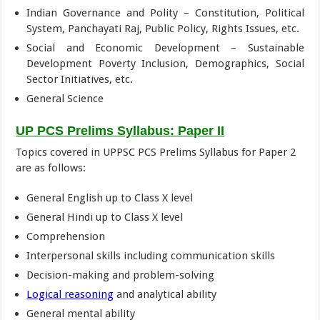
Indian Governance and Polity – Constitution, Political
System, Panchayati Raj, Public Policy, Rights Issues, etc.
Social and Economic Development – Sustainable
Development Poverty Inclusion, Demographics, Social
Sector Initiatives, etc.
General Science
UP PCS Prelims Syllabus: Paper II
Topics covered in UPPSC PCS Prelims Syllabus for Paper 2
are as follows:
General English up to Class X level
General Hindi up to Class X level
Comprehension
Interpersonal skills including communication skills
Decision-making and problem-solving
Logical reasoning
and analytical ability
General mental ability