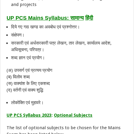
and projects
UP PCS Mains Syllabus:
सामान्य
हिंदी
दिये गए गद्य खण्ड का अवबोध एवं प्रश्नोत्तर।
संक्षेपण।
सरकारी एवं अर्धसरकारी पत्र लेखन, तार लेखन, कार्यालय आदेश,
अधिसूचना, परिपत्र।
शब्द ज्ञान एवं प्रयोग।
(अ) उपसर्ग एवं प्रत्यय प्रयोग
(ब) विलोम शब्द
(स) वाक्यांश के लिए एकशब्द
(द) वर्तनी एवं वाक्य शुद्धि
लोकोक्ति एवं मुहावरे।
UP PCS Syllabus 2023
:
Optional Subjects
The list of optional subjects to be chosen for the Mains