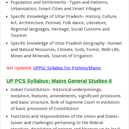
Population and Settlements– Types and Patterns,
Urbanization, Smart Cities and Smart Villages
Specific Knowledge of Uttar Pradesh– History, Culture,
Art, Architecture, Festival, Folk dance, Literature,
Regional languages, Heritage, Social Customs and
Tourism
Specific knowledge of Uttar Pradesh Geography- Human
and Natural Resources, Climate, Soils, Forest, Wild-Life,
Mines and Minerals, Sources of Irrigation
Get Updated:
UPPSC Syllabus For Prelims/Mains
UP PCS Syllabus: Mains General Studies-II
Indian Constitution– Historical underpinnings,
evolution, features, amendments, significant provisions
and basic structure, Role of Supreme Court in evolution
of basic provisions of Constitution
Functions and responsibilities of the Union and States–
Issues and challenges pertaining to the federal
structure, devolution of powers and finances up to local