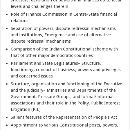
levels and challenges therein
Role of Finance Commission in Centre-State financial
relations
Separation of powers, dispute redressal mechanisms
and institutions, Emergence and use of alternative
dispute redressal mechanisms
Comparison of the Indian Constitutional scheme with
that of other major democratic countries
Parliament and State Legislatures– Structure,
functioning, conduct of business, powers and privileges
and concerned issues
Structure, organisation and functioning of the Executive
and the Judiciary– Ministries and Departments of the
Government, Pressure Groups, and formal/informal
associations and their role in the Polity, Public Interest
Litigation (PIL)
Salient features of the Representation of People’s Act
Appointment to various Constitutional posts, powers,