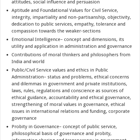
attitudes, social influence and persuasion
Aptitude and Foundational Values for Civil Service,
integrity, impartiality and non-partisanship, objectivity,
dedication to public services, empathy, tolerance and
compassion towards the weaker-sections
Emotional Intelligence– concept and dimensions, its
utility and application in administration and governance
Contributions of moral thinkers and philosophers from
India and world
Public/Civil Service values and ethics in Public
Administration– status and problems, ethical concerns
and dilemmas in government and private institutions,
laws, rules, regulations and conscience as sources of
ethical guidance, accountability and ethical governance,
strengthening of moral values in governance, ethical
issues in international relations and funding, corporate
governance
Probity in Governance– concept of public service,
philosophical basis of governance and probity,