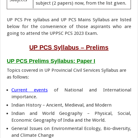
subject (2 papers) now, from the list given.
UP PCS Pre syllabus and UP PCS Mains Syllabus are listed
below for the convenience of those aspirants who are
going to attend the UPPSC PCS 2023 Exam.
UP PCS Syllabus – Prelims
UP PCS Prelims Syllabus: Paper I
Topics covered in UP Provincial Civil Services Syllabus are
as follows:
Current events
of National and International
importance.
Indian History – Ancient, Medieval, and Modern
Indian and World Geography – Physical, Social,
Economic Geography of India and the World.
General Issues on Environmental Ecology, Bio-diversity,
and Climate Change