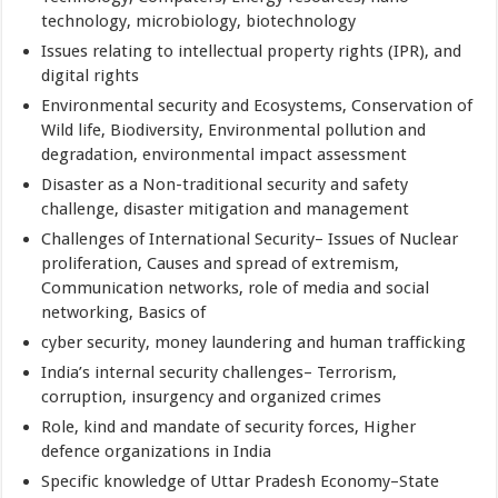
technology, microbiology, biotechnology
Issues relating to intellectual property rights (IPR), and
digital rights
Environmental security and Ecosystems, Conservation of
Wild life, Biodiversity, Environmental pollution and
degradation, environmental impact assessment
Disaster as a Non-traditional security and safety
challenge, disaster mitigation and management
Challenges of International Security– Issues of Nuclear
proliferation, Causes and spread of extremism,
Communication networks, role of media and social
networking, Basics of
cyber security, money laundering and human trafficking
India’s internal security challenges– Terrorism,
corruption, insurgency and organized crimes
Role, kind and mandate of security forces, Higher
defence organizations in India
Specific knowledge of Uttar Pradesh Economy–State