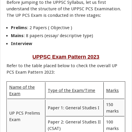
Before jumping to the UPPSC Syllabus, let us first
understand the structure of the UPPSC PCS Examination.
The UP PCS Exam is conducted in three stages:
Prelims
: 2 Papers ( Objective )
Mains
: 8 papers (essay/ descriptive type)
Interview
UPPSC Exam Pattern 2023
Refer to the table placed below to check the overall UP
PCS Exam Pattern 2023:
Name of the
Type of the Exam/Time
Marks
Exam
150
Paper 1: General Studies I
marks
UP PCS Prelims
Exam
Paper 2: General Studies II
100
(CSAT)
marks