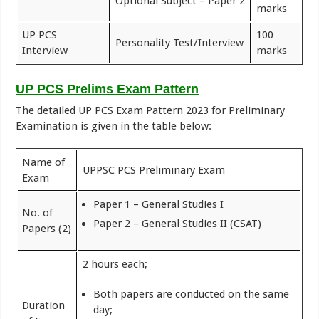
Optional Subject – Paper 2
marks
UP PCS
100
Personality Test/Interview
Interview
marks
UP PCS Prelims Exam Pattern
The detailed UP PCS Exam Pattern 2023 for Preliminary
Examination is given in the table below:
Name of
UPPSC PCS Preliminary Exam
Exam
Paper 1 – General Studies I
No. of
Paper 2 – General Studies II (CSAT)
Papers (2)
2 hours each;
Both papers are conducted on the same
Duration
day;