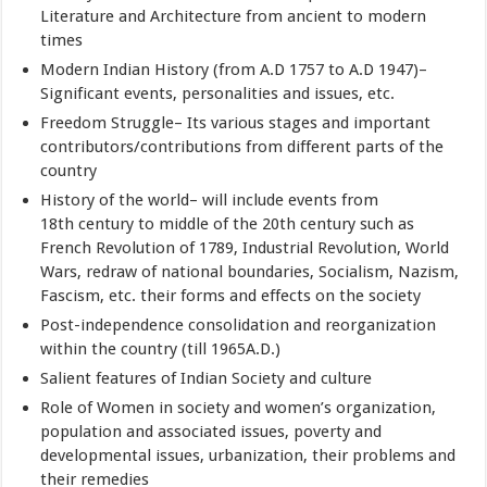
Literature and Architecture from ancient to modern
times
Modern Indian History (from A.D 1757 to A.D 1947)–
Significant events, personalities and issues, etc.
Freedom Struggle– Its various stages and important
contributors/contributions from different parts of the
country
History of the world– will include events from
18th century to middle of the 20th century such as
French Revolution of 1789, Industrial Revolution, World
Wars, redraw of national boundaries, Socialism, Nazism,
Fascism, etc. their forms and effects on the society
Post-independence consolidation and reorganization
within the country (till 1965A.D.)
Salient features of Indian Society and culture
Role of Women in society and women’s organization,
population and associated issues, poverty and
developmental issues, urbanization, their problems and
their remedies