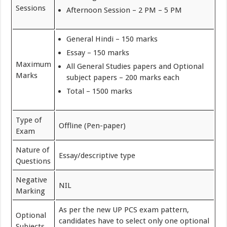
Sessions
Afternoon Session – 2 PM – 5 PM
General Hindi – 150 marks
Essay – 150 marks
Maximum
All General Studies papers and Optional
Marks
subject papers – 200 marks each
Total – 1500 marks
Type of
Offline (Pen-paper)
Exam
Nature of
Essay/descriptive type
Questions
Negative
NIL
Marking
As per the new UP PCS exam pattern,
Optional
candidates have to select only one optional
Subjects