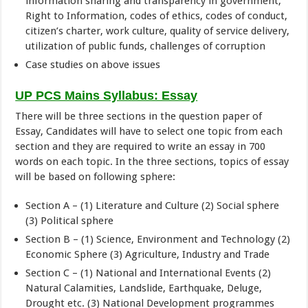
information sharing and transparency in government,
Right to Information, codes of ethics, codes of conduct,
citizen’s charter, work culture, quality of service delivery,
utilization of public funds, challenges of corruption
Case studies on above issues
UP PCS Mains Syllabus: Essay
There will be three sections in the question paper of
Essay, Candidates will have to select one topic from each
section and they are required to write an essay in 700
words on each topic. In the three sections, topics of essay
will be based on following sphere:
Section A – (1) Literature and Culture (2) Social sphere
(3) Political sphere
Section B – (1) Science, Environment and Technology (2)
Economic Sphere (3) Agriculture, Industry and Trade
Section C – (1) National and International Events (2)
Natural Calamities, Landslide, Earthquake, Deluge,
Drought etc. (3) National Development programmes