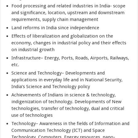
Food processing and related industries in India- scope
and significance, location, upstream and downstream
requirements, supply chain management
Land reforms in India since independence
Effects of liberalization and globalization on the
economy, changes in industrial policy and their effects
on industrial growth
Infrastructure– Energy, Ports, Roads, Airports, Railways,
etc.
Science and Technology– Developments and
applications in everyday life and in National Security,
India’s Science and Technology policy
Achievements of Indians in science & technology,
indigenization of technology. Developments of New
technologies, transfer of technology, dual and critical
use of technologies
Technology– Awareness in the fields of Information and
Communication Technology (ICT) and Space
Technology, Computers, Energy resources, nano-