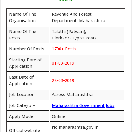
Name Of The
Revenue And Forest
Organisation
Department, Maharashtra
Name Of The
Talathi (Patwari),
Posts
Clerk (or) Typist Posts
Number Of Posts
1700+ Posts
Starting Date of
01-03-2019
Application
Last Date of
22-03-2019
Application
Job Location
Across Maharashtra
Job Category
Maharashtra Government Jobs
Apply Mode
Online
rfd.maharashtra.gov.in
Official website