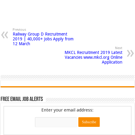
Previous
Railway Group D Recruitment
2019 | 40,000+ Jobs Apply from
12 March
Next
MKCL Recruitment 2019 Latest
Vacancies www.mkcl.org Online
Application
Free Email Job Alerts
Enter your email address: