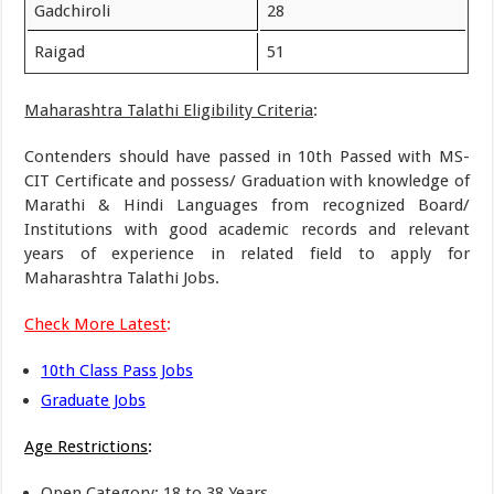
Gadchiroli
28
Raigad
51
Maharashtra Talathi Eligibility Criteria
:
Contenders should have passed in 10th Passed with MS-
CIT Certificate and possess/ Graduation with knowledge of
Marathi & Hindi Languages from recognized Board/
Institutions with good academic records and relevant
years of experience in related field to apply for
Maharashtra Talathi Jobs.
Check More Latest
:
10th Class Pass Jobs
Graduate Jobs
Age Restrictions
:
Open Category: 18 to 38 Years