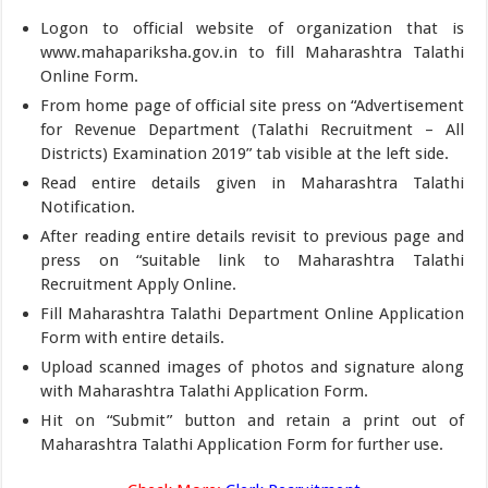
Logon to official website of organization that is
www.mahapariksha.gov.in to fill Maharashtra Talathi
Online Form.
From home page of official site press on “Advertisement
for Revenue Department (Talathi Recruitment – All
Districts) Examination 2019” tab visible at the left side.
Read entire details given in Maharashtra Talathi
Notification.
After reading entire details revisit to previous page and
press on “suitable link to Maharashtra Talathi
Recruitment Apply Online.
Fill Maharashtra Talathi Department Online Application
Form with entire details.
Upload scanned images of photos and signature along
with Maharashtra Talathi Application Form.
Hit on “Submit” button and retain a print out of
Maharashtra Talathi Application Form for further use.