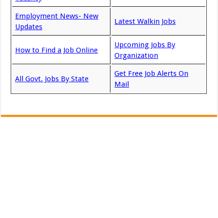
Employment News- New
Latest Walkin Jobs
Updates
Upcoming Jobs By
How to Find a Job Online
Organization
Get Free Job Alerts On
All Govt. Jobs By State
Mail