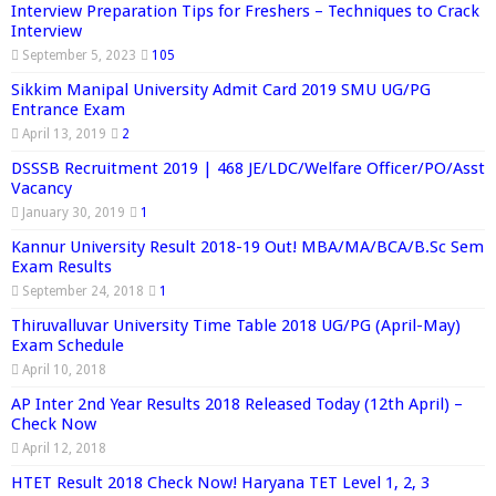
Interview Preparation Tips for Freshers – Techniques to Crack
Interview
September 5, 2023
105
Sikkim Manipal University Admit Card 2019 SMU UG/PG
Entrance Exam
April 13, 2019
2
DSSSB Recruitment 2019 | 468 JE/LDC/Welfare Officer/PO/Asst
Vacancy
January 30, 2019
1
Kannur University Result 2018-19 Out! MBA/MA/BCA/B.Sc Sem
Exam Results
September 24, 2018
1
Thiruvalluvar University Time Table 2018 UG/PG (April-May)
Exam Schedule
April 10, 2018
AP Inter 2nd Year Results 2018 Released Today (12th April) –
Check Now
April 12, 2018
HTET Result 2018 Check Now! Haryana TET Level 1, 2, 3