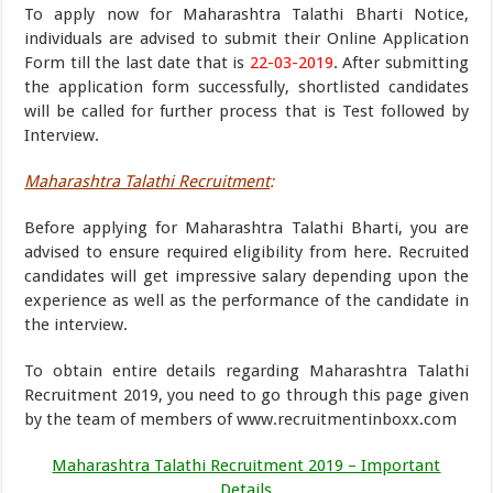
To apply now for Maharashtra Talathi Bharti Notice,
individuals are advised to submit their Online Application
Form till the last date that is
22-03-2019
. After submitting
the application form successfully, shortlisted candidates
will be called for further process that is Test followed by
Interview.
Maharashtra Talathi Recruitment
:
Before applying for Maharashtra Talathi Bharti, you are
advised to ensure required eligibility from here. Recruited
candidates will get impressive salary depending upon the
experience as well as the performance of the candidate in
the interview.
To obtain entire details regarding Maharashtra Talathi
Recruitment 2019, you need to go through this page given
by the team of members of www.recruitmentinboxx.com
Maharashtra Talathi Recruitment 2019 – Important
Details