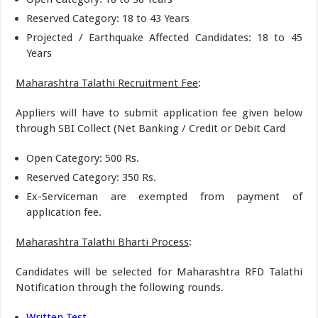
Reserved Category: 18 to 43 Years
Projected / Earthquake Affected Candidates: 18 to 45
Years
Maharashtra Talathi Recruitment Fee
:
Appliers will have to submit application fee given below
through SBI Collect (Net Banking / Credit or Debit Card
Open Category: 500 Rs.
Reserved Category: 350 Rs.
Ex-Serviceman are exempted from payment of
application fee.
Maharashtra Talathi Bharti Process
:
Candidates will be selected for Maharashtra RFD Talathi
Notification through the following rounds.
Written Test