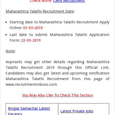
Check More:
Clerk Recruitment
Maharashtra Talathi Recruitment Date
:
Starting date to Maharashtra Talathi Recruitment Apply
Online:
01-03-2019
Last date to submit Maharashtra Talathi Application
Form:
22-03-2019
Note
:
Aspirants may get other details regarding Maharashtra
Talathi Recruitment 2019 through this Official Link.
Candidates may also get latest and upcoming notification
Maharashtra Talathi Recruitment from this page of
www.recruitmentinboxx.com
You May Also Like To Check This Section
Rojgar Samachar Latest
Latest Private Jobs
Vacancy