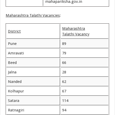
mahapariksha.gov.in
Maharashtra Talathi Vacancies
:
Maharashtra
District
Talathi Vacancy
Pune
89
Amravati
79
Beed
66
Jalna
28
Nanded
62
Kolhapur
67
Satara
114
Ratnagiri
94