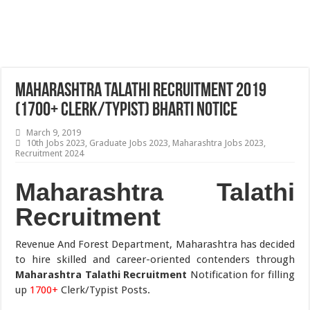
Maharashtra Talathi Recruitment 2019
(1700+ Clerk/Typist) Bharti Notice
March 9, 2019
10th Jobs 2023
,
Graduate Jobs 2023
,
Maharashtra Jobs 2023
,
Recruitment 2024
Maharashtra Talathi
Recruitment
Revenue And Forest Department, Maharashtra has decided
to hire skilled and career-oriented contenders through
Maharashtra Talathi Recruitment
Notification for filling
up
1700+
Clerk/Typist Posts.