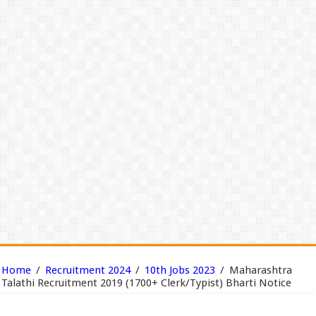
Home
/
Recruitment 2024
/
10th Jobs 2023
/
Maharashtra
Talathi Recruitment 2019 (1700+ Clerk/Typist) Bharti Notice