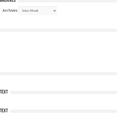
Archives
Archives
Text
Text