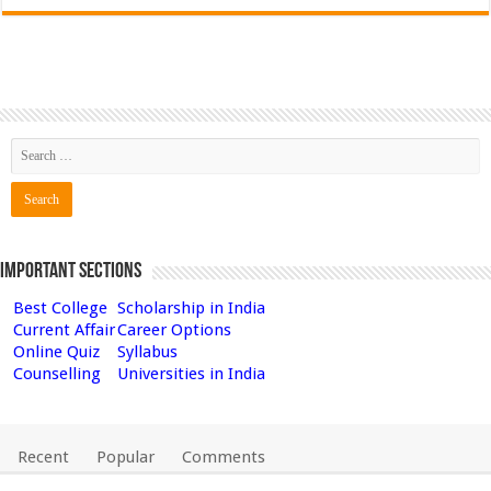
Important Sections
Best College
Scholarship in India
Current Affair
Career Options
Online Quiz
Syllabus
Counselling
Universities in India
Recent
Popular
Comments