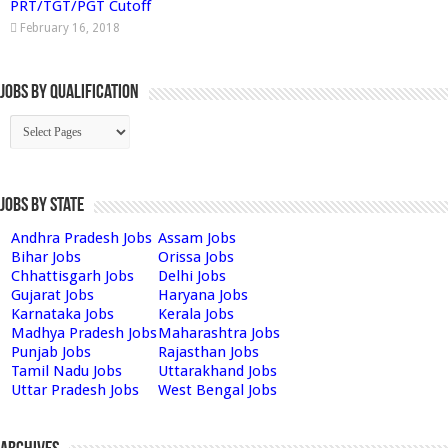
PRT/TGT/PGT Cutoff
February 16, 2018
Jobs By Qualification
Jobs by State
Andhra Pradesh Jobs
Assam Jobs
Bihar Jobs
Orissa Jobs
Chhattisgarh Jobs
Delhi Jobs
Gujarat Jobs
Haryana Jobs
Karnataka Jobs
Kerala Jobs
Madhya Pradesh Jobs
Maharashtra Jobs
Punjab Jobs
Rajasthan Jobs
Tamil Nadu Jobs
Uttarakhand Jobs
Uttar Pradesh Jobs
West Bengal Jobs