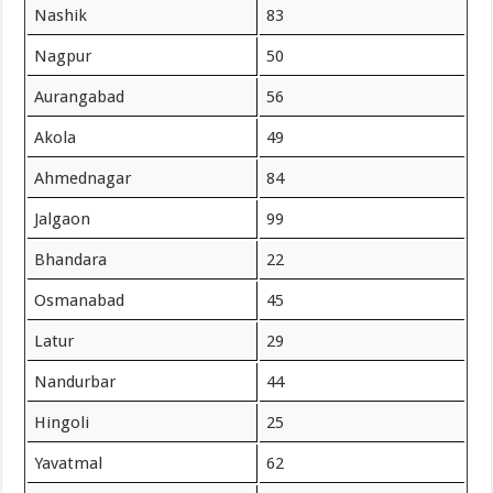
Nashik
83
Nagpur
50
Aurangabad
56
Akola
49
Ahmednagar
84
Jalgaon
99
Bhandara
22
Osmanabad
45
Latur
29
Nandurbar
44
Hingoli
25
Yavatmal
62