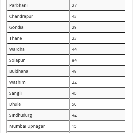
Parbhani
27
Chandrapur
43
Gondia
29
Thane
23
Wardha
44
Solapur
84
Buldhana
49
Washim
22
Sangli
45
Dhule
50
Sindhudurg
42
Mumbai Upnagar
15