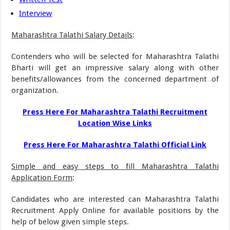
Interview
Maharashtra Talathi Salary Details
:
Contenders who will be selected for Maharashtra Talathi
Bharti will get an impressive salary along with other
benefits/allowances from the concerned department of
organization.
Press Here For Maharashtra Talathi Recruitment
Location Wise Links
Press Here For Maharashtra Talathi Official Link
Simple and easy steps to fill Maharashtra Talathi
Application Form
:
Candidates who are interested can Maharashtra Talathi
Recruitment Apply Online for available positions by the
help of below given simple steps.