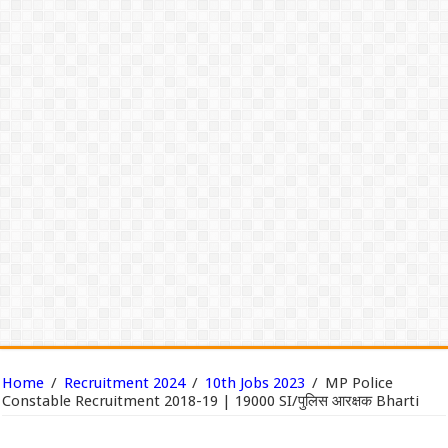
Home
/
Recruitment 2024
/
10th Jobs 2023
/
MP Police
Constable Recruitment 2018-19 | 19000 SI/पुलिस आरक्षक Bharti