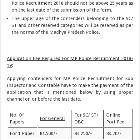
Police Recruitment 2018 should not be above 25 years as
on the last date of the submission of the form.
The upper age of the contenders belonging to the SC/
ST and other reserved categories will be reserved as per
the norms of the Madhya Pradesh Police.
Application Fee Required For MP Police Recruitment 2018-
19
:
Applying contenders for MP Police Recruitment for Sub
Inspector and Constable have to make the payment of the
application that is mentioned below by using proper
channel on or before the last date.
No. Of
For SC/ ST/
Online
For General
Papers.
OBC
Port Fee
For 1 Paper
Rs.500/-
Rs.250/-
Rs.70/-