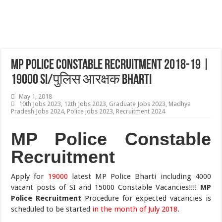
MP Police Constable Recruitment 2018-19 |
19000 SI/पुलिस आरक्षक Bharti
May 1, 2018
10th Jobs 2023
,
12th Jobs 2023
,
Graduate Jobs 2023
,
Madhya
Pradesh Jobs 2024
,
Police jobs 2023
,
Recruitment 2024
MP Police Constable
Recruitment
Apply for
19000
latest MP Police Bharti including 4000
vacant posts of SI and 15000 Constable Vacancies!!!!
MP
Police Recruitment
Procedure for expected vacancies is
scheduled to be started
in the month of July 2018
.