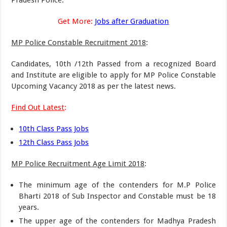
Pradesh Police.
Get More:
Jobs after Graduation
MP Police Constable Recruitment 2018
:
Candidates, 10th /12th Passed from a recognized Board
and Institute are eligible to apply for MP Police Constable
Upcoming Vacancy 2018 as per the latest news.
Find Out Latest
:
10th Class Pass Jobs
12th Class Pass Jobs
MP Police Recruitment Age Limit 2018
:
The minimum age of the contenders for M.P Police
Bharti 2018 of Sub Inspector and Constable must be 18
years.
The upper age of the contenders for Madhya Pradesh