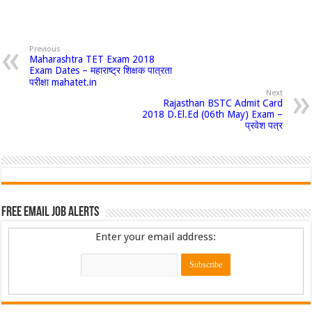
Previous
Maharashtra TET Exam 2018
Exam Dates – महाराष्ट्र शिक्षक पात्रता
परीक्षा mahatet.in
Next
Rajasthan BSTC Admit Card
2018 D.El.Ed (06th May) Exam –
प्रवेश पत्र
Free Email Job Alerts
Enter your email address: