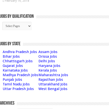
February 16, 2018
Jobs By Qualification
Jobs by State
Andhra Pradesh Jobs
Assam Jobs
Bihar Jobs
Orissa Jobs
Chhattisgarh Jobs
Delhi Jobs
Gujarat Jobs
Haryana Jobs
Karnataka Jobs
Kerala Jobs
Madhya Pradesh Jobs
Maharashtra Jobs
Punjab Jobs
Rajasthan Jobs
Tamil Nadu Jobs
Uttarakhand Jobs
Uttar Pradesh Jobs
West Bengal Jobs
Archives