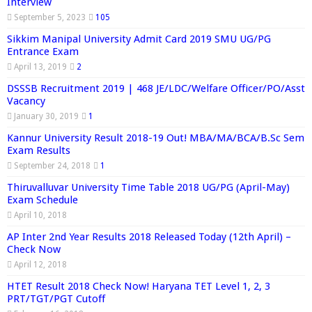
Interview
September 5, 2023
105
Sikkim Manipal University Admit Card 2019 SMU UG/PG
Entrance Exam
April 13, 2019
2
DSSSB Recruitment 2019 | 468 JE/LDC/Welfare Officer/PO/Asst
Vacancy
January 30, 2019
1
Kannur University Result 2018-19 Out! MBA/MA/BCA/B.Sc Sem
Exam Results
September 24, 2018
1
Thiruvalluvar University Time Table 2018 UG/PG (April-May)
Exam Schedule
April 10, 2018
AP Inter 2nd Year Results 2018 Released Today (12th April) –
Check Now
April 12, 2018
HTET Result 2018 Check Now! Haryana TET Level 1, 2, 3
PRT/TGT/PGT Cutoff