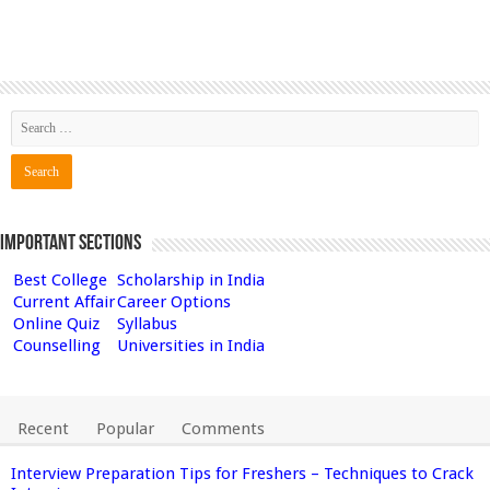
Important Sections
Best College
Scholarship in India
Current Affair
Career Options
Online Quiz
Syllabus
Counselling
Universities in India
Recent
Popular
Comments
Interview Preparation Tips for Freshers – Techniques to Crack