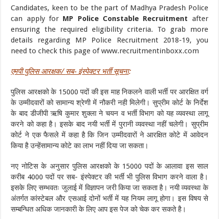
Candidates, keen to be the part of Madhya Pradesh Police
can apply for
MP Police Constable Recruitment
after
ensuring the required eligibility criteria. To grab more
details regarding MP Police Recruitment 2018-19, you
need to check this page of www.recruitmentinboxx.com
एमपी पुलिस आरक्षक/
सब- इंस्पेक्टर भर्ती सूचना
:
पुलिस आरक्षको के 15000 पदों की इस माह निकलने वाली भर्ती पर आरक्षित वर्ग
के उम्मीदवारों को सामान्य श्रेणी में नौकरी नही मिलेगी। सुप्रीम कोर्ट के निर्देश
के बाद डीजीपी ऋषि कुमार शुक्ला ने चयन व भर्ती विभाग को यह व्यवस्था लागू
करने को कहा है। इसके बाद नयी भर्ती में पुरानी व्यवस्था नहीं चलेगी। सुप्रीम
कोर्ट ने एक फैसले में कहा है कि जिन उम्मीदवारों ने आरक्षित कोटे में आवेदन
किया है उन्हेंसामान्य कोटे का लाभ नहीं दिया जा सकता।
नए नोटिस के अनुसार पुलिस आरक्षको के 15000 पदों के आलावा इस साल
करीब 4000 पदों पर सब- इंस्पेक्टर की भर्ती भी पुलिस विभाग करने वाला है।
इसके लिए सम्भवतः जुलाई में विज्ञापन जरी किया जा सकता है। नयी व्यवस्था के
अंतर्गत कांस्टेबल और एसआई दोनों भर्ती में यह नियम लागू होगा। इस विषय से
सम्बन्धित अधिक जानकारी के लिए आप इस पेज को चेक कर सकते है।