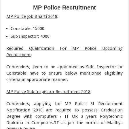
MP Police Recruitment
MP Police Job Bharti 2018
:
Constable: 15000
Sub Inspector: 4000
Required Qualification For MP Police Upcoming
Recruitment
:
Contenders, keen to be appointed as Sub- Inspector or
Constable have to ensure below mentioned eligibility
criteria in appropriate manner.
MP Police Sub Inspector Recruitment 2018
:
Contenders, applying for MP Police SI Recruitment
Notification 2018 are required to possess Graduation
Degree with computers / IT OR 3 years Polytechnic
Diploma in Computers/IT as per the norms of Madhya