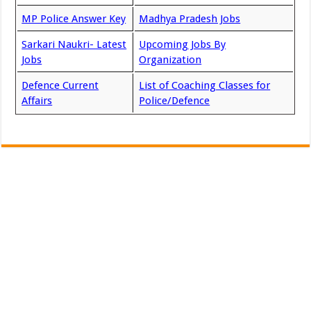
MP Police Answer Key
Madhya Pradesh Jobs
Sarkari Naukri- Latest
Upcoming Jobs By
Jobs
Organization
Defence Current
List of Coaching Classes for
Affairs
Police/Defence