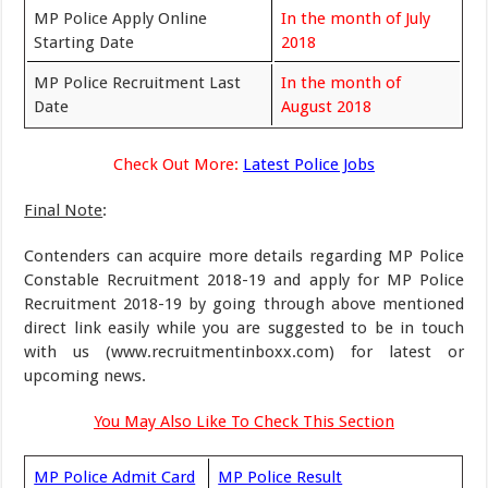
MP Police Apply Online
In the month of July
Starting Date
2018
MP Police Recruitment Last
In the month of
Date
August 2018
Check Out More:
Latest Police Jobs
Final Note
:
Contenders can acquire more details regarding MP Police
Constable Recruitment 2018-19 and apply for MP Police
Recruitment 2018-19 by going through above mentioned
direct link easily while you are suggested to be in touch
with us (www.recruitmentinboxx.com) for latest or
upcoming news.
You May Also Like To Check This Section
MP Police Admit Card
MP Police Result