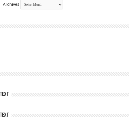
Archives
Text
Text