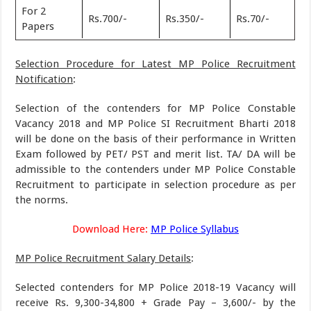
For 2
Rs.700/-
Rs.350/-
Rs.70/-
Papers
Selection Procedure for Latest MP Police Recruitment
Notification
:
Selection of the contenders for MP Police Constable
Vacancy 2018 and MP Police SI Recruitment Bharti 2018
will be done on the basis of their performance in Written
Exam followed by PET/ PST and merit list. TA/ DA will be
admissible to the contenders under MP Police Constable
Recruitment to participate in selection procedure as per
the norms.
Download Here:
MP Police Syllabus
MP Police Recruitment Salary Details
:
Selected contenders for MP Police 2018-19 Vacancy will
receive Rs. 9,300-34,800 + Grade Pay – 3,600/- by the