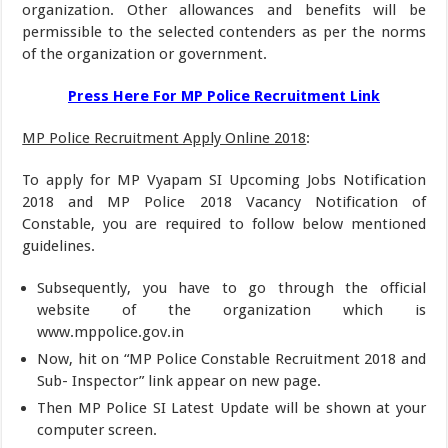
organization. Other allowances and benefits will be
permissible to the selected contenders as per the norms
of the organization or government.
Press Here For MP Police Recruitment Link
MP Police Recruitment Apply Online 2018
:
To apply for MP Vyapam SI Upcoming Jobs Notification
2018 and MP Police 2018 Vacancy Notification of
Constable, you are required to follow below mentioned
guidelines.
Subsequently, you have to go through the official
website of the organization which is
www.mppolice.gov.in
Now, hit on “MP Police Constable Recruitment 2018 and
Sub- Inspector” link appear on new page.
Then MP Police SI Latest Update will be shown at your
computer screen.