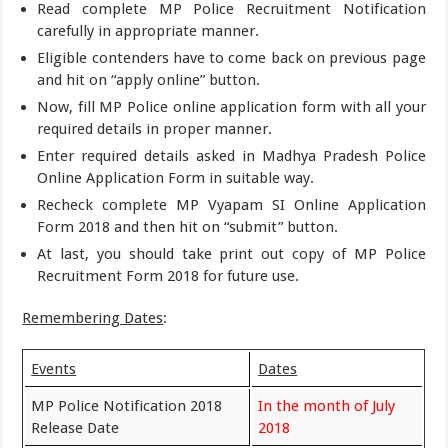
Read complete MP Police Recruitment Notification
carefully in appropriate manner.
Eligible contenders have to come back on previous page
and hit on “apply online” button.
Now, fill MP Police online application form with all your
required details in proper manner.
Enter required details asked in Madhya Pradesh Police
Online Application Form in suitable way.
Recheck complete MP Vyapam SI Online Application
Form 2018 and then hit on “submit” button.
At last, you should take print out copy of MP Police
Recruitment Form 2018 for future use.
Remembering Dates
:
Events
Dates
MP Police Notification 2018
In the month of July
Release Date
2018