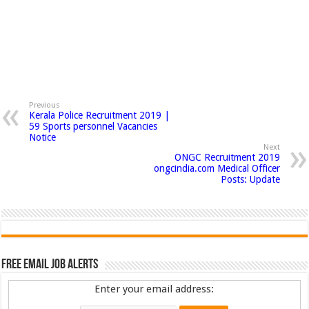
Previous
Kerala Police Recruitment 2019 |
59 Sports personnel Vacancies
Notice
Next
ONGC Recruitment 2019
ongcindia.com Medical Officer
Posts: Update
Free Email Job Alerts
Enter your email address: