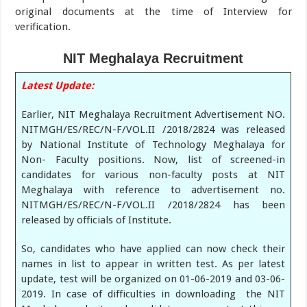
original documents at the time of Interview for
verification.
NIT Meghalaya Recruitment
Latest Update:
Earlier, NIT Meghalaya Recruitment Advertisement NO.
NITMGH/ES/REC/N-F/VOL.II /2018/2824 was released
by National Institute of Technology Meghalaya for
Non- Faculty positions. Now, list of screened-in
candidates for various non-faculty posts at NIT
Meghalaya with reference to advertisement no.
NITMGH/ES/REC/N-F/VOL.II /2018/2824 has been
released by officials of Institute.
So, candidates who have applied can now check their
names in list to appear in written test. As per latest
update, test will be organized on 01-06-2019 and 03-06-
2019. In case of difficulties in downloading the NIT