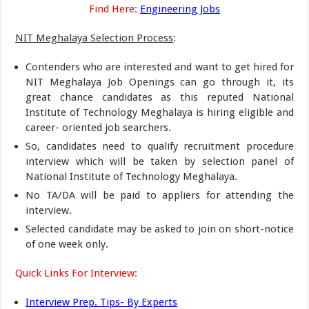
Find Here:
Engineering Jobs
NIT Meghalaya Selection Process
:
Contenders who are interested and want to get hired for
NIT Meghalaya Job Openings can go through it, its
great chance candidates as this reputed National
Institute of Technology Meghalaya is hiring eligible and
career- oriented job searchers.
So, candidates need to qualify recruitment procedure
interview which will be taken by selection panel of
National Institute of Technology Meghalaya.
No TA/DA will be paid to appliers for attending the
interview.
Selected candidate may be asked to join on short-notice
of one week only.
Quick Links For Interview:
Interview Prep. Tips- By Experts