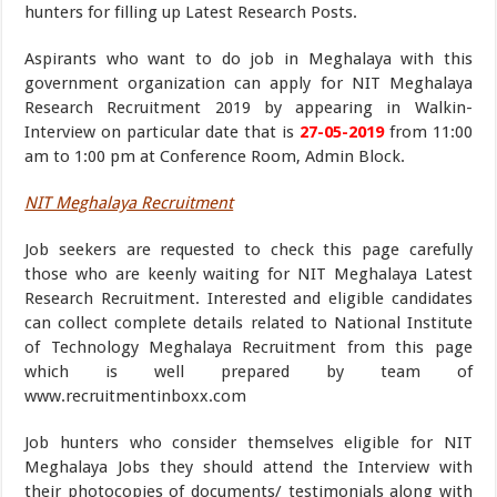
hunters for filling up Latest Research Posts.
Aspirants who want to do job in Meghalaya with this
government organization can apply for NIT Meghalaya
Research Recruitment 2019 by appearing in Walkin-
Interview on particular date that is
27-05-2019
from 11:00
am to 1:00 pm at Conference Room, Admin Block.
NIT Meghalaya Recruitment
Job seekers are requested to check this page carefully
those who are keenly waiting for NIT Meghalaya Latest
Research Recruitment. Interested and eligible candidates
can collect complete details related to National Institute
of Technology Meghalaya Recruitment from this page
which is well prepared by team of
www.recruitmentinboxx.com
Job hunters who consider themselves eligible for NIT
Meghalaya Jobs they should attend the Interview with
their photocopies of documents/ testimonials along with