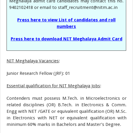
Meghalaya admit card candidates may contact this no.
9402102418 or email to staff_recruitment@nitm.ac.in
Press here to view List of candidates and roll
numbers
Press here to download NIT Meghalaya Admit Card
NIT Meghalaya Vacancies
:
Junior Research Fellow (JRF): 01
Essential qualification for NIT Meghalaya Jobs
:
Contenders must possess M.Tech. in Microelectronics or
related disciplines (OR) B.Tech. in Electronics & Comm.
Engg with NET /GATE or equivalent qualification (OR) M.Sc.
in Electronics with NET or equivalent qualification with
minimum 60% marks in Bachelors and Master’s Degree.