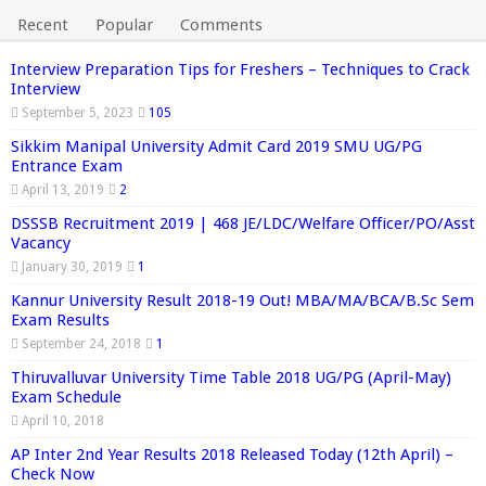
Recent
Popular
Comments
Interview Preparation Tips for Freshers – Techniques to Crack
Interview
September 5, 2023
105
Sikkim Manipal University Admit Card 2019 SMU UG/PG
Entrance Exam
April 13, 2019
2
DSSSB Recruitment 2019 | 468 JE/LDC/Welfare Officer/PO/Asst
Vacancy
January 30, 2019
1
Kannur University Result 2018-19 Out! MBA/MA/BCA/B.Sc Sem
Exam Results
September 24, 2018
1
Thiruvalluvar University Time Table 2018 UG/PG (April-May)
Exam Schedule
April 10, 2018
AP Inter 2nd Year Results 2018 Released Today (12th April) –
Check Now