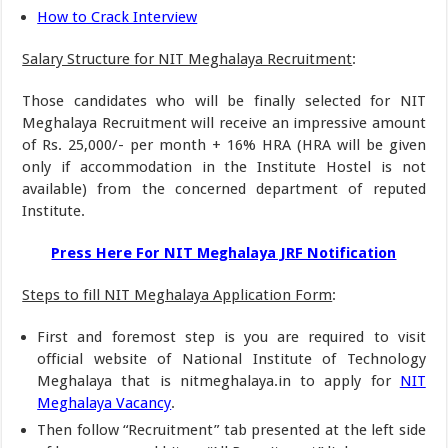
How to Crack Interview
Salary Structure for NIT Meghalaya Recruitment
:
Those candidates who will be finally selected for NIT
Meghalaya Recruitment will receive an impressive amount
of Rs. 25,000/- per month + 16% HRA (HRA will be given
only if accommodation in the Institute Hostel is not
available) from the concerned department of reputed
Institute.
Press Here For NIT Meghalaya JRF Notification
Steps to fill NIT Meghalaya Application Form
:
First and foremost step is you are required to visit
official website of National Institute of Technology
Meghalaya that is nitmeghalaya.in to apply for
NIT
Meghalaya Vacancy
.
Then follow “Recruitment” tab presented at the left side