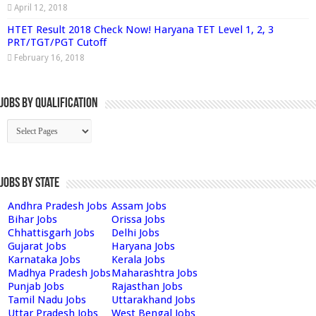
April 12, 2018
HTET Result 2018 Check Now! Haryana TET Level 1, 2, 3
PRT/TGT/PGT Cutoff
February 16, 2018
Jobs By Qualification
Jobs by State
Andhra Pradesh Jobs
Assam Jobs
Bihar Jobs
Orissa Jobs
Chhattisgarh Jobs
Delhi Jobs
Gujarat Jobs
Haryana Jobs
Karnataka Jobs
Kerala Jobs
Madhya Pradesh Jobs
Maharashtra Jobs
Punjab Jobs
Rajasthan Jobs
Tamil Nadu Jobs
Uttarakhand Jobs
Uttar Pradesh Jobs
West Bengal Jobs