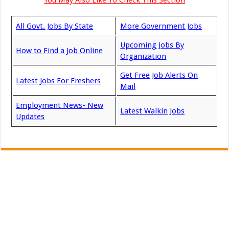
All Govt. Jobs By State
More Government Jobs
Upcoming Jobs By
How to Find a Job Online
Organization
Get Free Job Alerts On
Latest Jobs For Freshers
Mail
Employment News- New
Latest Walkin Jobs
Updates