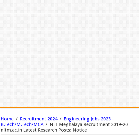
Home
/
Recruitment 2024
/
Engineering Jobs 2023 -
B.Tech/M.Tech/MCA
/
NIT Meghalaya Recruitment 2019-20
nitm.ac.in Latest Research Posts: Notice