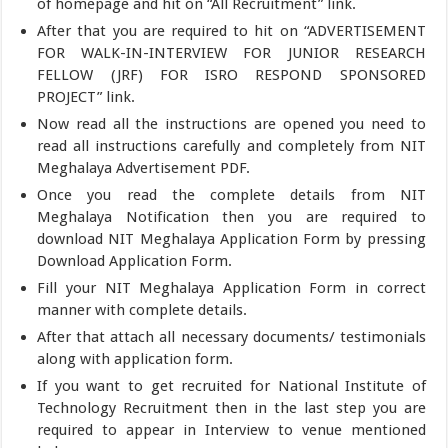
of homepage and hit on “All Recruitment” link.
After that you are required to hit on “ADVERTISEMENT
FOR WALK-IN-INTERVIEW FOR JUNIOR RESEARCH
FELLOW (JRF) FOR ISRO RESPOND SPONSORED
PROJECT” link.
Now read all the instructions are opened you need to
read all instructions carefully and completely from NIT
Meghalaya Advertisement PDF.
Once you read the complete details from NIT
Meghalaya Notification then you are required to
download NIT Meghalaya Application Form by pressing
Download Application Form.
Fill your NIT Meghalaya Application Form in correct
manner with complete details.
After that attach all necessary documents/ testimonials
along with application form.
If you want to get recruited for National Institute of
Technology Recruitment then in the last step you are
required to appear in Interview to venue mentioned