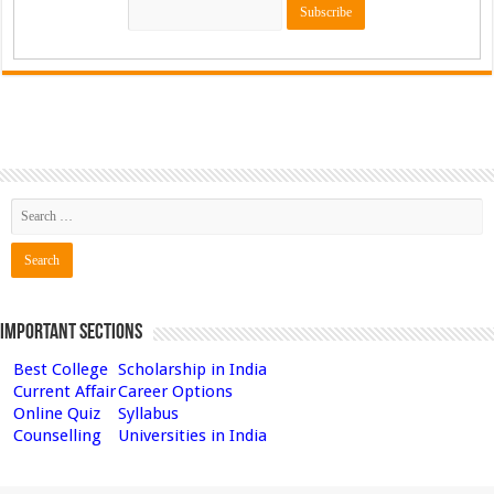
Important Sections
Best College
Scholarship in India
Current Affair
Career Options
Online Quiz
Syllabus
Counselling
Universities in India