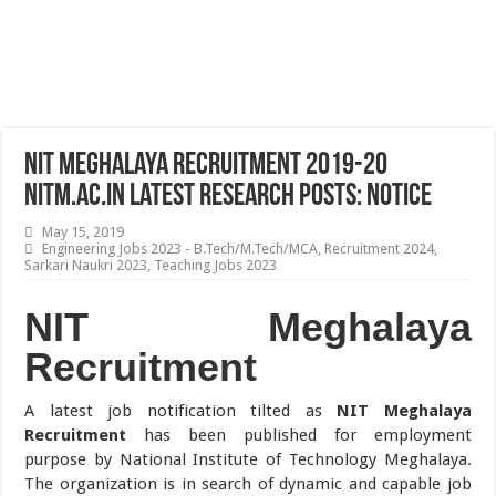
NIT Meghalaya Recruitment 2019-20
nitm.ac.in Latest Research Posts: Notice
May 15, 2019
Engineering Jobs 2023 - B.Tech/M.Tech/MCA
,
Recruitment 2024
,
Sarkari Naukri 2023
,
Teaching Jobs 2023
NIT Meghalaya
Recruitment
A latest job notification tilted as
NIT Meghalaya
Recruitment
has been published for employment
purpose by National Institute of Technology Meghalaya.
The organization is in search of dynamic and capable job