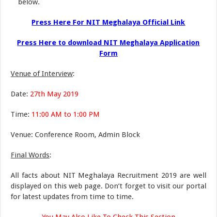
below.
Press Here For NIT Meghalaya Official Link
Press Here to download NIT Meghalaya Application
Form
Venue of Interview
:
Date:
27th May 2019
Time:
11:00 AM to 1:00 PM
Venue: Conference Room, Admin Block
Final Words
:
All facts about NIT Meghalaya Recruitment 2019 are well
displayed on this web page. Don’t forget to visit our portal
for latest updates from time to time.
You May Also Like To Check This Section