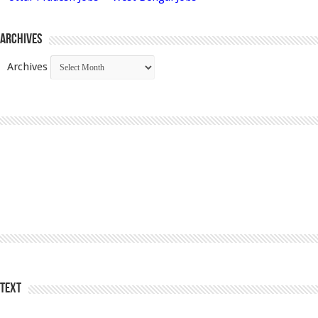
Archives
Archives
Text