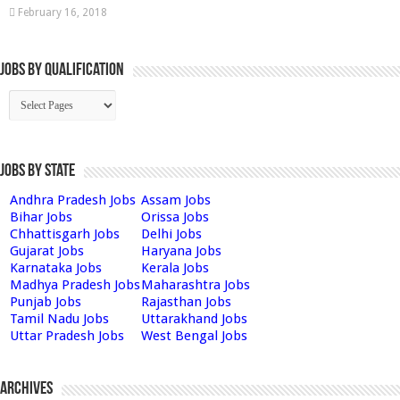
February 16, 2018
Jobs By Qualification
Jobs by State
Andhra Pradesh Jobs
Assam Jobs
Bihar Jobs
Orissa Jobs
Chhattisgarh Jobs
Delhi Jobs
Gujarat Jobs
Haryana Jobs
Karnataka Jobs
Kerala Jobs
Madhya Pradesh Jobs
Maharashtra Jobs
Punjab Jobs
Rajasthan Jobs
Tamil Nadu Jobs
Uttarakhand Jobs
Uttar Pradesh Jobs
West Bengal Jobs
Archives