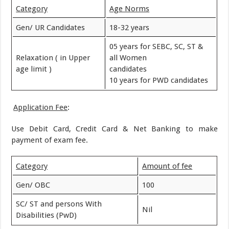
Category
Age Norms
Gen/ UR Candidates
18-32 years
05 years for SEBC, SC, ST &
Relaxation ( in Upper
all Women
age limit )
candidates
10 years for PWD candidates
Application Fee
:
Use Debit Card, Credit Card & Net Banking to make
payment of exam fee.
Category
Amount of fee
Gen/ OBC
100
SC/ ST and persons With
Nil
Disabilities (PwD)