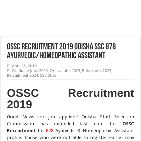
OSSC Recruitment 2019 Odisha SSC 878
Ayurvedic/Homeopathic Assistant
April 15, 2019
Graduate Jobs 2023
,
Orissa Jobs 2023
,
Police jobs 2023
,
Recruitment 2024
,
SSC 2023
OSSC Recruitment
2019
Good News for job appliers! Odisha Staff Selection
Commission has extended last date for
OSSC
Recruitment
for
878
Ayurvedic & Homeopathic Assistant
profile. Those who were not able to register earlier may