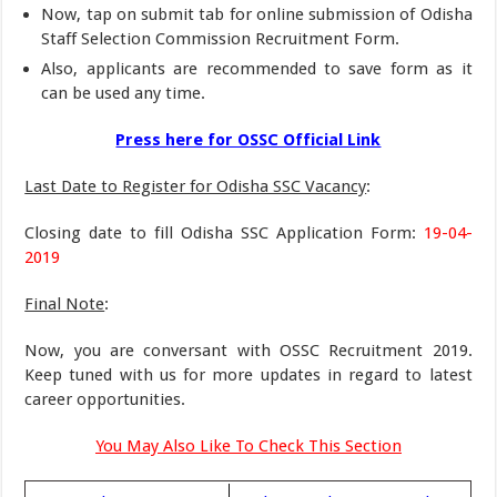
Now, tap on submit tab for online submission of Odisha
Staff Selection Commission Recruitment Form.
Also, applicants are recommended to save form as it
can be used any time.
Press here for OSSC Official Link
Last Date to Register for Odisha SSC Vacancy
:
Closing date to fill Odisha SSC Application Form:
19-04-
2019
Final Note
:
Now, you are conversant with OSSC Recruitment 2019.
Keep tuned with us for more updates in regard to latest
career opportunities.
You May Also Like To Check This Section