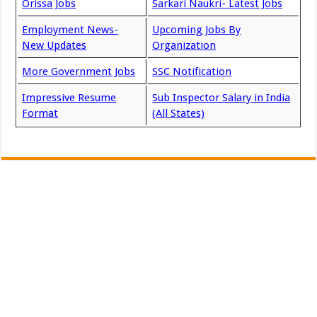
Orissa Jobs
Sarkari Naukri- Latest Jobs
Employment News-
Upcoming Jobs By
New Updates
Organization
More Government Jobs
SSC Notification
Impressive Resume
Sub Inspector Salary in India
Format
(All States)