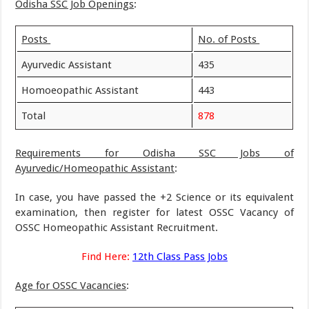
Odisha SSC Job Openings
:
Posts
No. of Posts
Ayurvedic Assistant
435
Homoeopathic Assistant
443
Total
878
Requirements for Odisha SSC Jobs of
Ayurvedic/Homeopathic Assistant
:
In case, you have passed the +2 Science or its equivalent
examination, then register for latest OSSC Vacancy of
OSSC Homeopathic Assistant Recruitment.
Find Here:
12th Class Pass Jobs
Age for OSSC Vacancies
: