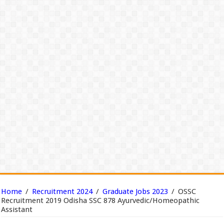
Home
/
Recruitment 2024
/
Graduate Jobs 2023
/
OSSC
Recruitment 2019 Odisha SSC 878 Ayurvedic/Homeopathic
Assistant