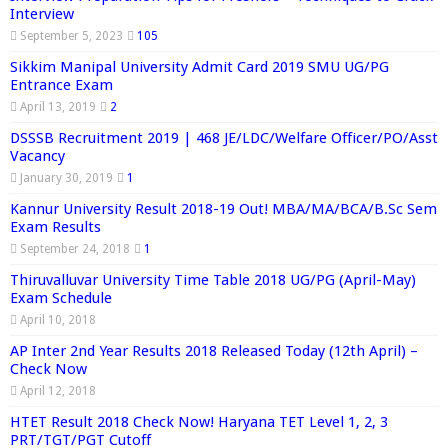
Interview
September 5, 2023
105
Sikkim Manipal University Admit Card 2019 SMU UG/PG
Entrance Exam
April 13, 2019
2
DSSSB Recruitment 2019 | 468 JE/LDC/Welfare Officer/PO/Asst
Vacancy
January 30, 2019
1
Kannur University Result 2018-19 Out! MBA/MA/BCA/B.Sc Sem
Exam Results
September 24, 2018
1
Thiruvalluvar University Time Table 2018 UG/PG (April-May)
Exam Schedule
April 10, 2018
AP Inter 2nd Year Results 2018 Released Today (12th April) –
Check Now
April 12, 2018
HTET Result 2018 Check Now! Haryana TET Level 1, 2, 3
PRT/TGT/PGT Cutoff