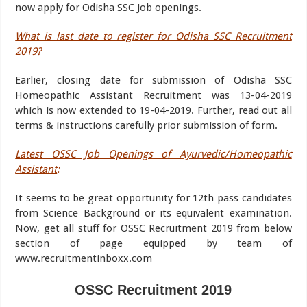
now apply for Odisha SSC Job openings.
What is last date to register for Odisha SSC Recruitment
2019
?
Earlier, closing date for submission of Odisha SSC
Homeopathic Assistant Recruitment was 13-04-2019
which is now extended to 19-04-2019. Further, read out all
terms & instructions carefully prior submission of form.
Latest OSSC Job Openings of Ayurvedic/Homeopathic
Assistant
:
It seems to be great opportunity for 12th pass candidates
from Science Background or its equivalent examination.
Now, get all stuff for OSSC Recruitment 2019 from below
section of page equipped by team of
www.recruitmentinboxx.com
OSSC Recruitment 2019