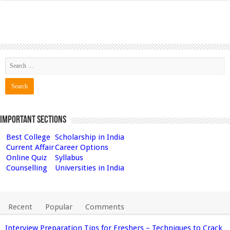
Important Sections
Best College
Scholarship in India
Current Affair
Career Options
Online Quiz
Syllabus
Counselling
Universities in India
Recent
Popular
Comments
Interview Preparation Tips for Freshers – Techniques to Crack