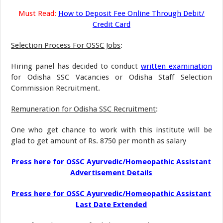
Must Read:
How to Deposit Fee Online Through Debit/
Credit Card
Selection Process For OSSC Jobs
:
Hiring panel has decided to conduct
written examination
for Odisha SSC Vacancies or Odisha Staff Selection
Commission Recruitment.
Remuneration for Odisha SSC Recruitment
:
One who get chance to work with this institute will be
glad to get amount of Rs. 8750 per month as salary
Press here for OSSC Ayurvedic/Homeopathic Assistant
Advertisement Details
Press here for OSSC Ayurvedic/Homeopathic Assistant
Last Date Extended