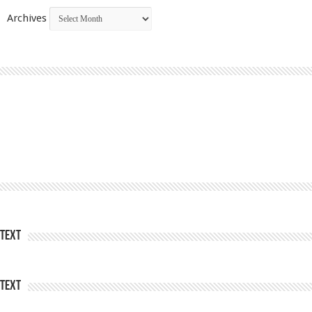
Archives
Text
Text