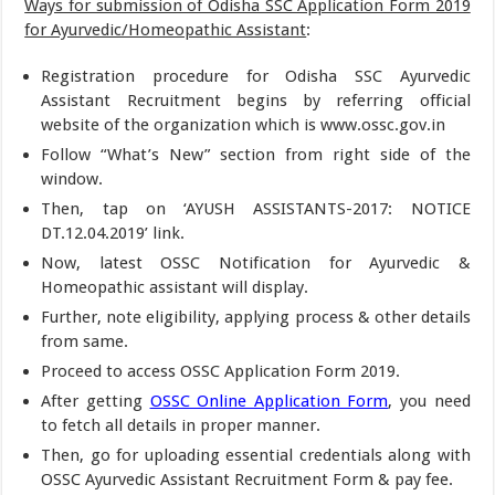
Ways for submission of Odisha SSC Application Form 2019
for Ayurvedic/Homeopathic Assistant
:
Registration procedure for Odisha SSC Ayurvedic
Assistant Recruitment begins by referring official
website of the organization which is www.ossc.gov.in
Follow “What’s New” section from right side of the
window.
Then, tap on ‘AYUSH ASSISTANTS-2017: NOTICE
DT.12.04.2019’ link.
Now, latest OSSC Notification for Ayurvedic &
Homeopathic assistant will display.
Further, note eligibility, applying process & other details
from same.
Proceed to access OSSC Application Form 2019.
After getting
OSSC Online Application Form
, you need
to fetch all details in proper manner.
Then, go for uploading essential credentials along with
OSSC Ayurvedic Assistant Recruitment Form & pay fee.