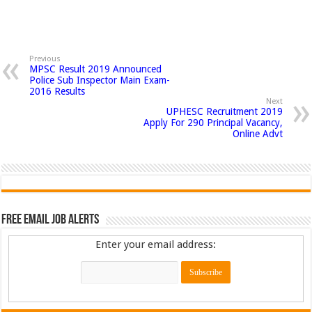
Previous
MPSC Result 2019 Announced
Police Sub Inspector Main Exam-
2016 Results
Next
UPHESC Recruitment 2019
Apply For 290 Principal Vacancy,
Online Advt
Free Email Job Alerts
Enter your email address: