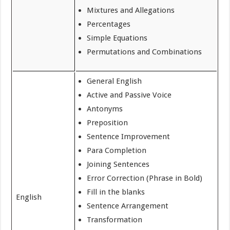
Mixtures and Allegations
Percentages
Simple Equations
Permutations and Combinations
General English
Active and Passive Voice
Antonyms
Preposition
Sentence Improvement
Para Completion
Joining Sentences
Error Correction (Phrase in Bold)
Fill in the blanks
English
Sentence Arrangement
Transformation