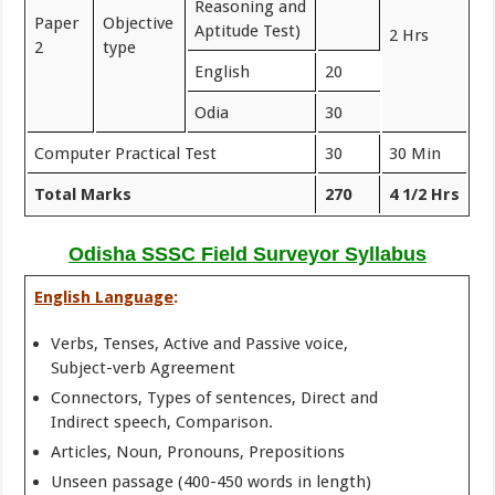
Reasoning and
Paper
Objective
Aptitude Test)
2 Hrs
2
type
English
20
Odia
30
Computer Practical Test
30
30 Min
Total Marks
270
4 1/2 Hrs
Odisha SSSC Field Surveyor Syllabus
English Language
:
Verbs, Tenses, Active and Passive voice,
Subject-verb Agreement
Connectors, Types of sentences, Direct and
Indirect speech, Comparison.
Articles, Noun, Pronouns, Prepositions
Unseen passage (400-450 words in length)