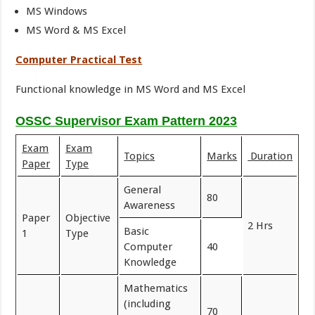
MS Windows
MS Word & MS Excel
Computer Practical Test
Functional knowledge in MS Word and MS Excel
OSSC Supervisor Exam Pattern 2023
Exam
Exam
Topics
Marks
Duration
Paper
Type
General
80
Awareness
Paper
Objective
2 Hrs
Basic
1
Type
Computer
40
Knowledge
Mathematics
(including
70