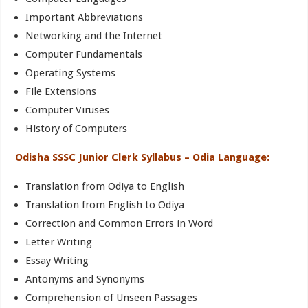
Important Abbreviations
Networking and the Internet
Computer Fundamentals
Operating Systems
File Extensions
Computer Viruses
History of Computers
Odisha SSSC Junior Clerk Syllabus – Odia Language
:
Translation from Odiya to English
Translation from English to Odiya
Correction and Common Errors in Word
Letter Writing
Essay Writing
Antonyms and Synonyms
Comprehension of Unseen Passages