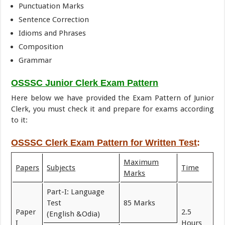
Punctuation Marks
Sentence Correction
Idioms and Phrases
Composition
Grammar
OSSSC Junior Clerk Exam Pattern
Here below we have provided the Exam Pattern of Junior
Clerk, you must check it and prepare for exams according
to it:
OSSSC Clerk Exam Pattern for
Written Test
:
Maximum
Papers
Subjects
Time
Marks
Part-I: Language
Test
85 Marks
Paper
2.5
(English &Odia)
I
Hours