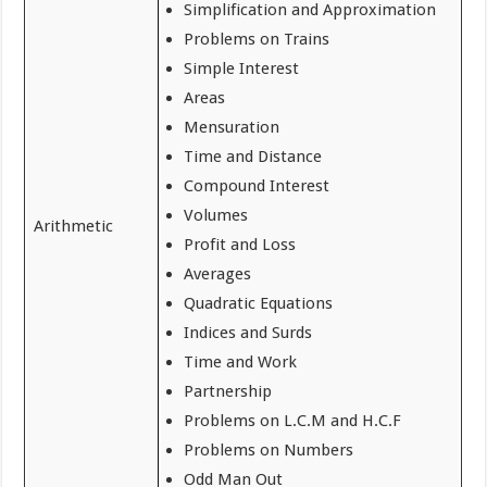
Simplification and Approximation
Problems on Trains
Simple Interest
Areas
Mensuration
Time and Distance
Compound Interest
Volumes
Arithmetic
Profit and Loss
Averages
Quadratic Equations
Indices and Surds
Time and Work
Partnership
Problems on L.C.M and H.C.F
Problems on Numbers
Odd Man Out