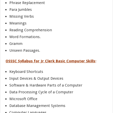
Phrase Replacement
Para Jumbles
Missing Verbs
Meanings
Reading Comprehension
Word Formations.
Gramm
Unseen Passages.
OSSSC Syllabus for Jr Clerk Basic Computer Skills
:
Keyboard Shortcuts
Input Devices & Output Devices
Software & Hardware Parts of a Computer
Data Processing Cycle of a Computer
Microsoft Office
Database Management Systems
Computer Languages