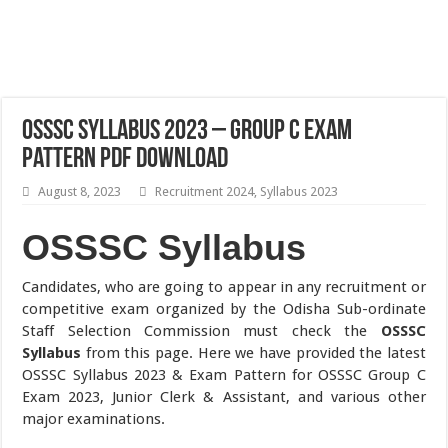
OSSSC Syllabus 2023 – Group C Exam
Pattern PDF Download
August 8, 2023
Recruitment 2024
,
Syllabus 2023
OSSSC Syllabus
Candidates, who are going to appear in any recruitment or
competitive exam organized by the Odisha Sub-ordinate
Staff Selection Commission must check the
OSSSC
Syllabus
from this page. Here we have provided the latest
OSSSC Syllabus 2023 & Exam Pattern for OSSSC Group C
Exam 2023, Junior Clerk & Assistant, and various other
major examinations.