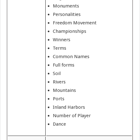
Monuments
Personalities
Freedom Movement
Championships
Winners
Terms
Common Names
Full forms
Soil
Rivers
Mountains
Ports
Inland Harbors
Number of Player
Dance