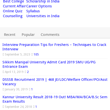
Best College
Scholarship in India
Current Affair
Career Options
Online Quiz
Syllabus
Counselling
Universities in India
Recent
Popular
Comments
Interview Preparation Tips for Freshers – Techniques to Crack
Interview
September 5, 2023
105
Sikkim Manipal University Admit Card 2019 SMU UG/PG
Entrance Exam
April 13, 2019
2
DSSSB Recruitment 2019 | 468 JE/LDC/Welfare Officer/PO/Asst
Vacancy
January 30, 2019
1
Kannur University Result 2018-19 Out! MBA/MA/BCA/B.Sc Sem
Exam Results
September 24, 2018
1