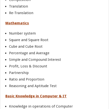
Translation
Re-Translation
Mathematics
Number system
Square and Square Root
Cube and Cube Root
Percentage and Average
Simple and Compound Interest
Profit, Loss & Discount
Partnership
Ratio and Proportion
Reasoning and Aptitude Test
Basic Knowledge in Computer & IT
Knowledge in operations of Computer