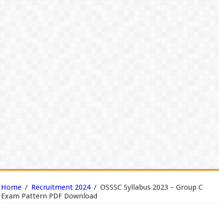
Home
/
Recruitment 2024
/
OSSSC Syllabus 2023 – Group C
Exam Pattern PDF Download