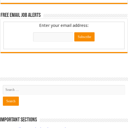
Free Email Job Alerts
Enter your email address:
Important Sections