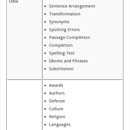
Odia
Sentence Arrangement
Transformation
Synonyms
Spotting Errors
Passage Completion
Completion
Spelling Test
Idioms and Phrases
Substitution
Awards
Authors
Defense
Culture
Religion
Languages