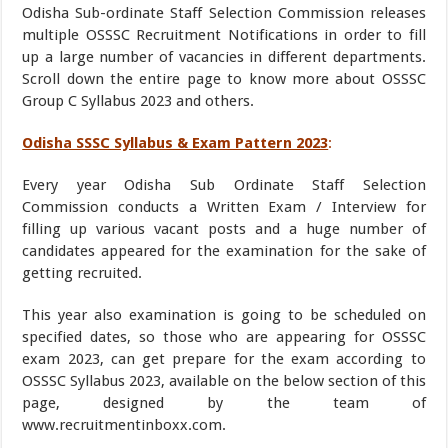
Odisha Sub-ordinate Staff Selection Commission releases
multiple OSSSC Recruitment Notifications in order to fill
up a large number of vacancies in different departments.
Scroll down the entire page to know more about OSSSC
Group C Syllabus 2023 and others.
Odisha SSSC Syllabus & Exam Pattern 2023
:
Every year Odisha Sub Ordinate Staff Selection
Commission conducts a Written Exam / Interview for
filling up various vacant posts and a huge number of
candidates appeared for the examination for the sake of
getting recruited.
This year also examination is going to be scheduled on
specified dates, so those who are appearing for OSSSC
exam 2023, can get prepare for the exam according to
OSSSC Syllabus 2023, available on the below section of this
page, designed by the team of
www.recruitmentinboxx.com.