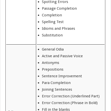
Spotting Errors
Passage Completion
Completion
Spelling Test
Idioms and Phrases
Substitution
General Odia
Active and Passive Voice
Antonyms
Prepositions
Sentence Improvement
Para Completion
Joining Sentences
Error Correction (Underlined Part)
Error Correction (Phrase in Bold)
Fill in the blanks