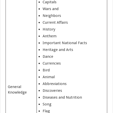
Capitals
Wars and
Neighbors
Current Affairs
History
Anthem
Important National Facts
Heritage and Arts
Dance
Currencies
Bird
Animal
Abbreviations
General
Discoveries
Knowledge
Diseases and Nutrition
Song
Flag