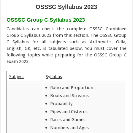
OSSSC Syllabus 2023
OSSSC Group C Syllabus 2023
Candidates can check the complete OSSSC Combined
Group C Syllabus 2023 from this section. The OSSSC Group
C Syllabus for all subjects such as Arithmetic, Odia,
English, GK, etc. is tabulated below. You must cover the
following topics while preparing for the OSSSC Group C
Exam 2023.
Subject
Syllabus
Ratio and Proportion
Boats and Streams
Probability
Pipes and Cisterns
Races and Games
Numbers and Ages