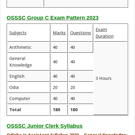
OSSSC Group C Exam Pattern 2023
Exam
Subjects
Marks
Questions
Duration
Arithmetic
40
40
General
40
40
Knowledge
English
40
40
3 Hours
Odia
20
20
Computer
40
40
Total
180
180
OSSSC Junior Clerk Syllabus