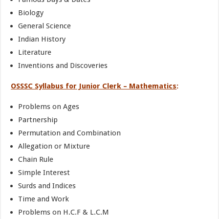
Biology
General Science
Indian History
Literature
Inventions and Discoveries
OSSSC Syllabus for Junior Clerk – Mathematics
:
Problems on Ages
Partnership
Permutation and Combination
Allegation or Mixture
Chain Rule
Simple Interest
Surds and Indices
Time and Work
Problems on H.C.F & L.C.M