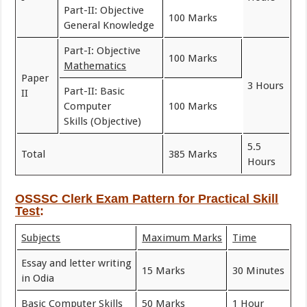
Part-II: Objective
100 Marks
General Knowledge
Part-I: Objective
100 Marks
Mathematics
Paper
3 Hours
Part-II: Basic
II
Computer
100 Marks
Skills (Objective)
5.5
Total
385 Marks
Hours
OSSSC Clerk Exam Pattern for
Practical Skill
Test
:
Subjects
Maximum Marks
Time
Essay and letter writing
15 Marks
30 Minutes
in Odia
Basic Computer Skills
50 Marks
1 Hour