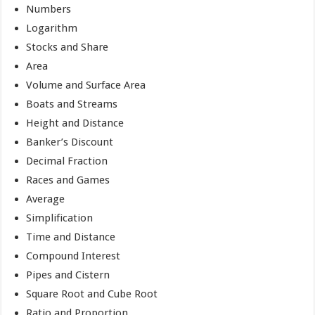
Numbers
Logarithm
Stocks and Share
Area
Volume and Surface Area
Boats and Streams
Height and Distance
Banker’s Discount
Decimal Fraction
Races and Games
Average
Simplification
Time and Distance
Compound Interest
Pipes and Cistern
Square Root and Cube Root
Ratio and Proportion