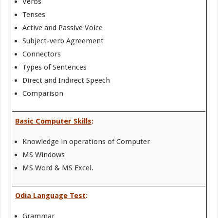
Verbs
Tenses
Active and Passive Voice
Subject-verb Agreement
Connectors
Types of Sentences
Direct and Indirect Speech
Comparison
Basic Computer Skills
:
Knowledge in operations of Computer
MS Windows
MS Word & MS Excel.
Odia Language Test
:
Grammar