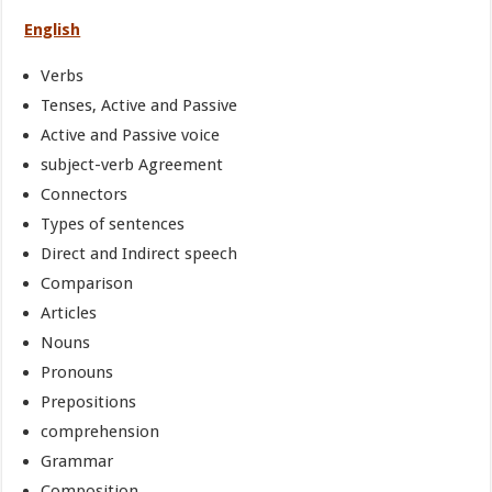
English
Verbs
Tenses, Active and Passive
Active and Passive voice
subject-verb Agreement
Connectors
Types of sentences
Direct and Indirect speech
Comparison
Articles
Nouns
Pronouns
Prepositions
comprehension
Grammar
Composition