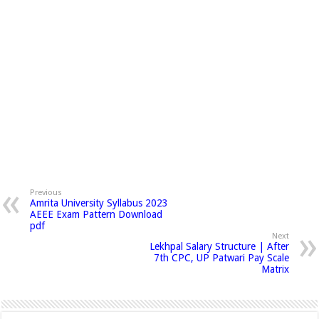
Previous
Amrita University Syllabus 2023
AEEE Exam Pattern Download
pdf
Next
Lekhpal Salary Structure | After
7th CPC, UP Patwari Pay Scale
Matrix