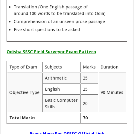
Translation (One English passage of
around 100 words to be translated into Odia)
Comprehension of an unseen prose passage
Five short questions to be asked
Odisha SSSC Field Surveyor Exam Pattern
Type of Exam
Subjects
Marks
Duration
Arithmetic
25
English
25
Objective Type
90 Minutes
Basic Computer
20
Skills
Total Marks
70
Press Here For OSSSC Official Link