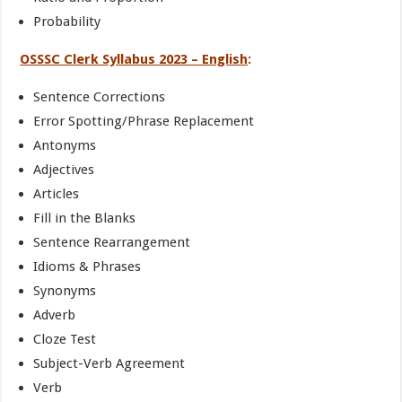
Probability
OSSSC Clerk Syllabus 2023 – English
:
Sentence Corrections
Error Spotting/Phrase Replacement
Antonyms
Adjectives
Articles
Fill in the Blanks
Sentence Rearrangement
Idioms & Phrases
Synonyms
Adverb
Cloze Test
Subject-Verb Agreement
Verb