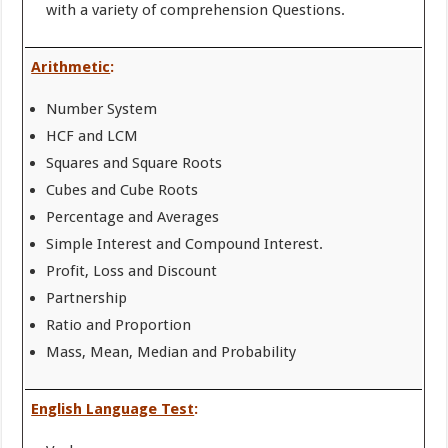
with a variety of comprehension Questions.
Arithmetic
:
Number System
HCF and LCM
Squares and Square Roots
Cubes and Cube Roots
Percentage and Averages
Simple Interest and Compound Interest.
Profit, Loss and Discount
Partnership
Ratio and Proportion
Mass, Mean, Median and Probability
English Language Test
: