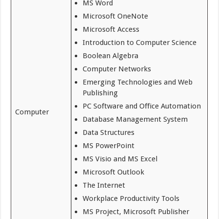
MS Word
Microsoft OneNote
Microsoft Access
Introduction to Computer Science
Boolean Algebra
Computer Networks
Emerging Technologies and Web
Publishing
PC Software and Office Automation
Computer
Database Management System
Data Structures
MS PowerPoint
MS Visio and MS Excel
Microsoft Outlook
The Internet
Workplace Productivity Tools
MS Project, Microsoft Publisher