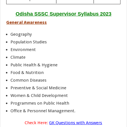
Odisha SSSC Supervisor Syllabus 2023
General Awareness
Geography
Population Studies
Environment
Climate
Public Health & Hygiene
Food & Nutrition
Common Diseases
Preventive & Social Medicine
Women & Child Development
Programmes on Public Health
Office & Personnel Management.
Check Here:
GK Questions with Answers