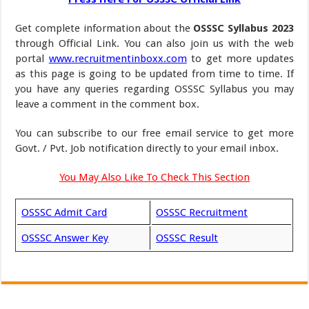
Get complete information about the
OSSSC Syllabus 2023
through Official Link. You can also join us with the web
portal
www.recruitmentinboxx.com
to get more updates
as this page is going to be updated from time to time. If
you have any queries regarding OSSSC Syllabus you may
leave a comment in the comment box.
You can subscribe to our free email service to get more
Govt. / Pvt. Job notification directly to your email inbox.
You May Also Like To Check This Section
OSSSC Admit Card
OSSSC Recruitment
OSSSC Answer Key
OSSSC Result