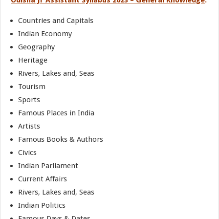
Odisha Jr Assistant Syllabus 2023 – General Knowledge
:
Countries and Capitals
Indian Economy
Geography
Heritage
Rivers, Lakes and, Seas
Tourism
Sports
Famous Places in India
Artists
Famous Books & Authors
Civics
Indian Parliament
Current Affairs
Rivers, Lakes and, Seas
Indian Politics
Famous Days & Dates