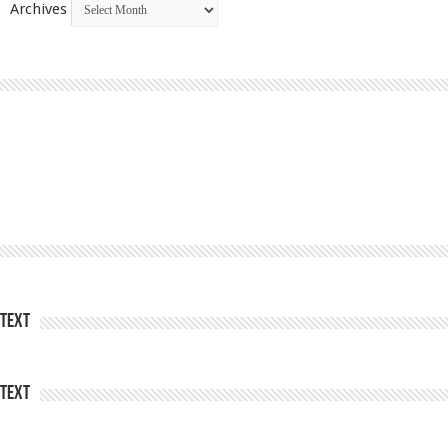
Archives
Text
Text