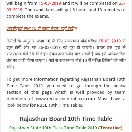
will begin from
15-03-2019
and it will be completed on
26-
03-2019
. The candidates will get 3 hours and 15 minutes to
complete the exams.
आरबीएसई
कक्षा 10
वीं
टाइम टेबल- यहाँ देखें
!!!
रिपोर्टों के अनुसार, कक्षा 10 के लिए राजस्थान बोर्ड परीक्षा
15-03-2019
से
शुरू होगी और यह 26-03-2019 को पूरा हो जाएगी। छात्र इस पृष्ठ से
राजस्थान बोर्ड 10 वीं टाइम टेबल डाउनलोड कर सकते हैं जब इसे आधिकारिक
तौर पर जारी किया जाएगा। यहाँ से राजस्थान बोर्ड 10 वीं परीक्षा तिथियों की जांच
करें।
To get more information regarding Rajasthan Board 10th
Time Table 2019, you need to go through the below
section of this page which is well provided by team
members of www.recruitmentinboxx.com Must have a
look below for RBSE 10th Time Table!!!
Rajasthan Board 10th Time Table
Rajasthan State 10th Class Time Table 2019
(Tentative)