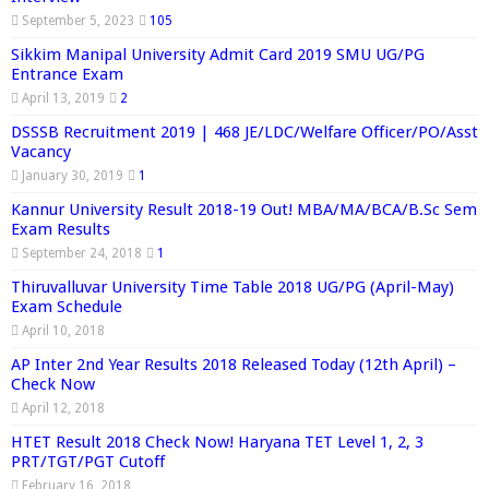
September 5, 2023
105
Sikkim Manipal University Admit Card 2019 SMU UG/PG
Entrance Exam
April 13, 2019
2
DSSSB Recruitment 2019 | 468 JE/LDC/Welfare Officer/PO/Asst
Vacancy
January 30, 2019
1
Kannur University Result 2018-19 Out! MBA/MA/BCA/B.Sc Sem
Exam Results
September 24, 2018
1
Thiruvalluvar University Time Table 2018 UG/PG (April-May)
Exam Schedule
April 10, 2018
AP Inter 2nd Year Results 2018 Released Today (12th April) –
Check Now
April 12, 2018
HTET Result 2018 Check Now! Haryana TET Level 1, 2, 3
PRT/TGT/PGT Cutoff
February 16, 2018