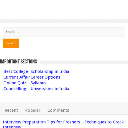
Important Sections
Best College
Scholarship in India
Current Affair
Career Options
Online Quiz
Syllabus
Counselling
Universities in India
Recent
Popular
Comments
Interview Preparation Tips for Freshers – Techniques to Crack
Interview