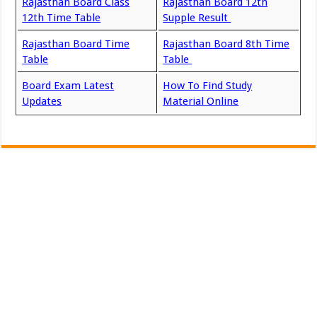
Rajasthan Board Class
Rajasthan Board 12th
12th Time Table
Supple Result
Rajasthan Board Time
Rajasthan Board 8th Time
Table
Table
Board Exam Latest
How To Find Study
Updates
Material Online