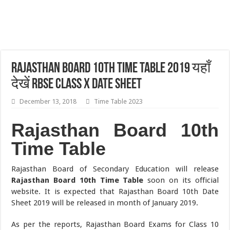
Rajasthan Board 10th Time Table 2019 यहाँ
देखें RBSE Class X Date Sheet
December 13, 2018
Time Table 2023
Rajasthan Board 10th
Time Table
Rajasthan Board of Secondary Education will release
Rajasthan Board 10th Time Table
soon on its official
website. It is expected that Rajasthan Board 10th Date
Sheet 2019 will be released in month of January 2019.
As per the reports, Rajasthan Board Exams for Class 10