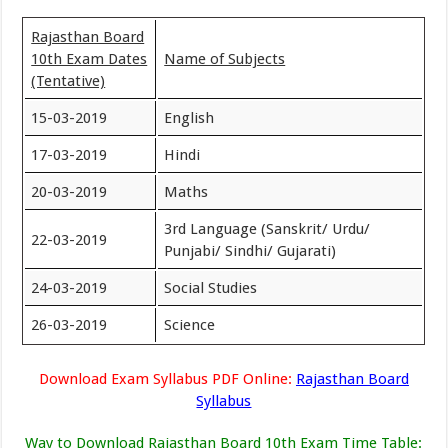
Rajasthan Board
10th Exam Dates
Name of Subjects
(Tentative)
15-03-2019
English
17-03-2019
Hindi
20-03-2019
Maths
3rd Language (Sanskrit/ Urdu/
22-03-2019
Punjabi/ Sindhi/ Gujarati)
24-03-2019
Social Studies
26-03-2019
Science
Download Exam Syllabus PDF Online:
Rajasthan Board
Syllabus
Way to Download Rajasthan Board 10th Exam Time Table
: