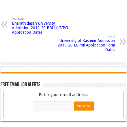
Previous
Bharathidasan University
Admission 2019-20 BDU UG/PG
Application Dates
Next
University of Kashmir Admission
2019-20 M.Phil Application Form
Dates
Free Email Job Alerts
Enter your email address: