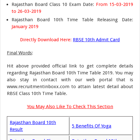
Rajasthan Board Class 10 Exam Date:
From 15-03-2019
to 26-03-2019
Rajasthan Board 10th Time Table Releasing Date:
January 2019
Directly Download Here:
RBSE 10th Admit Card
Final Words
:
Hit above provided official link to get complete details
regarding Rajasthan Board 10th Time Table 2019. You may
also stay in contact with our web portal that is
www.recruitmentinboxx.com to attain latest detail about
RBSE Class 10th Time Table.
You May Also Like To Check This Section
Rajasthan Board 10th
5 Benefits Of Yoga
Result