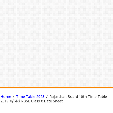
Home
/
Time Table 2023
/
Rajasthan Board 10th Time Table
2019 यहाँ देखें RBSE Class X Date Sheet