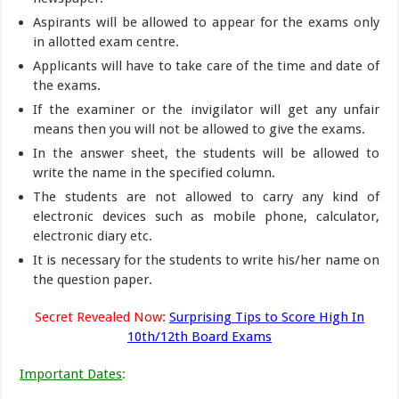
Aspirants will be allowed to appear for the exams only
in allotted exam centre.
Applicants will have to take care of the time and date of
the exams.
If the examiner or the invigilator will get any unfair
means then you will not be allowed to give the exams.
In the answer sheet, the students will be allowed to
write the name in the specified column.
The students are not allowed to carry any kind of
electronic devices such as mobile phone, calculator,
electronic diary etc.
It is necessary for the students to write his/her name on
the question paper.
Secret Revealed Now:
Surprising Tips to Score High In
10th/12th Board Exams
Important Dates
: