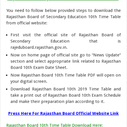
You need to follow below provided steps to download the
Rajasthan Board of Secondary Education 10th Time Table
from official website:
First visit the official site of Rajasthan Board of
Secondary Education that is
rajeduboard.rajasthan.gov.in.
Now on home page of official site go to “News Update”
section and select appropriate link related to Rajasthan
Board 10th Exam Date Sheet.
Now Rajasthan Board 10th Time Table PDF will open on
your digital screen.
Download Rajasthan Board 10th 2019 Time Table and
take a print out of Rajasthan Board 10th Exam Schedule
and make their preparation plan according to it.
Press Here For Rajasthan Board Official Website Link
Rajasthan Board 10th Time Table Download Here
: