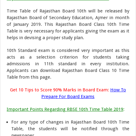
Time Table of Rajasthan Board 10th will be released by
Rajasthan Board of Secondary Education, Ajmer in month
of January 2019. This Rajasthan Board Class 10th Time
Table is very necessary for applicants giving the exam as it
helps in devising a proper study plan.
10th Standard exam is considered very important as this
acts as a selection criterion for students taking
admissions in 11th standard in every institution.
Applicants can download Rajasthan Board Class 10 Time
Table from this page.
Get 10 Tips to Score 90% Marks in Board Exam:
How To
Prepare For Board Exams
Important Points Regarding RBSE 10th Time Table 2019
:
For any type of changes in Rajasthan Board 10th Time
Table, the students will be notified through the
newspaper.