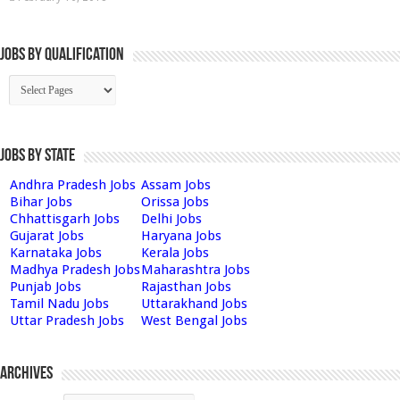
Jobs By Qualification
Jobs by State
Andhra Pradesh Jobs
Assam Jobs
Bihar Jobs
Orissa Jobs
Chhattisgarh Jobs
Delhi Jobs
Gujarat Jobs
Haryana Jobs
Karnataka Jobs
Kerala Jobs
Madhya Pradesh Jobs
Maharashtra Jobs
Punjab Jobs
Rajasthan Jobs
Tamil Nadu Jobs
Uttarakhand Jobs
Uttar Pradesh Jobs
West Bengal Jobs
Archives