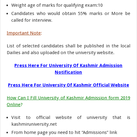
Weight age of marks for qualifying exam:10
Candidates who would obtain 55% marks or More be
called for interview.
Important Note
:
List of selected candidates shall be published in the local
Dailies and also uploaded on the university website.
Press Here For University Of Kashmir Admission
Notification
Press Here For University Of Kashmir Official Website
How Can I Fill University of Kashmir Admission form 2019
Online
?
Visit to official website of university that is
kashmiruniversity.net
From home page you need to hit “Admissions” link