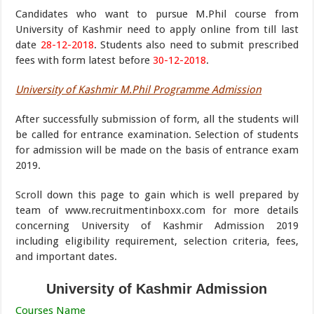
Candidates who want to pursue M.Phil course from
University of Kashmir need to apply online from till last
date
28-12-2018
. Students also need to submit prescribed
fees with form latest before
30-12-2018
.
University of Kashmir M.Phil Programme Admission
After successfully submission of form, all the students will
be called for entrance examination. Selection of students
for admission will be made on the basis of entrance exam
2019.
Scroll down this page to gain which is well prepared by
team of www.recruitmentinboxx.com for more details
concerning University of Kashmir Admission 2019
including eligibility requirement, selection criteria, fees,
and important dates.
University of Kashmir Admission
Courses Name