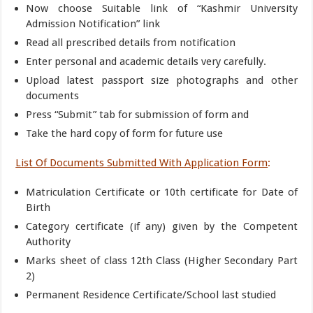
Now choose Suitable link of “Kashmir University
Admission Notification” link
Read all prescribed details from notification
Enter personal and academic details very carefully.
Upload latest passport size photographs and other
documents
Press “Submit” tab for submission of form and
Take the hard copy of form for future use
List Of Documents Submitted With Application Form
:
Matriculation Certificate or 10th certificate for Date of
Birth
Category certificate (if any) given by the Competent
Authority
Marks sheet of class 12th Class (Higher Secondary Part
2)
Permanent Residence Certificate/School last studied