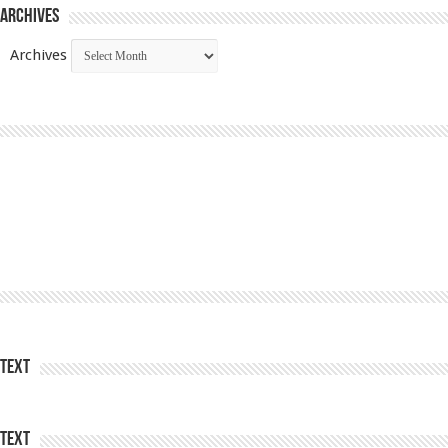
Archives
Archives
Text
Text