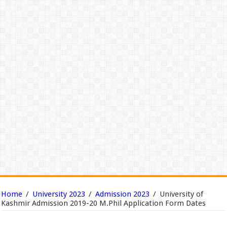
Home
/
University 2023
/
Admission 2023
/
University of
Kashmir Admission 2019-20 M.Phil Application Form Dates