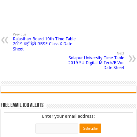
Previous
Rajasthan Board 10th Time Table
2019 यहाँ देखें RBSE Class X Date
Sheet
Next
Solapur University Time Table
2019 SU Digital M.Tech/B.Voc
Date Sheet
Free Email Job Alerts
Enter your email address: