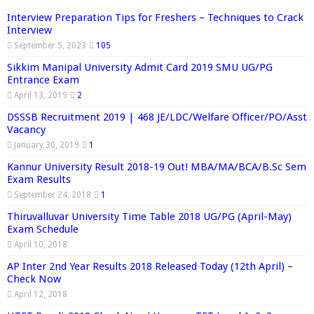
Interview Preparation Tips for Freshers – Techniques to Crack
Interview
September 5, 2023
105
Sikkim Manipal University Admit Card 2019 SMU UG/PG
Entrance Exam
April 13, 2019
2
DSSSB Recruitment 2019 | 468 JE/LDC/Welfare Officer/PO/Asst
Vacancy
January 30, 2019
1
Kannur University Result 2018-19 Out! MBA/MA/BCA/B.Sc Sem
Exam Results
September 24, 2018
1
Thiruvalluvar University Time Table 2018 UG/PG (April-May)
Exam Schedule
April 10, 2018
AP Inter 2nd Year Results 2018 Released Today (12th April) –
Check Now
April 12, 2018