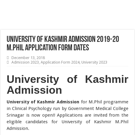
University of Kashmir Admission 2019-20
M.Phil Application Form Dates
December 13, 2018
Admission 2023
,
Application Form 2024
,
University 2023
University of Kashmir
Admission
University of Kashmir Admission
for M.Phil programme
in Clinical Psychology run by Government Medical College
Srinagar is now open!! Applications are invited from the
eligible candidates for University of Kashmir M.Phil
Admission.