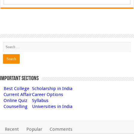
Important Sections
Best College
Scholarship in India
Current Affair
Career Options
Online Quiz
Syllabus
Counselling
Universities in India
Recent
Popular
Comments