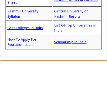
Sheet
Kashmir University
Central University of
Syllabus
Kashmir Results
List Of Top Universities in
Best Colleges in India
India
How To Apply For
Scholarship in India
Education Loan