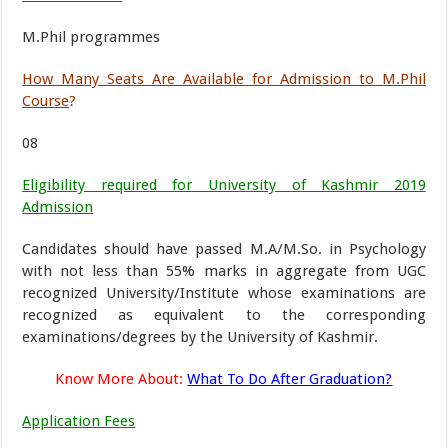
M.Phil programmes
How Many Seats Are Available for Admission to M.Phil
Course
?
08
Eligibility required for University of Kashmir 2019
Admission
Candidates should have passed M.A/M.So. in Psychology
with not less than 55% marks in aggregate from UGC
recognized University/Institute whose examinations are
recognized as equivalent to the corresponding
examinations/degrees by the University of Kashmir.
Know More About:
What To Do After Graduation?
Application Fees