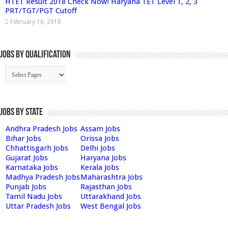
HTET Result 2018 Check Now! Haryana TET Level 1, 2, 3
PRT/TGT/PGT Cutoff
February 16, 2018
Jobs By Qualification
Jobs by State
Andhra Pradesh Jobs
Assam Jobs
Bihar Jobs
Orissa Jobs
Chhattisgarh Jobs
Delhi Jobs
Gujarat Jobs
Haryana Jobs
Karnataka Jobs
Kerala Jobs
Madhya Pradesh Jobs
Maharashtra Jobs
Punjab Jobs
Rajasthan Jobs
Tamil Nadu Jobs
Uttarakhand Jobs
Uttar Pradesh Jobs
West Bengal Jobs