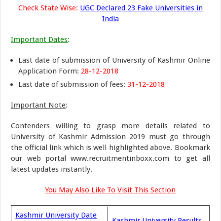
Check State Wise:
UGC Declared 23 Fake Universities in
India
Important Dates
:
Last date of submission of University of Kashmir Online
Application Form:
28-12-2018
Last date of submission of fees:
31-12-2018
Important Note
:
Contenders willing to grasp more details related to
University of Kashmir Admission 2019 must go through
the official link which is well highlighted above. Bookmark
our web portal www.recruitmentinboxx.com to get all
latest updates instantly.
You May Also Like To Visit This Section
Kashmir University Date
Kashmir University Results