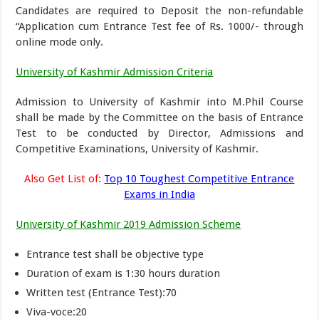
Candidates are required to Deposit the non-refundable
“Application cum Entrance Test fee of Rs. 1000/- through
online mode only.
University of Kashmir Admission Criteria
Admission to University of Kashmir into M.Phil Course
shall be made by the Committee on the basis of Entrance
Test to be conducted by Director, Admissions and
Competitive Examinations, University of Kashmir.
Also Get List of:
Top 10 Toughest Competitive Entrance
Exams in India
University of Kashmir 2019 Admission Scheme
Entrance test shall be objective type
Duration of exam is 1:30 hours duration
Written test (Entrance Test):70
Viva-voce:20