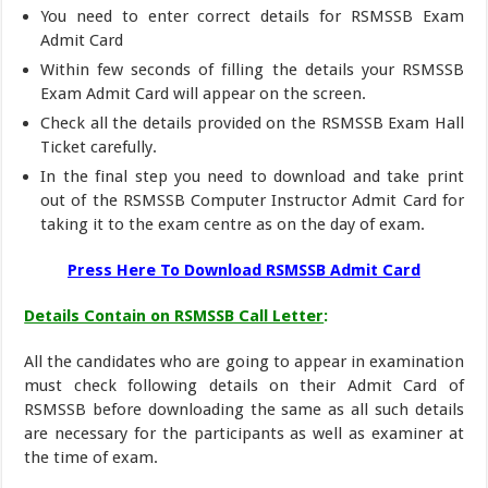
You need to enter correct details for RSMSSB Exam
Admit Card
Within few seconds of filling the details your RSMSSB
Exam Admit Card will appear on the screen.
Check all the details provided on the RSMSSB Exam Hall
Ticket carefully.
In the final step you need to download and take print
out of the RSMSSB Computer Instructor Admit Card for
taking it to the exam centre as on the day of exam.
Press Here To Download RSMSSB Admit Card
Details Contain on RSMSSB Call Letter
:
All the candidates who are going to appear in examination
must check following details on their Admit Card of
RSMSSB before downloading the same as all such details
are necessary for the participants as well as examiner at
the time of exam.