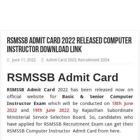
RSMSSB Admit Card 2022 Released Computer
Instructor Download Link
June 11, 2022
Admit Card 2023
,
Recruitment 2024
RSMSSB Admit Card
RSMSSB Admit Card
2022 has been released now on
official website for
Basic & Senior Computer
Instructor Exam
which will be conducted on
18th June
2022
and
19th June 2022
by Rajasthan Subordinate
Ministerial Service Selection Board. So, candidates who
have applied for RSMSSB Recruitment Exam can get their
RSMSSB Computer Instructor Admit Card from here.