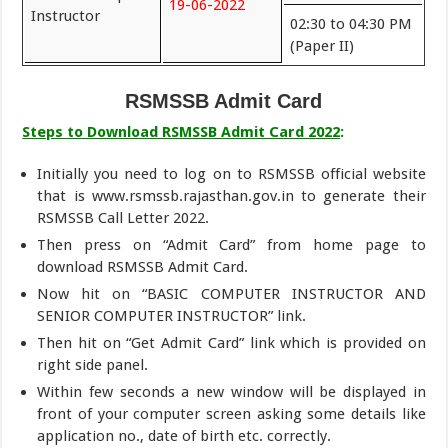
19-06-2022
Instructor
02:30 to 04:30 PM
(Paper II)
RSMSSB Admit Card
Steps to Download RSMSSB Admit Card 2022
:
Initially you need to log on to RSMSSB official website
that is www.rsmssb.rajasthan.gov.in to generate their
RSMSSB Call Letter 2022.
Then press on “Admit Card” from home page to
download RSMSSB Admit Card.
Now hit on “BASIC COMPUTER INSTRUCTOR AND
SENIOR COMPUTER INSTRUCTOR” link.
Then hit on “Get Admit Card” link which is provided on
right side panel.
Within few seconds a new window will be displayed in
front of your computer screen asking some details like
application no., date of birth etc. correctly.