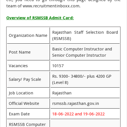
team of www.recruitmentinboxx.com.
Overview of RSMSSB Admit Card:
Rajasthan Staff Selection Board
Organization Name
(RSMSSB)
Basic Computer Instructor and
Post Name
Senior Computer Instructor
Vacancies
10157
Rs. 9300- 34800/- plus 4200 GP
Salary/ Pay Scale
(Level 8)
Job Location
Rajasthan
Official Website
rsmssb.rajasthan.gov.in
Exam Date
18-06-2022 and 19-06-2022
RSMSSB Computer