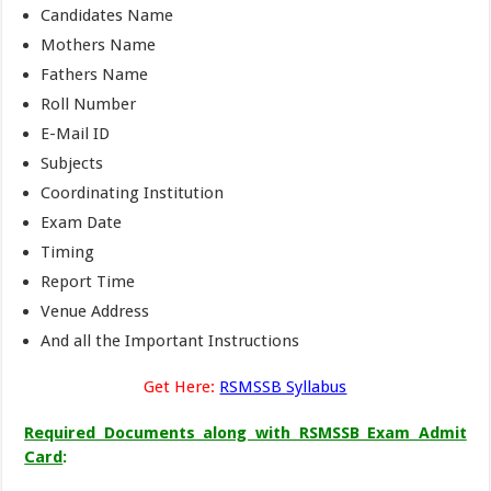
Candidates Name
Mothers Name
Fathers Name
Roll Number
E-Mail ID
Subjects
Coordinating Institution
Exam Date
Timing
Report Time
Venue Address
And all the Important Instructions
Get Here:
RSMSSB Syllabus
Required Documents along with RSMSSB Exam Admit
Card
: