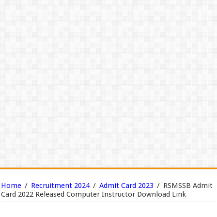
Home
/
Recruitment 2024
/
Admit Card 2023
/
RSMSSB Admit
Card 2022 Released Computer Instructor Download Link