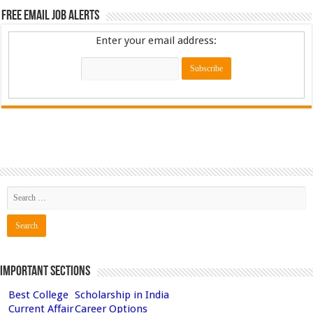
Free Email Job Alerts
Enter your email address:
Important Sections
Best College
Scholarship in India
Current Affair
Career Options