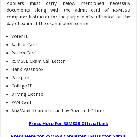
Appliers must carry below mentioned necessary
documents along with the admit card of RSMSSB
computer instructor for the purpose of verification on the
day of exam at the examination centre.
Voter ID
Aadhar Card
Ration Card
RSMSSB Exam Call Letter
Bank Passbook
Passport
College ID
Driving License
PAN Card
Any Valid ID proof issued by Gazetted Officer
Press Here For RSMSSB Official Link
Press Here for RSMSSB Computer Instructor Admit