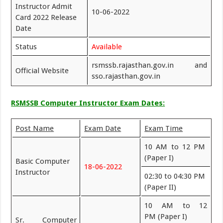
Instructor Admit
10-06-2022
Card 2022 Release
Date
Status
Available
rsmssb.rajasthan.gov.in and
Official Website
sso.rajasthan.gov.in
RSMSSB Computer Instructor Exam Dates:
Post Name
Exam Date
Exam Time
10 AM to 12 PM
(Paper I)
Basic Computer
18-06-2022
Instructor
02:30 to 04:30 PM
(Paper II)
10 AM to 12
PM (Paper I)
Sr. Computer