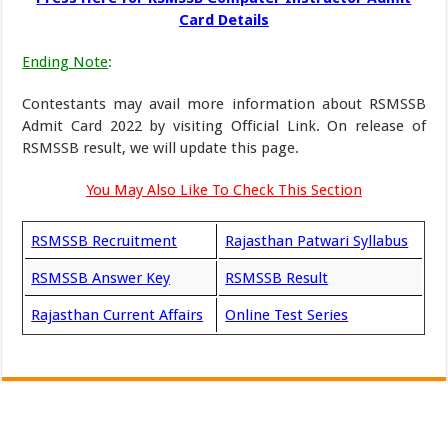
Card Details
Ending Note
:
Contestants may avail more information about RSMSSB
Admit Card 2022 by visiting Official Link. On release of
RSMSSB result, we will update this page.
You May Also Like To Check This Section
RSMSSB Recruitment
Rajasthan Patwari Syllabus
RSMSSB Answer Key
RSMSSB Result
Rajasthan Current Affairs
Online Test Series