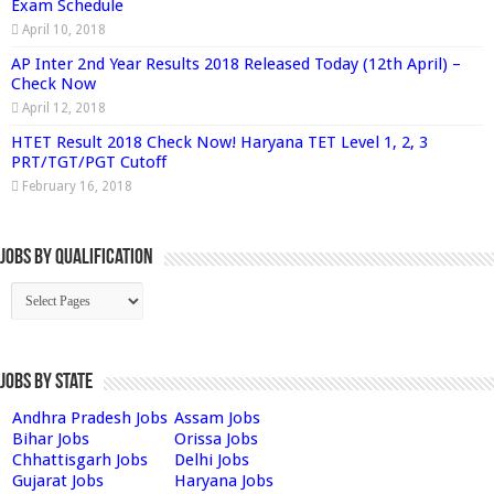
Exam Schedule
April 10, 2018
AP Inter 2nd Year Results 2018 Released Today (12th April) –
Check Now
April 12, 2018
HTET Result 2018 Check Now! Haryana TET Level 1, 2, 3
PRT/TGT/PGT Cutoff
February 16, 2018
Jobs By Qualification
Jobs by State
Andhra Pradesh Jobs
Assam Jobs
Bihar Jobs
Orissa Jobs
Chhattisgarh Jobs
Delhi Jobs
Gujarat Jobs
Haryana Jobs