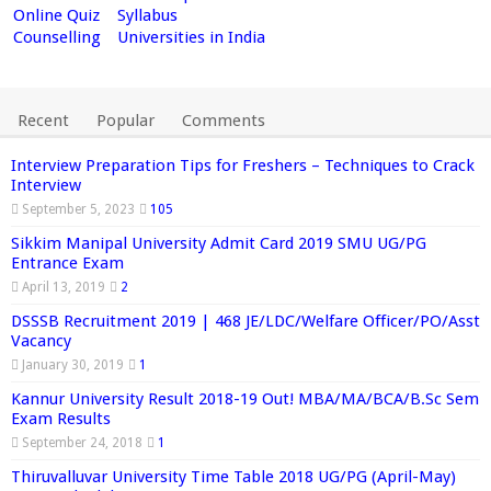
Online Quiz
Syllabus
Counselling
Universities in India
Recent
Popular
Comments
Interview Preparation Tips for Freshers – Techniques to Crack
Interview
September 5, 2023
105
Sikkim Manipal University Admit Card 2019 SMU UG/PG
Entrance Exam
April 13, 2019
2
DSSSB Recruitment 2019 | 468 JE/LDC/Welfare Officer/PO/Asst
Vacancy
January 30, 2019
1
Kannur University Result 2018-19 Out! MBA/MA/BCA/B.Sc Sem
Exam Results
September 24, 2018
1
Thiruvalluvar University Time Table 2018 UG/PG (April-May)