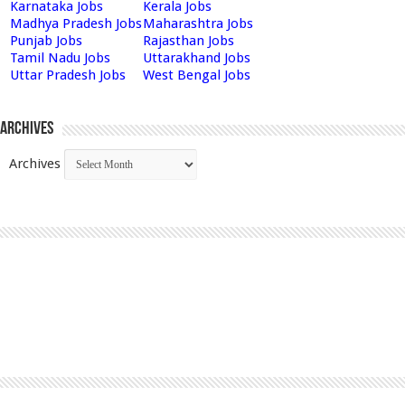
Karnataka Jobs
Kerala Jobs
Madhya Pradesh Jobs
Maharashtra Jobs
Punjab Jobs
Rajasthan Jobs
Tamil Nadu Jobs
Uttarakhand Jobs
Uttar Pradesh Jobs
West Bengal Jobs
Archives
Archives