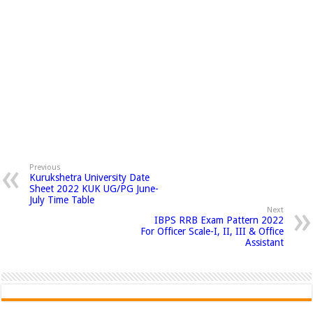
Previous
Kurukshetra University Date
Sheet 2022 KUK UG/PG June-
July Time Table
Next
IBPS RRB Exam Pattern 2022
For Officer Scale-I, II, III & Office
Assistant