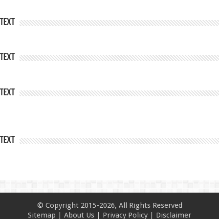
Text
Text
Text
Text
© Copyright 2015-2026, All Rights Reserved
Sitemap
|
About Us
|
Privacy Policy
|
Disclaimer