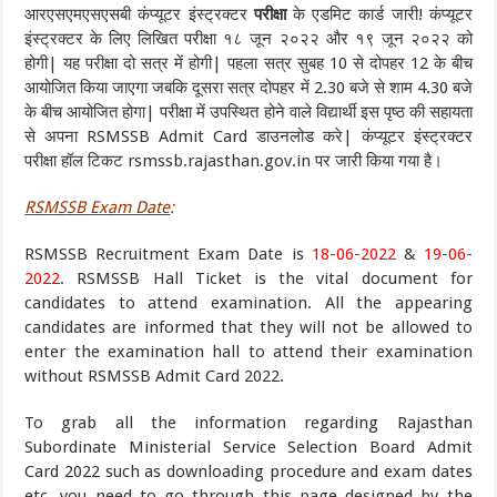
आरएसएमएसएसबी कंप्यूटर इंस्ट्रक्टर
परीक्षा
के एडमिट कार्ड जारी! कंप्यूटर
इंस्ट्रक्टर के लिए लिखित परीक्षा १८ जून २०२२ और १९ जून २०२२ को
होगी| यह परीक्षा दो सत्र में होगी| पहला सत्र सुबह 10 से दोपहर 12 के बीच
आयोजित किया जाएगा जबकि दूसरा सत्र दोपहर में 2.30 बजे से शाम 4.30 बजे
के बीच आयोजित होगा| परीक्षा में उपस्थित होने वाले विद्यार्थी इस पृष्ठ की सहायता
से अपना RSMSSB Admit Card डाउनलोड करे| कंप्यूटर इंस्ट्रक्टर
परीक्षा हॉल टिकट rsmssb.rajasthan.gov.in पर जारी किया गया है।
RSMSSB Exam Date
:
RSMSSB Recruitment Exam Date is
18-06-2022
&
19-06-
2022
. RSMSSB Hall Ticket is the vital document for
candidates to attend examination. All the appearing
candidates are informed that they will not be allowed to
enter the examination hall to attend their examination
without RSMSSB Admit Card 2022.
To grab all the information regarding Rajasthan
Subordinate Ministerial Service Selection Board Admit
Card 2022 such as downloading procedure and exam dates
etc, you need to go through this page designed by the