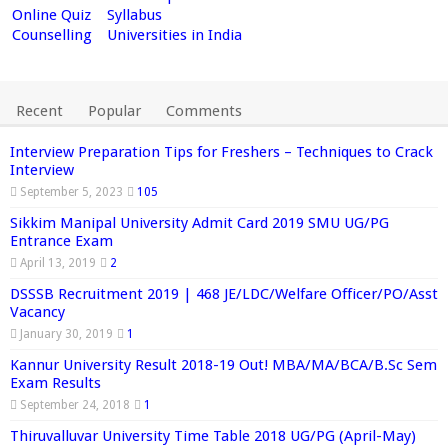
Online Quiz
Syllabus
Counselling
Universities in India
Recent
Popular
Comments
Interview Preparation Tips for Freshers – Techniques to Crack
Interview
September 5, 2023
105
Sikkim Manipal University Admit Card 2019 SMU UG/PG
Entrance Exam
April 13, 2019
2
DSSSB Recruitment 2019 | 468 JE/LDC/Welfare Officer/PO/Asst
Vacancy
January 30, 2019
1
Kannur University Result 2018-19 Out! MBA/MA/BCA/B.Sc Sem
Exam Results
September 24, 2018
1
Thiruvalluvar University Time Table 2018 UG/PG (April-May)