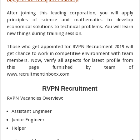
After joining this leading corporation, you will apply
principles of science and mathematics to develop
economical solutions to technical problems. You will learn
new things during training session.
Those who get appointed for RVPN Recruitment 2019 will
get chance to work in competitive environment with team
members. Now, verify all aspects for latest profile from
this page furnished by team of
www.recruitmentinboxx.com
RVPN Recruitment
RVPN Vacancies Overview
:
Assistant Engineer
Junior Engineer
Helper