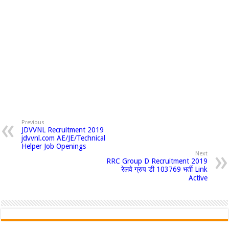
Previous
JDVVNL Recruitment 2019
jdvvnl.com AE/JE/Technical
Helper Job Openings
Next
RRC Group D Recruitment 2019
रेलवे ग्रुप डी 103769 भर्ती Link
Active