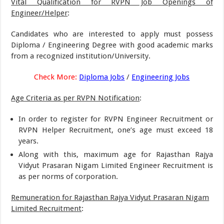
Vital Qualification for RVPN Job Openings of
Engineer/Helper
:
Candidates who are interested to apply must possess
Diploma / Engineering Degree with good academic marks
from a recognized institution/University.
Check More:
Diploma Jobs
/
Engineering Jobs
Age Criteria as per RVPN Notification
:
In order to register for RVPN Engineer Recruitment or
RVPN Helper Recruitment, one’s age must exceed 18
years.
Along with this, maximum age for Rajasthan Rajya
Vidyut Prasaran Nigam Limited Engineer Recruitment is
as per norms of corporation.
Remuneration for Rajasthan Rajya Vidyut Prasaran Nigam
Limited Recruitment
: