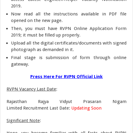
2019.
Now read all the instructions available in PDF file
opened on the new page.
Then, you must have RVPN Online Application Form
2019; it must be filled up properly.
Upload all the digital certificates/documents with signed
photograph as demanded in it.
Final stage is submission of form through online
gateway.
Press Here For RVPN Official Link
RVPN Vacancy Last Date
:
Rajasthan Rajya Vidyut Prasaran Nigam
Limited Recruitment Last Date:
Updating Soon
Significant Note
: