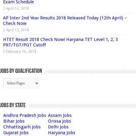
Exam Schedule
April 10, 2018
AP Inter 2nd Year Results 2018 Released Today (12th April) –
Check Now
April 12, 2018
HTET Result 2018 Check Now! Haryana TET Level 1, 2, 3
PRT/TGT/PGT Cutoff
February 16, 2018
Jobs By Qualification
Jobs by State
Andhra Pradesh Jobs
Assam Jobs
Bihar Jobs
Orissa Jobs
Chhattisgarh Jobs
Delhi Jobs
Gujarat Jobs
Haryana Jobs