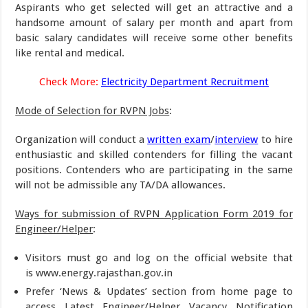
Aspirants who get selected will get an attractive and a
handsome amount of salary per month and apart from
basic salary candidates will receive some other benefits
like rental and medical.
Check More:
Electricity Department Recruitment
Mode of Selection for RVPN Jobs
:
Organization will conduct a
written exam
/
interview
to hire
enthusiastic and skilled contenders for filling the vacant
positions. Contenders who are participating in the same
will not be admissible any TA/DA allowances.
Ways for submission of RVPN Application Form 2019 for
Engineer/Helper
:
Visitors must go and log on the official website that
is www.energy.rajasthan.gov.in
Prefer ‘News & Updates’ section from home page to
access Latest Engineer/Helper Vacancy Notification