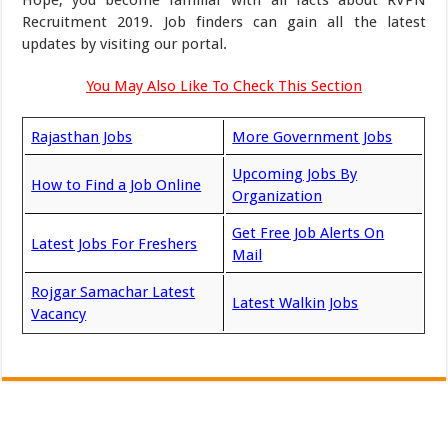
Hope, you become familiar with all facts about RVPN
Recruitment 2019. Job finders can gain all the latest
updates by visiting our portal.
You May Also Like To Check This Section
Rajasthan Jobs
More Government Jobs
Upcoming Jobs By
How to Find a Job Online
Organization
Get Free Job Alerts On
Latest Jobs For Freshers
Mail
Rojgar Samachar Latest
Latest Walkin Jobs
Vacancy