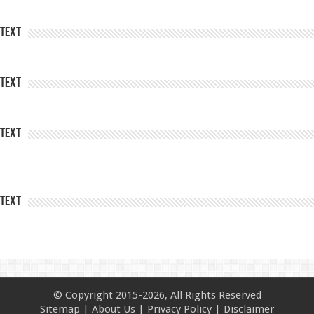
Text
Text
Text
Text
© Copyright 2015-2026, All Rights Reserved
Sitemap
|
About Us
|
Privacy Policy
|
Disclaimer