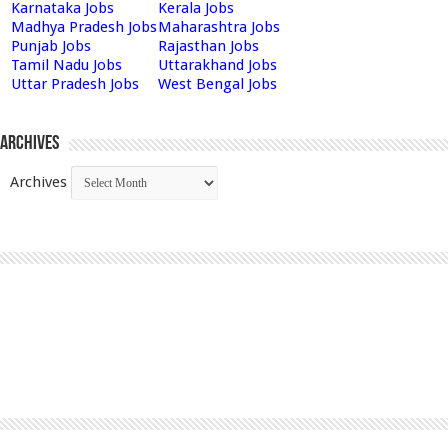
Karnataka Jobs
Kerala Jobs
Madhya Pradesh Jobs
Maharashtra Jobs
Punjab Jobs
Rajasthan Jobs
Tamil Nadu Jobs
Uttarakhand Jobs
Uttar Pradesh Jobs
West Bengal Jobs
Archives
Archives