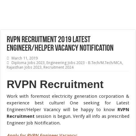
RVPN Recruitment 2019 Latest
Engineer/Helper Vacancy Notification
March 11, 2019
Diploma Jobs 2023
,
Engineering Jobs 2023 - B.Tech/M.Tech/MCA
,
Rajasthan Jobs 2023
,
Recruitment 2024
RVPN Recruitment
Work with foremost electricity generation corporation &
experience best culture! One seeking for Latest
Engineer/Helper Vacancy will be happy to know
RVPN
Recruitment
session is begun. Verify all info as prescribed
Engineer Job Notification.
Apply for RVPN Engineer Vacancy
: