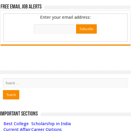
Free Email Job Alerts
Enter your email address:
Important Sections
Best College
Scholarship in India
Current Affair
Career Options