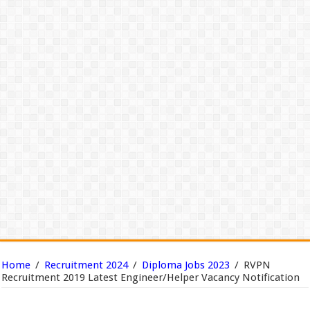
Home
/
Recruitment 2024
/
Diploma Jobs 2023
/
RVPN
Recruitment 2019 Latest Engineer/Helper Vacancy Notification